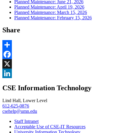
Planned Maintenance: June 21, 2026
Planned Maintenance: April 19, 2026
Planned Maintenance: March 15, 2026
Planned Maintenance: February 15, 2026
Share
Share
Facebook
, opens in new window
X
, opens in new window
LinkedIn
CSE Information Technology
, opens in new window
Lind Hall, Lower Level
612-625-0876
csehelp@umn.edu
Staff Intranet
Acceptable Use of CSE-IT Resources
University Information Technology