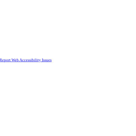
Report Web Accessibility Issues