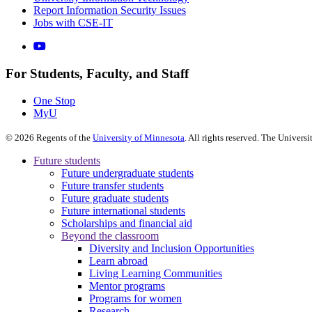
Report Information Security Issues
Jobs with CSE-IT
For Students, Faculty, and Staff
One Stop
MyU
©
2026
Regents of the
University of Minnesota
. All rights reserved. The Univer
Future students
Future undergraduate students
Future transfer students
Future graduate students
Future international students
Scholarships and financial aid
Beyond the classroom
Diversity and Inclusion Opportunities
Learn abroad
Living Learning Communities
Mentor programs
Programs for women
Research