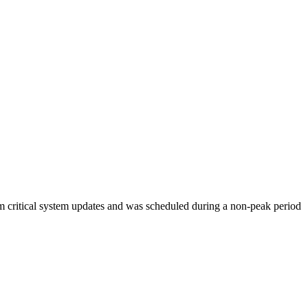
orm critical system updates and was scheduled during a non-peak period