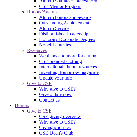
Alumni volunteer interest form
CSE Mentor Program
Honors/Awards
Alumni honors and awards
Outstanding Achievement
Alumni Service
Distinguished Leadership
Honorary Doctorate Degrees
Nobel Laureates
Resources
Webinars and more for alumni
CSE branded clothing
International alumni resources
Inventing Tomorrow magazine
Update your info
Give to CSE
Why give to CSE?
Give online now
Contact us
Donors
Give to CSE
CSE giving overview
Why give to CSE?
Giving priorities
CSE Dean's Club