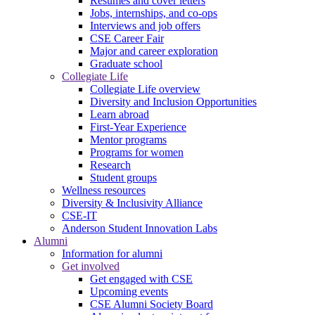
Resumes and cover letters
Jobs, internships, and co-ops
Interviews and job offers
CSE Career Fair
Major and career exploration
Graduate school
Collegiate Life
Collegiate Life overview
Diversity and Inclusion Opportunities
Learn abroad
First-Year Experience
Mentor programs
Programs for women
Research
Student groups
Wellness resources
Diversity & Inclusivity Alliance
CSE-IT
Anderson Student Innovation Labs
Alumni
Information for alumni
Get involved
Get engaged with CSE
Upcoming events
CSE Alumni Society Board