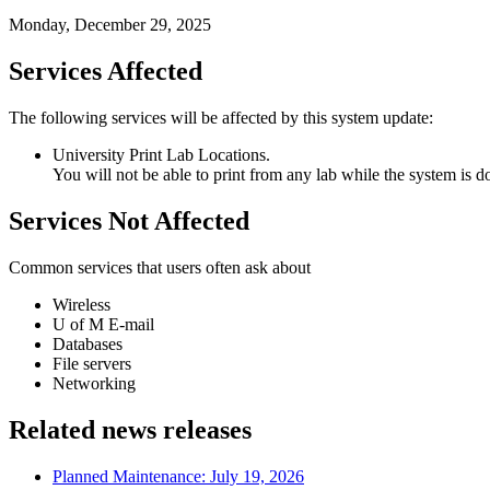
Monday, December 29, 2025
Services Affected
The following services will be affected by this system update:
University Print Lab Locations.
You will not be able to print from any lab while the system is 
Services Not Affected
Common services that users often ask about
Wireless
U of M E-mail
Databases
File servers
Networking
Related news releases
Planned Maintenance: July 19, 2026