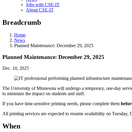
Jobs with CSE-IT
About CSE-IT
Breadcrumb
Home
News
Planned Maintenance: December 29, 2025
Planned Maintenance: December 29, 2025
Dec. 10, 2025
The University of Minnesota will undergo a temporary, one-day service
to minimize the impact on students and staff.
If you have time-sensitive printing needs, please complete them
befor
All printing services are expected to resume availability on Tuesday,
When