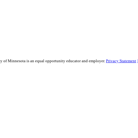
sity of Minnesota is an equal opportunity educator and employer.
Privacy Statement