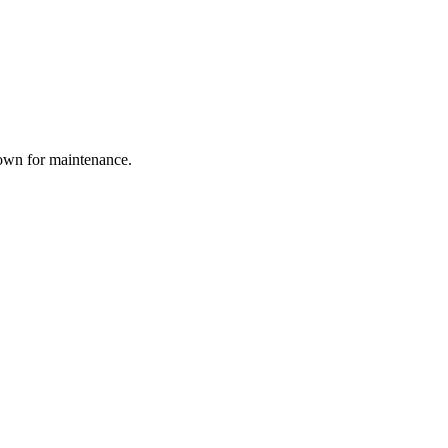
down for maintenance.