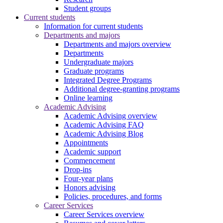
Student groups
Current students
Information for current students
Departments and majors
Departments and majors overview
Departments
Undergraduate majors
Graduate programs
Integrated Degree Programs
Additional degree-granting programs
Online learning
Academic Advising
Academic Advising overview
Academic Advising FAQ
Academic Advising Blog
Appointments
Academic support
Commencement
Drop-ins
Four-year plans
Honors advising
Policies, procedures, and forms
Career Services
Career Services overview