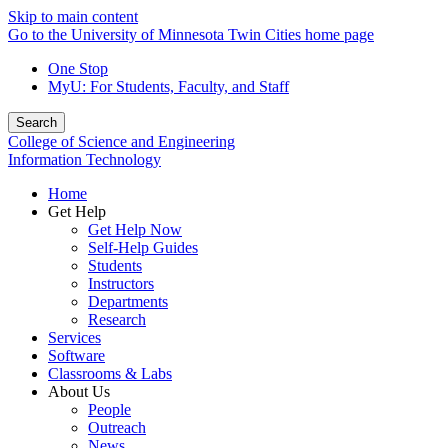
Skip to main content
Go to the University of Minnesota Twin Cities home page
One Stop
MyU
: For Students, Faculty, and Staff
Search
College of Science and Engineering
Information Technology
Home
Get Help
Get Help Now
Self-Help Guides
Students
Instructors
Departments
Research
Services
Software
Classrooms & Labs
About Us
People
Outreach
News