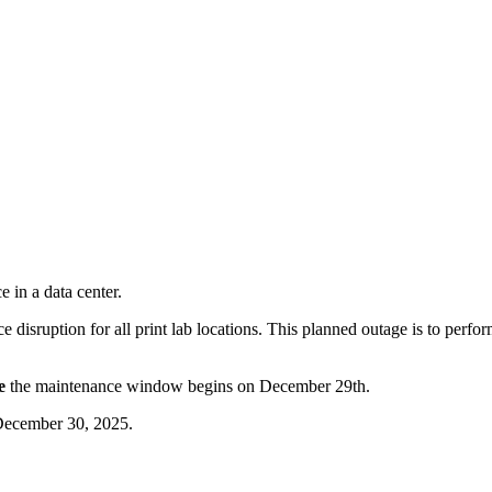
 disruption for all print lab locations. This planned outage is to perf
e
the maintenance window begins on December 29th.
 December 30, 2025.