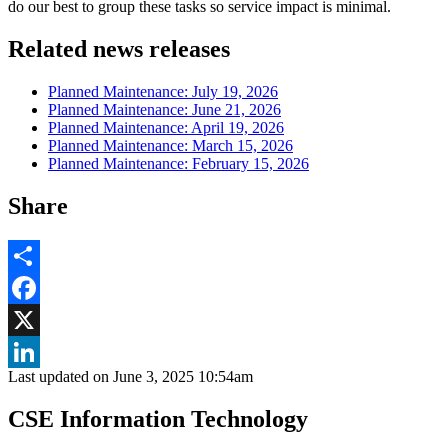
do our best to group these tasks so service impact is minimal.
Related news releases
Planned Maintenance: July 19, 2026
Planned Maintenance: June 21, 2026
Planned Maintenance: April 19, 2026
Planned Maintenance: March 15, 2026
Planned Maintenance: February 15, 2026
Share
Share
Facebook
, opens in new window
X
Last updated on
June 3, 2025 10:54am
, opens in new window
LinkedIn
CSE Information Technology
, opens in new window