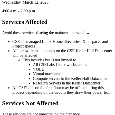
Wednesday, March 12, 2025
4:00 a.m. - 2:00 p.m.
Services Affected
Avoid these services
during
the maintenance window.
CSE-IT managed Linux Home directories, Xtra spaces and
Project spaces
All hardware that depends on the CSE Keller Hall Datacenter
will be affected
This includes but is not limited to
All CSELabs Linux workstations
VOLE
Virtual machines
Compute servers in the Keller Hall Datacenter
Research Servers in the Keller Datacenter
All CSELabs on the first floor may be offline during this
process depending on the circuits they draw their power from.
Services Not Affected
These services are not impacted by maintenance.