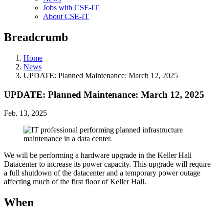
Jobs with CSE-IT
About CSE-IT
Breadcrumb
Home
News
UPDATE: Planned Maintenance: March 12, 2025
UPDATE: Planned Maintenance: March 12, 2025
Feb. 13, 2025
We will be performing a hardware upgrade in the Keller Hall
Datacenter to increase its power capacity. This upgrade will require
a full shutdown of the datacenter and a temporary power outage
affecting much of the first floor of Keller Hall.
When