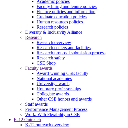
Academic policies
Faculty hiring and tenure policies
Finance policies and information
Graduate education policies
Human resources policies
Research policies
Diversity & Inclusivity Alliance
Research
Research overview
Research centers and facilities
Research proposal submission process
Research safety
CSE Shop
Faculty awards
Award-winning CSE faculty
National academies
University awards
Honorary professorships
Collegiate awards
Other CSE honors and awards
Staff awards
Performance Management Process
Work. With Flexibility in CSE
K-12 Outreach
K-12 outreach overview