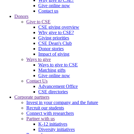
Why give to CSE?
Give online now
Contact us
Donors
Give to CSE
CSE giving overview
Why give to CSE?
Giving priorities
CSE Dean's Club
Donor stories
Impact of giving
Ways to give
Ways to give to CSE
Matching gifts
Give online now
Contact Us
Advancement Office
CSE directories
Corporate partners
Invest in your company and the future
Recruit our students
Connect with researchers
Partner with us
K-12 initiatives
Diversity initiatives