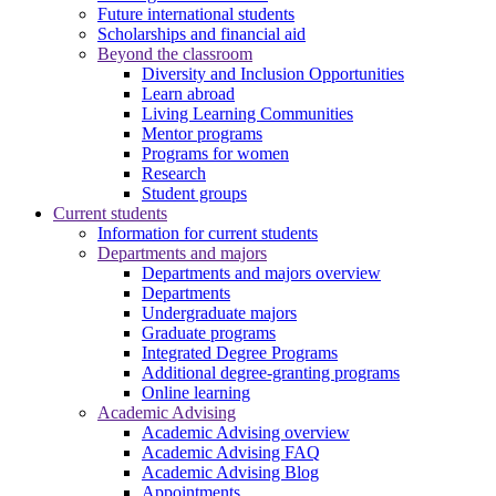
Future international students
Scholarships and financial aid
Beyond the classroom
Diversity and Inclusion Opportunities
Learn abroad
Living Learning Communities
Mentor programs
Programs for women
Research
Student groups
Current students
Information for current students
Departments and majors
Departments and majors overview
Departments
Undergraduate majors
Graduate programs
Integrated Degree Programs
Additional degree-granting programs
Online learning
Academic Advising
Academic Advising overview
Academic Advising FAQ
Academic Advising Blog
Appointments