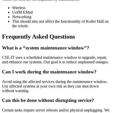
Wireless
UofM EMail
Networking
This should also not affect the functionality of Keller Hall on
the whole.
Frequently Asked Questions
What is a “system maintenance window”?
CSE-IT uses a scheduled maintenance window to upgrade, repair,
and enhance our systems. Our goal is to reduce unplanned outages.
Can I work during the maintenance window?
Avoid using the affected services during the maintenance window.
Use affected systems at your own risk as they can shut down
without warning.
Can this be done without disrupting service?
Certain tasks require server reboots and/or physical unplugging. We