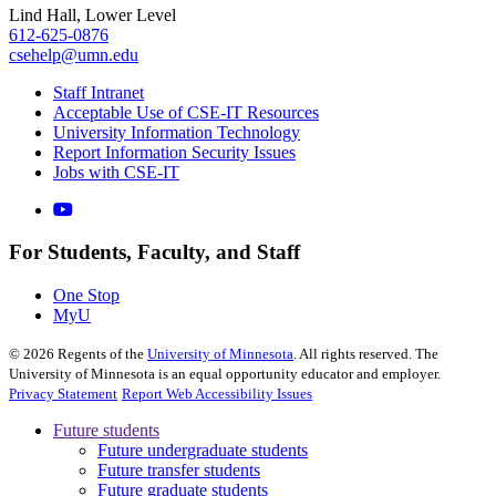
Lind Hall, Lower Level
612-625-0876
csehelp@umn.edu
Staff Intranet
Acceptable Use of CSE-IT Resources
University Information Technology
Report Information Security Issues
Jobs with CSE-IT
For Students, Faculty, and Staff
One Stop
MyU
©
2026
Regents of the
University of Minnesota
. All rights reserved. The
University of Minnesota is an equal opportunity educator and employer.
Privacy Statement
Report Web Accessibility Issues
Future students
Future undergraduate students
Future transfer students
Future graduate students