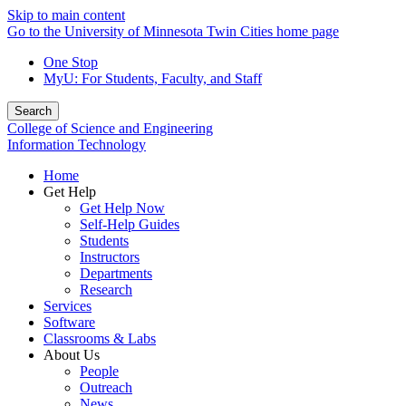
Skip to main content
Go to the University of Minnesota Twin Cities home page
One Stop
MyU
: For Students, Faculty, and Staff
Search
College of Science and Engineering
Information Technology
Home
Get Help
Get Help Now
Self-Help Guides
Students
Instructors
Departments
Research
Services
Software
Classrooms & Labs
About Us
People
Outreach
News