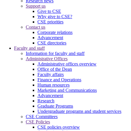
Research news
Support us
Give to CSE
Why give to CSE?
CSE priorities
Contact us
Corporate relations
Advancement
CSE directories
Faculty and staff
Information for faculty and staff
Administrative Offices
Administrative offices overview
Office of the Dean
Faculty affairs
Finance and Operations
Human resources
Marketing and Communications
Advancement
Research
Graduate Programs
Undergraduate programs and student services
CSE Committees
CSE Policies
CSE policies overview