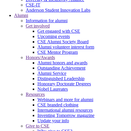
CSE-IT
Anderson Student Innovation Labs
Alumni
Information for alumni
Get involved
Get engaged with CSE
Upcoming events
CSE Alumni Society Board
Alumni volunteer interest form
CSE Mentor Program
Honors/Awards
Alumni honors and awards
Outstanding Achievement
Alumni Service
Distinguished Leadership
Honorary Doctorate Degrees
Nobel Laureates
Resources
Webinars and more for alumni
CSE branded clothing
International alumni resources
Inventing Tomorrow magazine
Update your info
Give to CSE