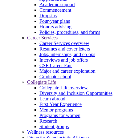
Academic support
Commencement
Drop-ins
Four-year plans
Honors advising
Policies, procedures, and forms
Career Services
Career Services overview
Resumes and cover letters
Jobs, internships, and co-ops
Interviews and job offers
CSE Career Fair
Major and career exploration
Graduate school
Collegiate Life
Collegiate Life overview
Diversity and Inclusion Opportunities
Learn abroad
First-Year Experience
Mentor programs
Programs for women
Research
Student groups
Wellness resources
Diversity & Inclusivity Alliance