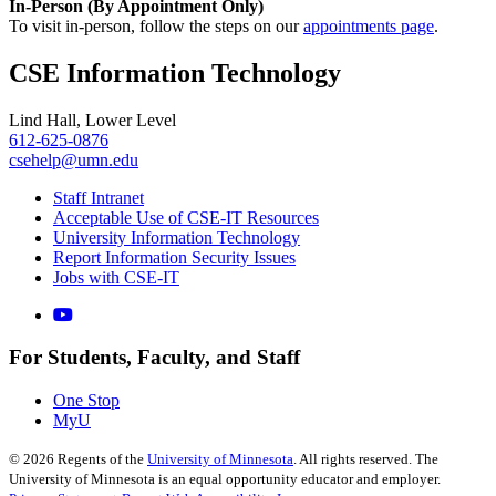
In-Person (By Appointment Only)
To visit in-person, follow the steps on our
appointments page
.
CSE Information Technology
Lind Hall, Lower Level
612-625-0876
csehelp@umn.edu
Staff Intranet
Acceptable Use of CSE-IT Resources
University Information Technology
Report Information Security Issues
Jobs with CSE-IT
For Students, Faculty, and Staff
One Stop
MyU
©
2026
Regents of the
University of Minnesota
. All rights reserved. The
University of Minnesota is an equal opportunity educator and employer.