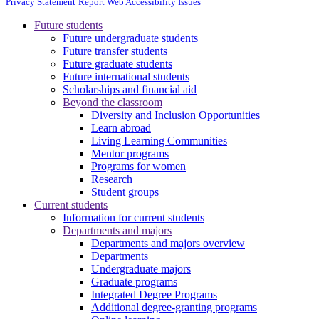
Privacy Statement
Report Web Accessibility Issues
Future students
Future undergraduate students
Future transfer students
Future graduate students
Future international students
Scholarships and financial aid
Beyond the classroom
Diversity and Inclusion Opportunities
Learn abroad
Living Learning Communities
Mentor programs
Programs for women
Research
Student groups
Current students
Information for current students
Departments and majors
Departments and majors overview
Departments
Undergraduate majors
Graduate programs
Integrated Degree Programs
Additional degree-granting programs