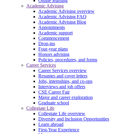
Online learning
Academic Advising
Academic Advising overview
Academic Advising FAQ
Academic Advising Blog
Appointments
Academic support
Commencement
Drop-ins
Four-year plans
Honors advising
Policies, procedures, and forms
Career Services
Career Services overview
Resumes and cover letters
Jobs, internships, and co-ops
Interviews and job offers
CSE Career Fair
Major and career exploration
Graduate school
Collegiate Life
Collegiate Life overview
Diversity and Inclusion Opportunities
Learn abroad
First-Year Experience