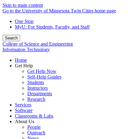
Skip to main content
Go to the University of Minnesota Twin Cities home page
One Stop
MyU
: For Students, Faculty, and Staff
Search
College of Science and Engineering
Information Technology
Home
Get Help
Get Help Now
Self-Help Guides
Students
Instructors
Departments
Research
Services
Software
Classrooms & Labs
About Us
People
Outreach
News