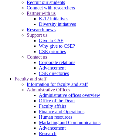
Recruit our students
Connect with researchers
Partner with us
K-12 initiatives
Diversity initiatives
Research news
Support us
Give to CSE
Why give to CSE?
CSE priorities
Contact us
Corporate relations
Advancement
CSE directories
Faculty and staff
Information for faculty and staff
Administrative Offices
Administrative offices overview
Office of the Dean
Faculty affairs
Finance and Operations
Human resources
Marketing and Communications
Advancement
Research