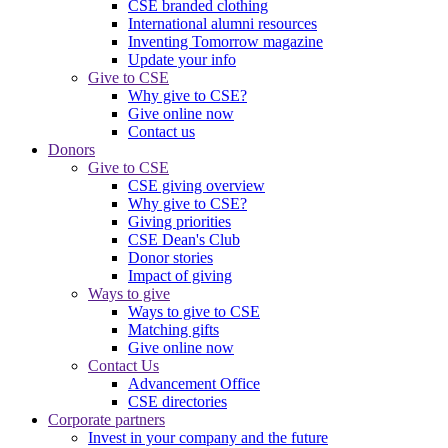
CSE branded clothing
International alumni resources
Inventing Tomorrow magazine
Update your info
Give to CSE
Why give to CSE?
Give online now
Contact us
Donors
Give to CSE
CSE giving overview
Why give to CSE?
Giving priorities
CSE Dean's Club
Donor stories
Impact of giving
Ways to give
Ways to give to CSE
Matching gifts
Give online now
Contact Us
Advancement Office
CSE directories
Corporate partners
Invest in your company and the future