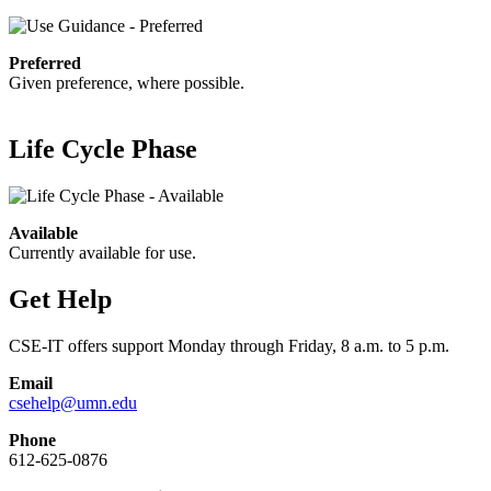
Preferred
Given preference, where possible.
Life Cycle Phase
Available
Currently available for use.
Get Help
CSE-IT offers support Monday through Friday, 8 a.m. to 5 p.m.
Email
csehelp@umn.edu
Phone
612-625-0876