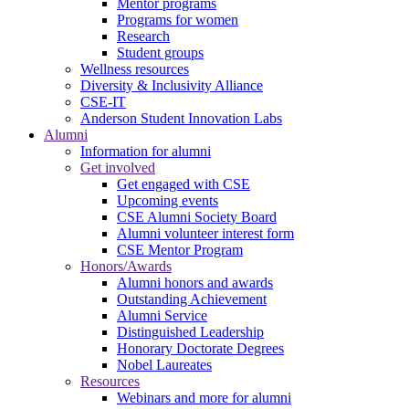
Mentor programs
Programs for women
Research
Student groups
Wellness resources
Diversity & Inclusivity Alliance
CSE-IT
Anderson Student Innovation Labs
Alumni
Information for alumni
Get involved
Get engaged with CSE
Upcoming events
CSE Alumni Society Board
Alumni volunteer interest form
CSE Mentor Program
Honors/Awards
Alumni honors and awards
Outstanding Achievement
Alumni Service
Distinguished Leadership
Honorary Doctorate Degrees
Nobel Laureates
Resources
Webinars and more for alumni