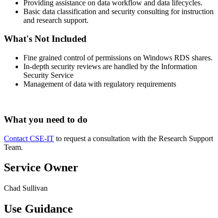
Providing assistance on data workflow and data lifecycles.
Basic data classification and security consulting for instruction
and research support.
What's Not Included
Fine grained control of permissions on Windows RDS shares.
In-depth security reviews are handled by the Information
Security Service
Management of data with regulatory requirements
What you need to do
Contact CSE-IT
to request a consultation with the Research Support
Team.
Service Owner
Chad Sullivan
Use Guidance