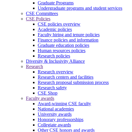
Graduate Programs
Undergraduate programs and student services
CSE Committees
CSE Policies
CSE policies overview
Academic policies
Faculty hiring and tenure policies
Finance policies and information
Graduate education policies
Human resources policies
Research policies
Diversity & Inclusivity Alliance
Research
Research overview
Research centers and facilities
Research proposal submission process
Research safety
CSE Shop
Faculty awards
Award-winning CSE faculty
National academies
University awards
Honorary professorships
Collegiate awards
Other CSE honors and awards