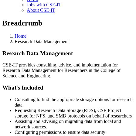
Jobs with CSE-IT
About CSE-IT
Breadcrumb
Home
Research Data Management
Research Data Management
CSE-IT provides consulting, advice, and implementation for
Research Data Management for Researchers in the College of
Science and Engineering.
What's Included
Consulting to find the appropriate storage options for research
data.
Requesting Research Data Storage (RDS), CSE Project
storage for NFS, and SMB protocols on behalf of researchers
Assisting and advising on migrating data from local and
network sources.
Configuring permissions to ensure data security