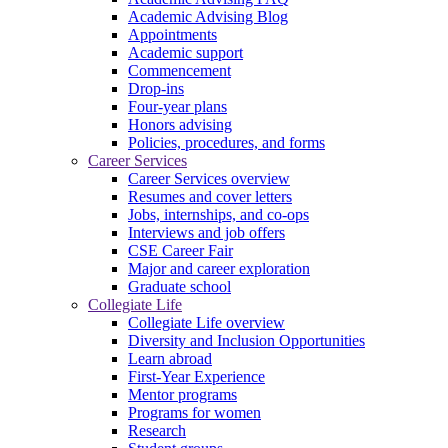
Academic Advising Blog
Appointments
Academic support
Commencement
Drop-ins
Four-year plans
Honors advising
Policies, procedures, and forms
Career Services
Career Services overview
Resumes and cover letters
Jobs, internships, and co-ops
Interviews and job offers
CSE Career Fair
Major and career exploration
Graduate school
Collegiate Life
Collegiate Life overview
Diversity and Inclusion Opportunities
Learn abroad
First-Year Experience
Mentor programs
Programs for women
Research