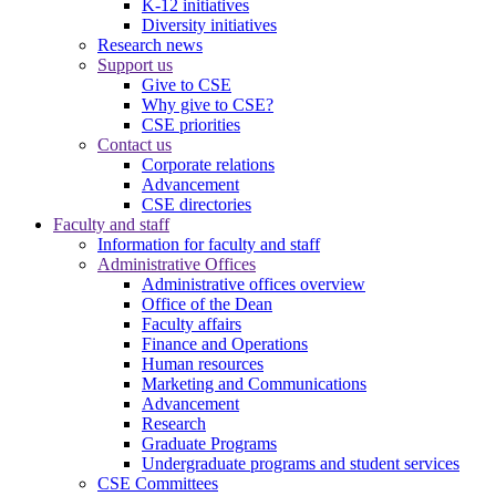
K-12 initiatives
Diversity initiatives
Research news
Support us
Give to CSE
Why give to CSE?
CSE priorities
Contact us
Corporate relations
Advancement
CSE directories
Faculty and staff
Information for faculty and staff
Administrative Offices
Administrative offices overview
Office of the Dean
Faculty affairs
Finance and Operations
Human resources
Marketing and Communications
Advancement
Research
Graduate Programs
Undergraduate programs and student services
CSE Committees