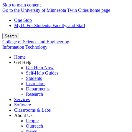
Skip to main content
Go to the University of Minnesota Twin Cities home page
One Stop
MyU
: For Students, Faculty, and Staff
Search
College of Science and Engineering
Information Technology
Home
Get Help
Get Help Now
Self-Help Guides
Students
Instructors
Departments
Research
Services
Software
Classrooms & Labs
About Us
People
Outreach
News