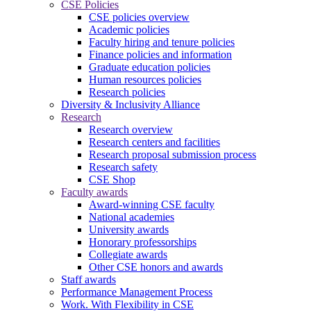
CSE Policies
CSE policies overview
Academic policies
Faculty hiring and tenure policies
Finance policies and information
Graduate education policies
Human resources policies
Research policies
Diversity & Inclusivity Alliance
Research
Research overview
Research centers and facilities
Research proposal submission process
Research safety
CSE Shop
Faculty awards
Award-winning CSE faculty
National academies
University awards
Honorary professorships
Collegiate awards
Other CSE honors and awards
Staff awards
Performance Management Process
Work. With Flexibility in CSE