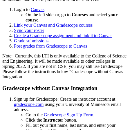
Login to
Canvas
.
On the left sidebar, go to
Courses
and
select your
course
.
Link your Canvas and Gradescope courses
Sync your roster
Create a Gradescope assignment and link it to Canvas
Grade submissions
Post grades from Gradescope to Canvas
Note: Currently, this LTI is only available to the College of Science
and Engineering. It will be made available to other colleges in
Spring 2022. If you are not in CSE, you may still use Gradescope.
Please follow the instructions below “Gradescope without Canvas
Integration
Gradescope without Canvas Integration
Sign up for Gradescope: Create an instructor account at
gradescope.com
using your University of Minnesota email
address.
Go to the
Gradescope Sign Up Form
.
Click the
Instructor
button.
Fill out your first name, last name, and enter your