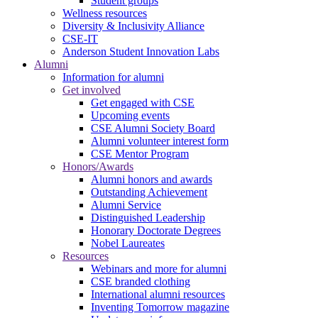
Student groups
Wellness resources
Diversity & Inclusivity Alliance
CSE-IT
Anderson Student Innovation Labs
Alumni
Information for alumni
Get involved
Get engaged with CSE
Upcoming events
CSE Alumni Society Board
Alumni volunteer interest form
CSE Mentor Program
Honors/Awards
Alumni honors and awards
Outstanding Achievement
Alumni Service
Distinguished Leadership
Honorary Doctorate Degrees
Nobel Laureates
Resources
Webinars and more for alumni
CSE branded clothing
International alumni resources
Inventing Tomorrow magazine