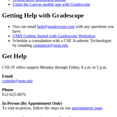
Using the Canvas mobile app with Gradescope
Getting Help with Gradescope
You can email
help@gradescope.com
with any questions you
have.
UMN Getting Started with Gradescope Workshop
Schedule a consultation with a CSE Academic Technologist
by emailing
cseinstech@umn.edu
.
Get Help
CSE-IT offers support Monday through Friday, 8 a.m. to 5 p.m.
Email
csehelp@umn.edu
Phone
612-625-0876
In-Person (By Appointment Only)
To visit in-person, follow the steps on our
appointments page
.