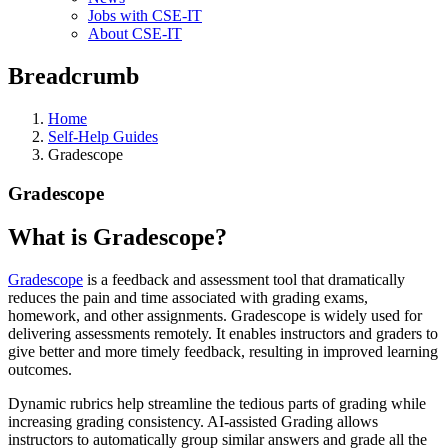
Jobs with CSE-IT
About CSE-IT
Breadcrumb
Home
Self-Help Guides
Gradescope
Gradescope
What is Gradescope?
Gradescope
is a feedback and assessment tool that dramatically
reduces the pain and time associated with grading exams,
homework, and other assignments. Gradescope is widely used for
delivering assessments remotely. It enables instructors and graders to
give better and more timely feedback, resulting in improved learning
outcomes.
Dynamic rubrics help streamline the tedious parts of grading while
increasing grading consistency. AI-assisted Grading allows
instructors to automatically group similar answers and grade all the