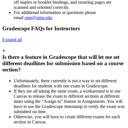
off staples or booklet bindings, and ensuring pages are
scanned and oriented correctly.
For additional information or questions please
email
oms@umn.edu
.
Gradescope FAQs for Instructors
Expand all
+
Is there a feature in Gradescope that will let me set
different deadlines for submission based on a course
section?
Unfortunately, there currently is not a way to set different
deadlines for students with one exam in Gradescope.
If they are all taking the same exam, a workaround is to use
Canvas to release the exam to different sections at different
times using the “Assign to” feature in Assignments. You will
have to use the Gradescope timestamp to verify the exam was
submitted on time.
Otherwise, you will have to create different exams for each
section in Canvas.