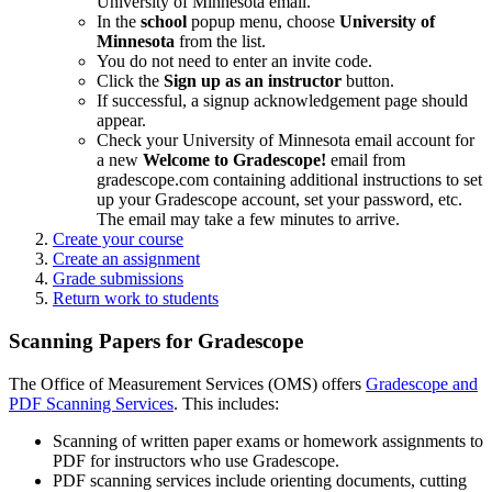
University of Minnesota email.
In the
school
popup menu, choose
University of
Minnesota
from the list.
You do not need to enter an invite code.
Click the
Sign up as an instructor
button.
If successful, a signup acknowledgement page should
appear.
Check your University of Minnesota email account for
a new
Welcome to Gradescope!
email from
gradescope.com containing additional instructions to set
up your Gradescope account, set your password, etc.
The email may take a few minutes to arrive.
Create your course
Create an assignment
Grade submissions
Return work to students
Scanning Papers for Gradescope
The Office of Measurement Services (OMS) offers
Gradescope and
PDF Scanning Services
. This includes:
Scanning of written paper exams or homework assignments to
PDF for instructors who use Gradescope.
PDF scanning services include orienting documents, cutting