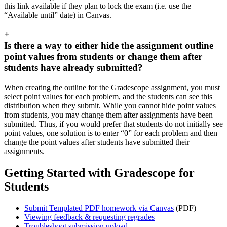
this link available if they plan to lock the exam (i.e. use the
“Available until” date) in Canvas.
+
Is there a way to either hide the assignment outline
point values from students or change them after
students have already submitted?
When creating the outline for the Gradescope assignment, you must
select point values for each problem, and the students can see this
distribution when they submit. While you cannot hide point values
from students, you may change them after assignments have been
submitted. Thus, if you would prefer that students do not initially see
point values, one solution is to enter “0” for each problem and then
change the point values after students have submitted their
assignments.
Getting Started with Gradescope for
Students
Submit Templated PDF homework via Canvas
(PDF)
Viewing feedback & requesting regrades
Troubleshoot submission upload