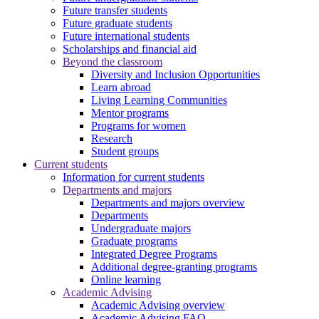
Future transfer students
Future graduate students
Future international students
Scholarships and financial aid
Beyond the classroom
Diversity and Inclusion Opportunities
Learn abroad
Living Learning Communities
Mentor programs
Programs for women
Research
Student groups
Current students
Information for current students
Departments and majors
Departments and majors overview
Departments
Undergraduate majors
Graduate programs
Integrated Degree Programs
Additional degree-granting programs
Online learning
Academic Advising
Academic Advising overview
Academic Advising FAQ