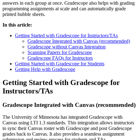
answers in each group at once. Gradescope also helps with grading
programming assignments at scale and can automatically grade
printed bubble sheets.
In this article:
Getting Started with Gradescope for Instructors/TAs
Gradescope Integrated with Canvas (recommended)
Gradescope without Canvas Integration
Scanning Papers for Gradescope
Gradescope FAQs for Instructors
Getting Started with Gradescope for Students
Getting Help with Gradescope
Getting Started with Gradescope for
Instructors/TAs
Gradescope Integrated with Canvas (recommended)
The University of Minnesota has integrated Gradescope with
Canvas using LTI 1.3 standards. This integration allows instructors
to sync their Canvas roster with Gradescope and post Gradescope
grades back to Canvas. It also provides a seamless assignment
submission and review process for students and TAs.