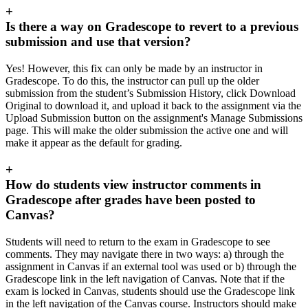
+
Is there a way on Gradescope to revert to a previous
submission and use that version?
Yes! However, this fix can only be made by an instructor in
Gradescope. To do this, the instructor can pull up the older
submission from the student’s Submission History, click Download
Original to download it, and upload it back to the assignment via the
Upload Submission button on the assignment's Manage Submissions
page. This will make the older submission the active one and will
make it appear as the default for grading.
+
How do students view instructor comments in
Gradescope after grades have been posted to
Canvas?
Students will need to return to the exam in Gradescope to see
comments. They may navigate there in two ways: a) through the
assignment in Canvas if an external tool was used or b) through the
Gradescope link in the left navigation of Canvas. Note that if the
exam is locked in Canvas, students should use the Gradescope link
in the left navigation of the Canvas course. Instructors should make