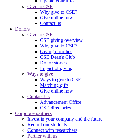
Update your info
Give to CSE
Why give to CSE?
Give online now
Contact us
Donors
Give to CSE
CSE giving overview
Why give to CSE?
Giving priorities
CSE Dean's Club
Donor stories
Impact of giving
Ways to give
Ways to give to CSE
Matching gifts
Give online now
Contact Us
Advancement Office
CSE directories
Corporate partners
Invest in your company and the future
Recruit our students
Connect with researchers
Partner with us