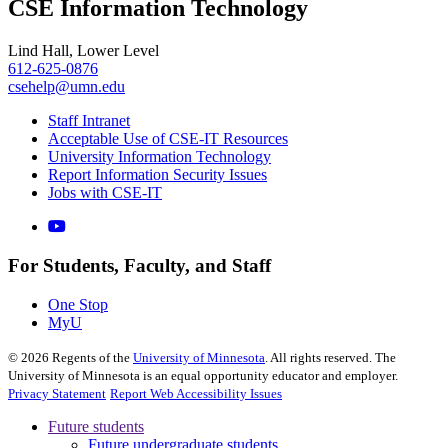
CSE Information Technology
Lind Hall, Lower Level
612-625-0876
csehelp@umn.edu
Staff Intranet
Acceptable Use of CSE-IT Resources
University Information Technology
Report Information Security Issues
Jobs with CSE-IT
For Students, Faculty, and Staff
One Stop
MyU
©
2026
Regents of the
University of Minnesota
. All rights reserved. The
University of Minnesota is an equal opportunity educator and employer.
Privacy Statement
Report Web Accessibility Issues
Future students
Future undergraduate students