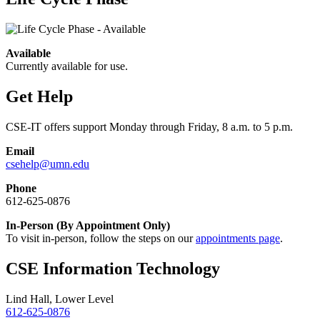
Available
Currently available for use.
Get Help
CSE-IT offers support Monday through Friday, 8 a.m. to 5 p.m.
Email
csehelp@umn.edu
Phone
612-625-0876
In-Person (By Appointment Only)
To visit in-person, follow the steps on our
appointments page
.
CSE Information Technology
Lind Hall, Lower Level
612-625-0876