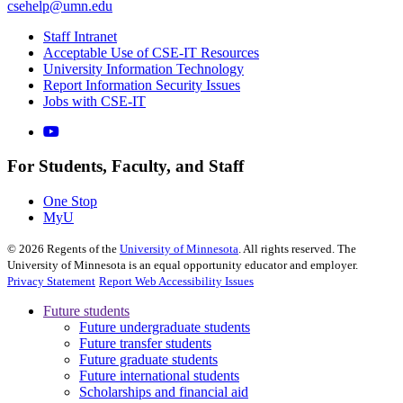
csehelp@umn.edu
Staff Intranet
Acceptable Use of CSE-IT Resources
University Information Technology
Report Information Security Issues
Jobs with CSE-IT
For Students, Faculty, and Staff
One Stop
MyU
©
2026
Regents of the
University of Minnesota
. All rights reserved. The
University of Minnesota is an equal opportunity educator and employer.
Privacy Statement
Report Web Accessibility Issues
Future students
Future undergraduate students
Future transfer students
Future graduate students
Future international students
Scholarships and financial aid