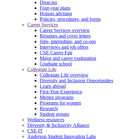
Drop-ins
Four-year plans
Honors advising
Policies, procedures, and forms
Career Services
Career Services overview
Resumes and cover letters
Jobs, internships, and co-ops
Interviews and job offers
CSE Career Fair
Major and career exploration
Graduate school
Collegiate Life
Collegiate Life overview
Diversity and Inclusion Opportunities
Learn abroad
First-Year Experience
Mentor programs
Programs for women
Research
Student groups
Wellness resources
Diversity & Inclusivity Alliance
CSE-IT
Anderson Student Innovation Labs