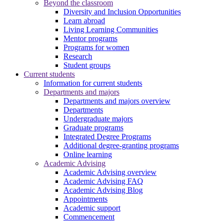
Beyond the classroom
Diversity and Inclusion Opportunities
Learn abroad
Living Learning Communities
Mentor programs
Programs for women
Research
Student groups
Current students
Information for current students
Departments and majors
Departments and majors overview
Departments
Undergraduate majors
Graduate programs
Integrated Degree Programs
Additional degree-granting programs
Online learning
Academic Advising
Academic Advising overview
Academic Advising FAQ
Academic Advising Blog
Appointments
Academic support
Commencement