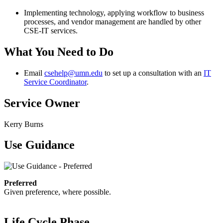
Implementing technology, applying workflow to business
processes, and vendor management are handled by other
CSE-IT services.
What You Need to Do
Email
csehelp@umn.edu
to set up a consultation with an
IT
Service Coordinator
.
Service Owner
Kerry Burns
Use Guidance
Preferred
Given preference, where possible.
Life Cycle Phase