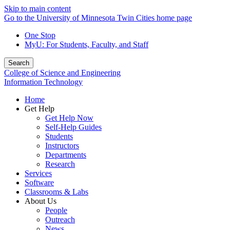
Skip to main content
Go to the University of Minnesota Twin Cities home page
One Stop
MyU
: For Students, Faculty, and Staff
Search
College of Science and Engineering
Information Technology
Home
Get Help
Get Help Now
Self-Help Guides
Students
Instructors
Departments
Research
Services
Software
Classrooms & Labs
About Us
People
Outreach
News