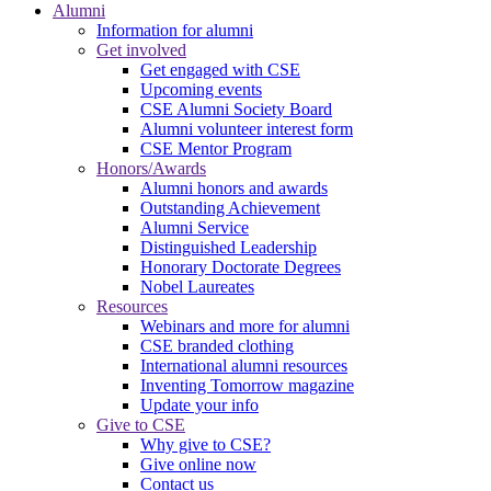
Alumni
Information for alumni
Get involved
Get engaged with CSE
Upcoming events
CSE Alumni Society Board
Alumni volunteer interest form
CSE Mentor Program
Honors/Awards
Alumni honors and awards
Outstanding Achievement
Alumni Service
Distinguished Leadership
Honorary Doctorate Degrees
Nobel Laureates
Resources
Webinars and more for alumni
CSE branded clothing
International alumni resources
Inventing Tomorrow magazine
Update your info
Give to CSE
Why give to CSE?
Give online now
Contact us