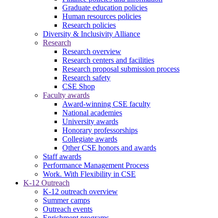
Graduate education policies
Human resources policies
Research policies
Diversity & Inclusivity Alliance
Research
Research overview
Research centers and facilities
Research proposal submission process
Research safety
CSE Shop
Faculty awards
Award-winning CSE faculty
National academies
University awards
Honorary professorships
Collegiate awards
Other CSE honors and awards
Staff awards
Performance Management Process
Work. With Flexibility in CSE
K-12 Outreach
K-12 outreach overview
Summer camps
Outreach events
Enrichment programs