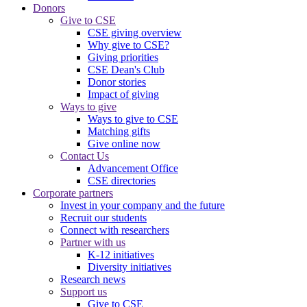
Donors
Give to CSE
CSE giving overview
Why give to CSE?
Giving priorities
CSE Dean's Club
Donor stories
Impact of giving
Ways to give
Ways to give to CSE
Matching gifts
Give online now
Contact Us
Advancement Office
CSE directories
Corporate partners
Invest in your company and the future
Recruit our students
Connect with researchers
Partner with us
K-12 initiatives
Diversity initiatives
Research news
Support us
Give to CSE