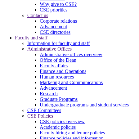
Why give to CSE?
CSE priorities
Contact us
Corporate relations
Advancement
CSE directories
Faculty and staff
Information for faculty and staff
Administrative Offices
Administrative offices overview
Office of the Dean
Faculty affairs
Finance and Operations
Human resources
Marketing and Communications
Advancement
Research
Graduate Programs
Undergraduate programs and student services
CSE Committees
CSE Policies
CSE policies overview
Academic policies
Faculty hiring and tenure policies
Finance policies and information