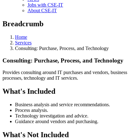
Jobs with CSE-IT
About CSE-IT
Breadcrumb
Home
Services
Consulting: Purchase, Process, and Technology
Consulting: Purchase, Process, and Technology
Provides consulting around IT purchases and vendors, business
processes, technology and IT services.
What's Included
Business analysis and service recommendations.
Process analysis.
Technology investigation and advice.
Guidance around vendors and purchasing.
What's Not Included