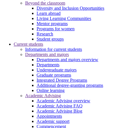
Beyond the classroom
Diversity and Inclusion Opportunities
Learn abroad
Living Learning Communities
Mentor programs
Programs for women
Research
Student groups
Current students
Information for current students
Departments and majors
Departments and majors overview
Departments
Undergraduate majors
Graduate programs
Integrated Degree Programs
Additional degree-granting programs
Online learning
Academic Advising
Academic Advising overview
Academic Advising FAQ
Academic Advising Blog
Appointments
Academic support
Commencement