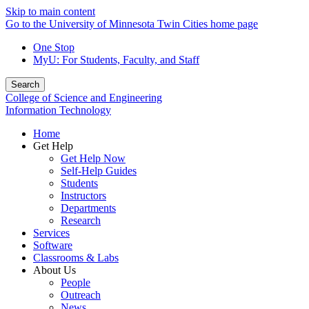
Skip to main content
Go to the University of Minnesota Twin Cities home page
One Stop
MyU
: For Students, Faculty, and Staff
Search
College of Science and Engineering
Information Technology
Home
Get Help
Get Help Now
Self-Help Guides
Students
Instructors
Departments
Research
Services
Software
Classrooms & Labs
About Us
People
Outreach
News