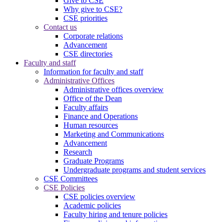
Give to CSE
Why give to CSE?
CSE priorities
Contact us
Corporate relations
Advancement
CSE directories
Faculty and staff
Information for faculty and staff
Administrative Offices
Administrative offices overview
Office of the Dean
Faculty affairs
Finance and Operations
Human resources
Marketing and Communications
Advancement
Research
Graduate Programs
Undergraduate programs and student services
CSE Committees
CSE Policies
CSE policies overview
Academic policies
Faculty hiring and tenure policies