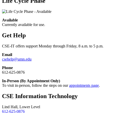
Life Cycle Phase
Available
Currently available for use.
Get Help
CSE-IT offers support Monday through Friday, 8 a.m. to 5 p.m.
Email
csehelp@umn.edu
Phone
612-625-0876
In-Person (By Appointment Only)
To visit in-person, follow the steps on our
appointments page
.
CSE Information Technology
Lind Hall, Lower Level
612-625-0876