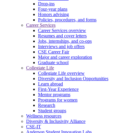
Drop-ins
Four-year plans
Honors advising
Policies, procedures, and forms
Career Services
Career Services overview
Resumes and cover letters
Jobs, internships, and co-ops
Interviews and job offers
CSE Career Fair
Major and career exploration
Graduate school
Collegiate Life
Collegiate Life overview
Diversity and Inclusion Opportunities
Learn abroad
First-Year Experience
Mentor programs
Programs for women
Research
Student groups
Wellness resources
Diversity & Inclusivity Alliance
CSE-IT
Anderson Student Innovation Labs