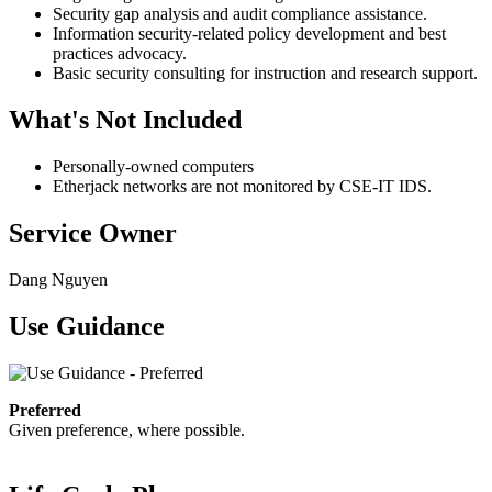
Security gap analysis and audit compliance assistance.
Information security-related policy development and best
practices advocacy.
Basic security consulting for instruction and research support.
What's Not Included
Personally-owned computers
Etherjack networks are not monitored by CSE-IT IDS.
Service Owner
Dang Nguyen
Use Guidance
Preferred
Given preference, where possible.