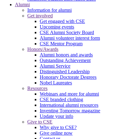
Alumni
Information for alumni
Get involved
Get engaged with CSE
Upcoming events
CSE Alumni Society Board
Alumni volunteer interest form
CSE Mentor Program
Honors/Awards
Alumni honors and awards
Outstanding Achievement
Alumni Service
Distinguished Leadership
Honorary Doctorate Degrees
Nobel Laureates
Resources
Webinars and more for alumni
CSE branded clothing
International alumni resources
Inventing Tomorrow magazine
Update your info
Give to CSE
Why give to CSE?
Give online now
Contact us