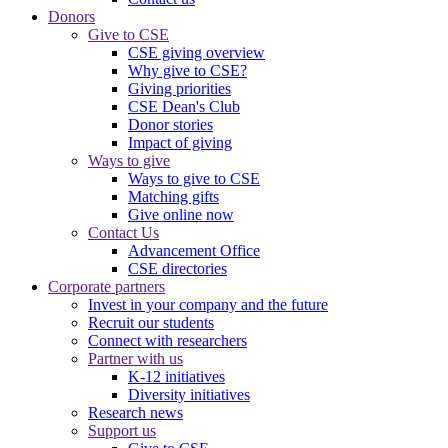
Donors
Give to CSE
CSE giving overview
Why give to CSE?
Giving priorities
CSE Dean's Club
Donor stories
Impact of giving
Ways to give
Ways to give to CSE
Matching gifts
Give online now
Contact Us
Advancement Office
CSE directories
Corporate partners
Invest in your company and the future
Recruit our students
Connect with researchers
Partner with us
K-12 initiatives
Diversity initiatives
Research news
Support us