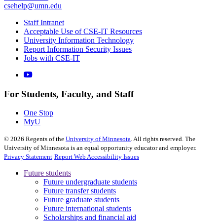
csehelp@umn.edu
Staff Intranet
Acceptable Use of CSE-IT Resources
University Information Technology
Report Information Security Issues
Jobs with CSE-IT
For Students, Faculty, and Staff
One Stop
MyU
©
2026
Regents of the
University of Minnesota
. All rights reserved. The
University of Minnesota is an equal opportunity educator and employer.
Privacy Statement
Report Web Accessibility Issues
Future students
Future undergraduate students
Future transfer students
Future graduate students
Future international students
Scholarships and financial aid