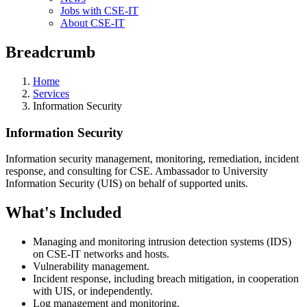
Jobs with CSE-IT
About CSE-IT
Breadcrumb
Home
Services
Information Security
Information Security
Information security management, monitoring, remediation, incident
response, and consulting for CSE. Ambassador to University
Information Security (UIS) on behalf of supported units.
What's Included
Managing and monitoring intrusion detection systems (IDS)
on CSE-IT networks and hosts.
Vulnerability management.
Incident response, including breach mitigation, in cooperation
with UIS, or independently.
Log management and monitoring.