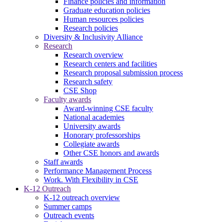
Finance policies and information
Graduate education policies
Human resources policies
Research policies
Diversity & Inclusivity Alliance
Research
Research overview
Research centers and facilities
Research proposal submission process
Research safety
CSE Shop
Faculty awards
Award-winning CSE faculty
National academies
University awards
Honorary professorships
Collegiate awards
Other CSE honors and awards
Staff awards
Performance Management Process
Work. With Flexibility in CSE
K-12 Outreach
K-12 outreach overview
Summer camps
Outreach events