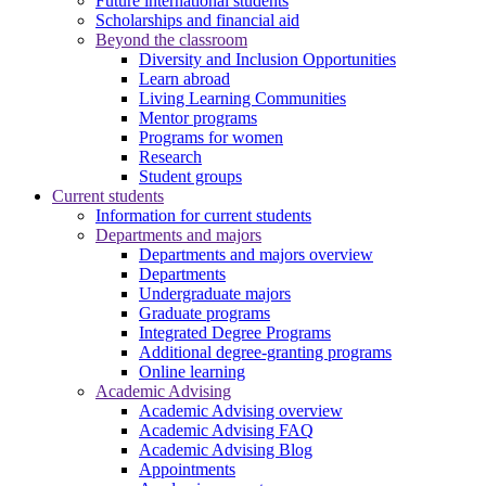
Future international students
Scholarships and financial aid
Beyond the classroom
Diversity and Inclusion Opportunities
Learn abroad
Living Learning Communities
Mentor programs
Programs for women
Research
Student groups
Current students
Information for current students
Departments and majors
Departments and majors overview
Departments
Undergraduate majors
Graduate programs
Integrated Degree Programs
Additional degree-granting programs
Online learning
Academic Advising
Academic Advising overview
Academic Advising FAQ
Academic Advising Blog
Appointments