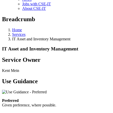
Jobs with CSE-IT
About CSE-IT
Breadcrumb
Home
Services
IT Asset and Inventory Management
IT Asset and Inventory Management
Service Owner
Kent Mein
Use Guidance
Preferred
Given preference, where possible.