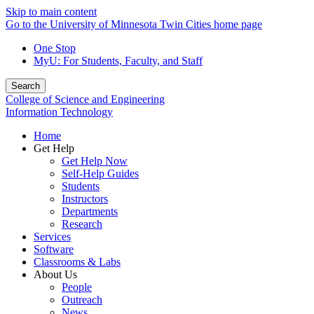
Skip to main content
Go to the University of Minnesota Twin Cities home page
One Stop
MyU
: For Students, Faculty, and Staff
Search
College of Science and Engineering
Information Technology
Home
Get Help
Get Help Now
Self-Help Guides
Students
Instructors
Departments
Research
Services
Software
Classrooms & Labs
About Us
People
Outreach
News