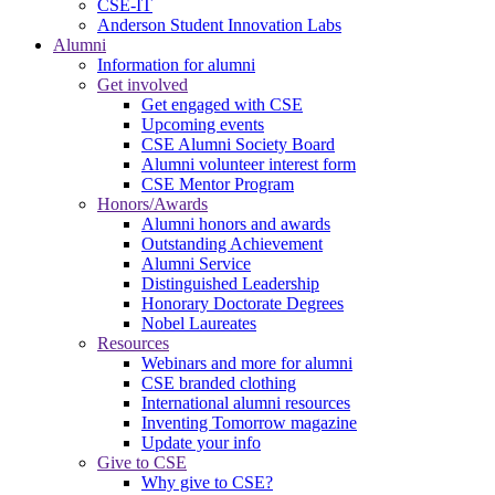
CSE-IT
Anderson Student Innovation Labs
Alumni
Information for alumni
Get involved
Get engaged with CSE
Upcoming events
CSE Alumni Society Board
Alumni volunteer interest form
CSE Mentor Program
Honors/Awards
Alumni honors and awards
Outstanding Achievement
Alumni Service
Distinguished Leadership
Honorary Doctorate Degrees
Nobel Laureates
Resources
Webinars and more for alumni
CSE branded clothing
International alumni resources
Inventing Tomorrow magazine
Update your info
Give to CSE
Why give to CSE?