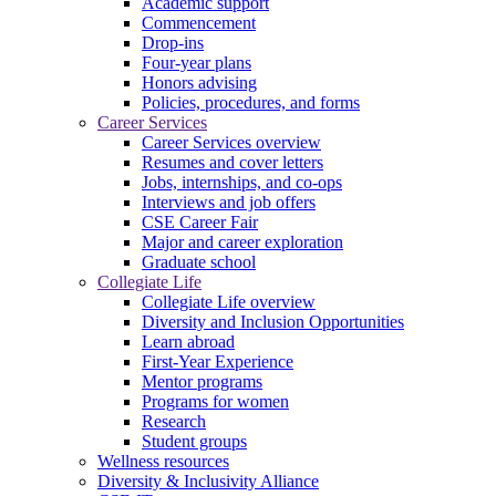
Academic support
Commencement
Drop-ins
Four-year plans
Honors advising
Policies, procedures, and forms
Career Services
Career Services overview
Resumes and cover letters
Jobs, internships, and co-ops
Interviews and job offers
CSE Career Fair
Major and career exploration
Graduate school
Collegiate Life
Collegiate Life overview
Diversity and Inclusion Opportunities
Learn abroad
First-Year Experience
Mentor programs
Programs for women
Research
Student groups
Wellness resources
Diversity & Inclusivity Alliance