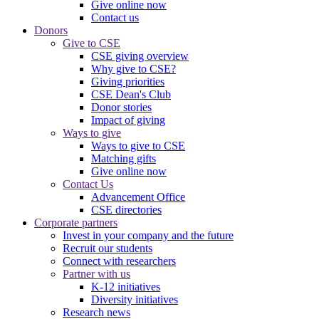
Give online now
Contact us
Donors
Give to CSE
CSE giving overview
Why give to CSE?
Giving priorities
CSE Dean's Club
Donor stories
Impact of giving
Ways to give
Ways to give to CSE
Matching gifts
Give online now
Contact Us
Advancement Office
CSE directories
Corporate partners
Invest in your company and the future
Recruit our students
Connect with researchers
Partner with us
K-12 initiatives
Diversity initiatives
Research news