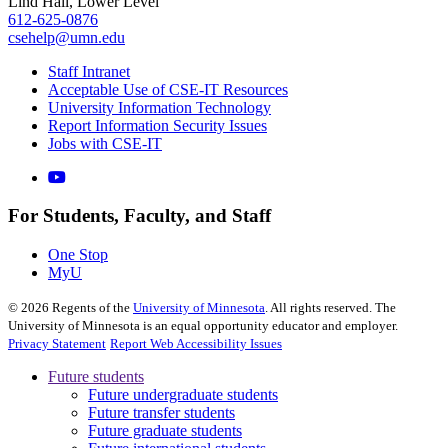
Lind Hall, Lower Level
612-625-0876
csehelp@umn.edu
Staff Intranet
Acceptable Use of CSE-IT Resources
University Information Technology
Report Information Security Issues
Jobs with CSE-IT
For Students, Faculty, and Staff
One Stop
MyU
©
2026
Regents of the
University of Minnesota
. All rights reserved. The
University of Minnesota is an equal opportunity educator and employer.
Privacy Statement
Report Web Accessibility Issues
Future students
Future undergraduate students
Future transfer students
Future graduate students