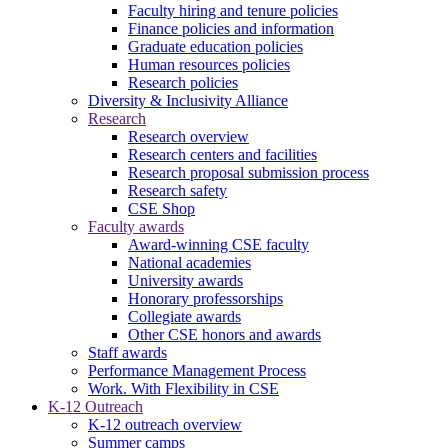
Faculty hiring and tenure policies
Finance policies and information
Graduate education policies
Human resources policies
Research policies
Diversity & Inclusivity Alliance
Research
Research overview
Research centers and facilities
Research proposal submission process
Research safety
CSE Shop
Faculty awards
Award-winning CSE faculty
National academies
University awards
Honorary professorships
Collegiate awards
Other CSE honors and awards
Staff awards
Performance Management Process
Work. With Flexibility in CSE
K-12 Outreach
K-12 outreach overview
Summer camps