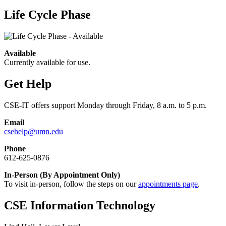
Life Cycle Phase
Available
Currently available for use.
Get Help
CSE-IT offers support Monday through Friday, 8 a.m. to 5 p.m.
Email
csehelp@umn.edu
Phone
612-625-0876
In-Person (By Appointment Only)
To visit in-person, follow the steps on our
appointments page
.
CSE Information Technology