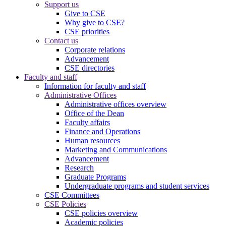
Support us
Give to CSE
Why give to CSE?
CSE priorities
Contact us
Corporate relations
Advancement
CSE directories
Faculty and staff
Information for faculty and staff
Administrative Offices
Administrative offices overview
Office of the Dean
Faculty affairs
Finance and Operations
Human resources
Marketing and Communications
Advancement
Research
Graduate Programs
Undergraduate programs and student services
CSE Committees
CSE Policies
CSE policies overview
Academic policies