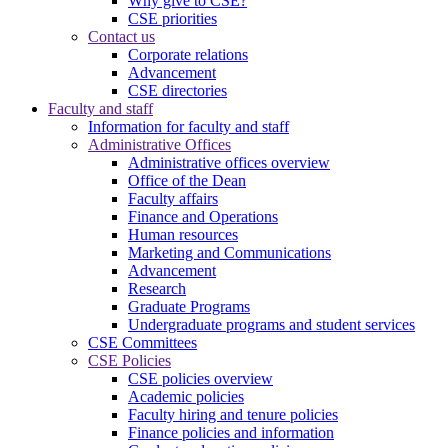
Why give to CSE?
CSE priorities
Contact us
Corporate relations
Advancement
CSE directories
Faculty and staff
Information for faculty and staff
Administrative Offices
Administrative offices overview
Office of the Dean
Faculty affairs
Finance and Operations
Human resources
Marketing and Communications
Advancement
Research
Graduate Programs
Undergraduate programs and student services
CSE Committees
CSE Policies
CSE policies overview
Academic policies
Faculty hiring and tenure policies
Finance policies and information