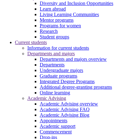
Diversity and Inclusion Opportunities
Learn abroad
Living Learning Communities
Mentor programs
Programs for women
Research
Student groups
Current students
Information for current students
Departments and majors
Departments and majors overview
Departments
Undergraduate majors
Graduate programs
Integrated Degree Programs
Additional degree-granting programs
Online learning
Academic Advising
Academic Advising overview
Academic Advising FAQ
Academic Advising Blog
Appointments
Academic support
Commencement
Drop-ins