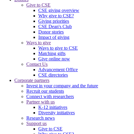
Give to CSE
CSE giving overview
Why give to CSE?
Giving priorities
CSE Dean's Club
Donor stories
Impact of giving
Ways to give
Ways to give to CSE
Matching gifts
Give online now
Contact Us
Advancement Office
CSE directories
Corporate partners
Invest in your company and the future
Recruit our students
Connect with researchers
Partner with us
K-12 initiatives
Diversity initiatives
Research news
Support us
Give to CSE