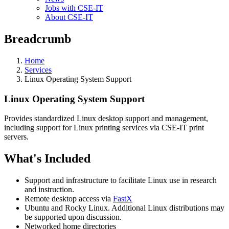
Jobs with CSE-IT
About CSE-IT
Breadcrumb
Home
Services
Linux Operating System Support
Linux Operating System Support
Provides standardized Linux desktop support and management,
including support for Linux printing services via CSE-IT print
servers.
What's Included
Support and infrastructure to facilitate Linux use in research
and instruction.
Remote desktop access via
FastX
Ubuntu and Rocky Linux. Additional Linux distributions may
be supported upon discussion.
Networked home directories