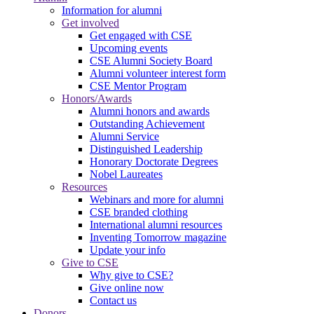
Information for alumni
Get involved
Get engaged with CSE
Upcoming events
CSE Alumni Society Board
Alumni volunteer interest form
CSE Mentor Program
Honors/Awards
Alumni honors and awards
Outstanding Achievement
Alumni Service
Distinguished Leadership
Honorary Doctorate Degrees
Nobel Laureates
Resources
Webinars and more for alumni
CSE branded clothing
International alumni resources
Inventing Tomorrow magazine
Update your info
Give to CSE
Why give to CSE?
Give online now
Contact us
Donors