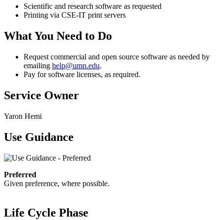
Scientific and research software as requested
Printing via CSE-IT print servers
What You Need to Do
Request commercial and open source software as needed by
emailing
help@umn.edu
.
Pay for software licenses, as required.
Service Owner
Yaron Hemi
Use Guidance
Preferred
Given preference, where possible.
Life Cycle Phase