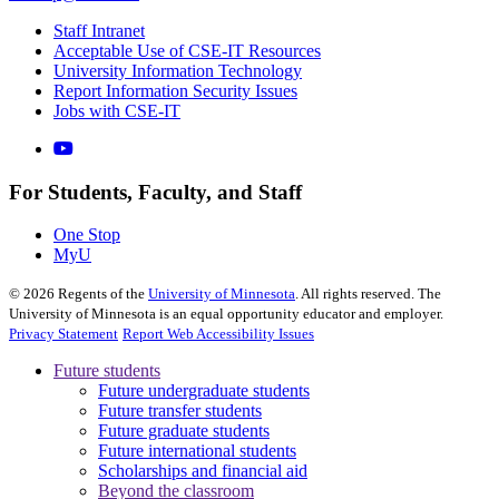
Staff Intranet
Acceptable Use of CSE-IT Resources
University Information Technology
Report Information Security Issues
Jobs with CSE-IT
For Students, Faculty, and Staff
One Stop
MyU
©
2026
Regents of the
University of Minnesota
. All rights reserved. The
University of Minnesota is an equal opportunity educator and employer.
Privacy Statement
Report Web Accessibility Issues
Future students
Future undergraduate students
Future transfer students
Future graduate students
Future international students
Scholarships and financial aid
Beyond the classroom