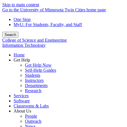
Skip to main content
Go to the University of Minnesota Twin Cities home page
One Stop
MyU
: For Students, Faculty, and Staff
Search
College of Science and Engineering
Information Technology
Home
Get Help
Get Help Now
Self-Help Guides
Students
Instructors
Departments
Research
Services
Software
Classrooms & Labs
About Us
People
Outreach
News