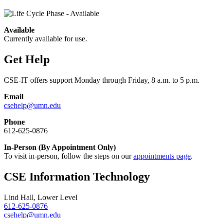
Available
Currently available for use.
Get Help
CSE-IT offers support Monday through Friday, 8 a.m. to 5 p.m.
Email
csehelp@umn.edu
Phone
612-625-0876
In-Person (By Appointment Only)
To visit in-person, follow the steps on our
appointments page
.
CSE Information Technology
Lind Hall, Lower Level
612-625-0876
csehelp@umn.edu