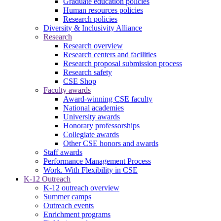
Graduate education policies
Human resources policies
Research policies
Diversity & Inclusivity Alliance
Research
Research overview
Research centers and facilities
Research proposal submission process
Research safety
CSE Shop
Faculty awards
Award-winning CSE faculty
National academies
University awards
Honorary professorships
Collegiate awards
Other CSE honors and awards
Staff awards
Performance Management Process
Work. With Flexibility in CSE
K-12 Outreach
K-12 outreach overview
Summer camps
Outreach events
Enrichment programs