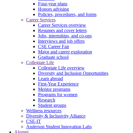
Four-year plans
Honors advising
Policies, procedures, and forms
Career Services
Career Services overview
Resumes and cover letters
Jobs, internships, and co-ops
Interviews and job offers
CSE Career Fair
Major and career exploration
Graduate school
Collegiate Life
Collegiate Life overview
Diversity and Inclusion Opportunities
Learn abroad
First-Year Experience
Mentor programs
Programs for women
Research
Student groups
Wellness resources
Diversity & Inclusivity Alliance
CSE-IT
Anderson Student Innovation Labs
Alumni