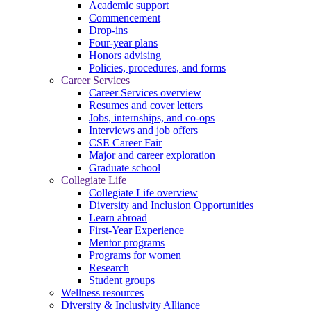
Academic support
Commencement
Drop-ins
Four-year plans
Honors advising
Policies, procedures, and forms
Career Services
Career Services overview
Resumes and cover letters
Jobs, internships, and co-ops
Interviews and job offers
CSE Career Fair
Major and career exploration
Graduate school
Collegiate Life
Collegiate Life overview
Diversity and Inclusion Opportunities
Learn abroad
First-Year Experience
Mentor programs
Programs for women
Research
Student groups
Wellness resources
Diversity & Inclusivity Alliance