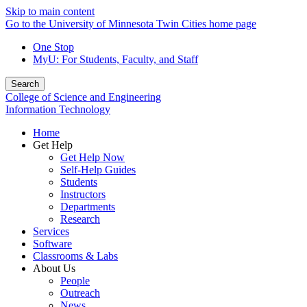
Skip to main content
Go to the University of Minnesota Twin Cities home page
One Stop
MyU
: For Students, Faculty, and Staff
Search
College of Science and Engineering
Information Technology
Home
Get Help
Get Help Now
Self-Help Guides
Students
Instructors
Departments
Research
Services
Software
Classrooms & Labs
About Us
People
Outreach
News