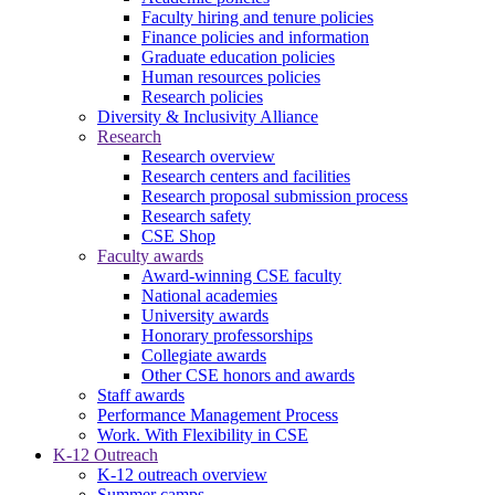
Faculty hiring and tenure policies
Finance policies and information
Graduate education policies
Human resources policies
Research policies
Diversity & Inclusivity Alliance
Research
Research overview
Research centers and facilities
Research proposal submission process
Research safety
CSE Shop
Faculty awards
Award-winning CSE faculty
National academies
University awards
Honorary professorships
Collegiate awards
Other CSE honors and awards
Staff awards
Performance Management Process
Work. With Flexibility in CSE
K-12 Outreach
K-12 outreach overview
Summer camps