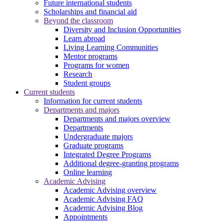
Future international students
Scholarships and financial aid
Beyond the classroom
Diversity and Inclusion Opportunities
Learn abroad
Living Learning Communities
Mentor programs
Programs for women
Research
Student groups
Current students
Information for current students
Departments and majors
Departments and majors overview
Departments
Undergraduate majors
Graduate programs
Integrated Degree Programs
Additional degree-granting programs
Online learning
Academic Advising
Academic Advising overview
Academic Advising FAQ
Academic Advising Blog
Appointments