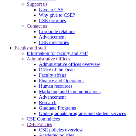
Support us
Give to CSE
Why give to CSE?
CSE priorities
Contact us
Corporate relations
Advancement
CSE directories
Faculty and staff
Information for faculty and staff
Administrative Offices
Administrative offices overview
Office of the Dean
Faculty affairs
Finance and Operations
Human resources
Marketing and Communications
Advancement
Research
Graduate Programs
Undergraduate programs and student services
CSE Committees
CSE Policies
CSE policies overview
Academic policies