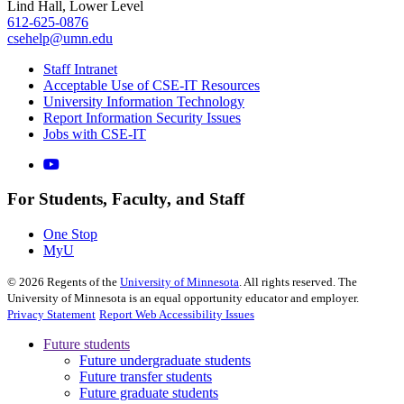
Lind Hall, Lower Level
612-625-0876
csehelp@umn.edu
Staff Intranet
Acceptable Use of CSE-IT Resources
University Information Technology
Report Information Security Issues
Jobs with CSE-IT
For Students, Faculty, and Staff
One Stop
MyU
©
2026
Regents of the
University of Minnesota
. All rights reserved. The
University of Minnesota is an equal opportunity educator and employer.
Privacy Statement
Report Web Accessibility Issues
Future students
Future undergraduate students
Future transfer students
Future graduate students