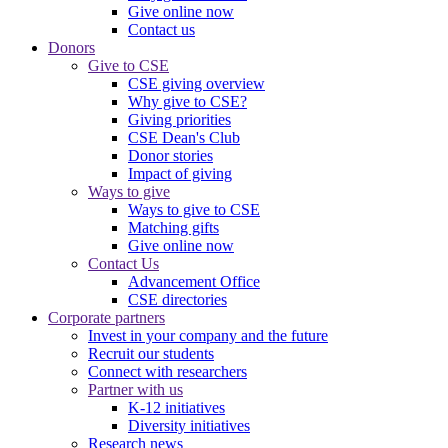
Give online now
Contact us
Donors
Give to CSE
CSE giving overview
Why give to CSE?
Giving priorities
CSE Dean's Club
Donor stories
Impact of giving
Ways to give
Ways to give to CSE
Matching gifts
Give online now
Contact Us
Advancement Office
CSE directories
Corporate partners
Invest in your company and the future
Recruit our students
Connect with researchers
Partner with us
K-12 initiatives
Diversity initiatives
Research news