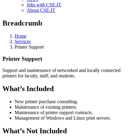
Jobs with CSE-IT
About CSE-IT
Breadcrumb
Home
Services
Printer Support
Printer Support
Support and maintenance of networked and locally connected
printers for faculty, staff, and students.
What’s Included
New printer purchase consulting.
Maintenance of existing printers.
Maintenance of printer support contracts.
Management of Windows and Linux print servers.
What’s Not Included