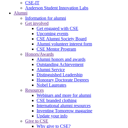
CSE-IT
Anderson Student Innovation Labs
Alumni
Information for alumni
Get involved
Get engaged with CSE
Upcoming events
CSE Alumni Society Board
Alumni volunteer interest form
CSE Mentor Program
Honors/Awards
Alumni honors and awards
Outstanding Achievement
Alumni Service
Distinguished Leadership
Honorary Doctorate Degrees
Nobel Laureates
Resources
Webinars and more for alumni
CSE branded clothing
International alumni resources
Inventing Tomorrow magazine
Update your info
Give to CSE
Why give to CSE?