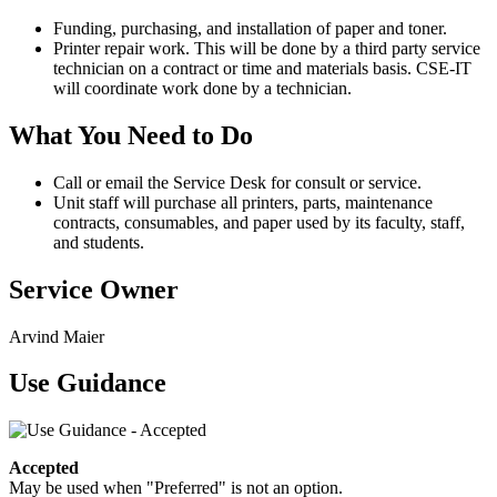
Funding, purchasing, and installation of paper and toner.
Printer repair work. This will be done by a third party service
technician on a contract or time and materials basis. CSE-IT
will coordinate work done by a technician.
What You Need to Do
Call or email the Service Desk for consult or service.
Unit staff will purchase all printers, parts, maintenance
contracts, consumables, and paper used by its faculty, staff,
and students.
Service Owner
Arvind Maier
Use Guidance
Accepted
May be used when "Preferred" is not an option.