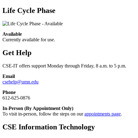
Life Cycle Phase
Available
Currently available for use.
Get Help
CSE-IT offers support Monday through Friday, 8 a.m. to 5 p.m.
Email
csehelp@umn.edu
Phone
612-625-0876
In-Person (By Appointment Only)
To visit in-person, follow the steps on our
appointments page
.
CSE Information Technology