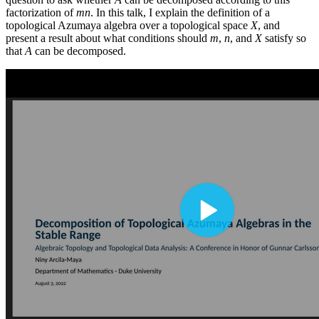
factorization of
mn
. In this talk, I explain the definition of a
topological Azumaya algebra over a topological space
X
, and
present a result about what conditions should
m
,
n
, and
X
satisfy so
that
A
can be decomposed.