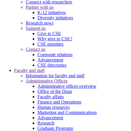
Connect with researchers
Partner with us
K-12 initiatives
Diversity initiatives
Research news
Support us
Give to CSE
Why give to CSE?
CSE priorities
Contact us
Corporate relations
Advancement
CSE directories
Faculty and staff
Information for faculty and staff
Administrative Offices
Administrative offices overview
Office of the Dean
Faculty affairs
Finance and Operations
Human resources
Marketing and Communications
Advancement
Research
Graduate Programs