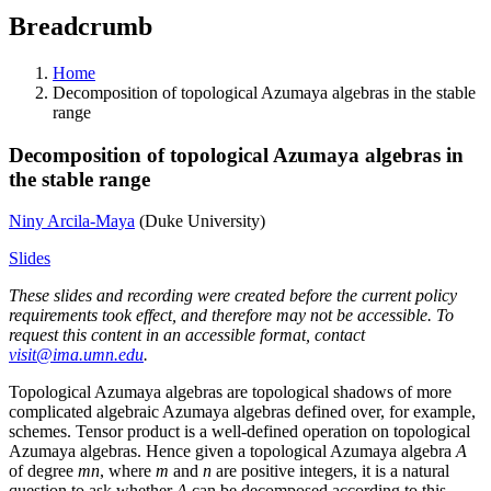
Breadcrumb
Home
Decomposition of topological Azumaya algebras in the stable
range
Decomposition of topological Azumaya algebras in
the stable range
Niny Arcila-Maya
(Duke University)
Slides
These slides and recording were created before the current policy
requirements took effect, and therefore may not be accessible. To
request this content in an accessible format, contact
visit@ima.umn.edu
.
Topological Azumaya algebras are topological shadows of more
complicated algebraic Azumaya algebras defined over, for example,
schemes. Tensor product is a well-defined operation on topological
Azumaya algebras. Hence given a topological Azumaya algebra
A
of degree
mn
, where
m
and
n
are positive integers, it is a natural
question to ask whether
A
can be decomposed according to this