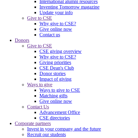
International alumni resources
Inventing Tomorrow magazine
Update your info
Give to CSE
Why give to CSE?
Give online now
Contact us
Donors
Give to CSE
CSE giving overview
Why give to CSE?
Giving priorities
CSE Dean's Club
Donor stories
Impact of giving
Ways to give
Ways to give to CSE
Matching gifts
Give online now
Contact Us
Advancement Office
CSE directories
Corporate partners
Invest in your company and the future
Recruit our students