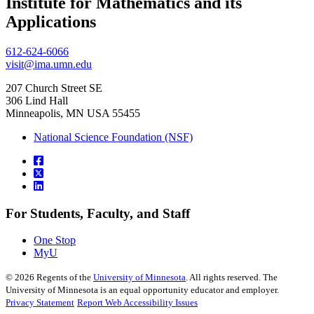
Institute for Mathematics and its
, opens in new window
Applications
612-624-6066
visit@ima.umn.edu
207 Church Street SE
306 Lind Hall
Minneapolis, MN USA 55455
National Science Foundation (NSF)
For Students, Faculty, and Staff
One Stop
MyU
©
2026
Regents of the
University of Minnesota
. All rights reserved. The
University of Minnesota is an equal opportunity educator and employer.
Privacy Statement
Report Web Accessibility Issues