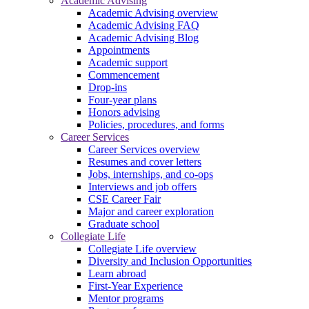
Academic Advising
Academic Advising overview
Academic Advising FAQ
Academic Advising Blog
Appointments
Academic support
Commencement
Drop-ins
Four-year plans
Honors advising
Policies, procedures, and forms
Career Services
Career Services overview
Resumes and cover letters
Jobs, internships, and co-ops
Interviews and job offers
CSE Career Fair
Major and career exploration
Graduate school
Collegiate Life
Collegiate Life overview
Diversity and Inclusion Opportunities
Learn abroad
First-Year Experience
Mentor programs