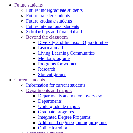
Future students
Future undergraduate students
Future transfer students
Future graduate students
Future international students
Scholarships and financial aid
Beyond the classroom
Diversity and Inclusion Opportunities
Learn abroad
Living Learning Communities
Mentor programs
Programs for women
Research
Student groups
Current students
Information for current students
Departments and majors
Departments and majors overview
Departments
Undergraduate majors
Graduate programs
Integrated Degree Programs
Additional degree-granting programs
Online learning