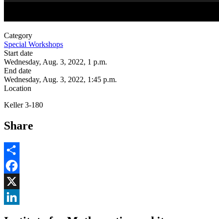
Category
Special Workshops
Start date
Wednesday, Aug. 3, 2022, 1 p.m.
End date
Wednesday, Aug. 3, 2022, 1:45 p.m.
Location
Keller 3-180
Share
Share
Facebook
, opens in new window
X
, opens in new window
LinkedIn