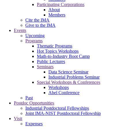
Participating Corporations
About
Members
Cite the IMA
Give to the IMA
Events
Upcoming
Programs
Thematic Programs
Hot Topics Workshops
Math-to-Industry Boot Camp
Public Lectures
Seminars
Data Science Seminar
Industrial Problems Seminar
Special Workshops & Conferences
Workshops
Abel Conference
Past
Postdoc Opportunities
Industrial Postdoctoral Fellowships
Joint IMA-NIST Postdoctoral Fellowship
Visit
Expenses