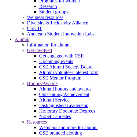
Programs for women
Research
Student groups
Wellness resources
Diversity & Inclusivity Alliance
CSE-IT
Anderson Student Innovation Labs
Alumni
Information for alumni
Get involved
Get engaged with CSE
Upcoming events
CSE Alumni Society Board
Alumni volunteer interest form
CSE Mentor Program
Honors/Awards
Alumni honors and awards
Outstanding Achievement
Alumni Service
Distinguished Leadership
Honorary Doctorate Degrees
Nobel Laureates
Resources
Webinars and more for alumni
CSE branded clothing