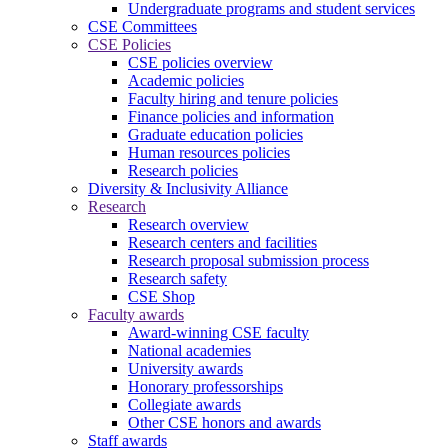
Undergraduate programs and student services
CSE Committees
CSE Policies
CSE policies overview
Academic policies
Faculty hiring and tenure policies
Finance policies and information
Graduate education policies
Human resources policies
Research policies
Diversity & Inclusivity Alliance
Research
Research overview
Research centers and facilities
Research proposal submission process
Research safety
CSE Shop
Faculty awards
Award-winning CSE faculty
National academies
University awards
Honorary professorships
Collegiate awards
Other CSE honors and awards
Staff awards