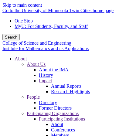
Skip to main content
Go to the University of Minnesota Twin Cities home page
One Stop
MyU
: For Students, Faculty, and Staff
Search
College of Science and Engineering
Institute for Mathematics and its Applications
About
About Us
About the IMA
History
Impact
Annual Reports
Research Highlights
People
Directory
Former Directors
Participating Organizations
Participating Institutions
About
Conferences
Members