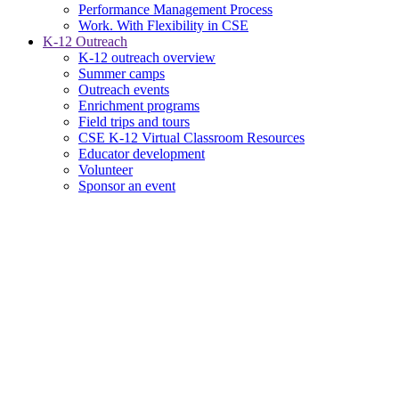
Performance Management Process
Work. With Flexibility in CSE
K-12 Outreach
K-12 outreach overview
Summer camps
Outreach events
Enrichment programs
Field trips and tours
CSE K-12 Virtual Classroom Resources
Educator development
Volunteer
Sponsor an event