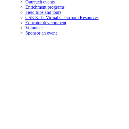
Outreach events
Enrichment programs
Field trips and tours
CSE K-12 Virtual Classroom Resources
Educator development
Volunteer
Sponsor an event