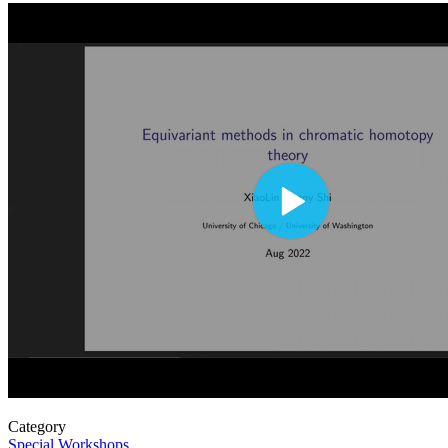
Category
Special Workshops