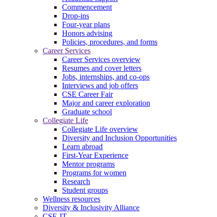
Commencement
Drop-ins
Four-year plans
Honors advising
Policies, procedures, and forms
Career Services
Career Services overview
Resumes and cover letters
Jobs, internships, and co-ops
Interviews and job offers
CSE Career Fair
Major and career exploration
Graduate school
Collegiate Life
Collegiate Life overview
Diversity and Inclusion Opportunities
Learn abroad
First-Year Experience
Mentor programs
Programs for women
Research
Student groups
Wellness resources
Diversity & Inclusivity Alliance
CSE-IT