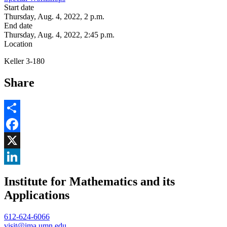
Start date
Thursday, Aug. 4, 2022, 2 p.m.
End date
Thursday, Aug. 4, 2022, 2:45 p.m.
Location
Keller 3-180
Share
Share
Facebook
, opens in new window
X
, opens in new window
LinkedIn
Institute for Mathematics and its
, opens in new window
Applications
612-624-6066
visit@ima.umn.edu