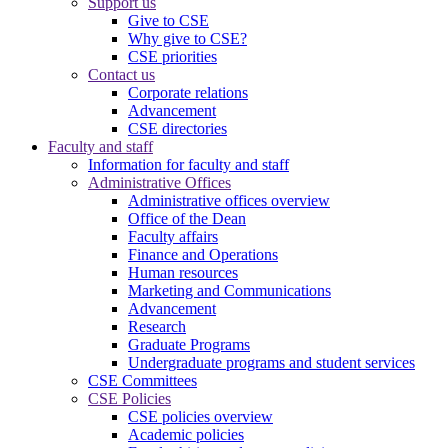
Support us
Give to CSE
Why give to CSE?
CSE priorities
Contact us
Corporate relations
Advancement
CSE directories
Faculty and staff
Information for faculty and staff
Administrative Offices
Administrative offices overview
Office of the Dean
Faculty affairs
Finance and Operations
Human resources
Marketing and Communications
Advancement
Research
Graduate Programs
Undergraduate programs and student services
CSE Committees
CSE Policies
CSE policies overview
Academic policies