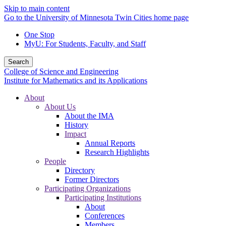
Skip to main content
Go to the University of Minnesota Twin Cities home page
One Stop
MyU
: For Students, Faculty, and Staff
Search
College of Science and Engineering
Institute for Mathematics and its Applications
About
About Us
About the IMA
History
Impact
Annual Reports
Research Highlights
People
Directory
Former Directors
Participating Organizations
Participating Institutions
About
Conferences
Members