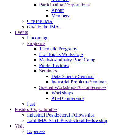
Participating Corporations
About
Members
Cite the IMA
Give to the IMA
Events
Upcoming
Programs
Thematic Programs
Hot Topics Workshops
Math-to-Industry Boot Camp
Public Lectures
Seminars
Data Science Seminar
Industrial Problems Seminar
Special Workshops & Conferences
Workshops
Abel Conference
Past
Postdoc Opportunities
Industrial Postdoctoral Fellowships
Joint IMA-NIST Postdoctoral Fellowship
Visit
Expenses