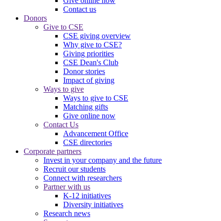
Give online now
Contact us
Donors
Give to CSE
CSE giving overview
Why give to CSE?
Giving priorities
CSE Dean's Club
Donor stories
Impact of giving
Ways to give
Ways to give to CSE
Matching gifts
Give online now
Contact Us
Advancement Office
CSE directories
Corporate partners
Invest in your company and the future
Recruit our students
Connect with researchers
Partner with us
K-12 initiatives
Diversity initiatives
Research news