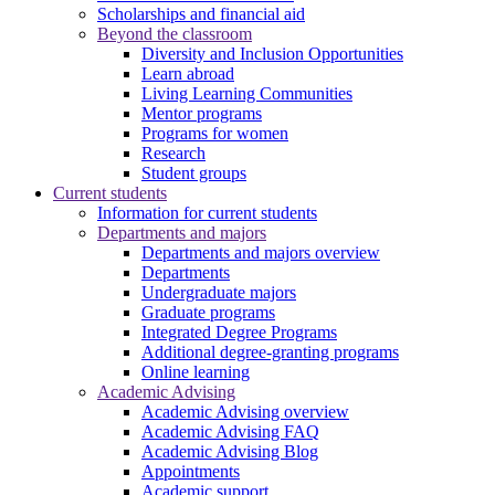
Scholarships and financial aid
Beyond the classroom
Diversity and Inclusion Opportunities
Learn abroad
Living Learning Communities
Mentor programs
Programs for women
Research
Student groups
Current students
Information for current students
Departments and majors
Departments and majors overview
Departments
Undergraduate majors
Graduate programs
Integrated Degree Programs
Additional degree-granting programs
Online learning
Academic Advising
Academic Advising overview
Academic Advising FAQ
Academic Advising Blog
Appointments
Academic support