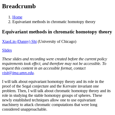
Breadcrumb
Home
Equivariant methods in chromatic homotopy theory
Equivariant methods in chromatic homotopy theory
XiaoLin (Danny) Shi
(University of Chicago)
Slides
These slides and recording were created before the current policy
requirements took effect, and therefore may not be accessible. To
request this content in an accessible format, contact
visit@ima.umn.edu
.
I will talk about equivariant homotopy theory and its role in the
proof of the Segal conjecture and the Kervaire invariant one
problem. Then, I will talk about chromatic homotopy theory and its
role in studying the stable homotopy groups of spheres. These
newly established techniques allow one to use equivariant
machinery to attack chromatic computations that were long
considered unapproachable.