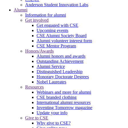
Anderson Student Innovation Labs
Alumni
Information for alumni
Get involved
Get engaged with CSE
Upcoming events
CSE Alumni Society Board
Alumni volunteer interest form
CSE Mentor Program
Honors/Awards
Alumni honors and awards
Outstanding Achievement
Alumni Service
Distinguished Leadership
Honorary Doctorate Degrees
Nobel Laureates
Resources
Webinars and more for alumni
CSE branded clothing
International alumni resources
Inventing Tomorrow magazine
Update your info
Give to CSE
Why give to CSE?