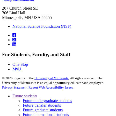
207 Church Street SE
306 Lind Hall
Minneapolis, MN USA 55455
National Science Foundation (NSF)
For Students, Faculty, and Staff
One Stop
MyU
©
2026
Regents of the
University of Minnesota
. All rights reserved. The
University of Minnesota is an equal opportunity educator and employer.
Privacy Statement
Report Web Accessibility Issues
Future students
Future undergraduate students
Future transfer students
Future graduate students
Future international students