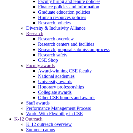
Faculty hiring and tenure policies
Finance policies and information
Graduate education policies
Human resources policies
Research policies
Diversity & Inclusivity Alliance
Research
Research overview
Research centers and facilities
Research proposal submission process
Research safety
CSE Shop
Faculty awards
Award-winning CSE faculty
National academies
University awards
Honorary professorships
Collegiate awards
Other CSE honors and awards
Staff awards
Performance Management Process
Work. With Flexibility in CSE
K-12 Outreach
K-12 outreach overview
Summer camps