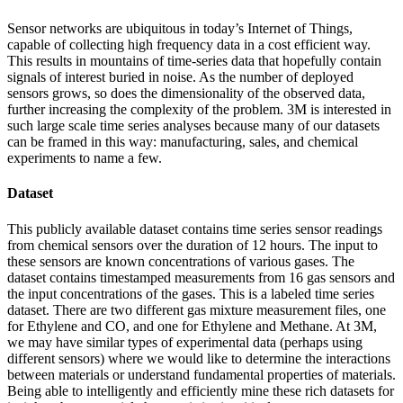
Sensor networks are ubiquitous in today’s Internet of Things,
capable of collecting high frequency data in a cost efficient way.
This results in mountains of time-series data that hopefully contain
signals of interest buried in noise. As the number of deployed
sensors grows, so does the dimensionality of the observed data,
further increasing the complexity of the problem. 3M is interested in
such large scale time series analyses because many of our datasets
can be framed in this way: manufacturing, sales, and chemical
experiments to name a few.
Dataset
This publicly available dataset contains time series sensor readings
from chemical sensors over the duration of 12 hours. The input to
these sensors are known concentrations of various gases. The
dataset contains timestamped measurements from 16 gas sensors and
the input concentrations of the gases. This is a labeled time series
dataset. There are two different gas mixture measurement files, one
for Ethylene and CO, and one for Ethylene and Methane. At 3M,
we may have similar types of experimental data (perhaps using
different sensors) where we would like to determine the interactions
between materials or understand fundamental properties of materials.
Being able to intelligently and efficiently mine these rich datasets for