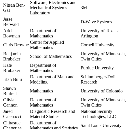
Software, Electronics and
Nitsan Ben-
Mechanical Systems
3M
Gal
Laboratory
Jesse
D-Wave Systems
Berwald
Ariel
Department of
University of Texas at
Bowman
Mathematics
Arlington
Center for Applied
Chris Browne
Cornell University
Mathematics
Benjamin
University of Minnesota,
School of Mathematics
Brubaker
Twin Cities
Kate
Department of
Purdue University
Brubaker
Mathematics
Department of Math and
Schlumberger-Doll
Irfan Bulu
Modeling
Research
Shawn
Mathematics
University of Colorado
Burkett
Olivia
Department of
University of Minnesota,
Cannon
Mathematics
Twin Cities
Jared
Diagnostic Research and
National Security
Catenacci
Material Studies
Technologies, LLC
Chirasree
Department of
Saint Louis University
Chatterjee
Mathematics and Statistics