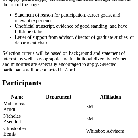
the top of the page:
Statement of reason for participation, career goals, and
relevant experience
Unofficial transcript, evidence of good standing, and have
full-time status
Letter of support from advisor, director of graduate studies, or
department chair
Selection criteria will be based on background and statement of
interest, as well as geographic and institutional diversity. Women
and minorities are especially encouraged to apply. Selected
participants will be contacted in April.
Participants
Name
Department
Affiliation
Muhammad
3M
Afridi
Nicholas
3M
Asendorf
Christopher
Whitebox Advisors
Bemis