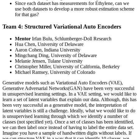
Since each dataset has measurements for Ethylene, can we
use both datasets to develop a more robust estimation scheme
for that gas?
Team 4: Structured Variational Auto Encoders
Mentor
Irfan Bulu, Schlumberger-Doll Research
Hua Chen, University of Delaware
Aaron Cohen, Indiana University
Mingchang Ding, University of Delaware
Melanie Jensen, Tulane University
Christopher Miller, University of California, Berkeley
Michael Ramsey, University of Colorado
Generative models such as Variational Auto Encoders (VAE),
Generative Adversarial Networks(GAN) have been very successful
in unsupervised learning settings. In a VAE setting, we would like to
learn a set of latent variables that explain our data. Although, this has
been very successful as a generative model, the interpretation of
latent variables is still a challenge. Ideally, what we would like to do
is unsupervised learning through which we identify a number of
classes (not specified yet). Once a set of classes has been identified,
we can then label once instead of having to label the entire data set.
Imagine you have a sample of handwritten digits without labels. If
we can structure VAE in a way that it can identify 10 classes, we