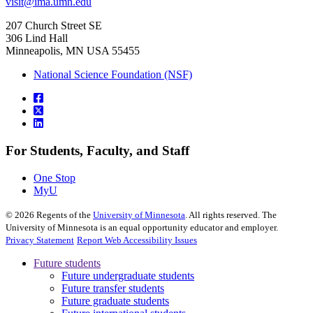
visit@ima.umn.edu
207 Church Street SE
306 Lind Hall
Minneapolis, MN USA 55455
National Science Foundation (NSF)
For Students, Faculty, and Staff
One Stop
MyU
©
2026
Regents of the
University of Minnesota
. All rights reserved. The
University of Minnesota is an equal opportunity educator and employer.
Privacy Statement
Report Web Accessibility Issues
Future students
Future undergraduate students
Future transfer students
Future graduate students