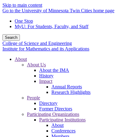
Skip to main content
Go to the University of Minnesota Twin Cities home page
One Stop
MyU
: For Students, Faculty, and Staff
Search
College of Science and Engineering
Institute for Mathematics and its Applications
About
About Us
About the IMA
History
Impact
Annual Reports
Research Highlights
People
Directory
Former Directors
Participating Organizations
Participating Institutions
About
Conferences
Members