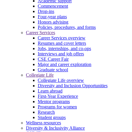
Academic support
Commencement
Drop-ins
Four-year plans
Honors advising
Policies, procedures, and forms
Career Services
Career Services overview
Resumes and cover letters
Jobs, internships, and co-ops
Interviews and job offers
CSE Career Fair
Major and career exploration
Graduate school
Collegiate Life
Collegiate Life overview
Diversity and Inclusion Opportunities
Learn abroad
First-Year Experience
Mentor programs
Programs for women
Research
Student groups
Wellness resources
Diversity & Inclusivity Alliance