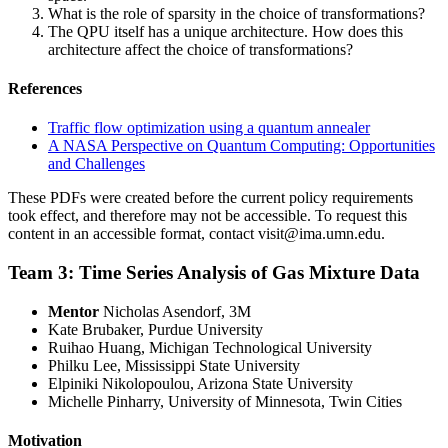
What is the role of sparsity in the choice of transformations?
The QPU itself has a unique architecture. How does this
architecture affect the choice of transformations?
References
Traffic flow optimization using a quantum annealer
A NASA Perspective on Quantum Computing: Opportunities
and Challenges
These PDFs were created before the current policy requirements
took effect, and therefore may not be accessible. To request this
content in an accessible format, contact
visit@ima.umn.edu
.
Team 3: Time Series Analysis of Gas Mixture Data
Mentor
Nicholas Asendorf, 3M
Kate Brubaker, Purdue University
Ruihao Huang, Michigan Technological University
Philku Lee, Mississippi State University
Elpiniki Nikolopoulou, Arizona State University
Michelle Pinharry, University of Minnesota, Twin Cities
Motivation