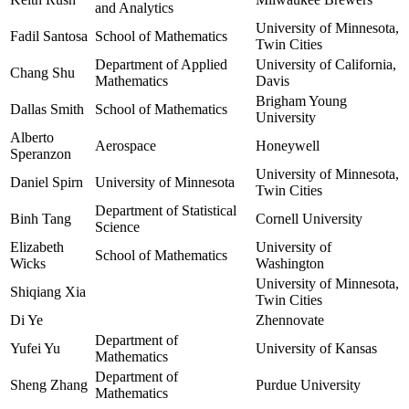
and Analytics
University of Minnesota,
Fadil Santosa
School of Mathematics
Twin Cities
Department of Applied
University of California,
Chang Shu
Mathematics
Davis
Brigham Young
Dallas Smith
School of Mathematics
University
Alberto
Aerospace
Honeywell
Speranzon
University of Minnesota,
Daniel Spirn
University of Minnesota
Twin Cities
Department of Statistical
Binh Tang
Cornell University
Science
Elizabeth
University of
School of Mathematics
Wicks
Washington
University of Minnesota,
Shiqiang Xia
Twin Cities
Di Ye
Zhennovate
Department of
Yufei Yu
University of Kansas
Mathematics
Department of
Sheng Zhang
Purdue University
Mathematics