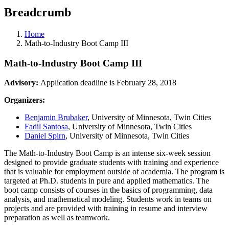
Breadcrumb
Home
Math-to-Industry Boot Camp III
Math-to-Industry Boot Camp III
Advisory:
Application deadline is February 28, 2018
Organizers:
Benjamin Brubaker
, University of Minnesota, Twin Cities
Fadil Santosa
, University of Minnesota, Twin Cities
Daniel Spirn
, University of Minnesota, Twin Cities
The Math-to-Industry Boot Camp is an intense six-week session
designed to provide graduate students with training and experience
that is valuable for employment outside of academia. The program is
targeted at Ph.D. students in pure and applied mathematics. The
boot camp consists of courses in the basics of programming, data
analysis, and mathematical modeling. Students work in teams on
projects and are provided with training in resume and interview
preparation as well as teamwork.