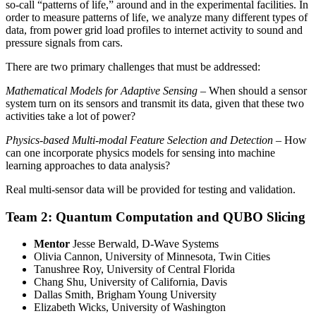
so-call “patterns of life,” around and in the experimental facilities. In
order to measure patterns of life, we analyze many different types of
data, from power grid load profiles to internet activity to sound and
pressure signals from cars.
There are two primary challenges that must be addressed:
Mathematical Models for Adaptive Sensing
– When should a sensor
system turn on its sensors and transmit its data, given that these two
activities take a lot of power?
Physics-based Multi-modal Feature Selection and Detection
– How
can one incorporate physics models for sensing into machine
learning approaches to data analysis?
Real multi-sensor data will be provided for testing and validation.
Team 2: Quantum Computation and QUBO Slicing
Mentor
Jesse Berwald, D-Wave Systems
Olivia Cannon, University of Minnesota, Twin Cities
Tanushree Roy, University of Central Florida
Chang Shu, University of California, Davis
Dallas Smith, Brigham Young University
Elizabeth Wicks, University of Washington