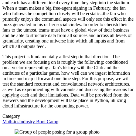
and each has a different ideal every time they step into the stadium.
When a team makes a big free-agent signing in February, the fan
who follows he competition closely will be ecstatic--the fan who
primarily enjoys the communal aspects will only see this effect in the
buzz generated in his or her social circles. In order to cherish their
fans to the utmost, teams must have a global view of their business
and be able to structure data from all sources and across all levels of
granularity, creating one universe into which all inputs and from
which all outputs feed.
This project is fundamentally a first step in that direction. The
problem we are focusing on is roughly the following: conditioned
on a vector representing a fan's history with the Club and the
attributes of a particular game, how well can we ingest information
in time and map it forward one time step. For this purpose, we will
test the standard recurrent and convolutional network architectures,
as well as experimenting with variants and discussing the reasons for
applying each and their limitations. Data will be provided from the
Brewers and the development will take place in Python, utilizing
cloud infrastructure for the computing power.
Category
Math-to-Industry Boot Camp