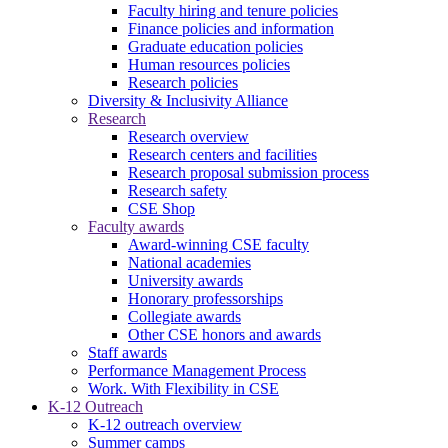
Faculty hiring and tenure policies
Finance policies and information
Graduate education policies
Human resources policies
Research policies
Diversity & Inclusivity Alliance
Research
Research overview
Research centers and facilities
Research proposal submission process
Research safety
CSE Shop
Faculty awards
Award-winning CSE faculty
National academies
University awards
Honorary professorships
Collegiate awards
Other CSE honors and awards
Staff awards
Performance Management Process
Work. With Flexibility in CSE
K-12 Outreach
K-12 outreach overview
Summer camps