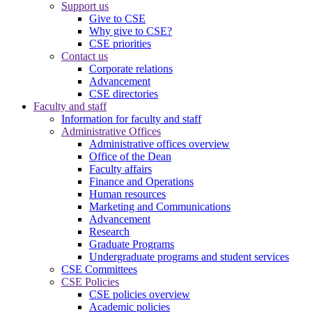
Support us
Give to CSE
Why give to CSE?
CSE priorities
Contact us
Corporate relations
Advancement
CSE directories
Faculty and staff
Information for faculty and staff
Administrative Offices
Administrative offices overview
Office of the Dean
Faculty affairs
Finance and Operations
Human resources
Marketing and Communications
Advancement
Research
Graduate Programs
Undergraduate programs and student services
CSE Committees
CSE Policies
CSE policies overview
Academic policies