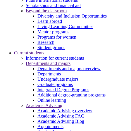
Future international students
Scholarships and financial aid
Beyond the classroom
Diversity and Inclusion Opportunities
Learn abroad
Living Learning Communities
Mentor programs
Programs for women
Research
Student groups
Current students
Information for current students
Departments and majors
Departments and majors overview
Departments
Undergraduate majors
Graduate programs
Integrated Degree Programs
Additional degree-granting programs
Online learning
Academic Advising
Academic Advising overview
Academic Advising FAQ
Academic Advising Blog
Appointments