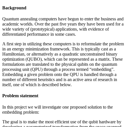
Background
Quantum annealing computers have begun to enter the business and
academic worlds. Over the past five years they have been used for a
wide variety of (prototypical) applications, with evidence of
differentiated performance in some cases.
A first step in utilizing these computers is to reformulate the problem
in an energy minimization framework. This is typically cast as a
Hamiltonian, or alternatively as a quadratic unconstrained binary
optimization (QUBO), which can be represented as a matrix. These
formulations are translated to the physical qubits on the quantum
processing unit (QPU) through a process termed “embedding”.
Embedding a given problem onto the QPU is handled through a
number of different heuristics and is an active area of research in
itself, one of which is described below.
Problem statement
In this project we will investigate one proposed solution to the
embedding problem:
The goal is to make the most efficient use of the qubit hardware by
developing a parameterized transformation from the space spanned