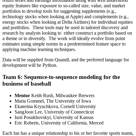
return series and earnings information along with well understood
equity features like exposure to so-called size, value, and market
portfolios to develop tools for suggesting supplements (e.g.,
technology stocks when looking at Apple) and complements (e.g.,
energy stocks when looking at Delta Airlines) for individual equities
and portfolios. These tools may be used in tailored discovery and
research by analysts looking to either construct a portfolio based on
a theme or to diversify. The work will ideally evolve from point
estimates using simple norms in a predetermined feature space to
applying machine learning techniques.
Data will be supplied from Quandl, and the preferred language for
development will be Python.
Team 6: Sequence-to-sequence modeling for the
business of baseball
Mentor
Keith Rush, Milwaukee Brewers
Maria Gommel, The University of Iowa
Ekaterina Kryuchkova, Cornell University
SangJoon Lee, University of Connecticut
Iurii Posukhovskyi, University of Kansas
Eric Roberts, University of California, Merced
Each fan has a unique relationship to his or her favorite sports teams,