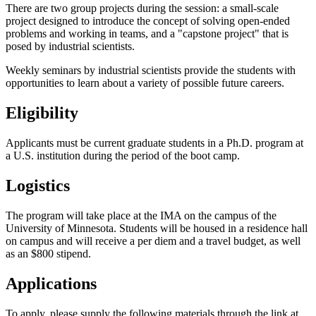
There are two group projects during the session: a small-scale
project designed to introduce the concept of solving open-ended
problems and working in teams, and a "capstone project" that is
posed by industrial scientists.
Weekly seminars by industrial scientists provide the students with
opportunities to learn about a variety of possible future careers.
Eligibility
Applicants must be current graduate students in a Ph.D. program at
a U.S. institution during the period of the boot camp.
Logistics
The program will take place at the IMA on the campus of the
University of Minnesota. Students will be housed in a residence hall
on campus and will receive a per diem and a travel budget, as well
as an $800 stipend.
Applications
To apply, please supply the following materials through the link at