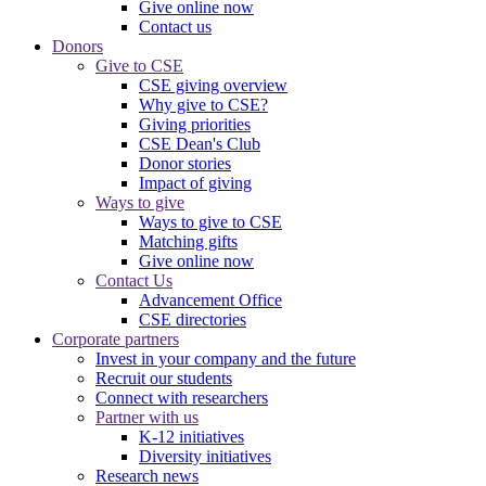
Give online now
Contact us
Donors
Give to CSE
CSE giving overview
Why give to CSE?
Giving priorities
CSE Dean's Club
Donor stories
Impact of giving
Ways to give
Ways to give to CSE
Matching gifts
Give online now
Contact Us
Advancement Office
CSE directories
Corporate partners
Invest in your company and the future
Recruit our students
Connect with researchers
Partner with us
K-12 initiatives
Diversity initiatives
Research news