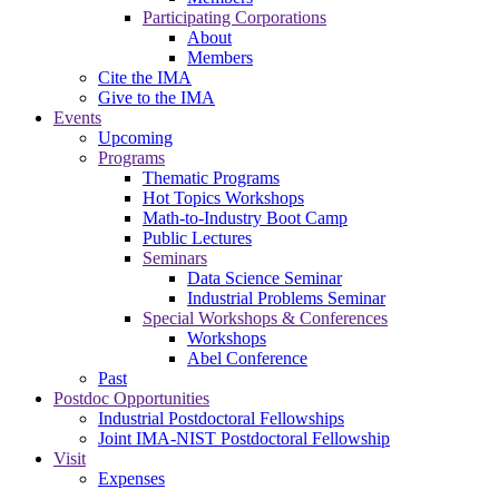
Participating Corporations
About
Members
Cite the IMA
Give to the IMA
Events
Upcoming
Programs
Thematic Programs
Hot Topics Workshops
Math-to-Industry Boot Camp
Public Lectures
Seminars
Data Science Seminar
Industrial Problems Seminar
Special Workshops & Conferences
Workshops
Abel Conference
Past
Postdoc Opportunities
Industrial Postdoctoral Fellowships
Joint IMA-NIST Postdoctoral Fellowship
Visit
Expenses