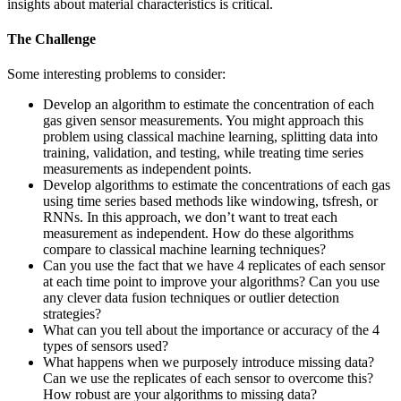
insights about material characteristics is critical.
The Challenge
Some interesting problems to consider:
Develop an algorithm to estimate the concentration of each
gas given sensor measurements. You might approach this
problem using classical machine learning, splitting data into
training, validation, and testing, while treating time series
measurements as independent points.
Develop algorithms to estimate the concentrations of each gas
using time series based methods like windowing, tsfresh, or
RNNs. In this approach, we don’t want to treat each
measurement as independent. How do these algorithms
compare to classical machine learning techniques?
Can you use the fact that we have 4 replicates of each sensor
at each time point to improve your algorithms? Can you use
any clever data fusion techniques or outlier detection
strategies?
What can you tell about the importance or accuracy of the 4
types of sensors used?
What happens when we purposely introduce missing data?
Can we use the replicates of each sensor to overcome this?
How robust are your algorithms to missing data?