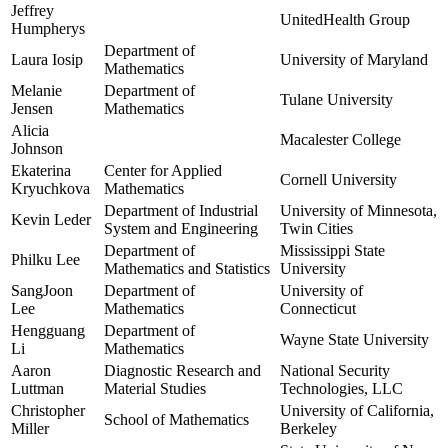
Jeffrey
UnitedHealth Group
Humpherys
Department of
Laura Iosip
University of Maryland
Mathematics
Melanie
Department of
Tulane University
Jensen
Mathematics
Alicia
Macalester College
Johnson
Ekaterina
Center for Applied
Cornell University
Kryuchkova
Mathematics
Department of Industrial
University of Minnesota,
Kevin Leder
System and Engineering
Twin Cities
Department of
Mississippi State
Philku Lee
Mathematics and Statistics
University
SangJoon
Department of
University of
Lee
Mathematics
Connecticut
Hengguang
Department of
Wayne State University
Li
Mathematics
Aaron
Diagnostic Research and
National Security
Luttman
Material Studies
Technologies, LLC
Christopher
University of California,
School of Mathematics
Miller
Berkeley