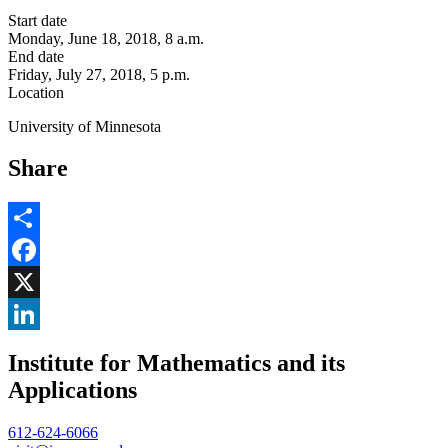
Start date
Monday, June 18, 2018, 8 a.m.
End date
Friday, July 27, 2018, 5 p.m.
Location
University of Minnesota
Share
Share
Facebook
, opens in new window
X
, opens in new window
LinkedIn
Institute for Mathematics and its
, opens in new window
Applications
612-624-6066