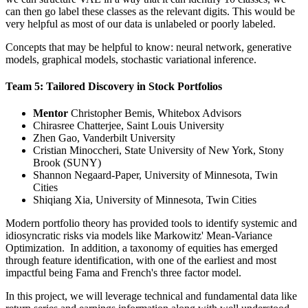
can then go label these classes as the relevant digits. This would be
very helpful as most of our data is unlabeled or poorly labeled.
Concepts that may be helpful to know: neural network, generative
models, graphical models, stochastic variational inference.
Team 5: Tailored Discovery in Stock Portfolios
Mentor
Christopher Bemis, Whitebox Advisors
Chirasree Chatterjee, Saint Louis University
Zhen Gao, Vanderbilt University
Cristian Minoccheri, State University of New York, Stony
Brook (SUNY)
Shannon Negaard-Paper, University of Minnesota, Twin
Cities
Shiqiang Xia, University of Minnesota, Twin Cities
Modern portfolio theory has provided tools to identify systemic and
idiosyncratic risks via models like Markowitz' Mean-Variance
Optimization. In addition, a taxonomy of equities has emerged
through feature identification, with one of the earliest and most
impactful being Fama and French's three factor model.
In this project, we will leverage technical and fundamental data like