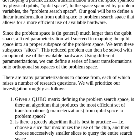
by physical qubits, “qubit space”, to the space spanned by problem
variables, the “problem search space”. Our goal will be to define a
linear transformation from qubit space to problem search space that
allows for a more efficient use of available hardware.
Since the problem space is (in general) much larger than the qubit
space, a fixed parameterization will succeed in mapping the qubit
space into an proper subspace of the problem space. We term these
subspaces “slices”. This reduced problem can then be solved with
an optimal use of the available hardware. Using different
parameterizations, we can define a series of linear transformations
onto orthogonal subspaces of the problem space.
There are many parameterizations to choose from, each of which
raises a number of research questions. We will prioritize our
investigation roughly as follows:
Given a QUBO matrix defining the problem search space, is
there an algorithm that produces the most efficient set of
transformations (parameterizations) from qubit space to
problem space?
Is there a greedy algorithm that is best in practice — i.e.
choose a slice that maximizes the use of the chip, and then
choose successively smaller slices to query the entire search
space.