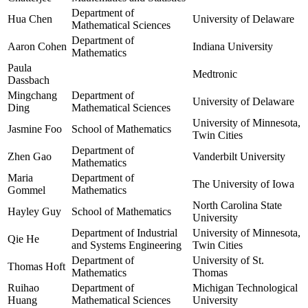
Department of
Hua Chen
University of Delaware
Mathematical Sciences
Department of
Aaron Cohen
Indiana University
Mathematics
Paula
Medtronic
Dassbach
Mingchang
Department of
University of Delaware
Ding
Mathematical Sciences
University of Minnesota,
Jasmine Foo
School of Mathematics
Twin Cities
Department of
Zhen Gao
Vanderbilt University
Mathematics
Maria
Department of
The University of Iowa
Gommel
Mathematics
North Carolina State
Hayley Guy
School of Mathematics
University
Department of Industrial
University of Minnesota,
Qie He
and Systems Engineering
Twin Cities
Department of
University of St.
Thomas Hoft
Mathematics
Thomas
Ruihao
Department of
Michigan Technological
Huang
Mathematical Sciences
University