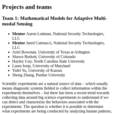
Projects and teams
Team 1: Mathematical Models for Adaptive Multi-
modal Sensing
Mentor
Aaron Luttman, National Security Technologies,
LLC
Mentor
Jared Catenacci, National Security Technologies,
LLC
Ariel Bowman, University of Texas at Arlington
Shawn Burkett, University of Colorado
Hayley Guy, North Carolina State University
Laura Iosip, University of Maryland
Yufei Yu, University of Kansas
Sheng Zhang, Purdue University
Scientific experiments are a natural source of data – which usually
means diagnostic systems fielded to collect information within the
experiments themselves – but there has been a recent trend towards
collecting data around big science experiments to understand if we
can detect and characterize the behaviors associated with the
experiments. The question is whether it is possible to determine
what experiments are being conducted by analyzing human patterns,