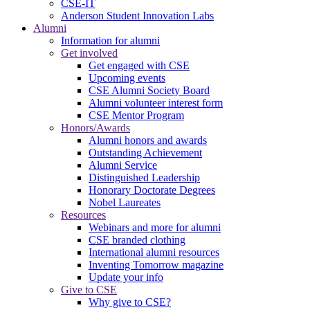
CSE-IT
Anderson Student Innovation Labs
Alumni
Information for alumni
Get involved
Get engaged with CSE
Upcoming events
CSE Alumni Society Board
Alumni volunteer interest form
CSE Mentor Program
Honors/Awards
Alumni honors and awards
Outstanding Achievement
Alumni Service
Distinguished Leadership
Honorary Doctorate Degrees
Nobel Laureates
Resources
Webinars and more for alumni
CSE branded clothing
International alumni resources
Inventing Tomorrow magazine
Update your info
Give to CSE
Why give to CSE?