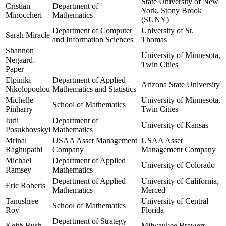
State University of New
Cristian
Department of
York, Stony Brook
Minoccheri
Mathematics
(SUNY)
Department of Computer
University of St.
Sarah Miracle
and Information Sciences
Thomas
Shannon
University of Minnesota,
Negaard-
Twin Cities
Paper
Elpiniki
Department of Applied
Arizona State University
Nikolopoulou
Mathematics and Statistics
Michelle
University of Minnesota,
School of Mathematics
Pinharry
Twin Cities
Iurii
Department of
University of Kansas
Posukhovskyi
Mathematics
Mrinal
USAA Asset Management
USAA Asset
Raghupathi
Company
Management Company
Michael
Department of Applied
University of Colorado
Ramsey
Mathematics
Department of Applied
University of California,
Eric Roberts
Mathematics
Merced
Tanushree
University of Central
School of Mathematics
Roy
Florida
Department of Strategy
Keith Rush
Milwaukee Brewers