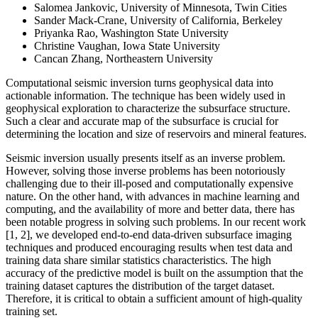
Salomea Jankovic, University of Minnesota, Twin Cities
Sander Mack-Crane, University of California, Berkeley
Priyanka Rao, Washington State University
Christine Vaughan, Iowa State University
Cancan Zhang, Northeastern University
Computational seismic inversion turns geophysical data into
actionable information. The technique has been widely used in
geophysical exploration to characterize the subsurface structure.
Such a clear and accurate map of the subsurface is crucial for
determining the location and size of reservoirs and mineral features.
Seismic inversion usually presents itself as an inverse problem.
However, solving those inverse problems has been notoriously
challenging due to their ill-posed and computationally expensive
nature. On the other hand, with advances in machine learning and
computing, and the availability of more and better data, there has
been notable progress in solving such problems. In our recent work
[1, 2], we developed end-to-end data-driven subsurface imaging
techniques and produced encouraging results when test data and
training data share similar statistics characteristics. The high
accuracy of the predictive model is built on the assumption that the
training dataset captures the distribution of the target dataset.
Therefore, it is critical to obtain a sufficient amount of high-quality
training set.