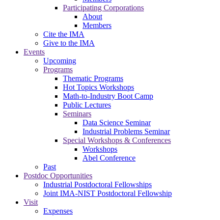
Participating Corporations
About
Members
Cite the IMA
Give to the IMA
Events
Upcoming
Programs
Thematic Programs
Hot Topics Workshops
Math-to-Industry Boot Camp
Public Lectures
Seminars
Data Science Seminar
Industrial Problems Seminar
Special Workshops & Conferences
Workshops
Abel Conference
Past
Postdoc Opportunities
Industrial Postdoctoral Fellowships
Joint IMA-NIST Postdoctoral Fellowship
Visit
Expenses