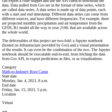
can export a code snippet and use the API client to download the
data. Data pulled from Gro are in the format of time series, which
are called data series. A data series is made up of data points, each
with a start and end timestamp. Different data series can come from
different sources, and have different frequencies. For example, there
are projected monthly precipitation and air temperature from the
GFDL B1 model all the way to year 2100, that are available across
the whole world.
The deliverables of this project are two-fold: a Jupyter notebook
(hosted on Infrastructure provided by Gro) and a visual presentation
of the results. It can even be the combination of the two. The Jupyter
notebook should be executable end-to-end, from fetching the data
from Gro API, to export predictions as files, or as visualizations.
Category
Math-to-Industry Boot Camp
Start date
Monday, Jan. 4, 2021, 8 a.m.
End date
Friday, Jan. 15, 2021, 5 p.m.
Location
Virtual