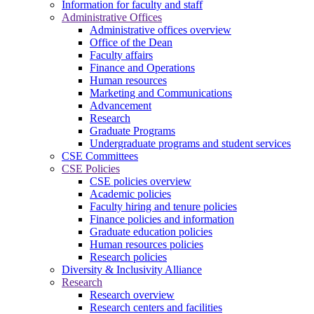
Information for faculty and staff
Administrative Offices
Administrative offices overview
Office of the Dean
Faculty affairs
Finance and Operations
Human resources
Marketing and Communications
Advancement
Research
Graduate Programs
Undergraduate programs and student services
CSE Committees
CSE Policies
CSE policies overview
Academic policies
Faculty hiring and tenure policies
Finance policies and information
Graduate education policies
Human resources policies
Research policies
Diversity & Inclusivity Alliance
Research
Research overview
Research centers and facilities