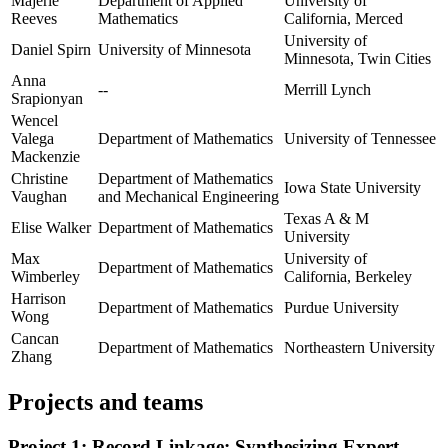
Majerle
Department of Applied
University of
Reeves
Mathematics
California, Merced
University of
Daniel Spirn
University of Minnesota
Minnesota, Twin Cities
Anna
--
Merrill Lynch
Srapionyan
Wencel
Valega
Department of Mathematics
University of Tennessee
Mackenzie
Christine
Department of Mathematics
Iowa State University
Vaughan
and Mechanical Engineering
Texas A & M
Elise Walker
Department of Mathematics
University
Max
University of
Department of Mathematics
Wimberley
California, Berkeley
Harrison
Department of Mathematics
Purdue University
Wong
Cancan
Department of Mathematics
Northeastern University
Zhang
Projects and teams
Project 1: Record Linkage: Synthesizing Expert