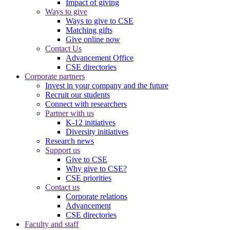
Impact of giving
Ways to give
Ways to give to CSE
Matching gifts
Give online now
Contact Us
Advancement Office
CSE directories
Corporate partners
Invest in your company and the future
Recruit our students
Connect with researchers
Partner with us
K-12 initiatives
Diversity initiatives
Research news
Support us
Give to CSE
Why give to CSE?
CSE priorities
Contact us
Corporate relations
Advancement
CSE directories
Faculty and staff