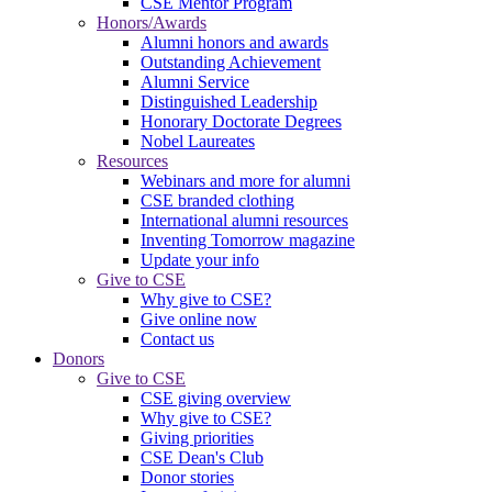
CSE Mentor Program
Honors/Awards
Alumni honors and awards
Outstanding Achievement
Alumni Service
Distinguished Leadership
Honorary Doctorate Degrees
Nobel Laureates
Resources
Webinars and more for alumni
CSE branded clothing
International alumni resources
Inventing Tomorrow magazine
Update your info
Give to CSE
Why give to CSE?
Give online now
Contact us
Donors
Give to CSE
CSE giving overview
Why give to CSE?
Giving priorities
CSE Dean's Club
Donor stories