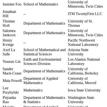
University of
Jasmine Foo
School of Mathematics
Minnesota, Twin Cities
Jonathan
--
ITM TwentyFirst LLC
Hill
Thomas
University of St.
Department of Mathematics
Hoft
Thomas
Salomea
University of
Department of Mathematics
Jankovic
Minnesota, Twin Cities
Henry
Pacific Northwest
--
Kvinge
National Laboratory
Axel La
School of Mathematical and
Arizona State
Salle
Statistical Sciences
University
Earth and Environmental
Los Alamos National
Youzuo Lin
Sciences Division
Laboratory
Sander
University of
Department of Mathematics
Mack-Crane
California, Berkeley
Department of Applied
University of
Maia Powell
Mathematics
California, Merced
Lee
Mathematics
Iowa State University
Przybylski
Priyanka
Department of Mathematics
Washington State
Rao
& Statistics
University