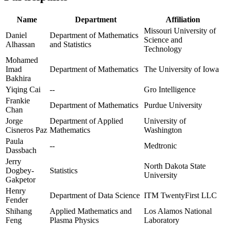
Name
Department
Affiliation
Missouri University of
Daniel
Department of Mathematics
Science and
Alhassan
and Statistics
Technology
Mohamed
Imad
Department of Mathematics
The University of Iowa
Bakhira
Yiqing Cai
--
Gro Intelligence
Frankie
Department of Mathematics
Purdue University
Chan
Jorge
Department of Applied
University of
Cisneros Paz
Mathematics
Washington
Paula
--
Medtronic
Dassbach
Jerry
North Dakota State
Dogbey-
Statistics
University
Gakpetor
Henry
Department of Data Science
ITM TwentyFirst LLC
Fender
Shihang
Applied Mathematics and
Los Alamos National
Feng
Plasma Physics
Laboratory