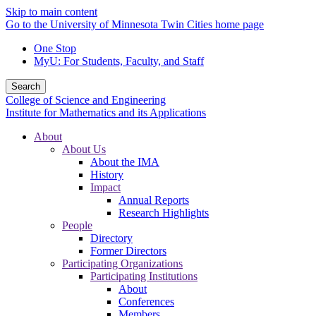
Skip to main content
Go to the University of Minnesota Twin Cities home page
One Stop
MyU
: For Students, Faculty, and Staff
Search
College of Science and Engineering
Institute for Mathematics and its Applications
About
About Us
About the IMA
History
Impact
Annual Reports
Research Highlights
People
Directory
Former Directors
Participating Organizations
Participating Institutions
About
Conferences
Members