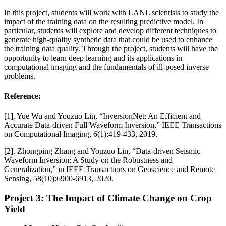
In this project, students will work with LANL scientists to study the
impact of the training data on the resulting predictive model. In
particular, students will explore and develop different techniques to
generate high-quality synthetic data that could be used to enhance
the training data quality. Through the project, students will have the
opportunity to learn deep learning and its applications in
computational imaging and the fundamentals of ill-posed inverse
problems.
Reference:
[1]. Yue Wu and Youzuo Lin, “InversionNet: An Efficient and
Accurate Data-driven Full Waveform Inversion,” IEEE Transactions
on Computational Imaging, 6(1):419-433, 2019.
[2]. Zhongping Zhang and Youzuo Lin, “Data-driven Seismic
Waveform Inversion: A Study on the Robustness and
Generalization,” in IEEE Transactions on Geoscience and Remote
Sensing, 58(10):6900-6913, 2020.
Project 3: The Impact of Climate Change on Crop
Yield