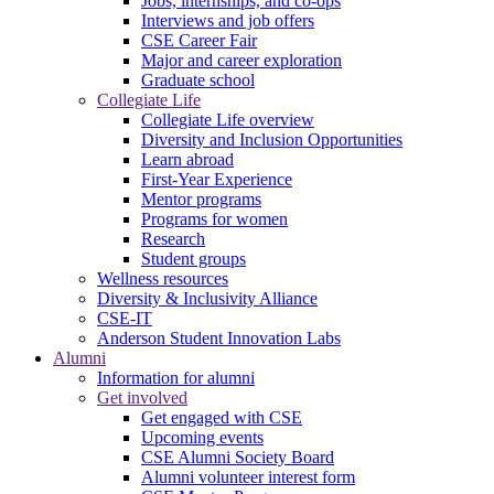
Jobs, internships, and co-ops
Interviews and job offers
CSE Career Fair
Major and career exploration
Graduate school
Collegiate Life
Collegiate Life overview
Diversity and Inclusion Opportunities
Learn abroad
First-Year Experience
Mentor programs
Programs for women
Research
Student groups
Wellness resources
Diversity & Inclusivity Alliance
CSE-IT
Anderson Student Innovation Labs
Alumni
Information for alumni
Get involved
Get engaged with CSE
Upcoming events
CSE Alumni Society Board
Alumni volunteer interest form