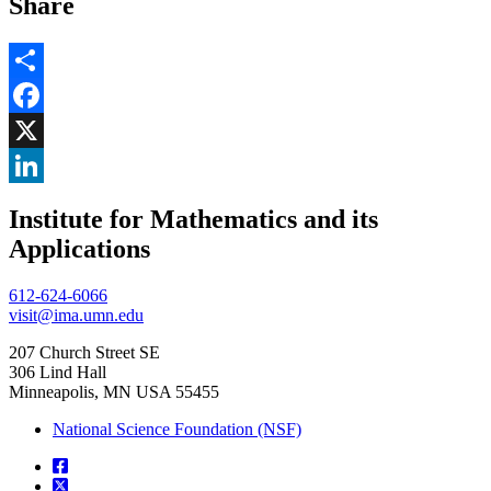
Share
Share
Facebook
, opens in new window
X
, opens in new window
LinkedIn
Institute for Mathematics and its
, opens in new window
Applications
612-624-6066
visit@ima.umn.edu
207 Church Street SE
306 Lind Hall
Minneapolis, MN USA 55455
National Science Foundation (NSF)