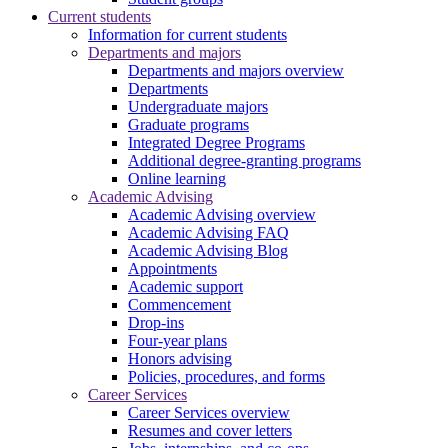
Current students
Information for current students
Departments and majors
Departments and majors overview
Departments
Undergraduate majors
Graduate programs
Integrated Degree Programs
Additional degree-granting programs
Online learning
Academic Advising
Academic Advising overview
Academic Advising FAQ
Academic Advising Blog
Appointments
Academic support
Commencement
Drop-ins
Four-year plans
Honors advising
Policies, procedures, and forms
Career Services
Career Services overview
Resumes and cover letters