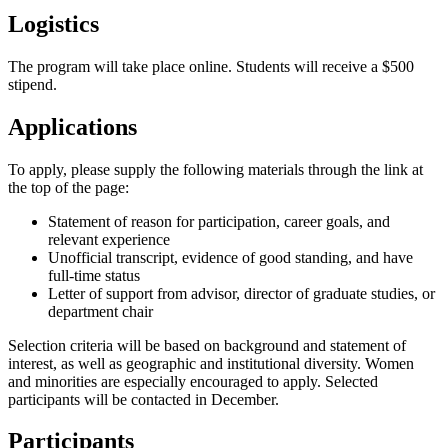
Logistics
The program will take place online. Students will receive a $500
stipend.
Applications
To apply, please supply the following materials through the link at
the top of the page:
Statement of reason for participation, career goals, and
relevant experience
Unofficial transcript, evidence of good standing, and have
full-time status
Letter of support from advisor, director of graduate studies, or
department chair
Selection criteria will be based on background and statement of
interest, as well as geographic and institutional diversity. Women
and minorities are especially encouraged to apply. Selected
participants will be contacted in December.
Participants