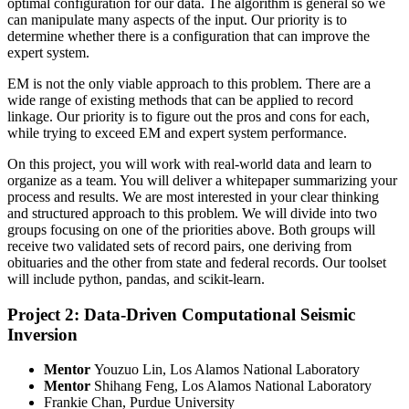
optimal configuration for our data. The algorithm is general so we
can manipulate many aspects of the input. Our priority is to
determine whether there is a configuration that can improve the
expert system.
EM is not the only viable approach to this problem. There are a
wide range of existing methods that can be applied to record
linkage. Our priority is to figure out the pros and cons for each,
while trying to exceed EM and expert system performance.
On this project, you will work with real-world data and learn to
organize as a team. You will deliver a whitepaper summarizing your
process and results. We are most interested in your clear thinking
and structured approach to this problem. We will divide into two
groups focusing on one of the priorities above. Both groups will
receive two validated sets of record pairs, one deriving from
obituaries and the other from state and federal records. Our toolset
will include python, pandas, and scikit-learn.
Project 2: Data-Driven Computational Seismic
Inversion
Mentor
Youzuo Lin, Los Alamos National Laboratory
Mentor
Shihang Feng, Los Alamos National Laboratory
Frankie Chan, Purdue University