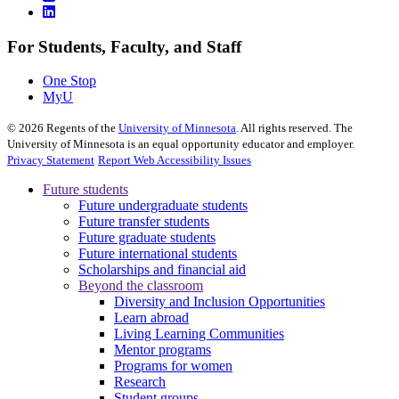
For Students, Faculty, and Staff
One Stop
MyU
©
2026
Regents of the
University of Minnesota
. All rights reserved. The
University of Minnesota is an equal opportunity educator and employer.
Privacy Statement
Report Web Accessibility Issues
Future students
Future undergraduate students
Future transfer students
Future graduate students
Future international students
Scholarships and financial aid
Beyond the classroom
Diversity and Inclusion Opportunities
Learn abroad
Living Learning Communities
Mentor programs
Programs for women
Research
Student groups