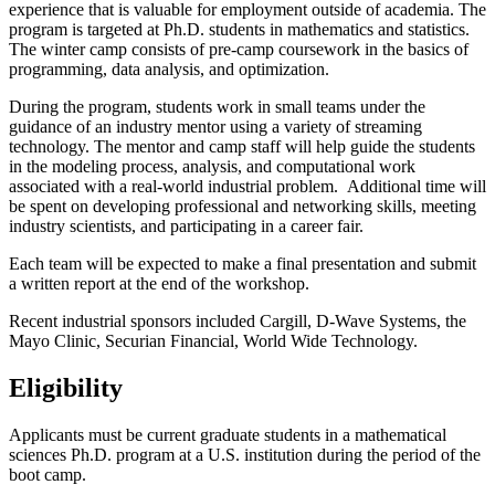
experience that is valuable for employment outside of academia. The
program is targeted at Ph.D. students in mathematics and statistics.
The winter camp consists of pre-camp coursework in the basics of
programming, data analysis, and optimization.
During the program, students work in small teams under the
guidance of an industry mentor using a variety of streaming
technology. The mentor and camp staff will help guide the students
in the modeling process, analysis, and computational work
associated with a real-world industrial problem. Additional time will
be spent on developing professional and networking skills, meeting
industry scientists, and participating in a career fair.
Each team will be expected to make a final presentation and submit
a written report at the end of the workshop.
Recent industrial sponsors included Cargill, D-Wave Systems, the
Mayo Clinic, Securian Financial, World Wide Technology.
Eligibility
Applicants must be current graduate students in a mathematical
sciences Ph.D. program at a U.S. institution during the period of the
boot camp.