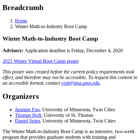
Breadcrumb
Home
Winter Math-to-Industry Boot Camp
Winter Math-to-Industry Boot Camp
Advisory:
Application deadline is Friday, December 4, 2020
2021 Winter Virtual Boot Camp poster
This poster was created before the current policy requirements took
effect, and therefore may not be accessible. To request this content in
an accessible format, contact
visit@ima.umn.edu
.
Organizers
Jasmine Foo
, University of Minnesota, Twin Cities
Thomas Hoft
, University of St. Thomas
Daniel Spirn
, University of Minnesota, Twin Cities
The Winter Math-to-Industry Boot Camp is an intensive, two-week
program that provides graduate students with training and