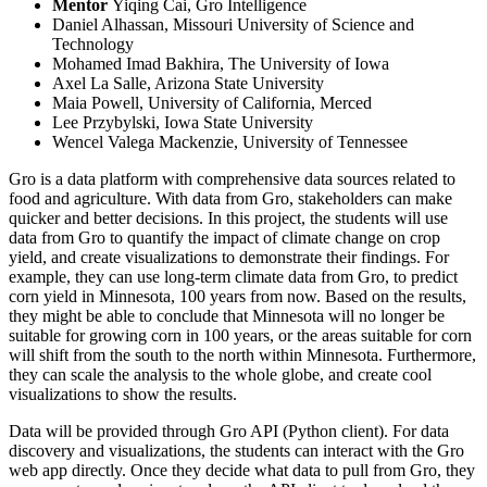
Mentor
Yiqing Cai, Gro Intelligence
Daniel Alhassan, Missouri University of Science and
Technology
Mohamed Imad Bakhira, The University of Iowa
Axel La Salle, Arizona State University
Maia Powell, University of California, Merced
Lee Przybylski, Iowa State University
Wencel Valega Mackenzie, University of Tennessee
Gro is a data platform with comprehensive data sources related to
food and agriculture. With data from Gro, stakeholders can make
quicker and better decisions. In this project, the students will use
data from Gro to quantify the impact of climate change on crop
yield, and create visualizations to demonstrate their findings. For
example, they can use long-term climate data from Gro, to predict
corn yield in Minnesota, 100 years from now. Based on the results,
they might be able to conclude that Minnesota will no longer be
suitable for growing corn in 100 years, or the areas suitable for corn
will shift from the south to the north within Minnesota. Furthermore,
they can scale the analysis to the whole globe, and create cool
visualizations to show the results.
Data will be provided through Gro API (Python client). For data
discovery and visualizations, the students can interact with the Gro
web app directly. Once they decide what data to pull from Gro, they