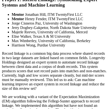
Systems and Machine Learning
Mentor
Jonathan Hill, ITM TwentyFirst LLC
Mentor
Henry Fender, ITM TwentyFirst LLC
Jorge Cisneros Paz, University of Washington
Jerry Dogbey-Gakpetor, North Dakota State University
Majerle Reeves, University of California, Merced
Elise Walker, Texas A & M University
Max Wimberley, University of California, Berkeley
Harrison Wong, Purdue University
Record linkage is a common big data process where shared records
in two large datasets are linked based on common fields. Longevity
Holdings designed an expert system to automate record linkage
between client data and a corpus of death records. This system
produces scores that sort record pairs into matches and non-matches.
Currently, high and low scores separate cleanly, but mid-tier scores
must be manually reviewed. This led us to ask: Can machine
learning improve an expert system in record linkage and reduce the
size of this review set?
We are working with a variant of the Expectation Maximization
(EM) algorithm following the Fellegi-Sunter approach to record
linkage. We implemented this algorithm but have not found an