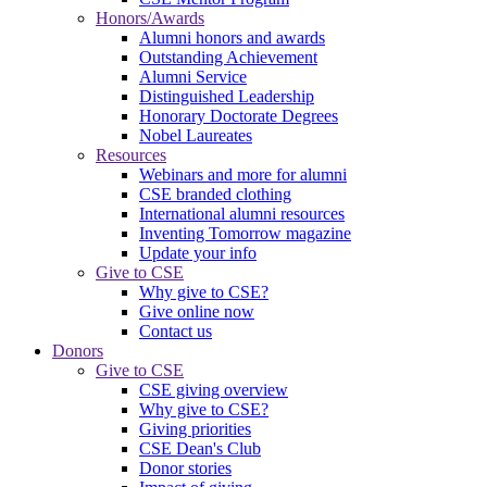
Honors/Awards
Alumni honors and awards
Outstanding Achievement
Alumni Service
Distinguished Leadership
Honorary Doctorate Degrees
Nobel Laureates
Resources
Webinars and more for alumni
CSE branded clothing
International alumni resources
Inventing Tomorrow magazine
Update your info
Give to CSE
Why give to CSE?
Give online now
Contact us
Donors
Give to CSE
CSE giving overview
Why give to CSE?
Giving priorities
CSE Dean's Club
Donor stories