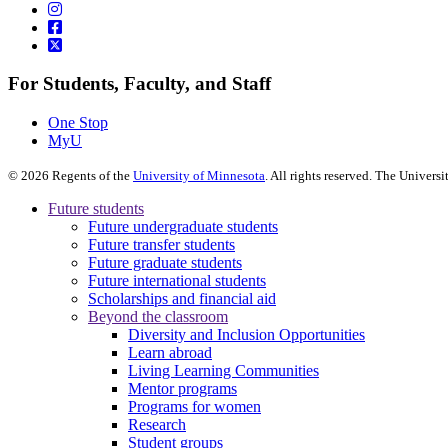
For Students, Faculty, and Staff
One Stop
MyU
©
2026
Regents of the
University of Minnesota
. All rights reserved. The Univer
Future students
Future undergraduate students
Future transfer students
Future graduate students
Future international students
Scholarships and financial aid
Beyond the classroom
Diversity and Inclusion Opportunities
Learn abroad
Living Learning Communities
Mentor programs
Programs for women
Research
Student groups