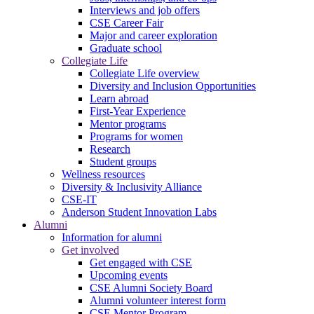
Interviews and job offers
CSE Career Fair
Major and career exploration
Graduate school
Collegiate Life
Collegiate Life overview
Diversity and Inclusion Opportunities
Learn abroad
First-Year Experience
Mentor programs
Programs for women
Research
Student groups
Wellness resources
Diversity & Inclusivity Alliance
CSE-IT
Anderson Student Innovation Labs
Alumni
Information for alumni
Get involved
Get engaged with CSE
Upcoming events
CSE Alumni Society Board
Alumni volunteer interest form
CSE Mentor Program