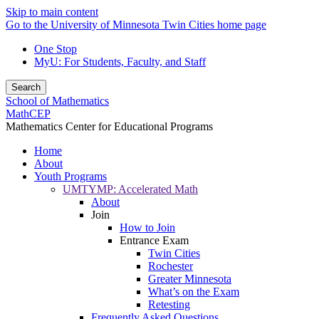
Skip to main content
Go to the University of Minnesota Twin Cities home page
One Stop
MyU
: For Students, Faculty, and Staff
Search
School of Mathematics
MathCEP
Mathematics Center for Educational Programs
Home
About
Youth Programs
UMTYMP: Accelerated Math
About
Join
How to Join
Entrance Exam
Twin Cities
Rochester
Greater Minnesota
What’s on the Exam
Retesting
Frequently Asked Questions