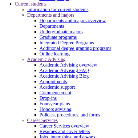
Current students
Information for current students
Departments and majors
Departments and majors overview
Departments
Undergraduate majors
Graduate programs
Integrated Degree Programs
Additional degree-granting programs
Online learning
Academic Advising
Academic Advising overview
Academic Advising FAQ
Academic Advising Blog
Appointments
Academic support
Commencement
Drop-ins
Four-year plans
Honors advising
Policies, procedures, and forms
Career Services
Career Services overview
Resumes and cover letters
Jobs, internships, and co-ops