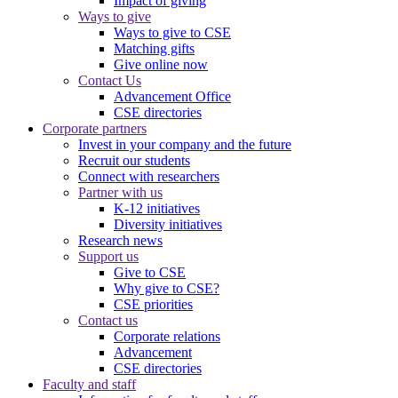
Impact of giving
Ways to give
Ways to give to CSE
Matching gifts
Give online now
Contact Us
Advancement Office
CSE directories
Corporate partners
Invest in your company and the future
Recruit our students
Connect with researchers
Partner with us
K-12 initiatives
Diversity initiatives
Research news
Support us
Give to CSE
Why give to CSE?
CSE priorities
Contact us
Corporate relations
Advancement
CSE directories
Faculty and staff