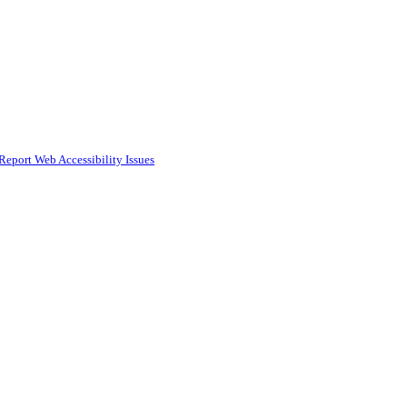
Report Web Accessibility Issues