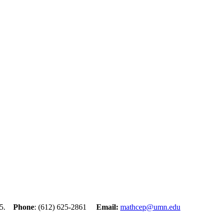
455.
Phone
: (612) 625-2861
Email:
mathcep@umn.edu