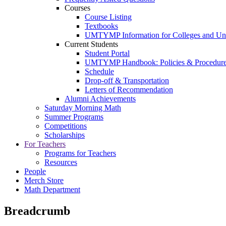
Courses
Course Listing
Textbooks
UMTYMP Information for Colleges and Univ
Current Students
Student Portal
UMTYMP Handbook: Policies & Procedur
Schedule
Drop-off & Transportation
Letters of Recommendation
Alumni Achievements
Saturday Morning Math
Summer Programs
Competitions
Scholarships
For Teachers
Programs for Teachers
Resources
People
Merch Store
Math Department
Breadcrumb