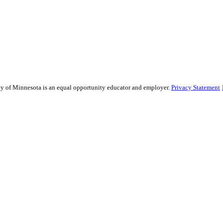
sity of Minnesota is an equal opportunity educator and employer.
Privacy Statement