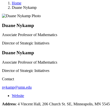
Home
Duane Nykamp
Duane Nykamp
Associate Professor of Mathematics
Director of Strategic Initiatives
Duane Nykamp
Associate Professor of Mathematics
Director of Strategic Initiatives
Contact
nykamp@umn.edu
Website
Address
: 4 Vincent Hall, 206 Church St. SE, Minneapolis, MN 55