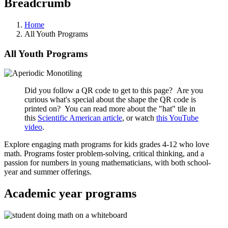
Breadcrumb
Home
All Youth Programs
All Youth Programs
Did you follow a QR code to get to this page? Are you
curious what's special about the shape the QR code is
printed on? You can read more about the "hat" tile in
this
Scientific American article
, or watch
this YouTube
video
.
Explore engaging math programs for kids grades 4-12 who love
math. Programs foster problem-solving, critical thinking, and a
passion for numbers in young mathematicians, with both school-
year and summer offerings.
Academic year programs