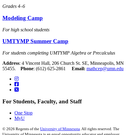
Grades 4–6
Modeling Camp
For high school students
UMTYMP Summer Camp
For students completing UMTYMP Algebra or Precalculus
Address
: 4 Vincent Hall, 206 Church St. SE, Minneapolis, MN
55455.
Phone
: (612) 625-2861
Email:
mathcep@umn.edu
For Students, Faculty, and Staff
One Stop
MyU
©
2026
Regents of the
University of Minnesota
. All rights reserved. The
University of Minnesota is an equal opportunity educator and employer.