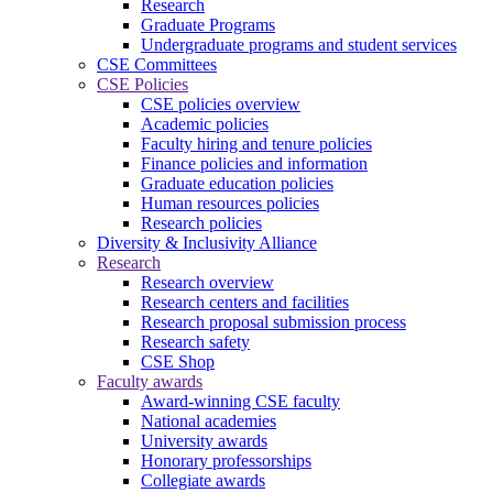
Research
Graduate Programs
Undergraduate programs and student services
CSE Committees
CSE Policies
CSE policies overview
Academic policies
Faculty hiring and tenure policies
Finance policies and information
Graduate education policies
Human resources policies
Research policies
Diversity & Inclusivity Alliance
Research
Research overview
Research centers and facilities
Research proposal submission process
Research safety
CSE Shop
Faculty awards
Award-winning CSE faculty
National academies
University awards
Honorary professorships
Collegiate awards