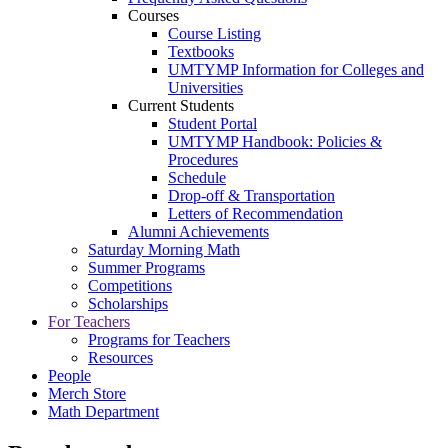
Courses
Course Listing
Textbooks
UMTYMP Information for Colleges and
Universities
Current Students
Student Portal
UMTYMP Handbook: Policies &
Procedures
Schedule
Drop-off & Transportation
Letters of Recommendation
Alumni Achievements
Saturday Morning Math
Summer Programs
Competitions
Scholarships
For Teachers
Programs for Teachers
Resources
People
Merch Store
Math Department