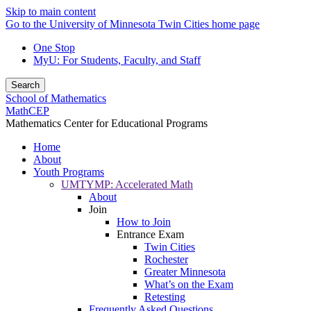
Skip to main content
Go to the University of Minnesota Twin Cities home page
One Stop
MyU
: For Students, Faculty, and Staff
Search
School of Mathematics
MathCEP
Mathematics Center for Educational Programs
Home
About
Youth Programs
UMTYMP: Accelerated Math
About
Join
How to Join
Entrance Exam
Twin Cities
Rochester
Greater Minnesota
What’s on the Exam
Retesting
Frequently Asked Questions