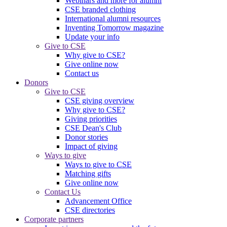
Webinars and more for alumni
CSE branded clothing
International alumni resources
Inventing Tomorrow magazine
Update your info
Give to CSE
Why give to CSE?
Give online now
Contact us
Donors
Give to CSE
CSE giving overview
Why give to CSE?
Giving priorities
CSE Dean's Club
Donor stories
Impact of giving
Ways to give
Ways to give to CSE
Matching gifts
Give online now
Contact Us
Advancement Office
CSE directories
Corporate partners