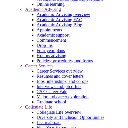
Online learning
Academic Advising
Academic Advising overview
Academic Advising FAQ
Academic Advising Blog
Appointments
Academic support
Commencement
Drop-ins
Four-year plans
Honors advising
Policies, procedures, and forms
Career Services
Career Services overview
Resumes and cover letters
Jobs, internships, and co-ops
Interviews and job offers
CSE Career Fair
Major and career exploration
Graduate school
Collegiate Life
Collegiate Life overview
Diversity and Inclusion Opportunities
Learn abroad
First-Year Experience