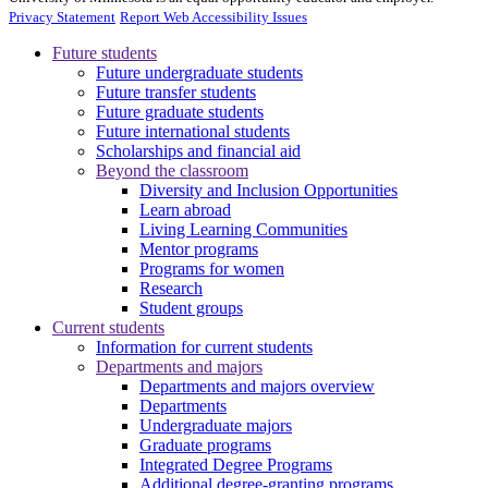
Privacy Statement
Report Web Accessibility Issues
Future students
Future undergraduate students
Future transfer students
Future graduate students
Future international students
Scholarships and financial aid
Beyond the classroom
Diversity and Inclusion Opportunities
Learn abroad
Living Learning Communities
Mentor programs
Programs for women
Research
Student groups
Current students
Information for current students
Departments and majors
Departments and majors overview
Departments
Undergraduate majors
Graduate programs
Integrated Degree Programs
Additional degree-granting programs