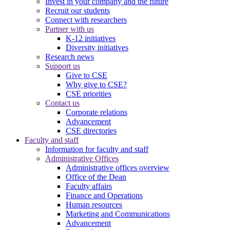
Invest in your company and the future
Recruit our students
Connect with researchers
Partner with us
K-12 initiatives
Diversity initiatives
Research news
Support us
Give to CSE
Why give to CSE?
CSE priorities
Contact us
Corporate relations
Advancement
CSE directories
Faculty and staff
Information for faculty and staff
Administrative Offices
Administrative offices overview
Office of the Dean
Faculty affairs
Finance and Operations
Human resources
Marketing and Communications
Advancement