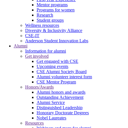
Mentor programs
Programs for women
Research
Student groups
Wellness resources
Diversity & Inclusivity Alliance
CSE-IT
Anderson Student Innovation Labs
Alumni
Information for alumni
Get involved
Get engaged with CSE
Upcoming events
CSE Alumni Society Board
Alumni volunteer interest form
CSE Mentor Program
Honors/Awards
Alumni honors and awards
Outstanding Achievement
Alumni Service
Distinguished Leadership
Honorary Doctorate Degrees
Nobel Laureates
Resources