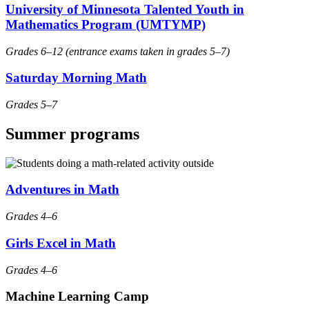
University of Minnesota Talented Youth in
Mathematics Program (UMTYMP)
Grades 6–12 (entrance exams taken in grades 5–7)
Saturday Morning Math
Grades 5–7
Summer programs
Adventures in Math
Grades 4–6
Girls Excel in Math
Grades 4–6
Machine Learning Camp