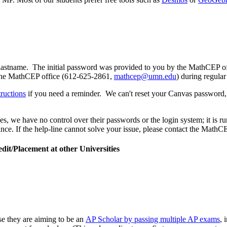
.lastname. The initial password was provided to you by the MathCEP
 the MathCEP office (612-625-2861,
mathcep@umn.edu
) during regular
tructions
if you need a reminder. We can't reset your Canvas password, bu
 we have no control over their passwords or the login system; it is run
nce. If the help-line cannot solve your issue, please contact the MathCE
t/Placement at other Universities
 they are aiming to be an
AP Scholar by passing multiple AP exams
, 