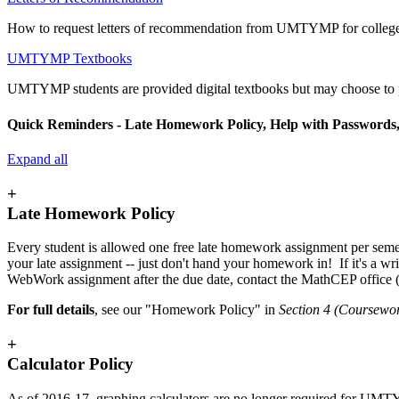
How to request letters of recommendation from UMTYMP for colleges
UMTYMP Textbooks
UMTYMP students are provided digital textbooks but may choose to 
Quick Reminders - Late Homework Policy, Help with Passwords,
Expand all
+
Late Homework Policy
Every student is allowed one free late homework assignment per semes
your late assignment -- just don't hand your homework in! If it's a w
WebWork assignment after the due date, contact the MathCEP office
For full details
, see our "Homework Policy" in
Section 4 (Coursewo
+
Calculator Policy
As of 2016-17, graphing calculators are no longer required for UMTY