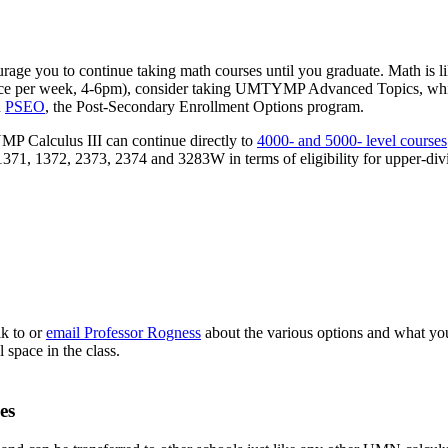
 you to continue taking math courses until you graduate. Math is like a
per week, 4-6pm), consider taking UMTYMP Advanced Topics, which us
h
PSEO
, the Post-Secondary Enrollment Options program.
P Calculus III can continue directly to
4000- and 5000- level courses
1371, 1372, 2373, 2374 and 3283W in terms of eligibility for upper-div
lk to or
email Professor Rogness
about the various options and what your
l space in the class.
es