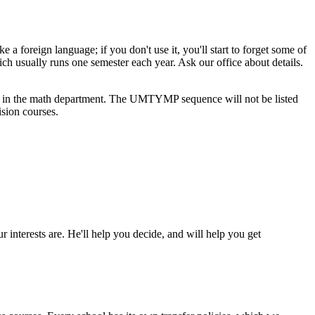
 foreign language; if you don't use it, you'll start to forget some of
ually runs one semester each year. Ask our office about details.
in the math department. The UMTYMP sequence will not be listed
ision courses.
 interests are. He'll help you decide, and will help you get