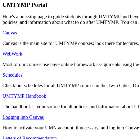
UMTYMP Portal
Here's a one-stop page to guide students through UMTYMP and beyond.
policies, and information about what to do after UMTYMP. You can 
Canvas
Canvas is the main site for UMTYMP courses; look there for lectures
WebWork
Most of our courses use have online homework assignments using t
Schedules
Check out schedules for all UMTYMP courses in the Twin Cities, Du
UMTYMP Handbook
The handbook is your source for all policies and information abo
Logging into Canvas
How to activate your UMN account, if necessary, and log into Canva
Letters of Recommendation