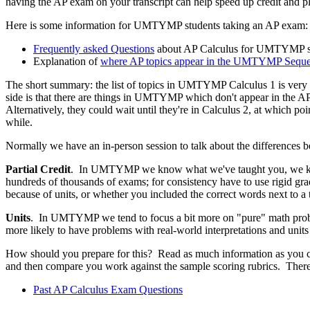
having the AP exam on your transcript can help speed up credit and pla
Here is some information for UMTYMP students taking an AP exam:
Frequently asked Questions
about AP Calculus for UMTYMP s
Explanation of
where AP topics appear in the UMTYMP Sequ
The short summary: the list of topics in UMTYMP Calculus 1 is very sim
side is that there are things in UMTYMP which don't appear in the AP
Alternatively, they could wait until they're in Calculus 2, at which po
while.
Normally we have an in-person session to talk about the differenc
Partial Credit
. In UMTYMP we know what we've taught you, we know
hundreds of thousands of exams; for consistency have to use rigid grad
because of units, or whether you included the correct words next to a 
Units
. In UMTYMP we tend to focus a bit more on "pure" math proble
more likely to have problems with real-world interpretations and units 
How should you prepare for this? Read as much information as you c
and then compare you work against the sample scoring rubrics. There
Past AP Calculus Exam Questions