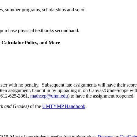
, summer programs, scholarships and so on.
purchase physical textbooks secondhand.
 Calculator Policy, and More
ter with no penalty. Subsequent late assignments will have their scor
ritten assignment, hand it in by uploading in on Canvas/GradeScope with
 (612-625-2861,
mathcep@umn.edu
) to have the assignment reopened.
rk and Grades)
of the
UMTYMP Handbook
.
MP. Most of our students prefer free tools such as
Desmos
or
GeoGeb