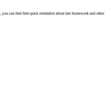
, you can find find quick reminders about late homework and other