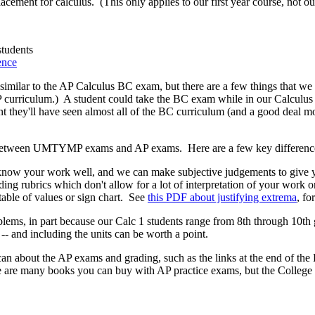
cement for calculus. (This only applies to our first year course, not our
tudents
ence
ilar to the AP Calculus BC exam, but there are a few things that we cove
 curriculum.) A student could take the BC exam while in our Calculus 1
int they'll have seen almost all of the BC curriculum (and a good deal m
es between UMTYMP exams and AP exams. Here are a few key differenc
 your work well, and we can make subjective judgements to give you
ing rubrics which don't allow for a lot of interpretation of your work 
table of values or sign chart. See
this PDF about justifying extrema
, fo
ms, in part because our Calc 1 students range from 8th through 10th g
-- and including the units can be worth a point.
an about the AP exams and grading, such as the links at the end of t
 are many books you can buy with AP practice exams, but the College B