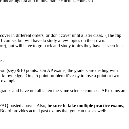
 linear algebra and multivariable calculus courses.)
r in different orders, or don't cover until a later class. (The flip
 course, but will have to study a few topics on their own.
ore), but will have to go back and study topics they haven't seen in a
es:
 (say) 8/10 points. On AP exams, the graders are dealing with
or knowledge. On a 5 point problem it's easy to lose a point or two
r example.
rades and have not all taken the same science courses. AP exams are
he FAQ posted above. Also,
be sure to take multiple practice exams
,
oard provides actual past exams that you can use as well: