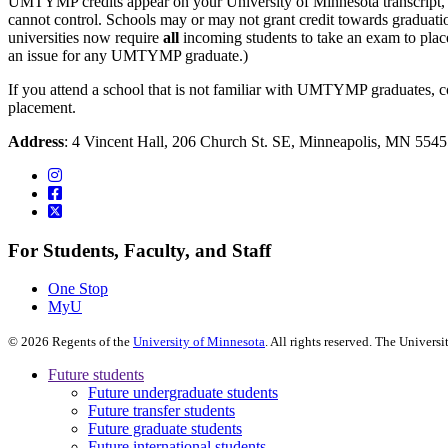
UMTYMP credits appear on your University of Minnesota transcript, an
cannot control. Schools may or may not grant credit towards graduat
universities now require
all
incoming students to take an exam to place
an issue for any UMTYMP graduate.)
If you attend a school that is not familiar with UMTYMP graduates, c
placement.
Address
: 4 Vincent Hall, 206 Church St. SE, Minneapolis, MN 55
For Students, Faculty, and Staff
One Stop
MyU
©
2026
Regents of the
University of Minnesota
. All rights reserved. The Univer
Future students
Future undergraduate students
Future transfer students
Future graduate students
Future international students