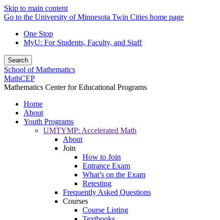
Skip to main content
Go to the University of Minnesota Twin Cities home page
One Stop
MyU
: For Students, Faculty, and Staff
Search
School of Mathematics
MathCEP
Mathematics Center for Educational Programs
Home
About
Youth Programs
UMTYMP: Accelerated Math
About
Join
How to Join
Entrance Exam
What’s on the Exam
Retesting
Frequently Asked Questions
Courses
Course Listing
Textbooks