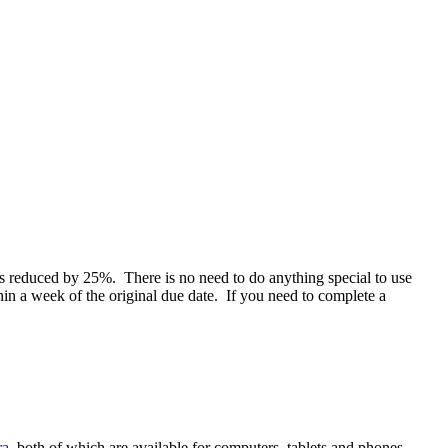
es reduced by 25%. There is no need to do anything special to use
in a week of the original due date. If you need to complete a
ra
, both of which are available for computers, tablets and phones.