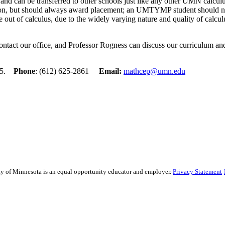
d can be transferred to other schools just like any other UMN calculus
ion, but should always award placement; an UMTYMP student should nev
 out of calculus, due to the widely varying nature and quality of calcu
ontact our office, and Professor Rogness can discuss our curriculum an
455.
Phone
: (612) 625-2861
Email:
mathcep@umn.edu
sity of Minnesota is an equal opportunity educator and employer.
Privacy Statement