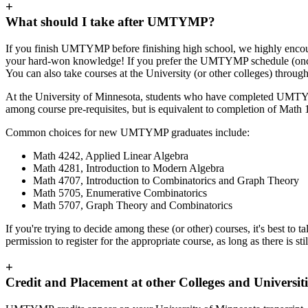
+
What should I take after UMTYMP?
If you finish UMTYMP before finishing high school, we highly encourage
your hard-won knowledge! If you prefer the UMTYMP schedule (once 
You can also take courses at the University (or other colleges) throug
At the University of Minnesota, students who have completed UMTYM
among course pre-requisites, but is equivalent to completion of Math 
Common choices for new UMTYMP graduates include:
Math 4242, Applied Linear Algebra
Math 4281, Introduction to Modern Algebra
Math 4707, Introduction to Combinatorics and Graph Theory
Math 5705, Enumerative Combinatorics
Math 5707, Graph Theory and Combinatorics
If you're trying to decide among these (or other) courses, it's best to ta
permission to register for the appropriate course, as long as there is stil
+
Credit and Placement at other Colleges and Universiti