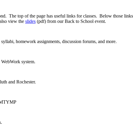
 The top of the page has useful links for classes. Below those links
also view the
slides
(pdf) from our Back to School event.
, syllabi, homework assignments, discussion forums, and more.
he WebWork system.
luth and Rochester.
ut UMTYMP
s.