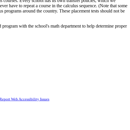
 courses. Every school has its own transfer policies, which we
er have to repeat a course in the calculus sequence. (Note that some
lus programs around the country. These placement tests should not be
d program with the school's math department to help determine proper
Report Web Accessibility Issues