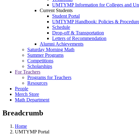
UMTYMP Information for Colleges and Univ
Current Students
Student Portal
UMTYMP Handbook: Policies & Procedur
Schedule
Drop-off & Transportation
Letters of Recommendation
Alumni Achievements
Saturday Morning Math
Summer Programs
Competitions
Scholarships
For Teachers
Programs for Teachers
Resources
People
Merch Store
Math Department
Breadcrumb
Home
UMTYMP Portal