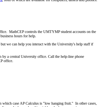
 office. MathCEP controls the UMTYMP student accounts on the
 business hours for help.
t we can help you interact with the University's help staff if
 by a central University office. Call the help-line phone
P office.
in which case AP Calculus is "low hanging fruit." In other cases,