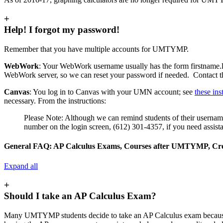
+
Help! I forgot my password!
Remember that you have multiple accounts for UMTYMP.
WebWork
: Your WebWork username usually has the form firstname
WebWork server, so we can reset your password if needed. Contact
Canvas
: You log in to Canvas with your UMN account; see
these ins
necessary. From the instructions:
Please Note: Although we can remind students of their usernames,
number on the login screen, (612) 301-4357, if you need assista
General FAQ: AP Calculus Exams, Courses after UMTYMP, Credi
Expand all
+
Should I take an AP Calculus Exam?
Many UMTYMP students decide to take an AP Calculus exam because