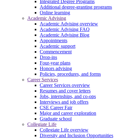
Integrated Degree Programs
Additional degree-granting programs
Online learning
Academic Advising
Academic Advising overview
Academic Advising FAQ
Academic Advising Blog
Appointments
Academic support
Commencement
Drop-ins
Four-year plans
Honors advising
Policies, procedures, and forms
Career Services
Career Services overview
Resumes and cover letters
Jobs, internships, and co-ops
Interviews and job offers
CSE Career Fair
Major and career exploration
Graduate school
Collegiate Life
Collegiate Life overview
Diversity and Inclusion Opportunities