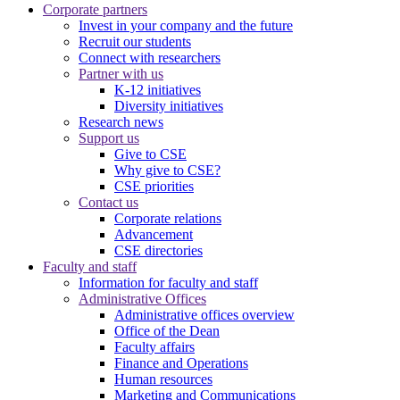
Corporate partners
Invest in your company and the future
Recruit our students
Connect with researchers
Partner with us
K-12 initiatives
Diversity initiatives
Research news
Support us
Give to CSE
Why give to CSE?
CSE priorities
Contact us
Corporate relations
Advancement
CSE directories
Faculty and staff
Information for faculty and staff
Administrative Offices
Administrative offices overview
Office of the Dean
Faculty affairs
Finance and Operations
Human resources
Marketing and Communications