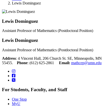
Lewis Dominguez
Lewis Dominguez
Assistant Professor of Mathematics (Postdoctoral Position)
Lewis Dominguez
Assistant Professor of Mathematics (Postdoctoral Position)
Address
: 4 Vincent Hall, 206 Church St. SE, Minneapolis, MN
55455.
Phone
: (612) 625-2861
Email:
mathcep@umn.edu
For Students, Faculty, and Staff
One Stop
MyU