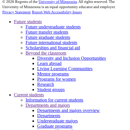
©
2026
Regents of the
University of Minnesota
. All rights reserved. The
University of Minnesota is an equal opportunity educator and employer.
Privacy Statement
Report Web Accessibility Issues
Future students
Future undergraduate students
Future transfer students
Future graduate students
Future international students
Scholarships and financial aid
Beyond the classroom
Diversity and Inclusion Opportunities
Learn abroad
Living Learning Communities
Mentor programs
Programs for women
Research
Student groups
Current students
Information for current students
Departments and majors
Departments and majors overview
Departments
Undergraduate majors
Graduate programs