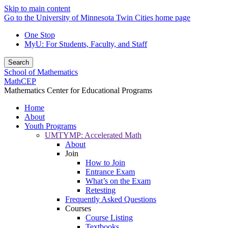
Skip to main content
Go to the University of Minnesota Twin Cities home page
One Stop
MyU
: For Students, Faculty, and Staff
Search
School of Mathematics
MathCEP
Mathematics Center for Educational Programs
Home
About
Youth Programs
UMTYMP: Accelerated Math
About
Join
How to Join
Entrance Exam
What’s on the Exam
Retesting
Frequently Asked Questions
Courses
Course Listing
Textbooks