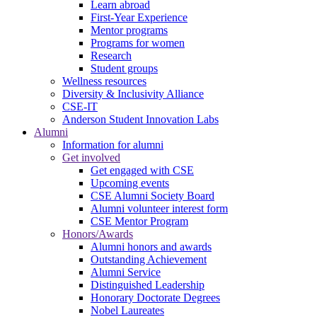
Learn abroad
First-Year Experience
Mentor programs
Programs for women
Research
Student groups
Wellness resources
Diversity & Inclusivity Alliance
CSE-IT
Anderson Student Innovation Labs
Alumni
Information for alumni
Get involved
Get engaged with CSE
Upcoming events
CSE Alumni Society Board
Alumni volunteer interest form
CSE Mentor Program
Honors/Awards
Alumni honors and awards
Outstanding Achievement
Alumni Service
Distinguished Leadership
Honorary Doctorate Degrees
Nobel Laureates