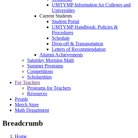
UMTYMP Information for Colleges and
Universities
Current Students
Student Portal
UMTYMP Handbook: Policies &
Procedures
Schedule
Drop-off & Transportation
Letters of Recommendation
Alumni Achievements
Saturday Morning Math
Summer Programs
Competitions
Scholarships
For Teachers
Programs for Teachers
Resources
People
Merch Store
Math Department
Breadcrumb
Home