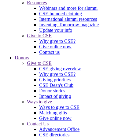
Resources
Webinars and more for alumni
CSE branded clothing
International alumni resources
Inventing Tomorrow magazine
Update your info
Give to CSE
Why give to CSE?
Give online now
Contact us
Donors
Give to CSE
CSE giving overview
Why give to CSE?
Giving priorities
CSE Dean's Club
Donor stories
Impact of giving
Ways to give
Ways to give to CSE
Matching gifts
Give online now
Contact Us
Advancement Office
CSE directories