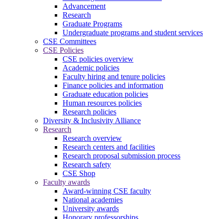
Advancement
Research
Graduate Programs
Undergraduate programs and student services
CSE Committees
CSE Policies
CSE policies overview
Academic policies
Faculty hiring and tenure policies
Finance policies and information
Graduate education policies
Human resources policies
Research policies
Diversity & Inclusivity Alliance
Research
Research overview
Research centers and facilities
Research proposal submission process
Research safety
CSE Shop
Faculty awards
Award-winning CSE faculty
National academies
University awards
Honorary professorships