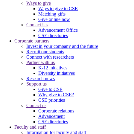
Ways to give
Ways to give to CSE
Matching gifts
Give online now
Contact Us
Advancement Office
CSE directories
Corporate partners
Invest in your company and the future
Recruit our students
Connect with researchers
Partner with us
K-12 initiatives
Diversity initiatives
Research news
Support us
Give to CSE
Why give to CSE?
CSE priorities
Contact us
Corporate relations
Advancement
CSE directories
Faculty and staff
Information for faculty and staff