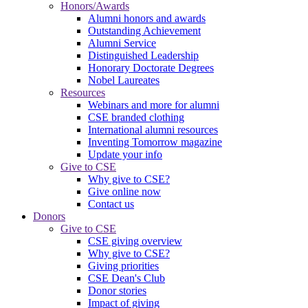
Honors/Awards
Alumni honors and awards
Outstanding Achievement
Alumni Service
Distinguished Leadership
Honorary Doctorate Degrees
Nobel Laureates
Resources
Webinars and more for alumni
CSE branded clothing
International alumni resources
Inventing Tomorrow magazine
Update your info
Give to CSE
Why give to CSE?
Give online now
Contact us
Donors
Give to CSE
CSE giving overview
Why give to CSE?
Giving priorities
CSE Dean's Club
Donor stories
Impact of giving