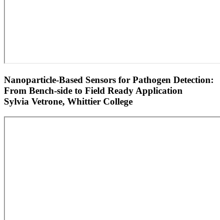
Nanoparticle-Based Sensors for Pathogen Detection:
From Bench-side to Field Ready Application
Sylvia Vetrone, Whittier College