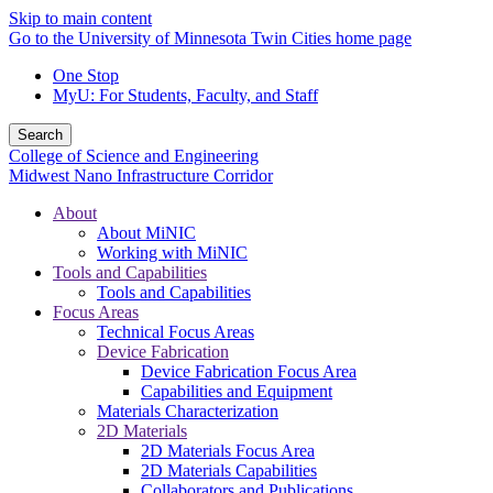
Skip to main content
Go to the University of Minnesota Twin Cities home page
One Stop
MyU
: For Students, Faculty, and Staff
Search
College of Science and Engineering
Midwest Nano Infrastructure Corridor
About
About MiNIC
Working with MiNIC
Tools and Capabilities
Tools and Capabilities
Focus Areas
Technical Focus Areas
Device Fabrication
Device Fabrication Focus Area
Capabilities and Equipment
Materials Characterization
2D Materials
2D Materials Focus Area
2D Materials Capabilities
Collaborators and Publications