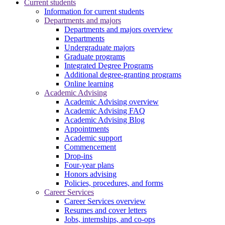
Current students
Information for current students
Departments and majors
Departments and majors overview
Departments
Undergraduate majors
Graduate programs
Integrated Degree Programs
Additional degree-granting programs
Online learning
Academic Advising
Academic Advising overview
Academic Advising FAQ
Academic Advising Blog
Appointments
Academic support
Commencement
Drop-ins
Four-year plans
Honors advising
Policies, procedures, and forms
Career Services
Career Services overview
Resumes and cover letters
Jobs, internships, and co-ops