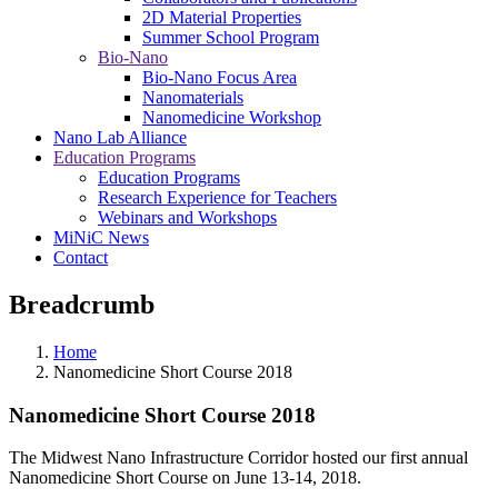
2D Material Properties
Summer School Program
Bio-Nano
Bio-Nano Focus Area
Nanomaterials
Nanomedicine Workshop
Nano Lab Alliance
Education Programs
Education Programs
Research Experience for Teachers
Webinars and Workshops
MiNiC News
Contact
Breadcrumb
Home
Nanomedicine Short Course 2018
Nanomedicine Short Course 2018
The Midwest Nano Infrastructure Corridor hosted our first annual
Nanomedicine Short Course on June 13-14, 2018.