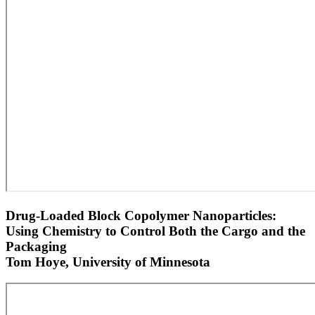
Drug-Loaded Block Copolymer Nanoparticles:
Using Chemistry to Control Both the Cargo and the
Packaging
Tom Hoye, University of Minnesota