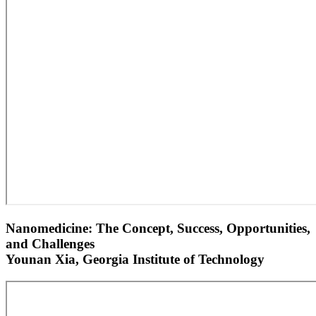
Nanomedicine: The Concept, Success, Opportunities,
and Challenges
Younan Xia, Georgia Institute of Technology