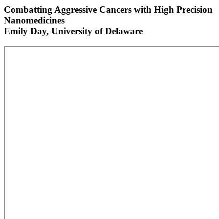
Combatting Aggressive Cancers with High Precision
Nanomedicines
Emily Day, University of Delaware