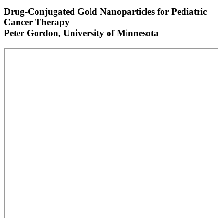
Drug-Conjugated Gold Nanoparticles for Pediatric
Cancer Therapy
Peter Gordon, University of Minnesota