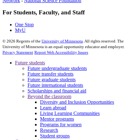
Network
-
National Science Foundation
For Students, Faculty, and Staff
One Stop
MyU
©
2026
Regents of the
University of Minnesota
. All rights reserved. The
University of Minnesota is an equal opportunity educator and employer.
Privacy Statement
Report Web Accessibility Issues
Future students
Future undergraduate students
Future transfer students
Future graduate students
Future international students
Scholarships and financial aid
Beyond the classroom
Diversity and Inclusion Opportunities
Learn abroad
Living Learning Communities
Mentor programs
Programs for women
Research
Student groups