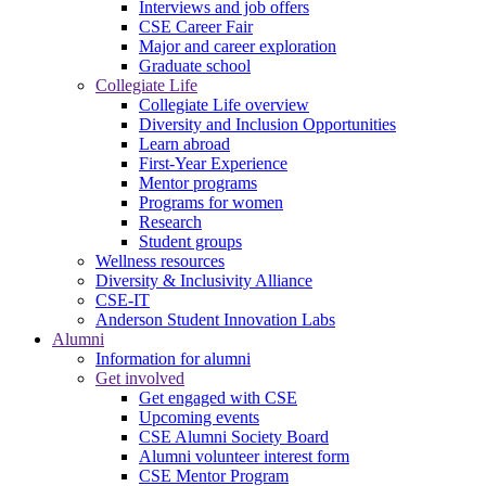
Interviews and job offers
CSE Career Fair
Major and career exploration
Graduate school
Collegiate Life
Collegiate Life overview
Diversity and Inclusion Opportunities
Learn abroad
First-Year Experience
Mentor programs
Programs for women
Research
Student groups
Wellness resources
Diversity & Inclusivity Alliance
CSE-IT
Anderson Student Innovation Labs
Alumni
Information for alumni
Get involved
Get engaged with CSE
Upcoming events
CSE Alumni Society Board
Alumni volunteer interest form
CSE Mentor Program