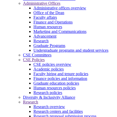
Administrative Offices
Administrative offices overview
Office of the Dean
Faculty affairs
Finance and Operations
Human resources
Marketing and Communications
Advancement
Research
Graduate Programs
Undergraduate programs and student services
CSE Committees
CSE Policies
CSE policies overview
Academic policies
Faculty hiring and tenure policies
Finance policies and information
Graduate education policies
Human resources policies
Research policies
Diversity & Inclusivity Alliance
Research
Research overview
Research centers and facilities
Research proposal submission process