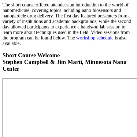
The short course offered attendees an introduction to the world of
nanomedicine, covering topics including nano-biosensors and
nanoparticle drug delivery. The first day featured presenters from a
variety of institutions and academic backgrounds, while the second
day allowed participants to experience a hands-on lab session to
learn more about techniques used in the field. Video sessions from
the program can be found below. The
workshop schedule
is also
available.
Short Course Welcome
Stephen Campbell & Jim Marti, Minnesota Nano
Center