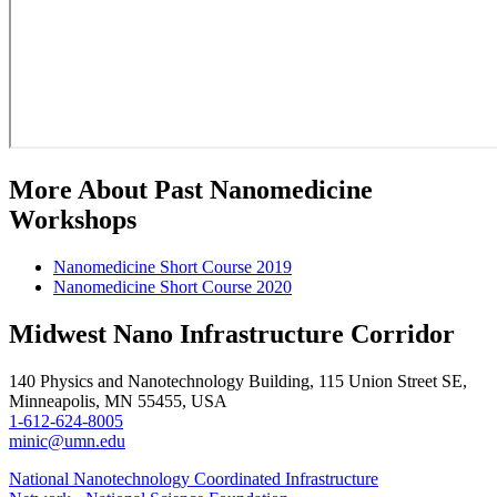
More About Past Nanomedicine
Workshops
Nanomedicine Short Course 2019
Nanomedicine Short Course 2020
Midwest Nano Infrastructure Corridor
140 Physics and Nanotechnology Building, 115 Union Street SE,
Minneapolis, MN 55455, USA
1-612-624-8005
minic@umn.edu
National Nanotechnology Coordinated Infrastructure