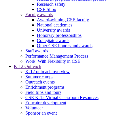
Research safety
CSE Shop
Faculty awards
Award-winning CSE faculty
National academies
University awards
Honorary professorships
Collegiate awards
Other CSE honors and awards
Staff awards
Performance Management Process
Work. With Flexibility in CSE
K-12 Outreach
K-12 outreach overview
Summer camps
Outreach events
Enrichment programs
Field trips and tours
CSE K-12 Virtual Classroom Resources
Educator development
Volunteer
Sponsor an event