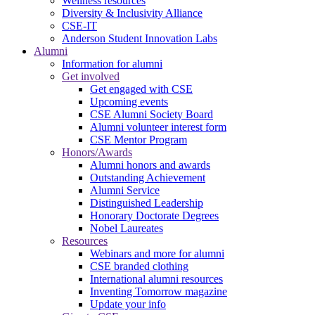
Wellness resources
Diversity & Inclusivity Alliance
CSE-IT
Anderson Student Innovation Labs
Alumni
Information for alumni
Get involved
Get engaged with CSE
Upcoming events
CSE Alumni Society Board
Alumni volunteer interest form
CSE Mentor Program
Honors/Awards
Alumni honors and awards
Outstanding Achievement
Alumni Service
Distinguished Leadership
Honorary Doctorate Degrees
Nobel Laureates
Resources
Webinars and more for alumni
CSE branded clothing
International alumni resources
Inventing Tomorrow magazine
Update your info