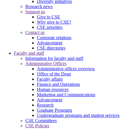
Diversity initiatives
Research news
Support us
Give to CSE
Why give to CSE?
CSE priorities
Contact us
Corporate relations
Advancement
CSE directories
Faculty and staff
Information for faculty and staff
Administrative Offices
Administrative offices overview
Office of the Dean
Faculty affairs
Finance and Operations
Human resources
Marketing and Communications
Advancement
Research
Graduate Programs
Undergraduate programs and student services
CSE Committees
CSE Policies