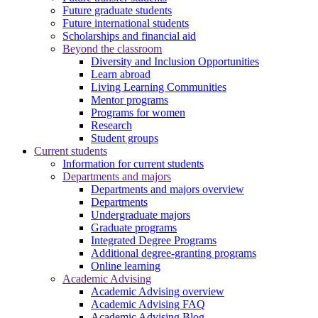
Future graduate students
Future international students
Scholarships and financial aid
Beyond the classroom
Diversity and Inclusion Opportunities
Learn abroad
Living Learning Communities
Mentor programs
Programs for women
Research
Student groups
Current students
Information for current students
Departments and majors
Departments and majors overview
Departments
Undergraduate majors
Graduate programs
Integrated Degree Programs
Additional degree-granting programs
Online learning
Academic Advising
Academic Advising overview
Academic Advising FAQ
Academic Advising Blog