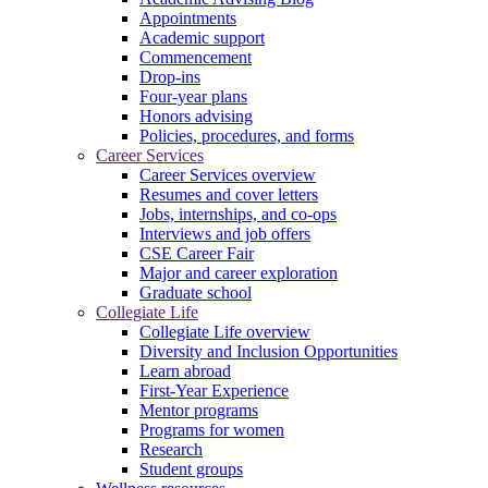
Appointments
Academic support
Commencement
Drop-ins
Four-year plans
Honors advising
Policies, procedures, and forms
Career Services
Career Services overview
Resumes and cover letters
Jobs, internships, and co-ops
Interviews and job offers
CSE Career Fair
Major and career exploration
Graduate school
Collegiate Life
Collegiate Life overview
Diversity and Inclusion Opportunities
Learn abroad
First-Year Experience
Mentor programs
Programs for women
Research
Student groups