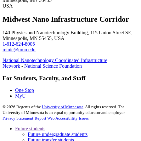
Minneapolis, MN 55455
USA
Midwest Nano Infrastructure Corridor
140 Physics and Nanotechnology Building, 115 Union Street SE,
Minneapolis, MN 55455, USA
1-612-624-8005
minic@umn.edu
National Nanotechnology Coordinated Infrastructure
Network
-
National Science Foundation
For Students, Faculty, and Staff
One Stop
MyU
©
2026
Regents of the
University of Minnesota
. All rights reserved. The
University of Minnesota is an equal opportunity educator and employer.
Privacy Statement
Report Web Accessibility Issues
Future students
Future undergraduate students
Future transfer students