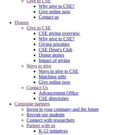
Give to CSE
Why give to CSE?
Give online now
Contact us
Donors
Give to CSE
CSE giving overview
Why give to CSE?
Giving priorities
CSE Dean's Club
Donor stories
Impact of giving
Ways to give
Ways to give to CSE
Matching gifts
Give online now
Contact Us
Advancement Office
CSE directories
Corporate partners
Invest in your company and the future
Recruit our students
Connect with researchers
Partner with us
K-12 initiatives