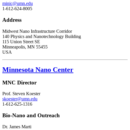
minic@umn.edu
1-612-624-8005
Address
Midwest Nano Infrastructure Corridor
140 Physics and Nanotechnology Building
115 Union Street SE
Minneapolis, MN 55455
USA
Minnesota Nano Center
MNC Director
Prof. Steven Koester
skoester@umn.edu
1-612-625-1316
Bio-Nano and Outreach
Dr. James Marti