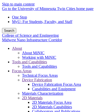
Skip to main content
Go to the University of Minnesota Twin Cities home page
One Stop
MyU
: For Students, Faculty, and Staff
Search
College of Science and Engineering
Midwest Nano Infrastructure Corridor
About
About MiNIC
Working with MiNIC
Tools and Capabilities
Tools and Capabilities
Focus Areas
Technical Focus Areas
Device Fabrication
Device Fabrication Focus Area
Capabilities and Equipment
Materials Characterization
2D Materials
2D Materials Focus Area
2D Materials Capabilities
Collaborators and Publications