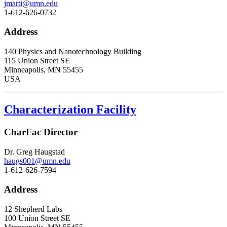
jmarti@umn.edu
1-612-626-0732
Address
140 Physics and Nanotechnology Building
115 Union Street SE
Minneapolis, MN 55455
USA
Characterization Facility
CharFac Director
Dr. Greg Haugstad
haugs001@umn.edu
1-612-626-7594
Address
12 Shepherd Labs
100 Union Street SE