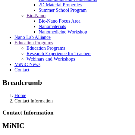
2D Material Properties
Summer School Program
Bio-Nano
Bio-Nano Focus Area
Nanomaterials
Nanomedicine Workshop
Nano Lab Alliance
Education Programs
Education Programs
Research Experience for Teachers
Webinars and Workshops
MiNiC News
Contact
Breadcrumb
Home
Contact Information
Contact Information
MiNIC