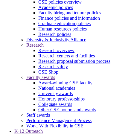
CSE policies overview
Academic policies
Faculty hiring and tenure policies
Finance policies and information
Graduate education policies
Human resources policies
Research policies
Diversity & Inclusivity Alliance
Research
Research overview
Research centers and facilities
Research proposal submission process
Research safety
CSE Shop
Faculty awards
Award-winning CSE faculty
National academies
University awards
Honorary professorships
Collegiate awards
Other CSE honors and awards
Staff awards
Performance Management Process
Work. With Flexibility in CSE
K-12 Outreach