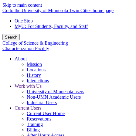
Skip to main content
Go to the University of Minnesota Twin Cities home page
One Stop
MyU
: For Students, Faculty, and Staff
Search
College of Science & Engineering
Characterization Facility
About
Mission
Locations
History
Interactions
Work with Us
University of Minnesota users
Non-UMN Academic Users
Industrial Users
Current Users
Current User Home
Reservations
Training
Billing
After Hours Access