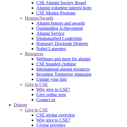
CSE Alumni Society Board
Alumni volunteer interest form
CSE Mentor Program
Honors/Awards
Alumni honors and awards
Outstanding Achievement
Alumni Service
Distinguished Leadership
Honorary Doctorate Degrees
Nobel Laureates
Resources
Webinars and more for alumni
CSE branded clothing
International alumni resources
Inventing Tomorrow magazine
Update your info
Give to CSE
Why give to CSE?
Give online now
Contact us
Donors
Give to CSE
CSE giving overview
Why give to CSE?
Giving priorities