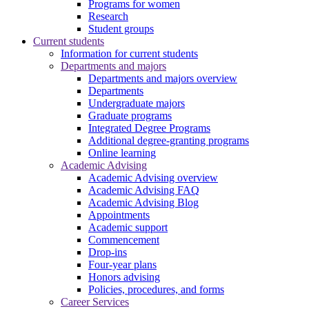
Programs for women
Research
Student groups
Current students
Information for current students
Departments and majors
Departments and majors overview
Departments
Undergraduate majors
Graduate programs
Integrated Degree Programs
Additional degree-granting programs
Online learning
Academic Advising
Academic Advising overview
Academic Advising FAQ
Academic Advising Blog
Appointments
Academic support
Commencement
Drop-ins
Four-year plans
Honors advising
Policies, procedures, and forms
Career Services