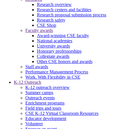
Research overview
Research centers and facilities
Research proposal submission process
Research safety
CSE Shop
Faculty awards
Award-winning CSE faculty
National academies
University awards
Honorary professorships
Collegiate awards
Other CSE honors and awards
Staff awards
Performance Management Process
Work. With Flexibility in CSE
K-12 Outreach
K-12 outreach overview
Summer camps
Outreach events
Enrichment programs
Field trips and tours
CSE K-12 Virtual Classroom Resources
Educator development
Volunteer
Sponsor an event