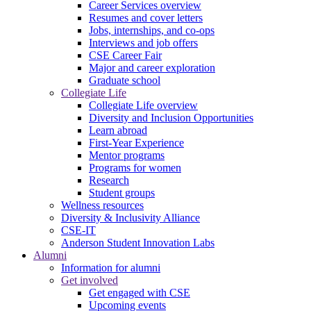
Career Services overview
Resumes and cover letters
Jobs, internships, and co-ops
Interviews and job offers
CSE Career Fair
Major and career exploration
Graduate school
Collegiate Life
Collegiate Life overview
Diversity and Inclusion Opportunities
Learn abroad
First-Year Experience
Mentor programs
Programs for women
Research
Student groups
Wellness resources
Diversity & Inclusivity Alliance
CSE-IT
Anderson Student Innovation Labs
Alumni
Information for alumni
Get involved
Get engaged with CSE
Upcoming events