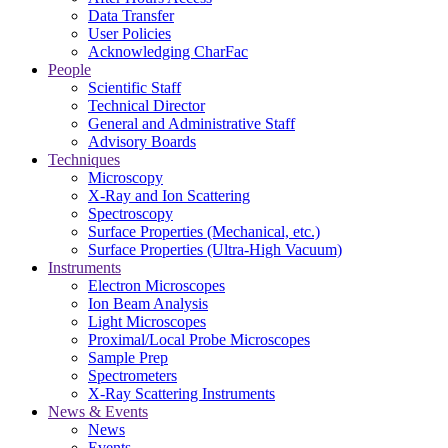
Data Transfer
User Policies
Acknowledging CharFac
People
Scientific Staff
Technical Director
General and Administrative Staff
Advisory Boards
Techniques
Microscopy
X-Ray and Ion Scattering
Spectroscopy
Surface Properties (Mechanical, etc.)
Surface Properties (Ultra-High Vacuum)
Instruments
Electron Microscopes
Ion Beam Analysis
Light Microscopes
Proximal/Local Probe Microscopes
Sample Prep
Spectrometers
X-Ray Scattering Instruments
News & Events
News
Events