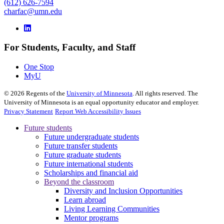
(612) 626-7594
charfac@umn.edu
For Students, Faculty, and Staff
One Stop
MyU
©
2026
Regents of the
University of Minnesota
. All rights reserved. The
University of Minnesota is an equal opportunity educator and employer.
Privacy Statement
Report Web Accessibility Issues
Future students
Future undergraduate students
Future transfer students
Future graduate students
Future international students
Scholarships and financial aid
Beyond the classroom
Diversity and Inclusion Opportunities
Learn abroad
Living Learning Communities
Mentor programs