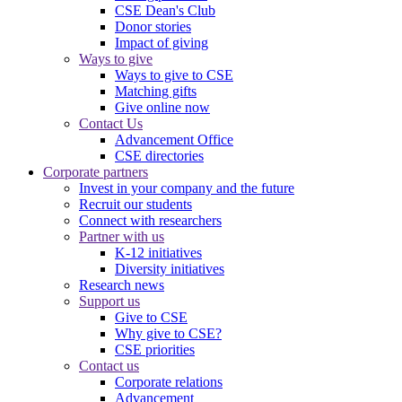
CSE Dean's Club
Donor stories
Impact of giving
Ways to give
Ways to give to CSE
Matching gifts
Give online now
Contact Us
Advancement Office
CSE directories
Corporate partners
Invest in your company and the future
Recruit our students
Connect with researchers
Partner with us
K-12 initiatives
Diversity initiatives
Research news
Support us
Give to CSE
Why give to CSE?
CSE priorities
Contact us
Corporate relations
Advancement