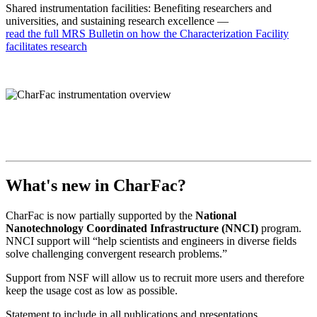
Shared instrumentation facilities: Benefiting researchers and
universities, and sustaining research excellence —
read the full MRS Bulletin on how the Characterization Facility
facilitates research
What's new in CharFac?
CharFac is now partially supported by the
National
Nanotechnology Coordinated Infrastructure (NNCI)
program.
NNCI support will “help scientists and engineers in diverse fields
solve challenging convergent research problems.”
Support from NSF will allow us to recruit more users and therefore
keep the usage cost as low as possible.
Statement to include in all publications and presentations