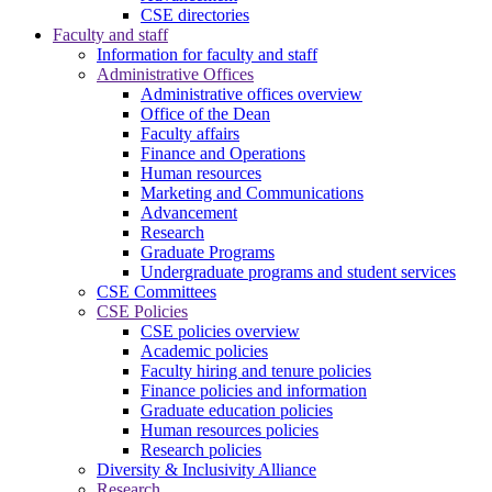
CSE directories
Faculty and staff
Information for faculty and staff
Administrative Offices
Administrative offices overview
Office of the Dean
Faculty affairs
Finance and Operations
Human resources
Marketing and Communications
Advancement
Research
Graduate Programs
Undergraduate programs and student services
CSE Committees
CSE Policies
CSE policies overview
Academic policies
Faculty hiring and tenure policies
Finance policies and information
Graduate education policies
Human resources policies
Research policies
Diversity & Inclusivity Alliance
Research