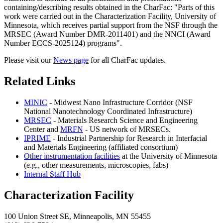
containing/describing results obtained in the CharFac: "Parts of this
work were carried out in the Characterization Facility, University of
Minnesota, which receives partial support from the NSF through the
MRSEC (Award Number DMR-2011401) and the NNCI (Award
Number ECCS-2025124) programs".
Please visit our
News page
for all CharFac updates.
Related Links
MINIC
- Midwest Nano Infrastructure Corridor (NSF
National Nanotechnology Coordinated Infrastructure)
MRSEC
- Materials Research Science and Engineering
Center and
MRFN
- US network of MRSECs.
IPRIME
- Industrial Partnership for Research in Interfacial
and Materials Engineering (affiliated consortium)
Other instrumentation facilities
at the University of Minnesota
(e.g., other measurements, microscopies, fabs)
Internal Staff Hub
Characterization Facility
100 Union Street SE, Minneapolis, MN 55455