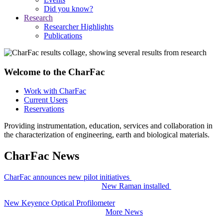
Did you know?
Research
Researcher Highlights
Publications
Welcome to the CharFac
Work with CharFac
Current Users
Reservations
Providing instrumentation, education, services and collaboration in
the characterization of engineering, earth and biological materials.
CharFac News
CharFac announces new pilot initiatives
New Raman installed
New Keyence Optical Profilometer
More News