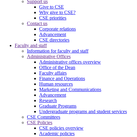
Support us
Give to CSE
Why give to CSE?
CSE priorities
Contact us
Corporate relations
Advancement
CSE directories
Faculty and staff
Information for faculty and staff
Administrative Offices
Administrative offices overview
Office of the Dean
Faculty affairs
Finance and Operations
Human resources
Marketing and Communications
Advancement
Research
Graduate Programs
Undergraduate programs and student services
CSE Committees
CSE Policies
CSE policies overview
Academic policies