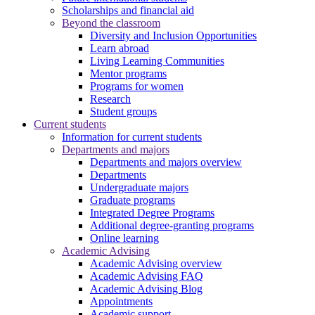
Scholarships and financial aid
Beyond the classroom
Diversity and Inclusion Opportunities
Learn abroad
Living Learning Communities
Mentor programs
Programs for women
Research
Student groups
Current students
Information for current students
Departments and majors
Departments and majors overview
Departments
Undergraduate majors
Graduate programs
Integrated Degree Programs
Additional degree-granting programs
Online learning
Academic Advising
Academic Advising overview
Academic Advising FAQ
Academic Advising Blog
Appointments
Academic support