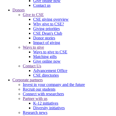
Give online now
Contact us
Donors
Give to CSE
CSE giving overview
Why give to CSE?
Giving priorities
CSE Dean's Club
Donor stories
Impact of giving
Ways to give
Ways to give to CSE
Matching gifts
Give online now
Contact Us
Advancement Office
CSE directories
Corporate partners
Invest in your company and the future
Recruit our students
Connect with researchers
Partner with us
K-12 initiatives
Diversity initiatives
Research news