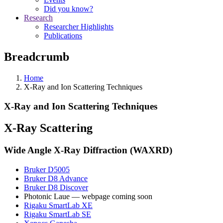
Did you know?
Research
Researcher Highlights
Publications
Breadcrumb
Home
X-Ray and Ion Scattering Techniques
X-Ray and Ion Scattering Techniques
X-Ray Scattering
Wide Angle X-Ray Diffraction (WAXRD)
Bruker D5005
Bruker D8 Advance
Bruker D8 Discover
Photonic Laue — webpage coming soon
Rigaku SmartLab XE
Rigaku SmartLab SE