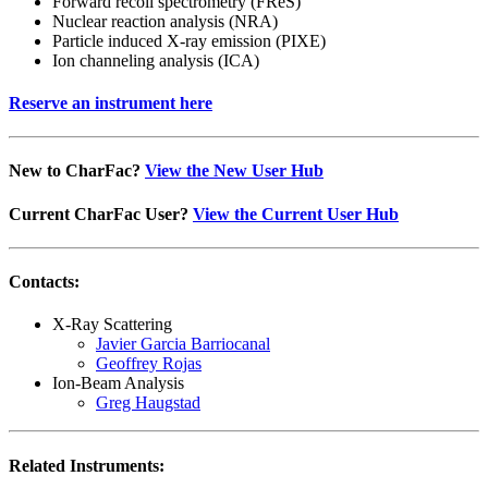
Forward recoil spectrometry (FReS)
Nuclear reaction analysis (NRA)
Particle induced X-ray emission (PIXE)
Ion channeling analysis (ICA)
Reserve an instrument here
New to CharFac?
View the New User Hub
Current CharFac User?
View the Current User Hub
Contacts:
X-Ray Scattering
Javier Garcia Barriocanal
Geoffrey Rojas
Ion-Beam Analysis
Greg Haugstad
Related Instruments: