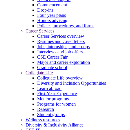
Commencement
Drop-ins
Four-year plans
Honors advising
Policies, procedures, and forms
Career Services
Career Services overview
Resumes and cover letters
Jobs, internships, and co-ops
Interviews and job offers
CSE Career Fair
Major and career exploration
Graduate school
Collegiate Life
Collegiate Life overview
Diversity and Inclusion Opportunities
Learn abroad
First-Year Experience
Mentor programs
Programs for women
Research
Student groups
Wellness resources
Diversity & Inclusivity Alliance