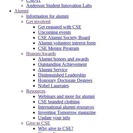
CSE-IT
Anderson Student Innovation Labs
Alumni
Information for alumni
Get involved
Get engaged with CSE
Upcoming events
CSE Alumni Society Board
Alumni volunteer interest form
CSE Mentor Program
Honors/Awards
Alumni honors and awards
Outstanding Achievement
Alumni Service
Distinguished Leadership
Honorary Doctorate Degrees
Nobel Laureates
Resources
Webinars and more for alumni
CSE branded clothing
International alumni resources
Inventing Tomorrow magazine
Update your info
Give to CSE
Why give to CSE?