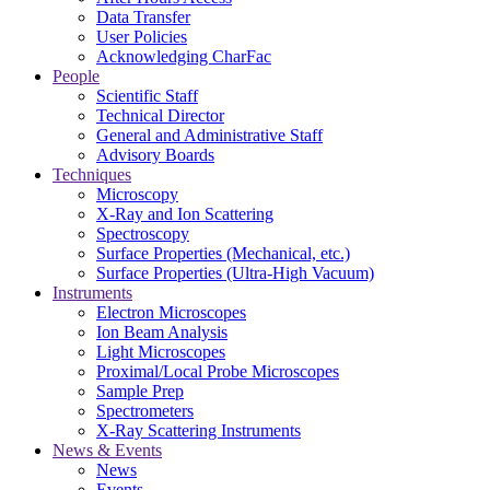
Data Transfer
User Policies
Acknowledging CharFac
People
Scientific Staff
Technical Director
General and Administrative Staff
Advisory Boards
Techniques
Microscopy
X-Ray and Ion Scattering
Spectroscopy
Surface Properties (Mechanical, etc.)
Surface Properties (Ultra-High Vacuum)
Instruments
Electron Microscopes
Ion Beam Analysis
Light Microscopes
Proximal/Local Probe Microscopes
Sample Prep
Spectrometers
X-Ray Scattering Instruments
News & Events
News
Events