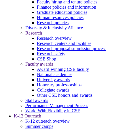
Faculty hiring and tenure policies
Finance policies and information
Graduate education policies
Human resources policies
Research policies
Diversity & Inclusivity Alliance
Research
Research overview
Research centers and facilities
Research proposal submission process
Research safety
CSE Shop
Faculty awards
Award-winning CSE faculty
National academies
University awards
Honorary professorships
Collegiate awards
Other CSE honors and awards
Staff awards
Performance Management Process
Work. With Flexibility in CSE
K-12 Outreach
K-12 outreach overview
Summer camps