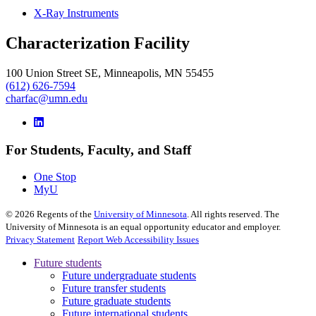
X-Ray Instruments
Characterization Facility
100 Union Street SE, Minneapolis, MN 55455
(612) 626-7594
charfac@umn.edu
For Students, Faculty, and Staff
One Stop
MyU
©
2026
Regents of the
University of Minnesota
. All rights reserved. The
University of Minnesota is an equal opportunity educator and employer.
Privacy Statement
Report Web Accessibility Issues
Future students
Future undergraduate students
Future transfer students
Future graduate students
Future international students