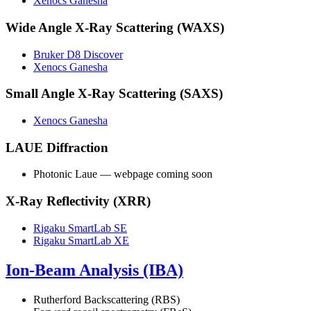
Xenocs Ganesha
Wide Angle X-Ray Scattering (WAXS)
Bruker D8 Discover
Xenocs Ganesha
Small Angle X-Ray Scattering (SAXS)
Xenocs Ganesha
LAUE Diffraction
Photonic Laue — webpage coming soon
X-Ray Reflectivity (XRR)
Rigaku SmartLab SE
Rigaku SmartLab XE
Ion-Beam Analysis (IBA)
Rutherford Backscattering (RBS)