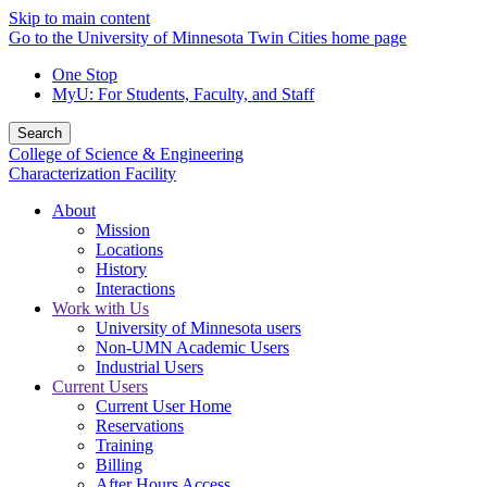
Skip to main content
Go to the University of Minnesota Twin Cities home page
One Stop
MyU
: For Students, Faculty, and Staff
Search
College of Science & Engineering
Characterization Facility
About
Mission
Locations
History
Interactions
Work with Us
University of Minnesota users
Non-UMN Academic Users
Industrial Users
Current Users
Current User Home
Reservations
Training
Billing
After Hours Access