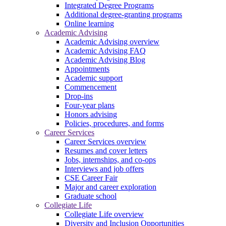
Integrated Degree Programs
Additional degree-granting programs
Online learning
Academic Advising
Academic Advising overview
Academic Advising FAQ
Academic Advising Blog
Appointments
Academic support
Commencement
Drop-ins
Four-year plans
Honors advising
Policies, procedures, and forms
Career Services
Career Services overview
Resumes and cover letters
Jobs, internships, and co-ops
Interviews and job offers
CSE Career Fair
Major and career exploration
Graduate school
Collegiate Life
Collegiate Life overview
Diversity and Inclusion Opportunities