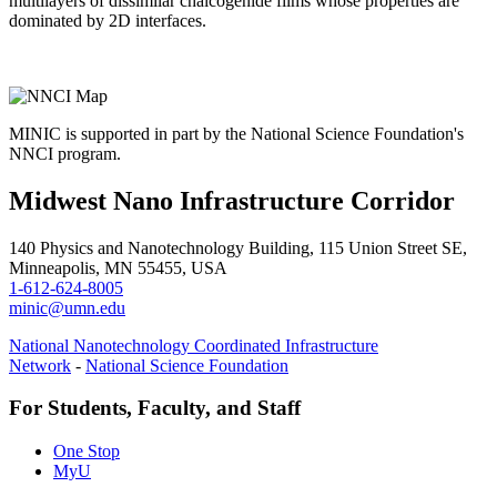
multilayers of dissimilar chalcogenide films whose properties are
dominated by 2D interfaces.
MINIC is supported in part by the National Science Foundation's
NNCI program.
Midwest Nano Infrastructure Corridor
140 Physics and Nanotechnology Building, 115 Union Street SE,
Minneapolis, MN 55455, USA
1-612-624-8005
minic@umn.edu
National Nanotechnology Coordinated Infrastructure
Network
-
National Science Foundation
For Students, Faculty, and Staff
One Stop
MyU