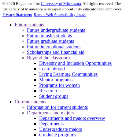
©
2026
Regents of the
University of Minnesota
. All rights reserved. The
University of Minnesota is an equal opportunity educator and employer.
Privacy Statement
Report Web Accessibility Issues
Future students
Future undergraduate students
Future transfer students
Future graduate students
Future international students
Scholarships and financial aid
Beyond the classroom
Diversity and Inclusion Opportunities
Learn abroad
Living Learning Communities
Mentor programs
Programs for women
Research
Student groups
Current students
Information for current students
Departments and majors
Departments and majors overview
Departments
Undergraduate majors
Graduate programs