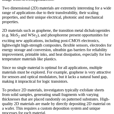
Two dimensional (2D) materials are extremely interesting for a wide
range of applications due to their transferability, their scaling
properties, and their unique electrical, photonic and mechanical
properties.
2D materials such as graphene, the transition metal dichalcogenides
(e.g. MoS
and WSe
), and phosphorene present opportunities for
2
2
exciting new applications, including post-CMOS electronics,
lightweight high-strength composites, flexible sensors, electrodes for
energy storage and conversion, ultrathin gas barriers for reliability
improvement, printable inks, and heat dissipation, especially for low
temperature materials like plastics.
Since no single material is optimal for all applications, multiple
materials must be explored. For example, graphene is very attractive
for sensors and optical modulators, but it lacks a natural band gap,
making it impractical for logic transistors.
To produce 2D materials, investigators typically exfoliate sheets
from solid samples, generating small fragments with varying
thicknesses that are placed randomly on patterned substrates. High-
quality 2D materials are made by directly depositing 2D material on
a wafer. This requires a custom deposition system and unique
processes for each material.