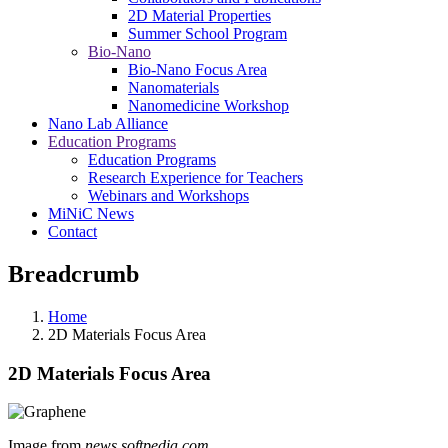
2D Material Properties
Summer School Program
Bio-Nano
Bio-Nano Focus Area
Nanomaterials
Nanomedicine Workshop
Nano Lab Alliance
Education Programs
Education Programs
Research Experience for Teachers
Webinars and Workshops
MiNiC News
Contact
Breadcrumb
Home
2D Materials Focus Area
2D Materials Focus Area
Image from
news.softpedia.com
.