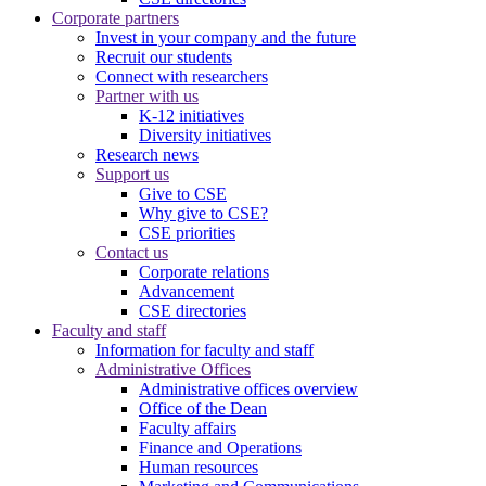
Corporate partners
Invest in your company and the future
Recruit our students
Connect with researchers
Partner with us
K-12 initiatives
Diversity initiatives
Research news
Support us
Give to CSE
Why give to CSE?
CSE priorities
Contact us
Corporate relations
Advancement
CSE directories
Faculty and staff
Information for faculty and staff
Administrative Offices
Administrative offices overview
Office of the Dean
Faculty affairs
Finance and Operations
Human resources