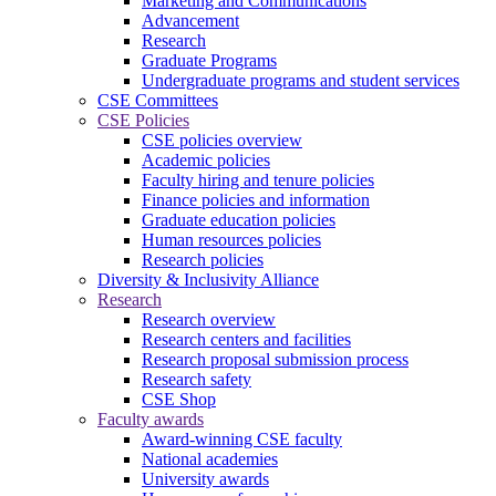
Marketing and Communications
Advancement
Research
Graduate Programs
Undergraduate programs and student services
CSE Committees
CSE Policies
CSE policies overview
Academic policies
Faculty hiring and tenure policies
Finance policies and information
Graduate education policies
Human resources policies
Research policies
Diversity & Inclusivity Alliance
Research
Research overview
Research centers and facilities
Research proposal submission process
Research safety
CSE Shop
Faculty awards
Award-winning CSE faculty
National academies
University awards