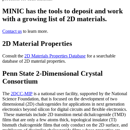
MINIC has the tools to deposit and work
with a growing list of 2D materials.
Contact us
to learn more.
2D Material Properties
Consult the
2D Materials Properties Database
for a searchable
database of 2D material properties.
Penn State 2-Dimensional Crystal
Consortium
The
2DCC-MIP
is a national user facility, supported by the National
Science Foundation, that is focused on the development of two
dimensional (2D) chalcogenides for applications in next generation
electronics beyond silicon for digital circuits and flexible electronics.
These materials include 2D transition metal dichalcogenide (TMD)
films that are only a few atoms thick, topological insulator (TI)
bismuth chalcogenide films that only conduct on the 2D surface, and