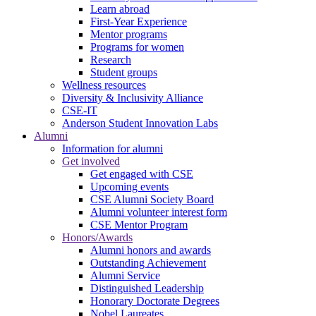
Learn abroad
First-Year Experience
Mentor programs
Programs for women
Research
Student groups
Wellness resources
Diversity & Inclusivity Alliance
CSE-IT
Anderson Student Innovation Labs
Alumni
Information for alumni
Get involved
Get engaged with CSE
Upcoming events
CSE Alumni Society Board
Alumni volunteer interest form
CSE Mentor Program
Honors/Awards
Alumni honors and awards
Outstanding Achievement
Alumni Service
Distinguished Leadership
Honorary Doctorate Degrees
Nobel Laureates