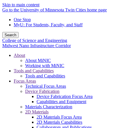
Skip to main content
Go to the University of Minnesota Twin Cities home page
One Stop
MyU
: For Students, Faculty, and Staff
Search
College of Science and Engineering
Midwest Nano Infrastructure Corridor
About
About MiNIC
Working with MiNIC
Tools and Capabilities
Tools and Capabilities
Focus Areas
Technical Focus Areas
Device Fabrication
Device Fabrication Focus Area
Capabilities and Equipment
Materials Characterization
2D Materials
2D Materials Focus Area
2D Materials Capabilities
Collaborators and Publications