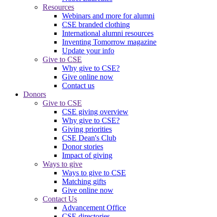
Resources
Webinars and more for alumni
CSE branded clothing
International alumni resources
Inventing Tomorrow magazine
Update your info
Give to CSE
Why give to CSE?
Give online now
Contact us
Donors
Give to CSE
CSE giving overview
Why give to CSE?
Giving priorities
CSE Dean's Club
Donor stories
Impact of giving
Ways to give
Ways to give to CSE
Matching gifts
Give online now
Contact Us
Advancement Office
CSE directories