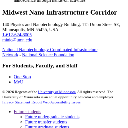
nanoscience through hands-on activities.
Midwest Nano Infrastructure Corridor
140 Physics and Nanotechnology Building, 115 Union Street SE,
Minneapolis, MN 55455, USA
1-612-624-8005
minic@umn.edu
National Nanotechnology Coordinated Infrastructure
Network
-
National Science Foundation
For Students, Faculty, and Staff
One Stop
MyU
©
2026
Regents of the
University of Minnesota
. All rights reserved. The
University of Minnesota is an equal opportunity educator and employer.
Privacy Statement
Report Web Accessibility Issues
Future students
Future undergraduate students
Future transfer students
Future graduate students