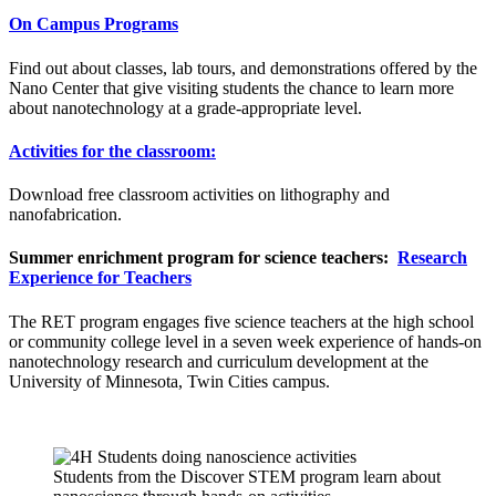
On Campus Programs
Find out about classes, lab tours, and demonstrations offered by the
Nano Center that give visiting students the chance to learn more
about nanotechnology at a grade-appropriate level.
Activities for the classroom:
Download free classroom activities on lithography and
nanofabrication.
Summer
enrichment program for science teachers:
Research
Experience for Teachers
The RET program engages five science teachers at the high school
or community college level in a seven week experience of hands-on
nanotechnology research and curriculum development at the
University of Minnesota, Twin Cities campus.
Students from the Discover STEM program learn about