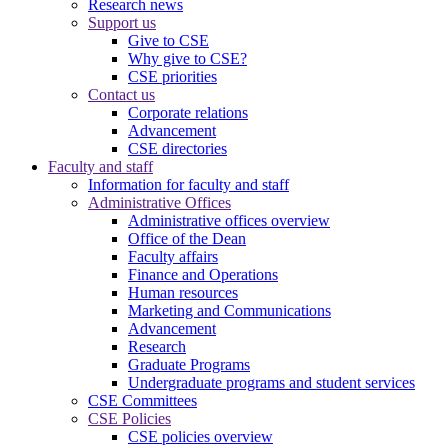
Research news
Support us
Give to CSE
Why give to CSE?
CSE priorities
Contact us
Corporate relations
Advancement
CSE directories
Faculty and staff
Information for faculty and staff
Administrative Offices
Administrative offices overview
Office of the Dean
Faculty affairs
Finance and Operations
Human resources
Marketing and Communications
Advancement
Research
Graduate Programs
Undergraduate programs and student services
CSE Committees
CSE Policies
CSE policies overview