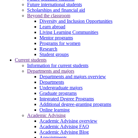
Future international students
Scholarships and financial aid
Beyond the classroom
Diversity and Inclusion Opportunities
Learn abroad
Living Learning Communities
Mentor programs
Programs for women
Research
Student groups
Current students
Information for current students
Departments and majors
Departments and majors overview
Departments
Undergraduate majors
Graduate programs
Integrated Degree Programs
Additional degree-granting programs
Online learning
Academic Advising
Academic Advising overview
Academic Advising FAQ
Academic Advising Blog
Appointments