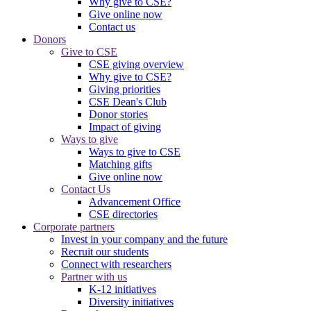
Why give to CSE?
Give online now
Contact us
Donors
Give to CSE
CSE giving overview
Why give to CSE?
Giving priorities
CSE Dean's Club
Donor stories
Impact of giving
Ways to give
Ways to give to CSE
Matching gifts
Give online now
Contact Us
Advancement Office
CSE directories
Corporate partners
Invest in your company and the future
Recruit our students
Connect with researchers
Partner with us
K-12 initiatives
Diversity initiatives