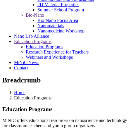
2D Material Properties
Summer School Program
Bio-Nano
Bio-Nano Focus Area
Nanomaterials
Nanomedicine Workshop
Nano Lab Alliance
Education Programs
Education Programs
Research Experience for Teachers
Webinars and Workshops
MiNiC News
Contact
Breadcrumb
Home
Education Programs
Education Programs
MiNIC offers educational resources on nanoscience and technology
for classroom teachers and youth group organizers.