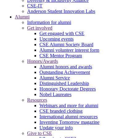
Diversity & Inclusivity Alliance
CSE-IT
Anderson Student Innovation Labs
Alumni
Information for alumni
Get involved
Get engaged with CSE
Upcoming events
CSE Alumni Society Board
Alumni volunteer interest form
CSE Mentor Program
Honors/Awards
Alumni honors and awards
Outstanding Achievement
Alumni Service
Distinguished Leadership
Honorary Doctorate Degrees
Nobel Laureates
Resources
Webinars and more for alumni
CSE branded clothing
International alumni resources
Inventing Tomorrow magazine
Update your info
Give to CSE