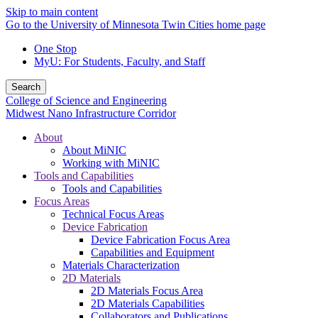
Skip to main content
Go to the University of Minnesota Twin Cities home page
One Stop
MyU
: For Students, Faculty, and Staff
Search
College of Science and Engineering
Midwest Nano Infrastructure Corridor
About
About MiNIC
Working with MiNIC
Tools and Capabilities
Tools and Capabilities
Focus Areas
Technical Focus Areas
Device Fabrication
Device Fabrication Focus Area
Capabilities and Equipment
Materials Characterization
2D Materials
2D Materials Focus Area
2D Materials Capabilities
Collaborators and Publications