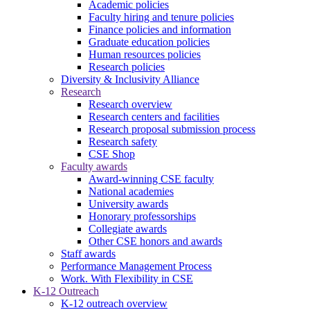
Academic policies
Faculty hiring and tenure policies
Finance policies and information
Graduate education policies
Human resources policies
Research policies
Diversity & Inclusivity Alliance
Research
Research overview
Research centers and facilities
Research proposal submission process
Research safety
CSE Shop
Faculty awards
Award-winning CSE faculty
National academies
University awards
Honorary professorships
Collegiate awards
Other CSE honors and awards
Staff awards
Performance Management Process
Work. With Flexibility in CSE
K-12 Outreach
K-12 outreach overview