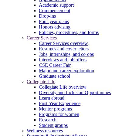
Academic support
Commencement
Drop-ins
Four-year plans
Honors advising
Policies, procedures, and forms
Career Services
Career Services overview
Resumes and cover letters
Jobs, internships, and co-ops
Interviews and job offers
CSE Career Fair
Major and career exploration
Graduate school
Collegiate Life
Collegiate Life overview
Diversity and Inclusion Opportunities
Learn abroad
First-Year Experience
Mentor programs
Programs for women
Research
Student groups
Wellness resources