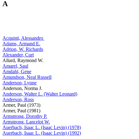
A
Acquisti, Alessandro
Adams, Armand E.
Adrion, W. Richards
Alexander, Curt
Allard, Raymond W.
Amarel, Saul
Amdahl, Gene
Amundson, Neal Russell
Anderson, Lynne
Anderson, Norma J.
Anderson, Walter L. (Walter Leonard)
Anderson, Ross
Armer, Paul (1973)
Armer, Paul (1981)
Armstrong, Dorothy P.
Armstrong, Lancelot W.
Auerbach, Isaac L. (Isaac Levin) (1978)
Auerbach, Isaac L. (Isaac Levin) (1992)