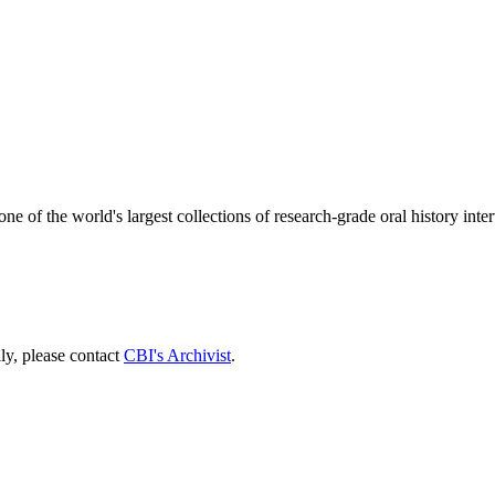
one of the world's largest collections of research-grade oral history int
lly, please contact
CBI's Archivist
.