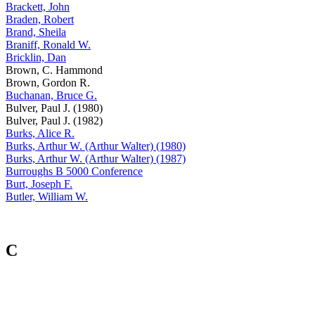
Brackett, John
Braden, Robert
Brand, Sheila
Braniff, Ronald W.
Bricklin, Dan
Brown, C. Hammond
Brown, Gordon R.
Buchanan, Bruce G.
Bulver, Paul J. (1980)
Bulver, Paul J. (1982)
Burks, Alice R.
Burks, Arthur W. (Arthur Walter) (1980)
Burks, Arthur W. (Arthur Walter) (1987)
Burroughs B 5000 Conference
Burt, Joseph F.
Butler, William W.
C