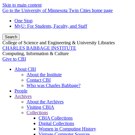
Skip to main content
Go to the University of Minnesota Twin Cities home page
One Stop
MyU
: For Students, Faculty, and Staff
Search
College of Science and Engineering & University Libraries
CHARLES BABBAGE INSTITUTE
Computing, Information & Culture
Give to CBI
About CBI
About the Institute
Contact CBI
Who was Charles Babbage?
People
Archives
About the Archives
Visiting CBIA
Collections
CBIA Collections
Digital Collections
Women in Computing History
Vintage Computer Sources