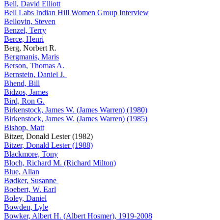
Bell, David Elliott
Bell Labs Indian Hill Women Group Interview
Bellovin, Steven
Benzel, Terry
Berce, Henri
Berg, Norbert R.
Bergmanis, Maris
Berson, Thomas A.
Bernstein, Daniel J.
Bhend, Bill
Bidzos, James
Bird, Ron G.
Birkenstock, James W. (James Warren) (1980)
Birkenstock, James W. (James Warren) (1985)
Bishop, Matt
Bitzer, Donald Lester (1982)
Bitzer, Donald Lester (1988)
Blackmore, Tony
Bloch, Richard M. (Richard Milton)
Blue, Allan
Bødker, Susanne
Boebert, W. Earl
Boley, Daniel
Bowden, Lyle
Bowker, Albert H. (Albert Hosmer), 1919-2008