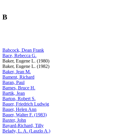
B
Babcock, Dean Frank
Bace, Rebecca G.
Baker, Eugene L. (1980)
Baker, Eugene L. (1982)
Baker, Jean M.
Bament, Richard
Baran, Paul
Barnes, Bruce H.
Bartik, Jean
Barton, Robert S.
Bauer, Friedrich Ludwig
Bauer, Helen Ann
Bauer, Walter F. (1983)
Baxter, John
Bayard-Richard, Tilly
Belady, L. A. (Laszlo A.)