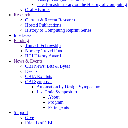
The Tomash Library on the History of Computing
Oral Histories
Research
Current & Recent Research
Hosted Publications
History of Computing Reprint Series
Interfaces
Funding
Tomash Fellowship
Norberg Travel Fund
HCI History Award
News & Events
CBI News: Bits & Bytes
Events
CBIA Exhibits
CBI Symposia
Automation by Design Symposium
Just Code Symposium
About
Program
Participants
Support
Give
Friends of CBI