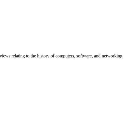
erviews relating to the history of computers, software, and networking.