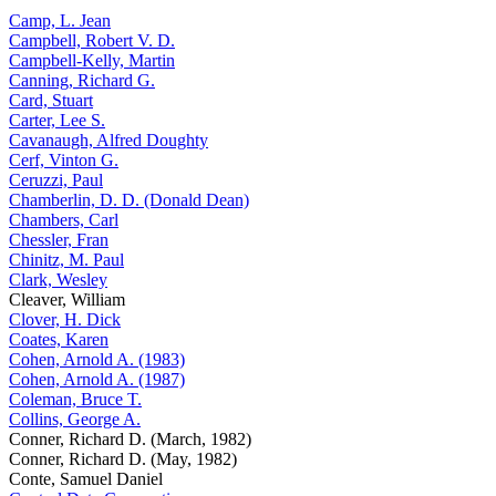
Camp, L. Jean
Campbell, Robert V. D.
Campbell-Kelly, Martin
Canning, Richard G.
Card, Stuart
Carter, Lee S.
Cavanaugh, Alfred Doughty
Cerf, Vinton G.
Ceruzzi, Paul
Chamberlin, D. D. (Donald Dean)
Chambers, Carl
Chessler, Fran
Chinitz, M. Paul
Clark, Wesley
Cleaver, William
Clover, H. Dick
Coates, Karen
Cohen, Arnold A. (1983)
Cohen, Arnold A. (1987)
Coleman, Bruce T.
Collins, George A.
Conner, Richard D. (March, 1982)
Conner, Richard D. (May, 1982)
Conte, Samuel Daniel