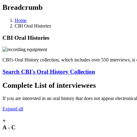
Breadcrumb
Home
CBI Oral Histories
CBI Oral Histories
CBI's Oral History collection, which includes over 550 interviews, is
Search CBI's Oral History Collection
Complete List of interviewees
If you are interested in an oral history that does not appear electronica
Expand all
+
A - C