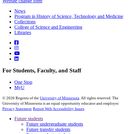
Website change form
News
Program in History of Science, Technology and Medicine
Collections
College of Science and Engineering
Libraries
For Students, Faculty, and Staff
One Stop
MyU
©
2026
Regents of the
University of Minnesota
. All rights reserved. The
University of Minnesota is an equal opportunity educator and employer.
Privacy Statement
Report Web Accessibility Issues
Future students
Future undergraduate students
Future transfer students