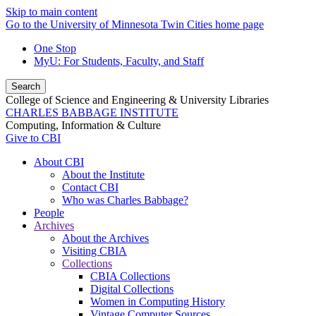
Skip to main content
Go to the University of Minnesota Twin Cities home page
One Stop
MyU
: For Students, Faculty, and Staff
Search
College of Science and Engineering & University Libraries
CHARLES BABBAGE INSTITUTE
Computing, Information & Culture
Give to CBI
About CBI
About the Institute
Contact CBI
Who was Charles Babbage?
People
Archives
About the Archives
Visiting CBIA
Collections
CBIA Collections
Digital Collections
Women in Computing History
Vintage Computer Sources