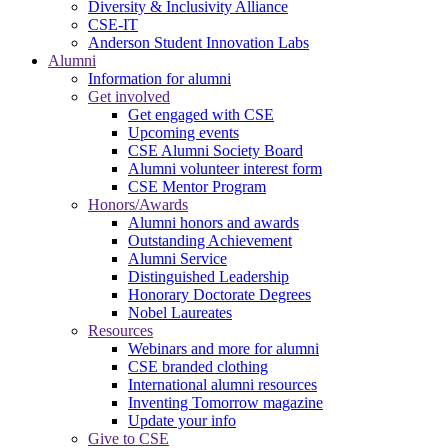
Diversity & Inclusivity Alliance
CSE-IT
Anderson Student Innovation Labs
Alumni
Information for alumni
Get involved
Get engaged with CSE
Upcoming events
CSE Alumni Society Board
Alumni volunteer interest form
CSE Mentor Program
Honors/Awards
Alumni honors and awards
Outstanding Achievement
Alumni Service
Distinguished Leadership
Honorary Doctorate Degrees
Nobel Laureates
Resources
Webinars and more for alumni
CSE branded clothing
International alumni resources
Inventing Tomorrow magazine
Update your info
Give to CSE