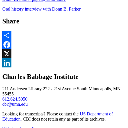
Oral history interview with Donn B. Parker
Share
Share
Facebook
, opens in new window
X
, opens in new window
LinkedIn
Charles Babbage Institute
, opens in new window
211 Andersen Library 222 - 21st Avenue South Minneapolis, MN
55455
612.624.5050
cbi@umn.edu
Looking for transcripts? Please contact the
US Department of
Education
. CBI does not retain any as part of its archives.