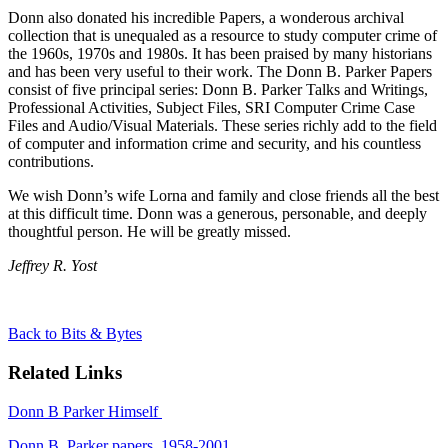
Donn also donated his incredible Papers, a wonderous archival
collection that is unequaled as a resource to study computer crime of
the 1960s, 1970s and 1980s. It has been praised by many historians
and has been very useful to their work. The Donn B. Parker Papers
consist of five principal series: Donn B. Parker Talks and Writings,
Professional Activities, Subject Files, SRI Computer Crime Case
Files and Audio/Visual Materials.
These series richly add to the field
of computer and information crime and security, and his countless
contributions.
We wish Donn’s wife Lorna and family and close friends all the best
at this difficult time. Donn was a generous, personable, and deeply
thoughtful person. He will be greatly missed.
Jeffrey R. Yost
Back to Bits & Bytes
Related Links
Donn B Parker Himself
Donn B. Parker papers, 1958-2001