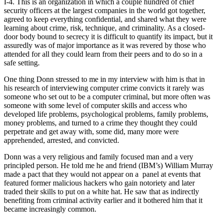
I-4. This is an organization in which a couple hundred of chief
security officers at the largest companies in the world got together,
agreed to keep everything confidential, and shared what they were
learning about crime, risk, technique, and criminality. As a closed-
door body bound to secrecy it is difficult to quantify its impact, but it
assuredly was of major importance as it was revered by those who
attended for all they could learn from their peers and to do so in a
safe setting.
One thing Donn stressed to me in my interview with him is that in
his research of interviewing computer crime convicts it rarely was
someone who set out to be a computer criminal, but more often was
someone with some level of computer skills and access who
developed life problems, psychological problems, family problems,
money problems, and turned to a crime they thought they could
perpetrate and get away with, some did, many more were
apprehended, arrested, and convicted.
Donn was a very religious and family focused man and a very
principled person. He told me he and friend (IBM’s) William Murray
made a pact that they would not appear on a panel at events that
featured former malicious hackers who gain notoriety and later
traded their skills to put on a white hat. He saw that as indirectly
benefiting from criminal activity earlier and it bothered him that it
became increasingly common.