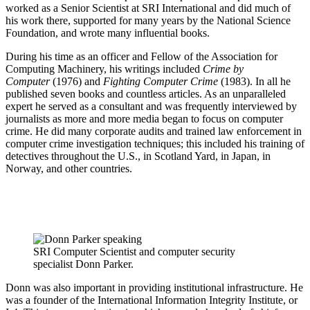
worked as a Senior Scientist at SRI International and did much of
his work there, supported for many years by the National Science
Foundation, and wrote many influential books.
During his time as an officer and Fellow of the Association for
Computing Machinery, his writings included
Crime by
Computer
(1976) and
Fighting Computer Crime
(1983). In all he
published seven books and countless articles. As an unparalleled
expert he served as a consultant and was frequently interviewed by
journalists as more and more media began to focus on computer
crime. He did many corporate audits and trained law enforcement in
computer crime investigation techniques; this included his training of
detectives throughout the U.S., in Scotland Yard, in Japan, in
Norway, and other countries.
SRI Computer Scientist and computer security
specialist Donn Parker.
Donn was also important in providing institutional infrastructure. He
was a founder of the International Information Integrity Institute, or