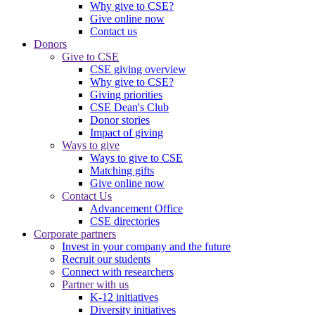
Why give to CSE?
Give online now
Contact us
Donors
Give to CSE
CSE giving overview
Why give to CSE?
Giving priorities
CSE Dean's Club
Donor stories
Impact of giving
Ways to give
Ways to give to CSE
Matching gifts
Give online now
Contact Us
Advancement Office
CSE directories
Corporate partners
Invest in your company and the future
Recruit our students
Connect with researchers
Partner with us
K-12 initiatives
Diversity initiatives