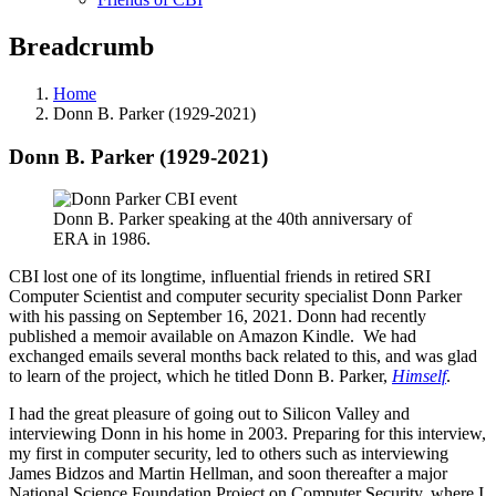
Breadcrumb
Home
Donn B. Parker (1929-2021)
Donn B. Parker (1929-2021)
Donn B. Parker speaking at the 40th anniversary of
ERA in 1986.
CBI lost one of its longtime, influential friends in retired SRI
Computer Scientist and computer security specialist Donn Parker
with his passing on September 16, 2021. Donn had recently
published a memoir available on Amazon Kindle. We had
exchanged emails several months back related to this, and was glad
to learn of the project, which he titled Donn B. Parker,
Himself
.
I had the great pleasure of going out to Silicon Valley and
interviewing Donn in his home in 2003. Preparing for this interview,
my first in computer security, led to others such as interviewing
James Bidzos and Martin Hellman, and soon thereafter a major
National Science Foundation Project on Computer Security, where I