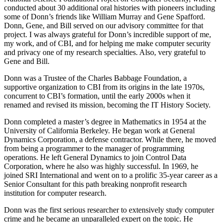
conducted about 30 additional oral histories with pioneers including
some of Donn’s friends like William Murray and Gene Spafford.
Donn, Gene, and Bill served on our advisory committee for that
project. I was always grateful for Donn’s incredible support of me,
my work, and of CBI, and for helping me make computer security
and privacy one of my research specialties. Also, very grateful to
Gene and Bill.
Donn was a Trustee of the Charles Babbage Foundation, a
supportive organization to CBI from its origins in the late 1970s,
concurrent to CBI’s formation, until the early 2000s when it
renamed and revised its mission, becoming the IT History Society.
Donn completed a master’s degree in Mathematics in 1954 at the
University of California Berkeley. He began work at General
Dynamics Corporation, a defense contractor. While there, he moved
from being a programmer to the manager of programming
operations. He left General Dynamics to join Control Data
Corporation, where he also was highly successful. In 1969, he
joined SRI International and went on to a prolific 35-year career as a
Senior Consultant for this path breaking nonprofit research
institution for computer research.
Donn was the first serious researcher to extensively study computer
crime and he became an unparalleled expert on the topic. He