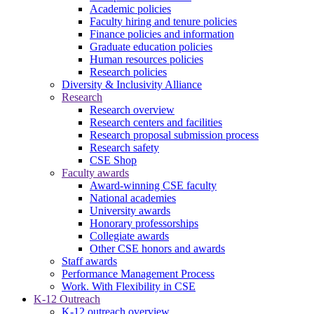
Academic policies
Faculty hiring and tenure policies
Finance policies and information
Graduate education policies
Human resources policies
Research policies
Diversity & Inclusivity Alliance
Research
Research overview
Research centers and facilities
Research proposal submission process
Research safety
CSE Shop
Faculty awards
Award-winning CSE faculty
National academies
University awards
Honorary professorships
Collegiate awards
Other CSE honors and awards
Staff awards
Performance Management Process
Work. With Flexibility in CSE
K-12 Outreach
K-12 outreach overview