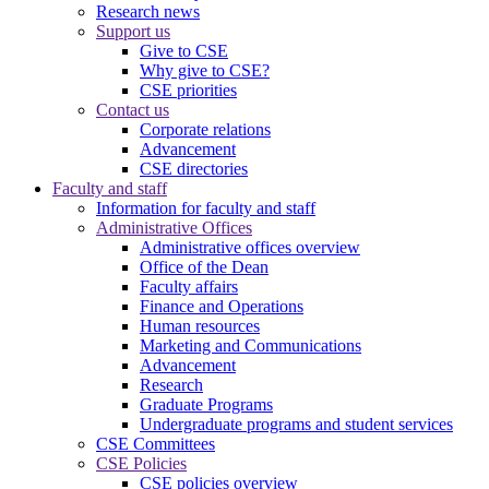
Research news
Support us
Give to CSE
Why give to CSE?
CSE priorities
Contact us
Corporate relations
Advancement
CSE directories
Faculty and staff
Information for faculty and staff
Administrative Offices
Administrative offices overview
Office of the Dean
Faculty affairs
Finance and Operations
Human resources
Marketing and Communications
Advancement
Research
Graduate Programs
Undergraduate programs and student services
CSE Committees
CSE Policies
CSE policies overview