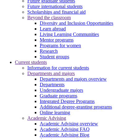
Future graduate students
Future international students
Scholarships and financial aid
Beyond the classroom
Diversity and Inclusion Opportunities
Learn abroad
Living Learning Communities
Mentor programs
Programs for women
Research
Student groups
Current students
Information for current students
Departments and majors
Departments and majors overview
Departments
Undergraduate majors
Graduate programs
Integrated Degree Programs
Additional degree-granting programs
Online learning
Academic Advising
Academic Advising overview
Academic Advising FAQ
Academic Advising Blog