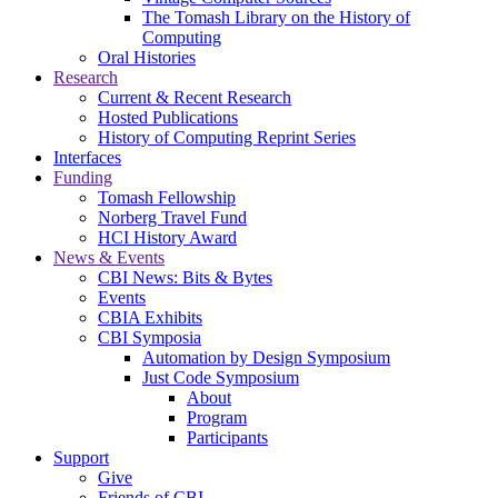
The Tomash Library on the History of
Computing
Oral Histories
Research
Current & Recent Research
Hosted Publications
History of Computing Reprint Series
Interfaces
Funding
Tomash Fellowship
Norberg Travel Fund
HCI History Award
News & Events
CBI News: Bits & Bytes
Events
CBIA Exhibits
CBI Symposia
Automation by Design Symposium
Just Code Symposium
About
Program
Participants
Support
Give
Friends of CBI