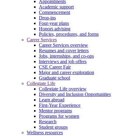
Appointments
Academic support
Commencement
Drop-ins
Four-year plans
Honors advising
Policies, procedures, and forms
Career Services
Career Services overview
Resumes and cover letters
Jobs, internships, and co-ops
Interviews and job offers
CSE Career Fair
Major and career exploration
Graduate school
Collegiate Life
Collegiate Life overview
Diversity and Inclusion Opportunities
Learn abroad
First-Year Experience
Mentor programs
Programs for women
Research
Student groups
Wellness resources