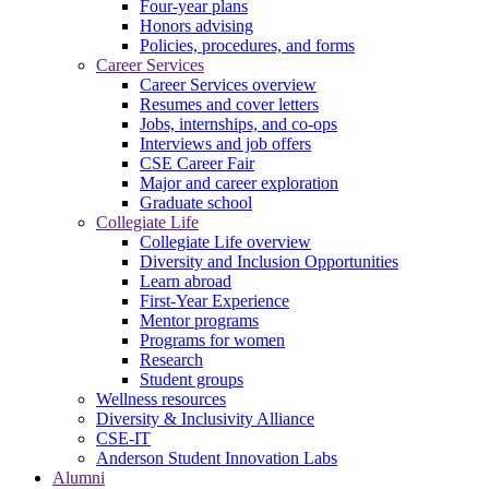
Four-year plans
Honors advising
Policies, procedures, and forms
Career Services
Career Services overview
Resumes and cover letters
Jobs, internships, and co-ops
Interviews and job offers
CSE Career Fair
Major and career exploration
Graduate school
Collegiate Life
Collegiate Life overview
Diversity and Inclusion Opportunities
Learn abroad
First-Year Experience
Mentor programs
Programs for women
Research
Student groups
Wellness resources
Diversity & Inclusivity Alliance
CSE-IT
Anderson Student Innovation Labs
Alumni