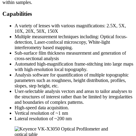
within samples.
Capabilities
A variety of lenses with various magnifications: 2.5X, 5X,
10X, 20X, 50X, 150X
Multiple measurement techniques including: Optical focus-
detection, Laser-confocal microscopy, White-light
interferometry based mapping.
Sub-surface film thickness measurement and generation of
cross-sectional analysis
Automated high-magnification frame-stitching into large maps
with high-resolution local topography.
Analysis software for quantification of multiple topographic
parameters such as roughness, height distribution, profiles,
slopes, step height, etc.
User-selectable analysis vectors and areas to tailor analyses to
the structures of interest rather than be limited by irregularities
and boundaries of complex patterns.
High-speed data acquisition.
Vertical resolution of ~1 nm
Lateral resolution of ~200 nm