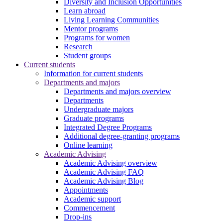
Diversity and Inclusion Opportunities
Learn abroad
Living Learning Communities
Mentor programs
Programs for women
Research
Student groups
Current students
Information for current students
Departments and majors
Departments and majors overview
Departments
Undergraduate majors
Graduate programs
Integrated Degree Programs
Additional degree-granting programs
Online learning
Academic Advising
Academic Advising overview
Academic Advising FAQ
Academic Advising Blog
Appointments
Academic support
Commencement
Drop-ins