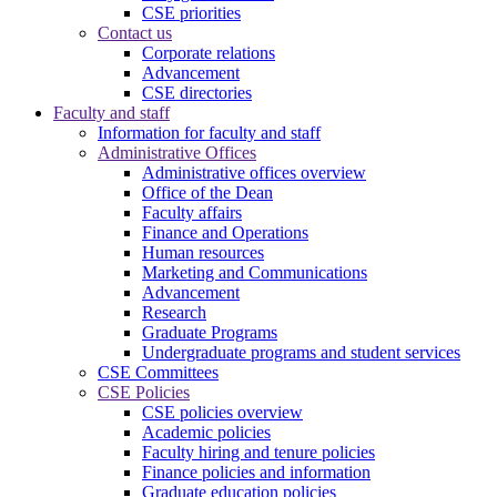
CSE priorities
Contact us
Corporate relations
Advancement
CSE directories
Faculty and staff
Information for faculty and staff
Administrative Offices
Administrative offices overview
Office of the Dean
Faculty affairs
Finance and Operations
Human resources
Marketing and Communications
Advancement
Research
Graduate Programs
Undergraduate programs and student services
CSE Committees
CSE Policies
CSE policies overview
Academic policies
Faculty hiring and tenure policies
Finance policies and information
Graduate education policies