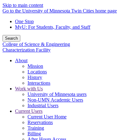
Skip to main content
Go to the University of Minnesota Twin Cities home page
One Stop
MyU
: For Students, Faculty, and Staff
Search
College of Science & Engineering
Characterization Facility
About
Mission
Locations
History
Interactions
Work with Us
University of Minnesota users
Non-UMN Academic Users
Industrial Users
Current Users
Current User Home
Reservations
Training
Billing
After Hours Access