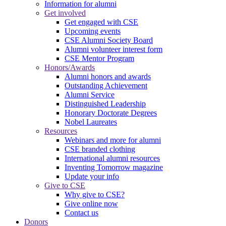
Information for alumni
Get involved
Get engaged with CSE
Upcoming events
CSE Alumni Society Board
Alumni volunteer interest form
CSE Mentor Program
Honors/Awards
Alumni honors and awards
Outstanding Achievement
Alumni Service
Distinguished Leadership
Honorary Doctorate Degrees
Nobel Laureates
Resources
Webinars and more for alumni
CSE branded clothing
International alumni resources
Inventing Tomorrow magazine
Update your info
Give to CSE
Why give to CSE?
Give online now
Contact us
Donors