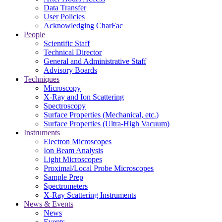
Data Transfer
User Policies
Acknowledging CharFac
People
Scientific Staff
Technical Director
General and Administrative Staff
Advisory Boards
Techniques
Microscopy
X-Ray and Ion Scattering
Spectroscopy
Surface Properties (Mechanical, etc.)
Surface Properties (Ultra-High Vacuum)
Instruments
Electron Microscopes
Ion Beam Analysis
Light Microscopes
Proximal/Local Probe Microscopes
Sample Prep
Spectrometers
X-Ray Scattering Instruments
News & Events
News
Events