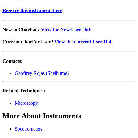
Reserve this instrument here
New to CharFac?
View the New User Hub
Current CharFac User?
View the Current User Hub
Contacts:
Geoffrey Rojas (Shelburne)
Related Techniques:
Microscopy
More About Instruments
Spectrometers