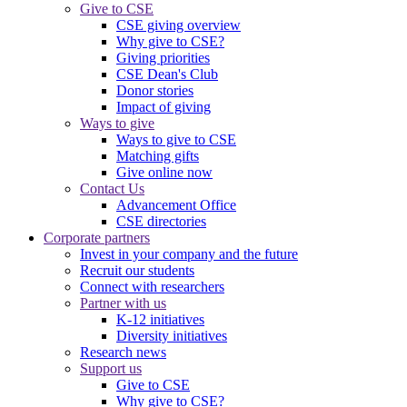
Give to CSE
CSE giving overview
Why give to CSE?
Giving priorities
CSE Dean's Club
Donor stories
Impact of giving
Ways to give
Ways to give to CSE
Matching gifts
Give online now
Contact Us
Advancement Office
CSE directories
Corporate partners
Invest in your company and the future
Recruit our students
Connect with researchers
Partner with us
K-12 initiatives
Diversity initiatives
Research news
Support us
Give to CSE
Why give to CSE?