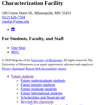
Characterization Facility
100 Union Street SE, Minneapolis, MN 55455
(612) 626-7594
charfac@umn.edu
For Students, Faculty, and Staff
One Stop
MyU
©
2026
Regents of the
University of Minnesota
. All rights reserved. The
University of Minnesota is an equal opportunity educator and employer.
Privacy Statement
Report Web Accessibility Issues
Future students
Future undergraduate students
Future transfer students
Future graduate students
Future international students
Scholarships and financial aid
Beyond the classroom