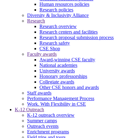
Human resources policies
Research policies
Diversity & Inclusivity Alliance
Research
Research overview
Research centers and facilities
Research proposal submission process
Research safety
CSE Shop
Faculty awards
Award-winning CSE faculty
National academies
University awards
Honorary professorships
Collegiate awards
Other CSE honors and awards
Staff awards
Performance Management Process
Work. With Flexibility in CSE
K-12 Outreach
K-12 outreach overview
Summer camps
Outreach events
Enrichment programs
Field trips and tours