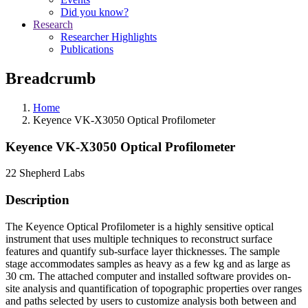
Did you know?
Research
Researcher Highlights
Publications
Breadcrumb
Home
Keyence VK-X3050 Optical Profilometer
Keyence VK-X3050 Optical Profilometer
22 Shepherd Labs
Description
The Keyence Optical Profilometer is a highly sensitive optical
instrument that uses multiple techniques to reconstruct surface
features and quantify sub-surface layer thicknesses. The sample
stage accommodates samples as heavy as a few kg and as large as
30 cm. The attached computer and installed software provides on-
site analysis and quantification of topographic properties over ranges
and paths selected by users to customize analysis both between and