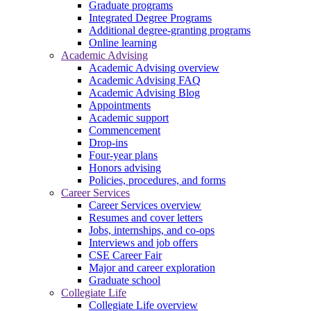
Graduate programs
Integrated Degree Programs
Additional degree-granting programs
Online learning
Academic Advising
Academic Advising overview
Academic Advising FAQ
Academic Advising Blog
Appointments
Academic support
Commencement
Drop-ins
Four-year plans
Honors advising
Policies, procedures, and forms
Career Services
Career Services overview
Resumes and cover letters
Jobs, internships, and co-ops
Interviews and job offers
CSE Career Fair
Major and career exploration
Graduate school
Collegiate Life
Collegiate Life overview