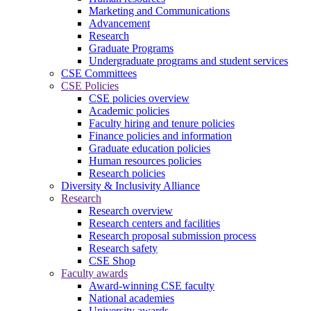
Marketing and Communications
Advancement
Research
Graduate Programs
Undergraduate programs and student services
CSE Committees
CSE Policies
CSE policies overview
Academic policies
Faculty hiring and tenure policies
Finance policies and information
Graduate education policies
Human resources policies
Research policies
Diversity & Inclusivity Alliance
Research
Research overview
Research centers and facilities
Research proposal submission process
Research safety
CSE Shop
Faculty awards
Award-winning CSE faculty
National academies
University awards