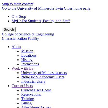
Skip to main content
Go to the University of Minnesota Twin Cities home page
One Stop
MyU
: For Students, Faculty, and Staff
Search
College of Science & Engineering
Characterization Facility
About
Mission
Locations
History
Interactions
Work with Us
University of Minnesota users
Non-UMN Academic Users
Industrial Users
Current Users
Current User Home
Reservations
Training
Billing
After Hours Access