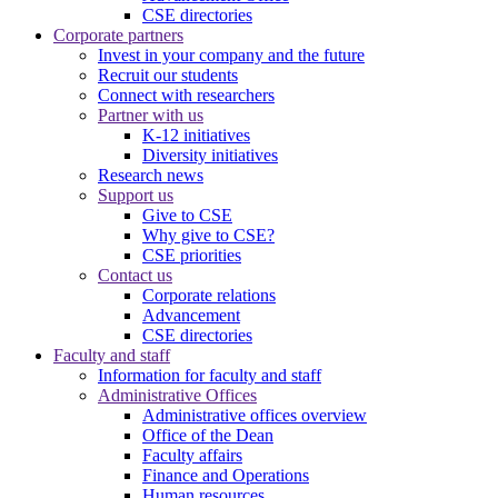
CSE directories
Corporate partners
Invest in your company and the future
Recruit our students
Connect with researchers
Partner with us
K-12 initiatives
Diversity initiatives
Research news
Support us
Give to CSE
Why give to CSE?
CSE priorities
Contact us
Corporate relations
Advancement
CSE directories
Faculty and staff
Information for faculty and staff
Administrative Offices
Administrative offices overview
Office of the Dean
Faculty affairs
Finance and Operations
Human resources