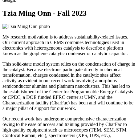
design.
Tzia Ming Onn - Fall 2023
My research motivation is to address sustainability-related issues.
Our current approach in CEMS combines technologies used in
electronics with heterogeneous catalysis to describe a platform
known as the graphene catalytic condenser or catalytic capacitor.
This solid-state model system relies on the condensation of charge in
the catalyst. Because electrons participate directly in chemical
transformation, charges condensed in the catalytic sites affect
activity as evident in our recent work involving amorphous
semiconductor alumina and platinum nanoclusters. This has led to
the establishment of the Center for Programmable Energy Catalysis
or CPEC, a DOE funded EFRC center at UMN, and the
Characterization facility (CharFac) has been and will continue to be
a major pillar of support for our work.
Our recent work has undergone comprehensive characterization
owing to the ease of access and training provided by CharFac to
high quality equipment such as microscopes (TEM, SEM, STM,
Confocal Raman, etc.), spectrometers (XPS, UPS, etc.),