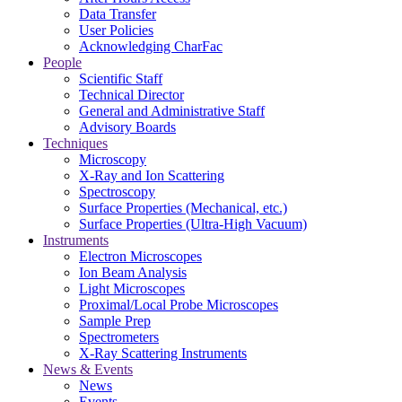
Data Transfer
User Policies
Acknowledging CharFac
People
Scientific Staff
Technical Director
General and Administrative Staff
Advisory Boards
Techniques
Microscopy
X-Ray and Ion Scattering
Spectroscopy
Surface Properties (Mechanical, etc.)
Surface Properties (Ultra-High Vacuum)
Instruments
Electron Microscopes
Ion Beam Analysis
Light Microscopes
Proximal/Local Probe Microscopes
Sample Prep
Spectrometers
X-Ray Scattering Instruments
News & Events
News
Events