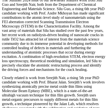
The Summer 2024 issue of our newsletter features work from Silu
Guo and Sreejith Nair, both from the Department of Chemical
Engineering and Materials Science. Silu Guo, a rising 6th year PhD
candidate working with Prof. Andre Mkhoyan has made significant
contributions to the atomic-level study of nanomaterials using the
FEI aberration corrected Scanning Transmission Electron
Microscopy (STEM) in the Characterization Facility. Among the
vast array of materials that Silu has studied over the past few years,
her recent work on radiolysis-driven healing of nanoscale cracks in
rutile TiO2 has attracted lot of interest from the materials science
community due to its immense potential in developing methods for
controlled healing of defects in materials and furthering the
understanding of atomistic processes that occur during energy
excitation. A combination of high-resolution STEM, electron energy
loss spectroscopy, theoretical modeling and simulation, led Silu to
precisely elucidate the atomistic restructuring process and identify
the driving forces and mechanisms for the crack healing.
Closely related is work from Sreejith Nair, a rising 5th year PhD
candidate working with Prof. Bharat Jalan. Sreejith’s work involves
synthesizing atomically precise metal oxide thin films using
Molecular Beam Epitaxy (MBE), which is a state-of-the-art
ultrahigh vacuum technique for thin film growth. Sreejith uses
metal-organic precursors to supply different metals for thin film
growth, a technique pioneered by the Jalan Lab, which resolves