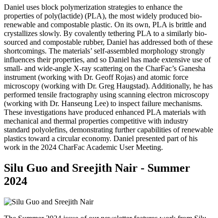
Daniel uses block polymerization strategies to enhance the
properties of poly(lactide) (PLA), the most widely produced bio-
renewable and compostable plastic. On its own, PLA is brittle and
crystallizes slowly. By covalently tethering PLA to a similarly bio-
sourced and compostable rubber, Daniel has addressed both of these
shortcomings. The materials’ self-assembled morphology strongly
influences their properties, and so Daniel has made extensive use of
small- and wide-angle X-ray scattering on the CharFac’s Ganesha
instrument (working with Dr. Geoff Rojas) and atomic force
microscopy (working with Dr. Greg Haugstad). Additionally, he has
performed tensile fractography using scanning electron microscopy
(working with Dr. Hanseung Lee) to inspect failure mechanisms.
These investigations have produced enhanced PLA materials with
mechanical and thermal properties competitive with industry
standard polyolefins, demonstrating further capabilities of renewable
plastics toward a circular economy. Daniel presented part of his
work in the 2024 CharFac Academic User Meeting.
Silu Guo and Sreejith Nair - Summer
2024