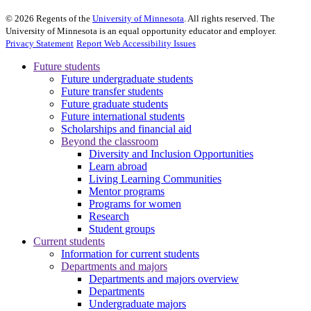
©
2026
Regents of the
University of Minnesota
. All rights reserved. The
University of Minnesota is an equal opportunity educator and employer.
Privacy Statement
Report Web Accessibility Issues
Future students
Future undergraduate students
Future transfer students
Future graduate students
Future international students
Scholarships and financial aid
Beyond the classroom
Diversity and Inclusion Opportunities
Learn abroad
Living Learning Communities
Mentor programs
Programs for women
Research
Student groups
Current students
Information for current students
Departments and majors
Departments and majors overview
Departments
Undergraduate majors