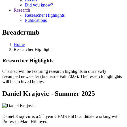
Did you know?
Research
Researcher Highlights
Publications
Breadcrumb
Home
Researcher Highlights
Researcher Highlights
CharFac will be featuring research highlights in our newly
revamped newsletter (first issue Fall 2023). The research highlights
will be archived below.
Daniel Krajovic - Summer 2025
th
Daniel Krajovic is a 5
year CEMS PhD candidate working with
Professor Marc Hillmyer.