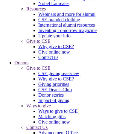
Nobel Laureates
Resources
Webinars and more for alumni
CSE branded clothing
International alumni resources
Inventing Tomorrow magazine
Update your info
Give to CSE
Why give to CSE?
Give online now
Contact us
Donors
Give to CSE
CSE giving overview
Why give to CSE?
Giving priorities
CSE Dean's Club
Donor stories
Impact of giving
Ways to give
Ways to give to CSE
Matching gifts
Give online now
Contact Us
Advancement Office