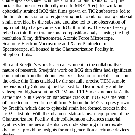
challenges associated with the sublimation and oxidation of pure
metals that are conventionally used in MBE. Sreejith’s work on
epitaxially strained IrO2 thin films grown on TiO2 substrates, led to
the first demonstration of engineering metal oxidation using epitaxial
strain provided by the substrate and also led to the observation of
high mobility charge carriers in IrO2 thin films. The work heavily
relied on thin film structure and composition analysis using the high
resolution X-ray diffractometer, Atomic Force Microscope,
Scanning Electron Microscope and X-ray Photoelectron
Spectroscope, all housed in the Characterization Facility in
Shepherd Labs.
Silu and Sreejith’s work is also a testament to the collaborative
nature of research. Sreejith’s work on IrO2 thin films had significant
contribution from the atomic level visualization of metal islands on
the oxide thin films enabled by the spatially precise TEM sample
preparation by Silu using the Focused Ion Beam facility and the
subsequent high-resolution STEM and EELS measurements. At the
same time, Silu’s work on nanoscale cracks in TiO2 was the result
of a meticulous eye for detail from Silu on the IrO2 samples grown
by Sreejith, which due to epitaxial strain had formed cracks in the
TiO2 substrate. With the advanced state-of-the-art equipment at the
Characterization Facility, their collaboration advances material
synthesis techniques and enhances understanding of microscale
dynamics, providing insights for next generation electronic devices