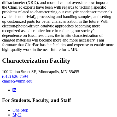
diffractometer (XRD), and more. I cannot overstate how important
the CharFac experts have been with regards to tackling specific
problems related to characterizing our catalytic condenser materials
(which is not trivial), processing and handling samples, and setting
up customized parts for better characterization in the future. With
electron/photon-driven catalytic approaches becoming more
recognized as a disruptive force in reducing our society’s
dependence on fossil resources, the in-situ characterization of
charged materials will become more and more necessary. I am
fortunate that CharFac has the facilities and expertise to enable more
high-quality work in the near future for UMN.
Characterization Facility
100 Union Street SE, Minneapolis, MN 55455
(612) 626-7594
charfac@umn.edu
For Students, Faculty, and Staff
One Stop
MyU