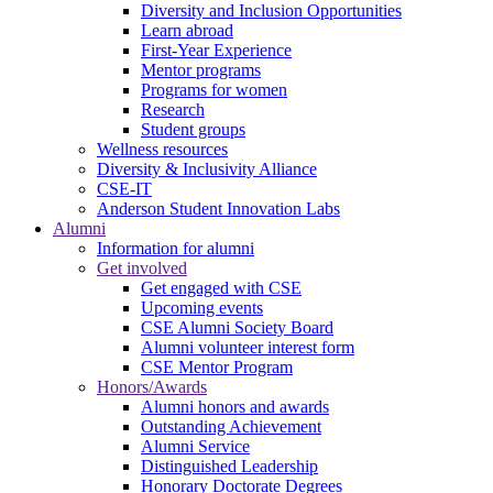
Diversity and Inclusion Opportunities
Learn abroad
First-Year Experience
Mentor programs
Programs for women
Research
Student groups
Wellness resources
Diversity & Inclusivity Alliance
CSE-IT
Anderson Student Innovation Labs
Alumni
Information for alumni
Get involved
Get engaged with CSE
Upcoming events
CSE Alumni Society Board
Alumni volunteer interest form
CSE Mentor Program
Honors/Awards
Alumni honors and awards
Outstanding Achievement
Alumni Service
Distinguished Leadership
Honorary Doctorate Degrees