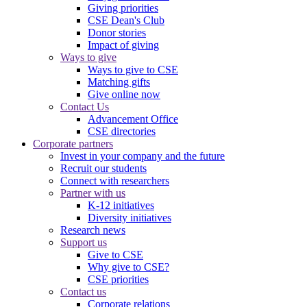
Giving priorities
CSE Dean's Club
Donor stories
Impact of giving
Ways to give
Ways to give to CSE
Matching gifts
Give online now
Contact Us
Advancement Office
CSE directories
Corporate partners
Invest in your company and the future
Recruit our students
Connect with researchers
Partner with us
K-12 initiatives
Diversity initiatives
Research news
Support us
Give to CSE
Why give to CSE?
CSE priorities
Contact us
Corporate relations