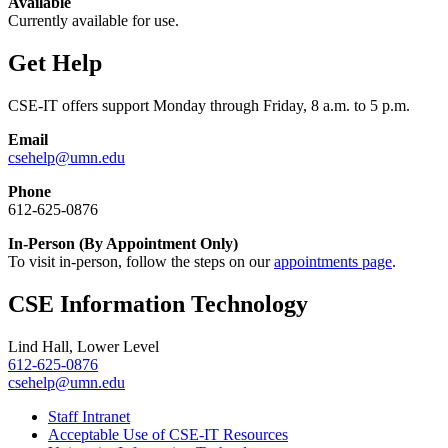
Available
Currently available for use.
Get Help
CSE-IT offers support Monday through Friday, 8 a.m. to 5 p.m.
Email
csehelp@umn.edu
Phone
612-625-0876
In-Person (By Appointment Only)
To visit in-person, follow the steps on our
appointments page
.
CSE Information Technology
Lind Hall, Lower Level
612-625-0876
csehelp@umn.edu
Staff Intranet
Acceptable Use of CSE-IT Resources