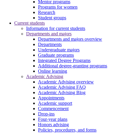
Mentor programs
Programs for women
Research
Student groups
Current students
Information for current students
Departments and majors
Departments and majors overview
Departments
Undergraduate majors
Graduate programs
Integrated Degree Programs
Additional degree-granting programs
Online learning
Academic Advising
Academic Advising overview
Academic Advising FAQ
Academic Advising Blog
Appointments
Academic support
Commencement
Drop-ins
Four-year plans
Honors advising
Policies, procedures, and forms