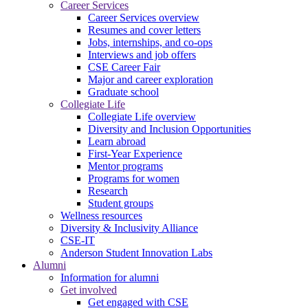
Career Services
Career Services overview
Resumes and cover letters
Jobs, internships, and co-ops
Interviews and job offers
CSE Career Fair
Major and career exploration
Graduate school
Collegiate Life
Collegiate Life overview
Diversity and Inclusion Opportunities
Learn abroad
First-Year Experience
Mentor programs
Programs for women
Research
Student groups
Wellness resources
Diversity & Inclusivity Alliance
CSE-IT
Anderson Student Innovation Labs
Alumni
Information for alumni
Get involved
Get engaged with CSE