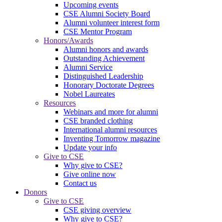
Upcoming events
CSE Alumni Society Board
Alumni volunteer interest form
CSE Mentor Program
Honors/Awards
Alumni honors and awards
Outstanding Achievement
Alumni Service
Distinguished Leadership
Honorary Doctorate Degrees
Nobel Laureates
Resources
Webinars and more for alumni
CSE branded clothing
International alumni resources
Inventing Tomorrow magazine
Update your info
Give to CSE
Why give to CSE?
Give online now
Contact us
Donors
Give to CSE
CSE giving overview
Why give to CSE?