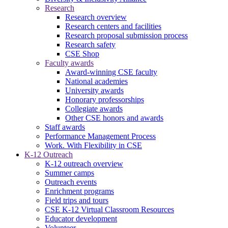
Research
Research overview
Research centers and facilities
Research proposal submission process
Research safety
CSE Shop
Faculty awards
Award-winning CSE faculty
National academies
University awards
Honorary professorships
Collegiate awards
Other CSE honors and awards
Staff awards
Performance Management Process
Work. With Flexibility in CSE
K-12 Outreach
K-12 outreach overview
Summer camps
Outreach events
Enrichment programs
Field trips and tours
CSE K-12 Virtual Classroom Resources
Educator development
Volunteer