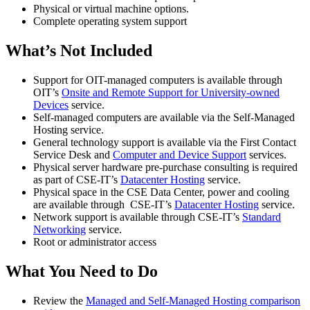
Physical or virtual machine options.
Complete operating system support
What’s Not Included
Support for OIT-managed computers is available through
OIT’s
Onsite and Remote Support for University-owned
Devices
service.
Self-managed computers are available via the Self-Managed
Hosting service.
General technology support is available via the First Contact
Service Desk and
Computer and Device Support
services.
Physical server hardware pre-purchase consulting is required
as part of CSE-IT’s
Datacenter Hosting
service.
Physical space in the CSE Data Center, power and cooling
are available through CSE-IT’s
Datacenter Hosting
service.
Network support is available through CSE-IT’s
Standard
Networking
service.
Root or administrator access
What You Need to Do
Review the
Managed and Self-Managed Hosting comparison