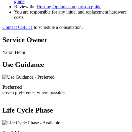
guide
.
Review the
Hosting Options comparison guide
.
You are responsible for any initial and replacement hardware
costs.
Contact CSE-IT
to schedule a consultation.
Service Owner
Yaron Hemi
Use Guidance
Preferred
Given preference, where possible.
Life Cycle Phase