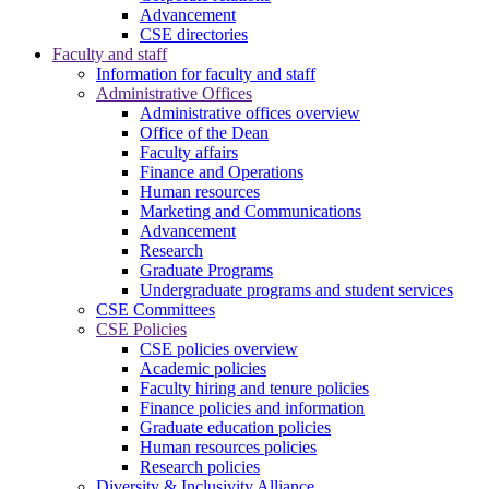
Advancement
CSE directories
Faculty and staff
Information for faculty and staff
Administrative Offices
Administrative offices overview
Office of the Dean
Faculty affairs
Finance and Operations
Human resources
Marketing and Communications
Advancement
Research
Graduate Programs
Undergraduate programs and student services
CSE Committees
CSE Policies
CSE policies overview
Academic policies
Faculty hiring and tenure policies
Finance policies and information
Graduate education policies
Human resources policies
Research policies
Diversity & Inclusivity Alliance