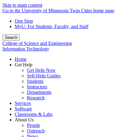
Skip to main content
Go to the University of Minnesota Twin Cities home page
One Stop
MyU
: For Students, Faculty, and Staff
Search
College of Science and Engineering
Information Technology
Home
Get Help
Get Help Now
Self-Help Guides
Students
Instructors
Departments
Research
Services
Software
Classrooms & Labs
About Us
People
Outreach
News