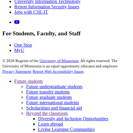
University Information Technology
Report Information Security Issues
Jobs with CSE-IT
For Students, Faculty, and Staff
One Stop
MyU
©
2026
Regents of the
University of Minnesota
. All rights reserved. The
University of Minnesota is an equal opportunity educator and employer.
Privacy Statement
Report Web Accessibility Issues
Future students
Future undergraduate students
Future transfer students
Future graduate students
Future international students
Scholarships and financial aid
Beyond the classroom
Diversity and Inclusion Opportunities
Learn abroad
Living Learning Communities