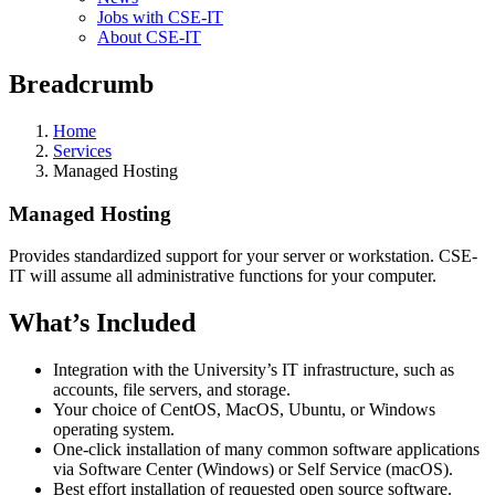
Jobs with CSE-IT
About CSE-IT
Breadcrumb
Home
Services
Managed Hosting
Managed Hosting
Provides standardized support for your server or workstation. CSE-
IT will assume all administrative functions for your computer.
What’s Included
Integration with the University’s IT infrastructure, such as
accounts, file servers, and storage.
Your choice of CentOS, MacOS, Ubuntu, or Windows
operating system.
One-click installation of many common software applications
via Software Center (Windows) or Self Service (macOS).
Best effort installation of requested open source software.