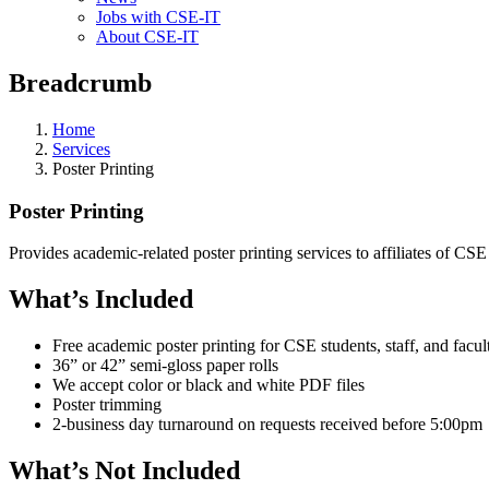
Jobs with CSE-IT
About CSE-IT
Breadcrumb
Home
Services
Poster Printing
Poster Printing
Provides academic-related poster printing services to affiliates of CSE
What’s Included
Free academic poster printing for CSE students, staff, and facul
36” or 42” semi-gloss paper rolls
We accept color or black and white PDF files
Poster trimming
2-business day turnaround on requests received before 5:00pm
What’s Not Included