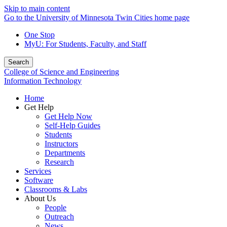
Skip to main content
Go to the University of Minnesota Twin Cities home page
One Stop
MyU
: For Students, Faculty, and Staff
Search
College of Science and Engineering
Information Technology
Home
Get Help
Get Help Now
Self-Help Guides
Students
Instructors
Departments
Research
Services
Software
Classrooms & Labs
About Us
People
Outreach
News