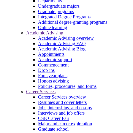
Departments
Undergraduate majors
Graduate programs
Integrated Degree Programs
Additional degree-granting programs
Online learning
Academic Advising
Academic Advising overview
Academic Advising FAQ
Academic Advising Blog
Appointments
Academic support
Commencement
Drop-ins
Four-year plans
Honors advising
Policies, procedures, and forms
Career Services
Career Services overview
Resumes and cover letters
Jobs, internships, and co-ops
Interviews and job offers
CSE Career Fair
Major and career exploration
Graduate school