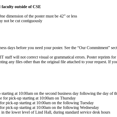
d faculty outside of CSE
 One dimension of the poster must be 42” or less
ay not be cut contiguously
iness days before you need your poster. See the “Our Commitment” secti
T staff will not correct visual or grammatical errors. Poster reprints fo
nting any files other than the original file attached to your request. If 
 starting at 10:00am on the second business day following the day of t
le for pick-up starting at 10:00am on Thursday
 for pick-up starting at 10:00am on the following Tuesday
 for pick-up starting at 10:00am on the following Wednesday
in the lower level of Lind Hall, during standard service desk hours