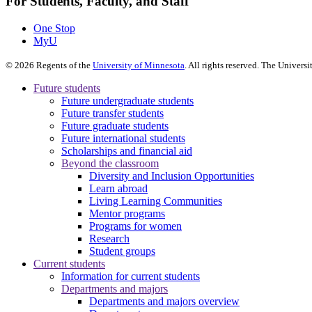
For Students, Faculty, and Staff
One Stop
MyU
©
2026
Regents of the
University of Minnesota
. All rights reserved. The Univer
Future students
Future undergraduate students
Future transfer students
Future graduate students
Future international students
Scholarships and financial aid
Beyond the classroom
Diversity and Inclusion Opportunities
Learn abroad
Living Learning Communities
Mentor programs
Programs for women
Research
Student groups
Current students
Information for current students
Departments and majors
Departments and majors overview