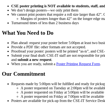
CSE poster printing is NOT available to students, staff, an
We don’t design posters—we only print them
We cannot print posters that require a roll size larger than 42”.
Margins of posters longer than 42" on the longer edge m
Turnaround times of less than 2 business days
What You Need to Do
Plan ahead: request your poster before 5:00pm at least two bus
Provide a PDF file: other formats are not accepted.
Proofread your poster: posters will be printed “as-is”, and CSE-I
Submit your final draft: CSE-IT staff are not responsible for pri
and
submit a new request
.
When you are ready, submit a
Poster Printing Request Form
.
Our Commitment
Requests made by 5:00pm will be fulfilled and ready for pickup
A poster requested on Tuesday at 2:00pm will be availab
A poster requested on Friday at 5:00pm will be available
A poster requested on Friday at 7:00pm will be available
Posters are available for pick-up from the CSE-IT Service Desk 