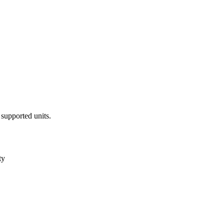
 supported units.
ty