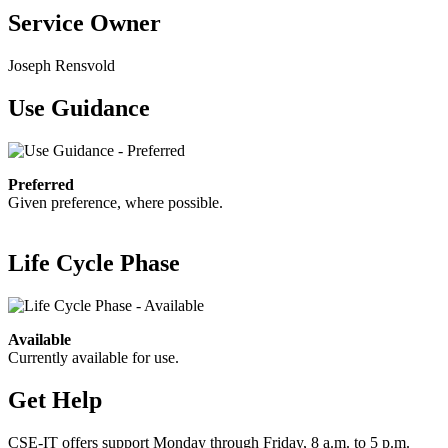
Service Owner
Joseph Rensvold
Use Guidance
Preferred
Given preference, where possible.
Life Cycle Phase
Available
Currently available for use.
Get Help
CSE-IT offers support Monday through Friday, 8 a.m. to 5 p.m.