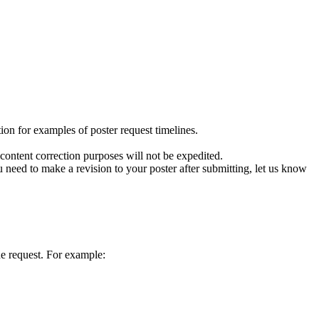
on for examples of poster request timelines.
r content correction purposes will not be expedited.
you need to make a revision to your poster after submitting, let us know
he request. For example: