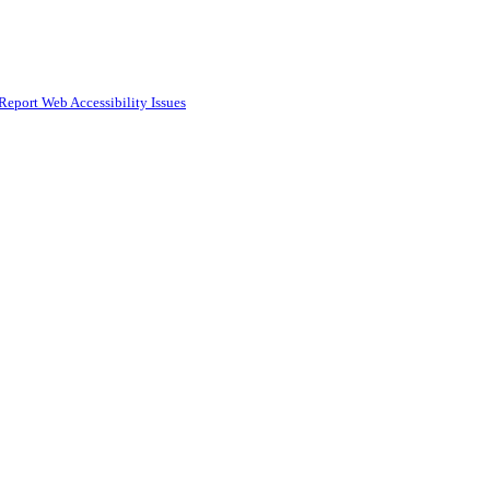
Report Web Accessibility Issues