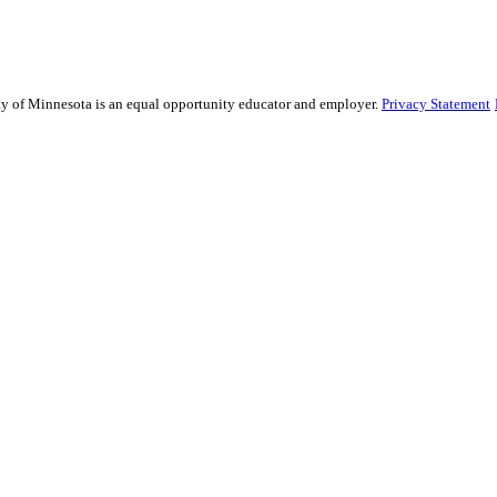
sity of Minnesota is an equal opportunity educator and employer.
Privacy Statement