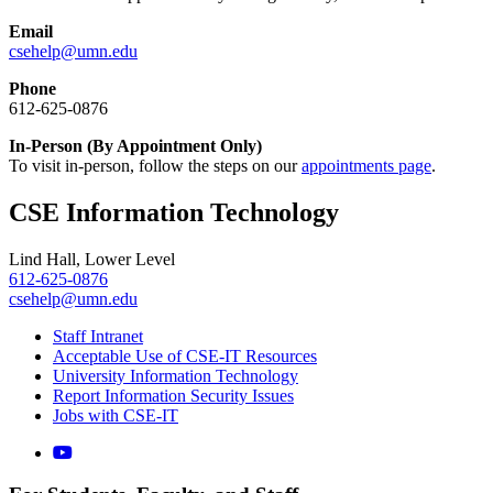
Email
csehelp@umn.edu
Phone
612-625-0876
In-Person (By Appointment Only)
To visit in-person, follow the steps on our
appointments page
.
CSE Information Technology
Lind Hall, Lower Level
612-625-0876
csehelp@umn.edu
Staff Intranet
Acceptable Use of CSE-IT Resources
University Information Technology
Report Information Security Issues
Jobs with CSE-IT