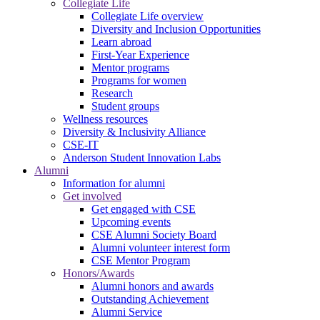
Collegiate Life
Collegiate Life overview
Diversity and Inclusion Opportunities
Learn abroad
First-Year Experience
Mentor programs
Programs for women
Research
Student groups
Wellness resources
Diversity & Inclusivity Alliance
CSE-IT
Anderson Student Innovation Labs
Alumni
Information for alumni
Get involved
Get engaged with CSE
Upcoming events
CSE Alumni Society Board
Alumni volunteer interest form
CSE Mentor Program
Honors/Awards
Alumni honors and awards
Outstanding Achievement
Alumni Service