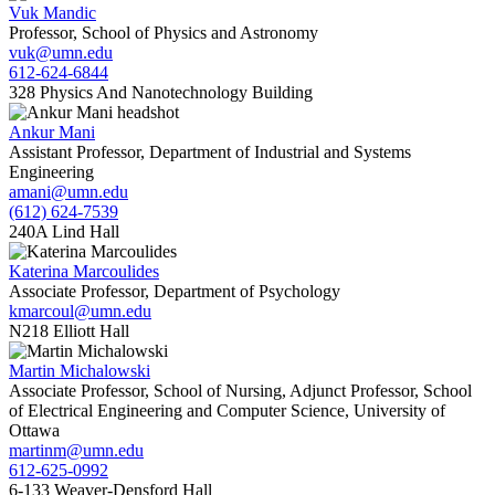
Vuk Mandic
Professor, School of Physics and Astronomy
vuk@umn.edu
612-624-6844
328 Physics And Nanotechnology Building
Ankur Mani
Assistant Professor, Department of Industrial and Systems
Engineering
amani@umn.edu
(612) 624-7539
240A Lind Hall
Katerina Marcoulides
Associate Professor, Department of Psychology
kmarcoul@umn.edu
N218 Elliott Hall
Martin Michalowski
Associate Professor, School of Nursing, Adjunct Professor, School
of Electrical Engineering and Computer Science, University of
Ottawa
martinm@umn.edu
612-625-0992
6-133 Weaver-Densford Hall