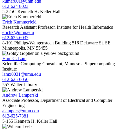
kumar001@umn.edu
612-624-8023
5-225C Kenneth H. Keller Hall
Erich Kummerfeld
Research Assistant Professor, Institute for Health Informatics
erichk@umn.edu
612-625-6037
8-101 Phillips-Wangensteen Building 516 Delaware St. SE
Minneapolis, MN 55455
Ham C. Lam
Scientific Computing Consultant, Minnesota Supercomputing
Institute
lamx0031@umn.edu
612-625-0056
557 Walter Library
Andrew Lamperski
Associate Professor, Department of Electrical and Computer
Engineering
alampers@umn.edu
612-625-7381
5-155 Kenneth H. Keller Hall