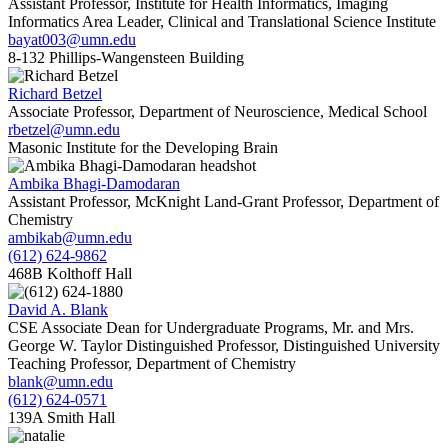
Assistant Professor, Institute for Health Informatics, Imaging
Informatics Area Leader, Clinical and Translational Science Institute
bayat003@umn.edu
8-132 Phillips-Wangensteen Building
Richard Betzel
Associate Professor, Department of Neuroscience, Medical School
rbetzel@umn.edu
Masonic Institute for the Developing Brain
Ambika Bhagi-Damodaran
Assistant Professor, McKnight Land-Grant Professor, Department of
Chemistry
ambikab@umn.edu
(612) 624-9862
468B Kolthoff Hall
David A. Blank
CSE Associate Dean for Undergraduate Programs, Mr. and Mrs.
George W. Taylor Distinguished Professor, Distinguished University
Teaching Professor, Department of Chemistry
blank@umn.edu
(612) 624-0571
139A Smith Hall