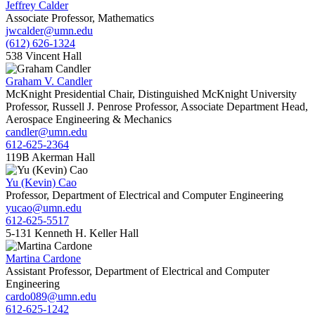
Jeffrey Calder
Associate Professor, Mathematics
jwcalder@umn.edu
(612) 626-1324
538 Vincent Hall
Graham V. Candler
McKnight Presidential Chair, Distinguished McKnight University
Professor, Russell J. Penrose Professor, Associate Department Head,
Aerospace Engineering & Mechanics
candler@umn.edu
612-625-2364
119B Akerman Hall
Yu (Kevin) Cao
Professor, Department of Electrical and Computer Engineering
yucao@umn.edu
612-625-5517
5-131 Kenneth H. Keller Hall
Martina Cardone
Assistant Professor, Department of Electrical and Computer
Engineering
cardo089@umn.edu
612-625-1242