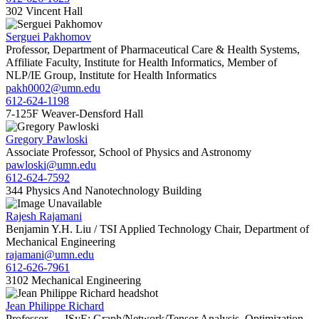
302 Vincent Hall
Serguei Pakhomov
Professor, Department of Pharmaceutical Care & Health Systems,
Affiliate Faculty, Institute for Health Informatics, Member of
NLP/IE Group, Institute for Health Informatics
pakh0002@umn.edu
612-624-1198
7-125F Weaver-Densford Hall
Gregory Pawloski
Associate Professor, School of Physics and Astronomy
pawloski@umn.edu
612-624-7592
344 Physics And Nanotechnology Building
Rajesh Rajamani
Benjamin Y.H. Liu / TSI Applied Technology Chair, Department of
Mechanical Engineering
rajamani@umn.edu
612-626-7961
3102 Mechanical Engineering
Jean Philippe Richard
Professor — ISyE; Graph/Network/Tensor Analysis, Optimization,