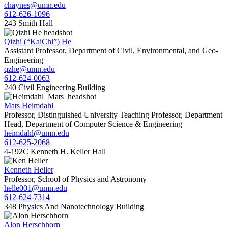
chaynes@umn.edu
612-626-1096
243 Smith Hall
Qizhi (“KaiChi”) He
Assistant Professor, Department of Civil, Environmental, and Geo-
Engineering
qzhe@umn.edu
612-624-0063
240 Civil Engineering Building
Mats Heimdahl
Professor, Distinguished University Teaching Professor, Department
Head, Department of Computer Science & Engineering
heimdahl@umn.edu
612-625-2068
4-192C Kenneth H. Keller Hall
Kenneth Heller
Professor, School of Physics and Astronomy
helle001@umn.edu
612-624-7314
348 Physics And Nanotechnology Building
Alon Herschhorn