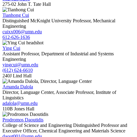
275-02 John T. Tate Hall
Tianhong Cui
Distinguished McKnight University Professor, Mechanical
Engineering
cuixx006@umn.edu
612-626-1636
Ying Cui
Assistant Professor, Department of Industrial and Systems
Engineering
yingcui@umn.edu
(612) 624-6610
240J Lind Hall
Amanda Dalola
Director, Language Center, Associate Professor, Institute of
Linguistics
adalola@umn.edu
110B Jones Hall
Prodromos Daoutidis
College of Science and Engineering Distinguished Professor and
Executive Officer, Chemical Engineering and Materials Science
daout001@umn.edu