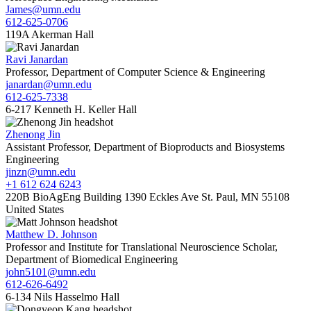
James@umn.edu
612-625-0706
119A Akerman Hall
Ravi Janardan
Professor, Department of Computer Science & Engineering
janardan@umn.edu
612-625-7338
6-217 Kenneth H. Keller Hall
Zhenong Jin
Assistant Professor, Department of Bioproducts and Biosystems
Engineering
jinzn@umn.edu
+1 612 624 6243
220B BioAgEng Building 1390 Eckles Ave St. Paul, MN 55108
United States
Matthew D. Johnson
Professor and Institute for Translational Neuroscience Scholar,
Department of Biomedical Engineering
john5101@umn.edu
612-626-6492
6-134 Nils Hasselmo Hall