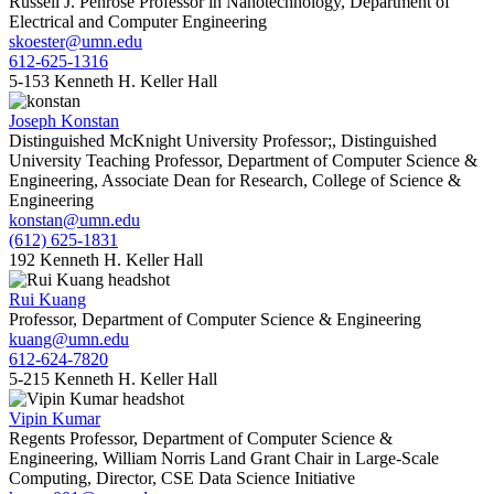
Russell J. Penrose Professor in Nanotechnology, Department of
Electrical and Computer Engineering
skoester@umn.edu
612-625-1316
5-153 Kenneth H. Keller Hall
Joseph Konstan
Distinguished McKnight University Professor;, Distinguished
University Teaching Professor, Department of Computer Science &
Engineering, Associate Dean for Research, College of Science &
Engineering
konstan@umn.edu
(612) 625-1831
192 Kenneth H. Keller Hall
Rui Kuang
Professor, Department of Computer Science & Engineering
kuang@umn.edu
612-624-7820
5-215 Kenneth H. Keller Hall
Vipin Kumar
Regents Professor, Department of Computer Science &
Engineering, William Norris Land Grant Chair in Large-Scale
Computing, Director, CSE Data Science Initiative