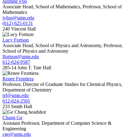
Jasmine Foo
Associate Head, School of Mathematics, Professor, School of
Mathematics
jyfoo@umn.edu
(612) 625-0131
240 Vincent Hall
Lucy Fortson
Associate Head, School of Physics and Astronomy, Professor,
School of Physics and Astronomy
lfortson@umn.edu
612-624-9587
285-14 John T. Tate Hall
Renee Frontiera
Professor, Director of Graduate Studies for Chemical Physics,
Department of Chemistry
rrf@umn.edu
612-624-2501
233 Smith Hall
Chang Ge
Assistant Professor, Department of Computer Science &
Engineering
cge@umn.edu