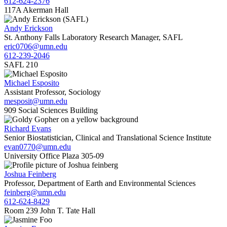
612-624-2376
117A Akerman Hall
Andy Erickson
St. Anthony Falls Laboratory Research Manager, SAFL
eric0706@umn.edu
612-239-2046
SAFL 210
Michael Esposito
Assistant Professor, Sociology
mesposit@umn.edu
909 Social Sciences Building
Richard Evans
Senior Biostatistician, Clinical and Translational Science Institute
evan0770@umn.edu
University Office Plaza 305-09
Joshua Feinberg
Professor, Department of Earth and Environmental Sciences
feinberg@umn.edu
612-624-8429
Room 239 John T. Tate Hall