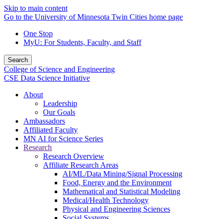
Skip to main content
Go to the University of Minnesota Twin Cities home page
One Stop
MyU
: For Students, Faculty, and Staff
Search
College of Science and Engineering
CSE Data Science Initiative
About
Leadership
Our Goals
Ambassadors
Affiliated Faculty
MN AI for Science Series
Research
Research Overview
Affiliate Research Areas
AI/ML/Data Mining/Signal Processing
Food, Energy and the Environment
Mathematical and Statistical Modeling
Medical/Health Technology
Physical and Engineering Sciences
Social Systems