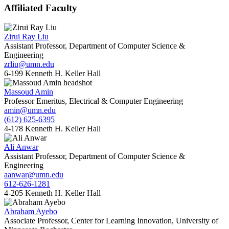
Affiliated Faculty
Zirui Ray Liu
Assistant Professor, Department of Computer Science &
Engineering
zrliu@umn.edu
6-199 Kenneth H. Keller Hall
Massoud Amin
Professor Emeritus, Electrical & Computer Engineering
amin@umn.edu
(612) 625-6395
4-178 Kenneth H. Keller Hall
Ali Anwar
Assistant Professor, Department of Computer Science &
Engineering
aanwar@umn.edu
612-626-1281
4-205 Kenneth H. Keller Hall
Abraham Ayebo
Associate Professor, Center for Learning Innovation, University of