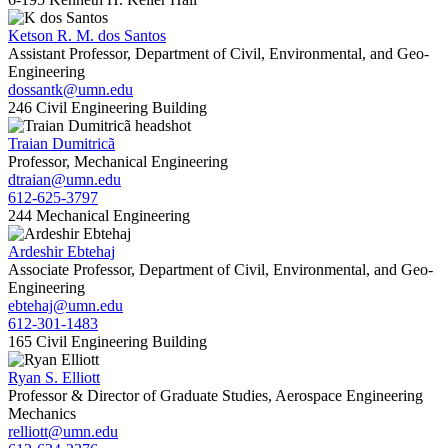
Ketson R. M. dos Santos
Assistant Professor, Department of Civil, Environmental, and Geo-
Engineering
dossantk@umn.edu
246 Civil Engineering Building
Traian Dumitricã
Professor, Mechanical Engineering
dtraian@umn.edu
612-625-3797
244 Mechanical Engineering
Ardeshir Ebtehaj
Associate Professor, Department of Civil, Environmental, and Geo-
Engineering
ebtehaj@umn.edu
612-301-1483
165 Civil Engineering Building
Ryan S. Elliott
Professor & Director of Graduate Studies, Aerospace Engineering
Mechanics
relliott@umn.edu