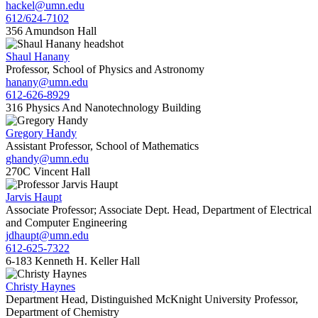
hackel@umn.edu
612/624-7102
356 Amundson Hall
Shaul Hanany
Professor, School of Physics and Astronomy
hanany@umn.edu
612-626-8929
316 Physics And Nanotechnology Building
Gregory Handy
Assistant Professor, School of Mathematics
ghandy@umn.edu
270C Vincent Hall
Jarvis Haupt
Associate Professor; Associate Dept. Head, Department of Electrical
and Computer Engineering
jdhaupt@umn.edu
612-625-7322
6-183 Kenneth H. Keller Hall
Christy Haynes
Department Head, Distinguished McKnight University Professor,
Department of Chemistry