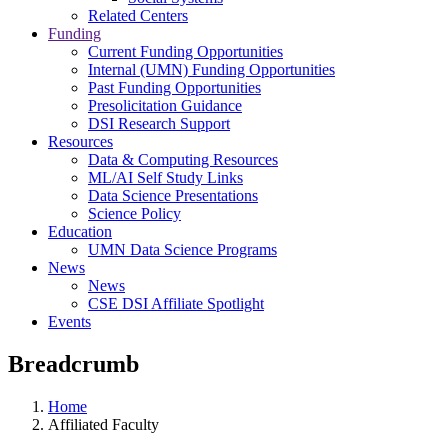
Related Centers
Funding
Current Funding Opportunities
Internal (UMN) Funding Opportunities
Past Funding Opportunities
Presolicitation Guidance
DSI Research Support
Resources
Data & Computing Resources
ML/AI Self Study Links
Data Science Presentations
Science Policy
Education
UMN Data Science Programs
News
News
CSE DSI Affiliate Spotlight
Events
Breadcrumb
Home
Affiliated Faculty