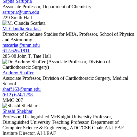
Sapna Sarupria
Associate Professor, Department of Chemistry
sarupria@umn.edu
229 Smith Hall
M. Claudia Scarlata
Director of Graduate Studies for MIfA, Professor, School of Physics
and Astronomy
mscarlat@umn.edu
612-626-1811
285-08 John T. Tate Hall
Andrew Shaffer
Associate Professor, Division of Cardiothoracic Surgery, Medical
School
shaff163@umn.edu
(612) 624-1298
MMC 207
Shashi Shekhar
Professor, Distinguished McKnight University Professor,
Distinguished University Teaching Professor, Department of
Computer Science & Engineering, ADC/CSE Chair, AI-LEAF
Institute Director, AI-LEAF