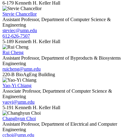
6-179 Kenneth H. Keller Hall
Stevie Chancellor
Assistant Professor, Department of Computer Science &
Engineering
steviec@umn.edu
612-626-7507
5-189 Kenneth H. Keller Hall
Rui Cheng
Assistant Professor, Department of Byproducts & Biosystems
Engineering
ruicheng@umn.edu
220-B BioAgEng Building
Yao-Yi Chiang
Associate Professor, Department of Computer Science &
Engineering
yaoyi@umn.edu
5-191 Kenneth H. Keller Hall
Changhyun Choi
Assistant Professor, Department of Electrical and Computer
Engineering
cchoi@umn.edu