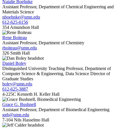
Natalie Boehnke
Assistant Professor, Department of Chemical Engineering and
Materials Science
nboehnke@umn.edu
612-625-6156
354 Amundson Hall
Rene Boiteau
Assistant Professor, Department of Chemistry
rboiteau@umn.edu
326 Smith Hall
Daniel Boley
Distinguished University Teaching Professor, Department of
Computer Science & Engineering, Data Science Director of
Graduate Studies
boley@umn.edu
612-625-3887
4-225C Kenneth H. Keller Hall
Grace G. Bushnell
Assistant Professor, Department of Biomedical Engineering
ggb@umn.edu
7-104 Nils Hasselmo Hall