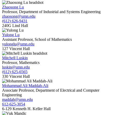
Zhaosong Lu
Professor, Department of Industrial and Systems Engineering
zhaosong@umn.edu
(612) 626-9431
240G Lind Hall
Yulong Lu
Assistant Professor, School of Mathematics
yulonglu@umn.edu
127 Vincent Hall
Mitchell Luskin
Professor, Mathematics
luskin@umn.edu
(612) 625-6565
330 Vincent Hall
Mohammad Ali Maddah-Ali
Associate Professor, Department of Electrical and Computer
Engineering
maddah@umn.edu
612-625-3054
6-129 Kenneth H. Keller Hall