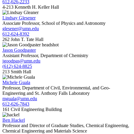
612-626-2233
4-213 Kenneth H. Keller Hall
Lindsay Glesener
Associate Professor, School of Physics and Astronomy
glesener@umn.edu
612-624-8392
262 John T. Tate Hall
Jason Goodpaster
Assistant Professor, Department of Chemistry
jgoodpas@umn.edu
(612) 624-8825
213 Smith Hall
Michele Guala
Professor, Department of Civil, Environmental, and Geo-
Engineering and St. Anthony Falls Laboratory
mguala@umn.edu
612-626-7843
161 Civil Engineering Building
Ben Hackel
Professor and Director of Graduate Studies, Chemical Engineering,
Chemical Engineering and Materials Science