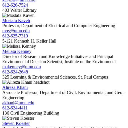
612-626-7524
483 Walter Library
Mostafa Kaveh
Professor, Department of Electrical and Computer Engineering
mos@umn.edu
612-625-7319
5-121 Kenneth H. Keller Hall
Melissa Kenney
Director of Research and Knowledge Initiatives and Principal
Environmental Decision Scientist, Institute on the Environment
makenney@umn.edu
612-624-2648
325 Learning & Environmental Sciences, St. Paul Campus
Alireza Khani
Associate Professor, Department of Civil, Environmental, and Geo-
Engineering
akhani@umn.edu
612-624-4411
136 Civil Engineering Building
Steven Koester