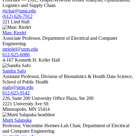
Logistics and Supply Chain
jrichar@umn.edu
(612) 626-7912
221 Lind Hall
Marc Riedel
Associate Professor, Department of Electrical and Computer
Engineering
mriedel@umn.edu
612-625-6086
4-167 Kenneth H. Keller Hall
Sandra Safo
Assistant Professor, Division of Biostatistics & Health Data Science,
School of Public Health
ssafo@umn.edu
612-625-9142
226, Suite 200 University Office Plaza, Ste 200
2221 University Ave SE
Minneapolis, MN 55414
Murti Salapaka
Professor, Vincentine Hermes-Luh Chair, Department of Electrical
and Computer Engineering