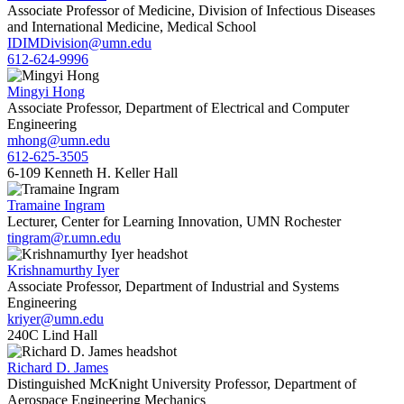
Associate Professor of Medicine, Division of Infectious Diseases
and International Medicine, Medical School
IDIMDivision@umn.edu
612-624-9996
Mingyi Hong
Associate Professor, Department of Electrical and Computer
Engineering
mhong@umn.edu
612-625-3505
6-109 Kenneth H. Keller Hall
Tramaine Ingram
Lecturer, Center for Learning Innovation, UMN Rochester
tingram@r.umn.edu
Krishnamurthy Iyer
Associate Professor, Department of Industrial and Systems
Engineering
kriyer@umn.edu
240C Lind Hall
Richard D. James
Distinguished McKnight University Professor, Department of
Aerospace Engineering Mechanics