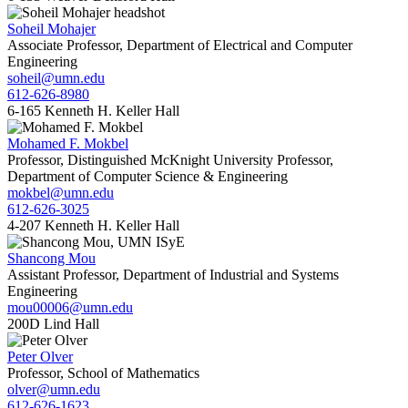
Soheil Mohajer
Associate Professor, Department of Electrical and Computer
Engineering
soheil@umn.edu
612-626-8980
6-165 Kenneth H. Keller Hall
Mohamed F. Mokbel
Professor, Distinguished McKnight University Professor,
Department of Computer Science & Engineering
mokbel@umn.edu
612-626-3025
4-207 Kenneth H. Keller Hall
Shancong Mou
Assistant Professor, Department of Industrial and Systems
Engineering
mou00006@umn.edu
200D Lind Hall
Peter Olver
Professor, School of Mathematics
olver@umn.edu
612-626-1623