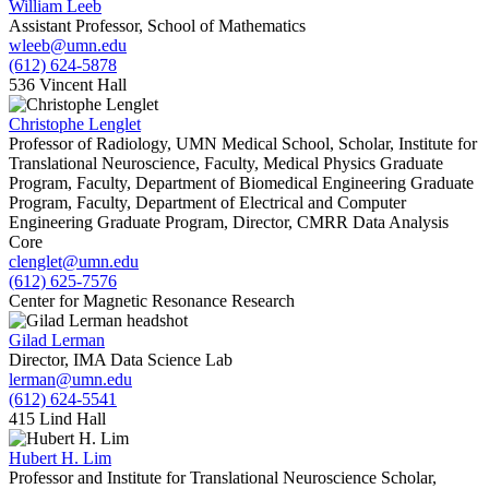
William Leeb
Assistant Professor, School of Mathematics
wleeb@umn.edu
(612) 624-5878
536 Vincent Hall
Christophe Lenglet
Professor of Radiology, UMN Medical School, Scholar, Institute for
Translational Neuroscience, Faculty, Medical Physics Graduate
Program, Faculty, Department of Biomedical Engineering Graduate
Program, Faculty, Department of Electrical and Computer
Engineering Graduate Program, Director, CMRR Data Analysis
Core
clenglet@umn.edu
(612) 625-7576
Center for Magnetic Resonance Research
Gilad Lerman
Director, IMA Data Science Lab
lerman@umn.edu
(612) 624-5541
415 Lind Hall
Hubert H. Lim
Professor and Institute for Translational Neuroscience Scholar,