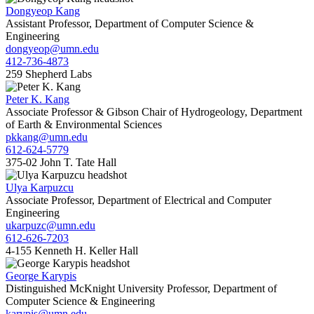
Dongyeop Kang
Assistant Professor, Department of Computer Science &
Engineering
dongyeop@umn.edu
412-736-4873
259 Shepherd Labs
Peter K. Kang
Associate Professor & Gibson Chair of Hydrogeology, Department
of Earth & Environmental Sciences
pkkang@umn.edu
612-624-5779
375-02 John T. Tate Hall
Ulya Karpuzcu
Associate Professor, Department of Electrical and Computer
Engineering
ukarpuzc@umn.edu
612-626-7203
4-155 Kenneth H. Keller Hall
George Karypis
Distinguished McKnight University Professor, Department of
Computer Science & Engineering
karypis@umn.edu