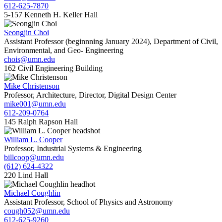
612-625-7870
5-157 Kenneth H. Keller Hall
Seongjin Choi
Assistant Professor (beginnning January 2024), Department of Civil,
Environmental, and Geo- Engineering
chois@umn.edu
162 Civil Engineering Building
Mike Christenson
Professor, Architecture, Director, Digital Design Center
mike001@umn.edu
612-209-0764
145 Ralph Rapson Hall
William L. Cooper
Professor, Industrial Systems & Engineering
billcoop@umn.edu
(612) 624-4322
220 Lind Hall
Michael Coughlin
Assistant Professor, School of Physics and Astronomy
cough052@umn.edu
612-625-9260