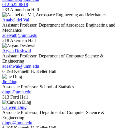
612-625-8818
233 Amundson Hall
Anabel del Val
Assistant Professor, Department of Aerospace Engineering and
Mechanics
adelvalb@umn.edu
218 Akerman Hall
Aryan Deshwal
Assistant Professor, Department of Computer Science &
Engineering
adeshwal@umn.edu
6-193 Kenneth H. Keller Hall
Jie Ding
Associate Professor, School of Statistics
dingj@umn.edu
313 Ford Hall
Caiwen Ding
Associate Professor, Department of Computer Science &
Engineering
dingc@umn.edu
6-195 Kenneth H. Keller Hall