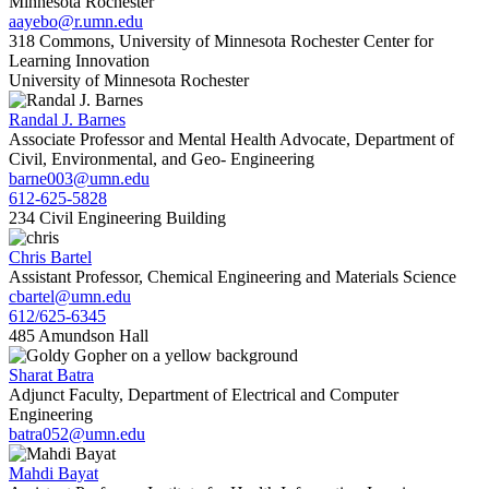
Minnesota Rochester
aayebo@r.umn.edu
318 Commons, University of Minnesota Rochester Center for
Learning Innovation
University of Minnesota Rochester
Randal J. Barnes
Associate Professor and Mental Health Advocate, Department of
Civil, Environmental, and Geo- Engineering
barne003@umn.edu
612-625-5828
234 Civil Engineering Building
Chris Bartel
Assistant Professor, Chemical Engineering and Materials Science
cbartel@umn.edu
612/625-6345
485 Amundson Hall
Sharat Batra
Adjunct Faculty, Department of Electrical and Computer
Engineering
batra052@umn.edu
Mahdi Bayat