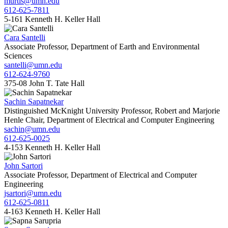
murtis@umn.edu
612-625-7811
5-161 Kenneth H. Keller Hall
Cara Santelli
Associate Professor, Department of Earth and Environmental
Sciences
santelli@umn.edu
612-624-9760
375-08 John T. Tate Hall
Sachin Sapatnekar
Distinguished McKnight University Professor, Robert and Marjorie
Henle Chair, Department of Electrical and Computer Engineering
sachin@umn.edu
612-625-0025
4-153 Kenneth H. Keller Hall
John Sartori
Associate Professor, Department of Electrical and Computer
Engineering
jsartori@umn.edu
612-625-0811
4-163 Kenneth H. Keller Hall