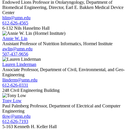
Endowed Lions Professor in Otolaryngology, Department of
Biomedical Engineering, Director, Earl E. Bakken Medical Device
Center
hlim@umn.edu
612-626-4565
6-132 Nils Hasselmo Hall
Annie W. Lin
Assistant Professor of Nutrition Informatics, Hormel Institute
awlin@umn.edu
507-437-9656
Lauren Linderman
Associate Professor, Department of Civil, Environmental, and Geo-
Engineering
llinderm@umn.edu
612-626-0331
248 Civil Engineering Building
Tony Low
Paul Palmberg Professor, Department of Electrical and Computer
Engineering
tlow@umn.edu
612-626-7193
5-163 Kenneth H. Keller Hall