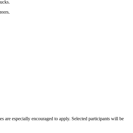
bucks.
reers.
es are especially encouraged to apply. Selected participants will be