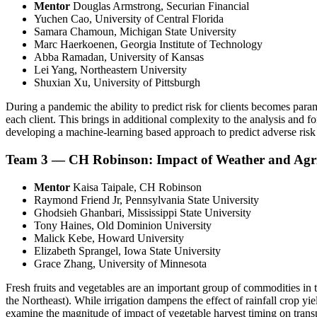
Mentor
Douglas Armstrong, Securian Financial
Yuchen Cao, University of Central Florida
Samara Chamoun, Michigan State University
Marc Haerkoenen, Georgia Institute of Technology
Abba Ramadan, University of Kansas
Lei Yang, Northeastern University
Shuxian Xu, University of Pittsburgh
During a pandemic the ability to predict risk for clients becomes par
each client. This brings in additional complexity to the analysis and for
developing a machine-learning based approach to predict adverse risk o
Team 3 — CH Robinson: Impact of Weather and Agric
Mentor
Kaisa Taipale, CH Robinson
Raymond Friend Jr, Pennsylvania State University
Ghodsieh Ghanbari, Mississippi State University
Tony Haines, Old Dominion University
Malick Kebe, Howard University
Elizabeth Sprangel, Iowa State University
Grace Zhang, University of Minnesota
Fresh fruits and vegetables are an important group of commodities in
the Northeast). While irrigation dampens the effect of rainfall crop yiel
examine the magnitude of impact of vegetable harvest timing on transpor