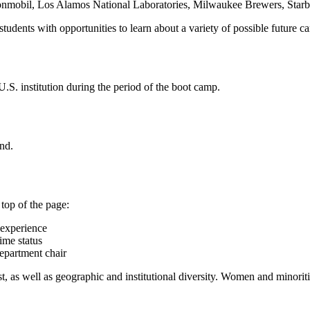
xonmobil, Los Alamos National Laboratories, Milwaukee Brewers, Star
dents with opportunities to learn about a variety of possible future ca
.S. institution during the period of the boot camp.
end.
 top of the page:
t experience
ime status
department chair
t, as well as geographic and institutional diversity. Women and minoriti