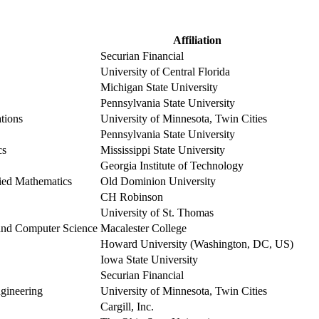
Affiliation
Securian Financial
University of Central Florida
Michigan State University
Pennsylvania State University
ations
University of Minnesota, Twin Cities
Pennsylvania State University
cs
Mississippi State University
Georgia Institute of Technology
ied Mathematics
Old Dominion University
CH Robinson
University of St. Thomas
 and Computer Science
Macalester College
Howard University (Washington, DC, US)
Iowa State University
Securian Financial
ngineering
University of Minnesota, Twin Cities
Cargill, Inc.