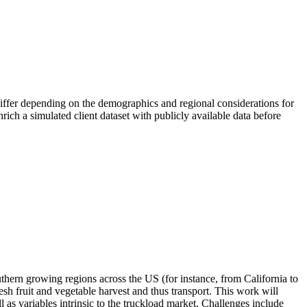
differ depending on the demographics and regional considerations for
enrich a simulated client dataset with publicly available data before
thern growing regions across the US (for instance, from California to
fresh fruit and vegetable harvest and thus transport. This work will
l as variables intrinsic to the truckload market. Challenges include