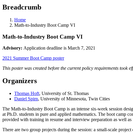
Breadcrumb
Home
Math-to-Industry Boot Camp VI
Math-to-Industry Boot Camp VI
Advisory:
Application deadline is March 7, 2021
2021 Summer Boot Camp poster
This poster was created before the current policy requirements took ef
Organizers
Thomas Hoft
, University of St. Thomas
Daniel Spirn
, University of Minnesota, Twin Cities
The Math-to-Industry Boot Camp is an intense six-week session design
at Ph.D. students in pure and applied mathematics. The boot camp con
provided with training in resume and interview preparation as well a
There are two group projects during the session: a small-scale projec