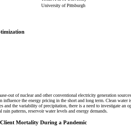
University of Pittsburgh
timization
e-out of nuclear and other conventional electricity generation sources 
influence the energy pricing in the short and long term. Clean water i
es and the variability of precipitation, there is a need to investigate a
l rain patterns, reservoir water levels and energy demands.
 Client Mortality During a Pandemic