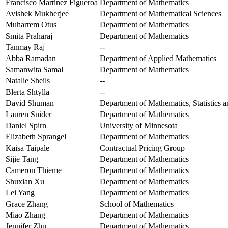
Francisco Martinez Figueroa
Department of Mathematics
Avishek Mukherjee
Department of Mathematical Sciences
Muharrem Otus
Department of Mathematics
Smita Praharaj
Department of Mathematics
Tanmay Raj
--
Abba Ramadan
Department of Applied Mathematics
Samanwita Samal
Department of Mathematics
Natalie Sheils
--
Blerta Shtylla
--
David Shuman
Department of Mathematics, Statistics
Lauren Snider
Department of Mathematics
Daniel Spirn
University of Minnesota
Elizabeth Sprangel
Department of Mathematics
Kaisa Taipale
Contractual Pricing Group
Sijie Tang
Department of Mathematics
Cameron Thieme
Department of Mathematics
Shuxian Xu
Department of Mathematics
Lei Yang
Department of Mathematics
Grace Zhang
School of Mathematics
Miao Zhang
Department of Mathematics
Jennifer Zhu
Department of Mathematics