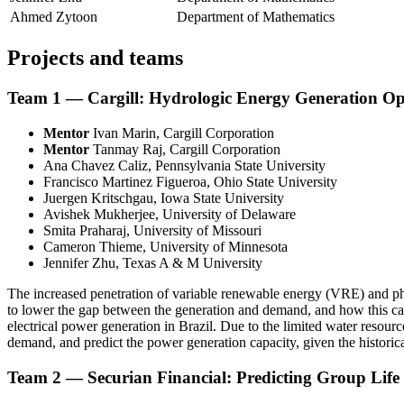
Ahmed Zytoon
Department of Mathematics
Projects and teams
Team 1 — Cargill: Hydrologic Energy Generation Op
Mentor
Ivan Marin, Cargill Corporation
Mentor
Tanmay Raj, Cargill Corporation
Ana Chavez Caliz, Pennsylvania State University
Francisco Martinez Figueroa, Ohio State University
Juergen Kritschgau, Iowa State University
Avishek Mukherjee, University of Delaware
Smita Praharaj, University of Missouri
Cameron Thieme, University of Minnesota
Jennifer Zhu, Texas A & M University
The increased penetration of variable renewable energy (VRE) and phas
to lower the gap between the generation and demand, and how this can 
electrical power generation in Brazil. Due to the limited water resourc
demand, and predict the power generation capacity, given the historica
Team 2 — Securian Financial: Predicting Group Life