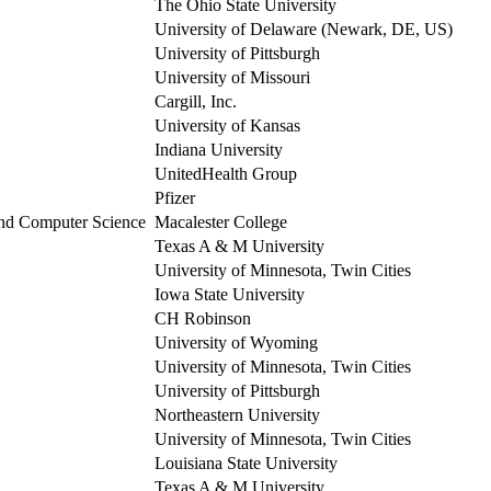
The Ohio State University
University of Delaware (Newark, DE, US)
University of Pittsburgh
University of Missouri
Cargill, Inc.
University of Kansas
Indiana University
UnitedHealth Group
Pfizer
 and Computer Science
Macalester College
Texas A & M University
University of Minnesota, Twin Cities
Iowa State University
CH Robinson
University of Wyoming
University of Minnesota, Twin Cities
University of Pittsburgh
Northeastern University
University of Minnesota, Twin Cities
Louisiana State University
Texas A & M University