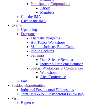
Participating Corporations
About
Members
Cite the IMA
Give to the IMA
Events
Upcoming
Programs
Thematic Programs
Hot Topics Workshops
Math-to-Industry Boot Camp
Public Lectures
Seminars
Data Science Seminar
Industrial Problems Seminar
Special Workshops & Conferences
Workshops
Abel Conference
Past
Postdoc Opportunities
Industrial Postdoctoral Fellowships
Joint IMA-NIST Postdoctoral Fellowship
Visit
Expenses