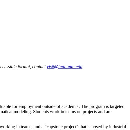
accessible format, contact
visit@ima.umn.edu
.
aluable for employment outside of academia. The program is targeted
ematical modeling. Students work in teams on projects and are
orking in teams, and a "capstone project" that is posed by industrial