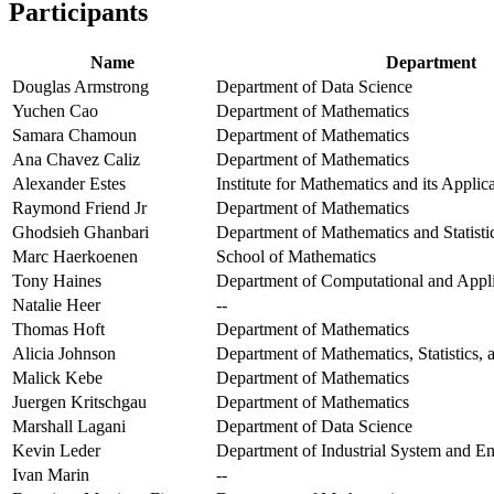
Participants
Name
Department
Douglas Armstrong
Department of Data Science
Yuchen Cao
Department of Mathematics
Samara Chamoun
Department of Mathematics
Ana Chavez Caliz
Department of Mathematics
Alexander Estes
Institute for Mathematics and its Applic
Raymond Friend Jr
Department of Mathematics
Ghodsieh Ghanbari
Department of Mathematics and Statisti
Marc Haerkoenen
School of Mathematics
Tony Haines
Department of Computational and Appl
Natalie Heer
--
Thomas Hoft
Department of Mathematics
Alicia Johnson
Department of Mathematics, Statistics,
Malick Kebe
Department of Mathematics
Juergen Kritschgau
Department of Mathematics
Marshall Lagani
Department of Data Science
Kevin Leder
Department of Industrial System and E
Ivan Marin
--