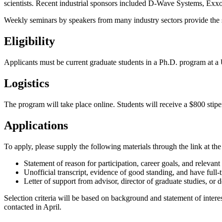
scientists. Recent industrial sponsors included D-Wave Systems, Ex
Weekly seminars by speakers from many industry sectors provide the stu
Eligibility
Applicants must be current graduate students in a Ph.D. program at a U
Logistics
The program will take place online. Students will receive a $800 stip
Applications
To apply, please supply the following materials through the link at the
Statement of reason for participation, career goals, and relevan
Unofficial transcript, evidence of good standing, and have full-t
Letter of support from advisor, director of graduate studies, or 
Selection criteria will be based on background and statement of interes
contacted in April.