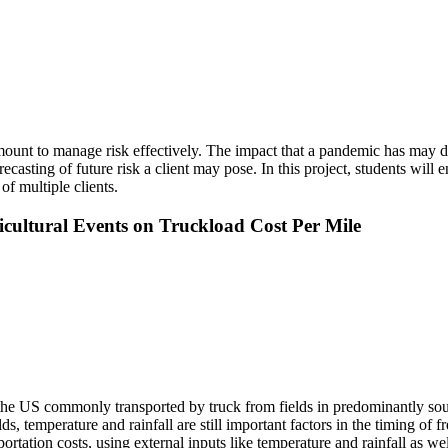
amount to manage risk effectively. The impact that a pandemic has may 
ecasting of future risk a client may pose. In this project, students will 
f multiple clients.
ultural Events on Truckload Cost Per Mile
 the US commonly transported by truck from fields in predominantly sou
ds, temperature and rainfall are still important factors in the timing of 
tation costs, using external inputs like temperature and rainfall as wel