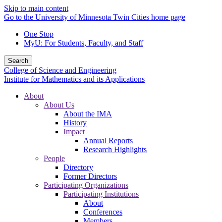
Skip to main content
Go to the University of Minnesota Twin Cities home page
One Stop
MyU
: For Students, Faculty, and Staff
Search
College of Science and Engineering
Institute for Mathematics and its Applications
About
About Us
About the IMA
History
Impact
Annual Reports
Research Highlights
People
Directory
Former Directors
Participating Organizations
Participating Institutions
About
Conferences
Members