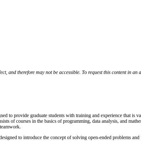
fect, and therefore may not be accessible. To request this content in an 
ed to provide graduate students with training and experience that is v
sists of courses in the basics of programming, data analysis, and math
s teamwork.
t designed to introduce the concept of solving open-ended problems and w