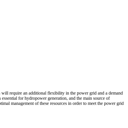
will require an additional flexibility in the power grid and a demand
s essential for hydropower generation, and the main source of
n optimal management of these resources in order to meet the power grid