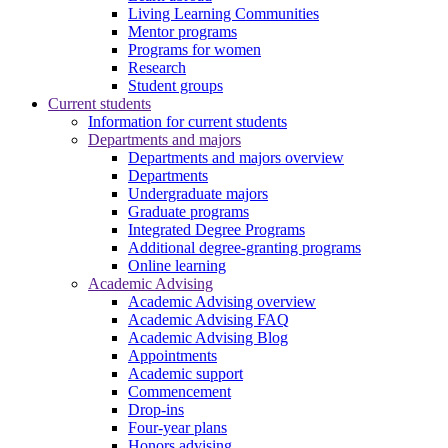
Living Learning Communities
Mentor programs
Programs for women
Research
Student groups
Current students
Information for current students
Departments and majors
Departments and majors overview
Departments
Undergraduate majors
Graduate programs
Integrated Degree Programs
Additional degree-granting programs
Online learning
Academic Advising
Academic Advising overview
Academic Advising FAQ
Academic Advising Blog
Appointments
Academic support
Commencement
Drop-ins
Four-year plans
Honors advising