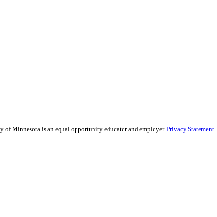
sity of Minnesota is an equal opportunity educator and employer.
Privacy Statement