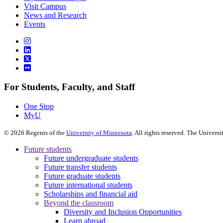
Visit Campus
News and Research
Events
For Students, Faculty, and Staff
One Stop
MyU
©
2026
Regents of the
University of Minnesota
. All rights reserved. The Univer
Future students
Future undergraduate students
Future transfer students
Future graduate students
Future international students
Scholarships and financial aid
Beyond the classroom
Diversity and Inclusion Opportunities
Learn abroad