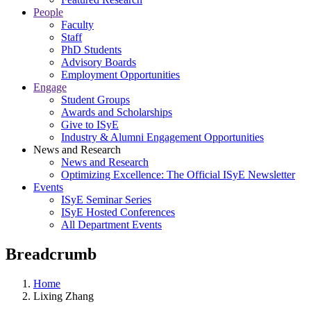
People
Faculty
Staff
PhD Students
Advisory Boards
Employment Opportunities
Engage
Student Groups
Awards and Scholarships
Give to ISyE
Industry & Alumni Engagement Opportunities
News and Research
News and Research
Optimizing Excellence: The Official ISyE Newsletter
Events
ISyE Seminar Series
ISyE Hosted Conferences
All Department Events
Breadcrumb
Home
Lixing Zhang