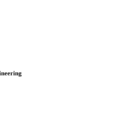
ineering