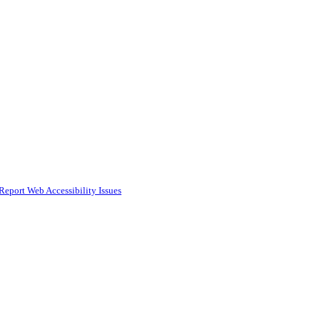
Report Web Accessibility Issues