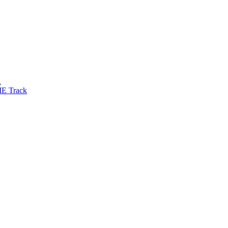
R
IE Track