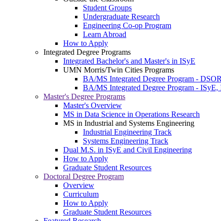
Student Groups
Undergraduate Research
Engineering Co-op Program
Learn Abroad
How to Apply
Integrated Degree Programs
Integrated Bachelor's and Master's in ISyE
UMN Morris/Twin Cities Programs
BA/MS Integrated Degree Program - DSO
BA/MS Integrated Degree Program - ISyE, 
Master's Degree Programs
Master's Overview
MS in Data Science in Operations Research
MS in Industrial and Systems Engineering
Industrial Engineering Track
Systems Engineering Track
Dual M.S. in ISyE and Civil Engineering
How to Apply
Graduate Student Resources
Doctoral Degree Program
Overview
Curriculum
How to Apply
Graduate Student Resources
Featured Research