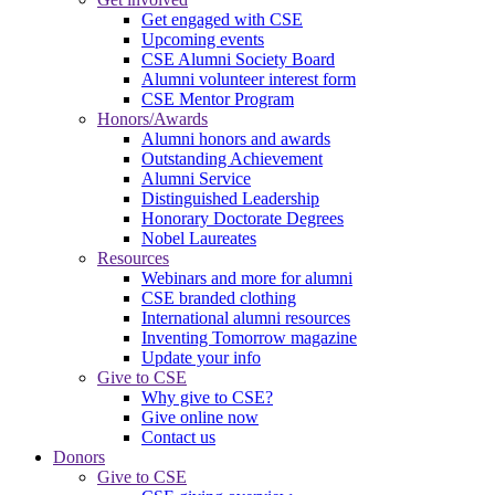
Get engaged with CSE
Upcoming events
CSE Alumni Society Board
Alumni volunteer interest form
CSE Mentor Program
Honors/Awards
Alumni honors and awards
Outstanding Achievement
Alumni Service
Distinguished Leadership
Honorary Doctorate Degrees
Nobel Laureates
Resources
Webinars and more for alumni
CSE branded clothing
International alumni resources
Inventing Tomorrow magazine
Update your info
Give to CSE
Why give to CSE?
Give online now
Contact us
Donors
Give to CSE