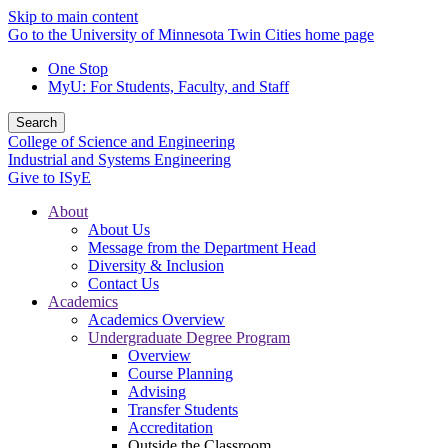
Skip to main content
Go to the University of Minnesota Twin Cities home page
One Stop
MyU
: For Students, Faculty, and Staff
Search
College of Science and Engineering
Industrial and Systems Engineering
Give to ISyE
About
About Us
Message from the Department Head
Diversity & Inclusion
Contact Us
Academics
Academics Overview
Undergraduate Degree Program
Overview
Course Planning
Advising
Transfer Students
Accreditation
Outside the Classroom