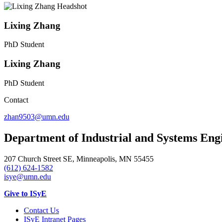
Lixing Zhang
PhD Student
Lixing Zhang
PhD Student
Contact
zhan9503@umn.edu
Department of Industrial and Systems Eng
207 Church Street SE, Minneapolis, MN 55455
(612) 624-1582
isye@umn.edu
Give to ISyE
Contact Us
ISyE Intranet Pages