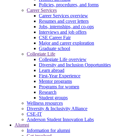
Policies, procedures, and forms
Career Services
Career Services overview
Resumes and cover letters
Jobs, internships, and co-ops
Interviews and job offers
CSE Career Fair
Major and career exploration
Graduate school
Collegiate Life
Collegiate Life overview
Diversity and Inclusion Opportunities
Learn abroad
First-Year Experience
Mentor programs
Programs for women
Research
Student groups
Wellness resources
Diversity & Inclusivity Alliance
CSE-IT
Anderson Student Innovation Labs
Alumni
Information for alumni
Get involved