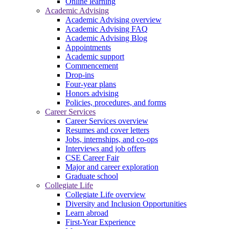
Online learning
Academic Advising
Academic Advising overview
Academic Advising FAQ
Academic Advising Blog
Appointments
Academic support
Commencement
Drop-ins
Four-year plans
Honors advising
Policies, procedures, and forms
Career Services
Career Services overview
Resumes and cover letters
Jobs, internships, and co-ops
Interviews and job offers
CSE Career Fair
Major and career exploration
Graduate school
Collegiate Life
Collegiate Life overview
Diversity and Inclusion Opportunities
Learn abroad
First-Year Experience