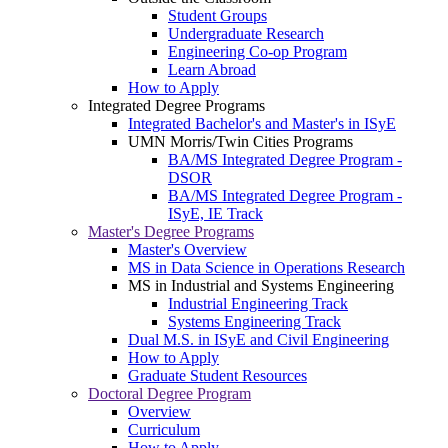
Student Groups
Undergraduate Research
Engineering Co-op Program
Learn Abroad
How to Apply
Integrated Degree Programs
Integrated Bachelor's and Master's in ISyE
UMN Morris/Twin Cities Programs
BA/MS Integrated Degree Program -
DSOR
BA/MS Integrated Degree Program -
ISyE, IE Track
Master's Degree Programs
Master's Overview
MS in Data Science in Operations Research
MS in Industrial and Systems Engineering
Industrial Engineering Track
Systems Engineering Track
Dual M.S. in ISyE and Civil Engineering
How to Apply
Graduate Student Resources
Doctoral Degree Program
Overview
Curriculum
How to Apply