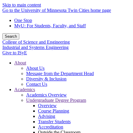
Skip to main content
Go to the University of Minnesota Twin Cities home page
One Stop
MyU
: For Students, Faculty, and Staff
Search
College of Science and Engineering
Industrial and Systems Engineering
Give to ISyE
About
About Us
Message from the Department Head
Diversity & Inclusion
Contact Us
Academics
Academics Overview
Undergraduate Degree Program
Overview
Course Planning
Advising
Transfer Students
Accreditation
Outside the Classroom