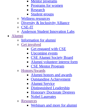
Mentor programs
Programs for women
Research
Student groups
Wellness resources
Diversity & Inclusivity Alliance
CSE-IT
Anderson Student Innovation Labs
Alumni
Information for alumni
Get involved
Get engaged with CSE
Upcoming events
CSE Alumni Society Board
Alumni volunteer interest form
CSE Mentor Program
Honors/Awards
Alumni honors and awards
Outstanding Achievement
Alumni Service
Distinguished Leadership
Honorary Doctorate Degrees
Nobel Laureates
Resources
Webinars and more for alumni