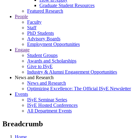
Graduate Student Resources
Featured Research
People
Faculty
Staff
PhD Students
Advisory Boards
Employment Opportunities
Engage
Student Groups
Awards and Scholarships
Give to ISyE
Industry & Alumni Engagement Opportunities
News and Research
News and Research
Optimizing Excellence: The Official ISyE Newsletter
Events
ISyE Seminar Series
ISyE Hosted Conferences
All Department Events
Breadcrumb
Home