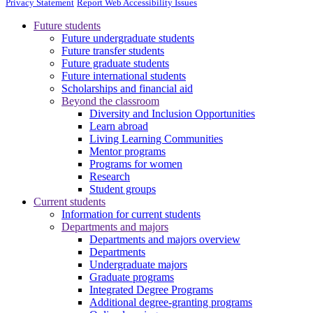
Privacy Statement
Report Web Accessibility Issues
Future students
Future undergraduate students
Future transfer students
Future graduate students
Future international students
Scholarships and financial aid
Beyond the classroom
Diversity and Inclusion Opportunities
Learn abroad
Living Learning Communities
Mentor programs
Programs for women
Research
Student groups
Current students
Information for current students
Departments and majors
Departments and majors overview
Departments
Undergraduate majors
Graduate programs
Integrated Degree Programs
Additional degree-granting programs