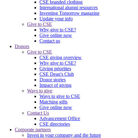
CSE branded clothing
International alumni resources
Inventing Tomorrow magazine
Update your info
Give to CSE
Why give to CSE?
Give online now
Contact us
Donors
Give to CSE
CSE giving overview
Why give to CSE?
Giving priorities
CSE Dean's Club
Donor stories
Impact of giving
Ways to give
Ways to give to CSE
Matching gifts
Give online now
Contact Us
Advancement Office
CSE directories
Corporate partners
Invest in your company and the future