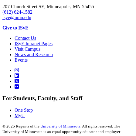
207 Church Street SE, Minneapolis, MN 55455
(612) 624-1582
isye@umn.edu
Give to ISyE
Contact Us
ISyE Intranet Pages
Visit Campus
News and Research
Events
For Students, Faculty, and Staff
One Stop
MyU
©
2026
Regents of the
University of Minnesota
. All rights reserved. The
University of Minnesota is an equal opportunity educator and employer.