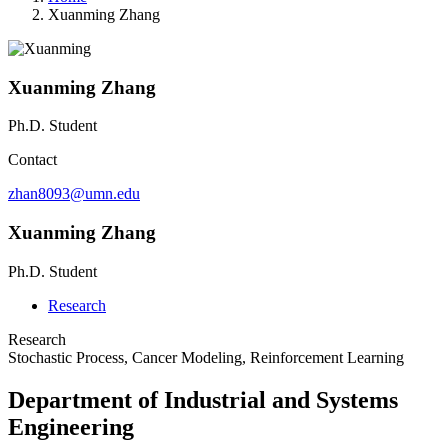
Xuanming Zhang
Xuanming Zhang
Ph.D. Student
Contact
zhan8093@umn.edu
Xuanming Zhang
Ph.D. Student
Research
Research
Stochastic Process, Cancer Modeling, Reinforcement Learning
Department of Industrial and Systems
Engineering