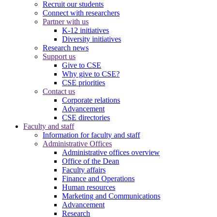
Recruit our students
Connect with researchers
Partner with us
K-12 initiatives
Diversity initiatives
Research news
Support us
Give to CSE
Why give to CSE?
CSE priorities
Contact us
Corporate relations
Advancement
CSE directories
Faculty and staff
Information for faculty and staff
Administrative Offices
Administrative offices overview
Office of the Dean
Faculty affairs
Finance and Operations
Human resources
Marketing and Communications
Advancement
Research