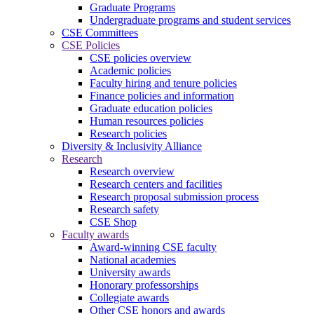
Graduate Programs
Undergraduate programs and student services
CSE Committees
CSE Policies
CSE policies overview
Academic policies
Faculty hiring and tenure policies
Finance policies and information
Graduate education policies
Human resources policies
Research policies
Diversity & Inclusivity Alliance
Research
Research overview
Research centers and facilities
Research proposal submission process
Research safety
CSE Shop
Faculty awards
Award-winning CSE faculty
National academies
University awards
Honorary professorships
Collegiate awards
Other CSE honors and awards