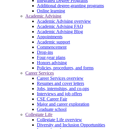
Integrated Degree Programs
Additional degree-granting programs
Online learning
Academic Advising
Academic Advising overview
Academic Advising FAQ
Academic Advising Blog
Appointments
Academic support
Commencement
Drop-ins
Four-year plans
Honors advising
Policies, procedures, and forms
Career Services
Career Services overview
Resumes and cover letters
Jobs, internships, and co-ops
Interviews and job offers
CSE Career Fair
Major and career exploration
Graduate school
Collegiate Life
Collegiate Life overview
Diversity and Inclusion Opportunities