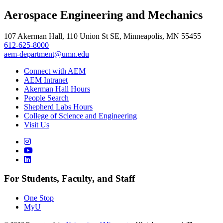
Aerospace Engineering and Mechanics
107 Akerman Hall, 110 Union St SE, Minneapolis, MN 55455
612-625-8000
aem-department@umn.edu
Connect with AEM
AEM Intranet
Akerman Hall Hours
People Search
Shepherd Labs Hours
College of Science and Engineering
Visit Us
For Students, Faculty, and Staff
One Stop
MyU