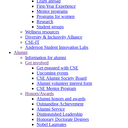
Learn abroad
First-Year Experience
Mentor programs
Programs for women
Research
Student groups
Wellness resources
Diversity & Inclusivity Alliance
CSE-IT
Anderson Student Innovation Labs
Alumni
Information for alumni
Get involved
Get engaged with CSE
Upcoming events
CSE Alumni Society Board
Alumni volunteer interest form
CSE Mentor Program
Honors/Awards
Alumni honors and awards
Outstanding Achievement
Alumni Service
Distinguished Leadership
Honorary Doctorate Degrees
Nobel Laureates