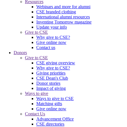
Resources
Webinars and more for alumni
CSE branded clothing
International alumni resources
Inventing Tomorrow magazine
Update your info
Give to CSE
Why give to CSE?
Give online now
Contact us
Donors
Give to CSE
CSE giving overview
Why give to CSE?
Giving priorities
CSE Dean's Club
Donor stories
Impact of giving
Ways to give
Ways to give to CSE
Matching gifts
Give online now
Contact Us
Advancement Office
CSE directories