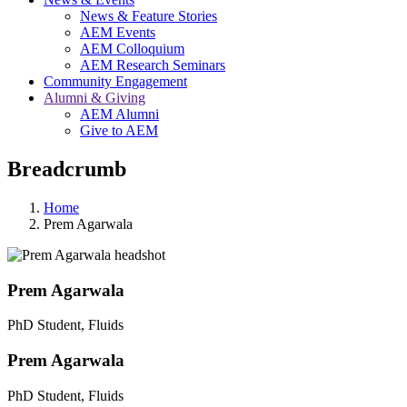
News & Feature Stories
AEM Events
AEM Colloquium
AEM Research Seminars
Community Engagement
Alumni & Giving
AEM Alumni
Give to AEM
Breadcrumb
Home
Prem Agarwala
Prem Agarwala
PhD Student, Fluids
Prem Agarwala
PhD Student, Fluids