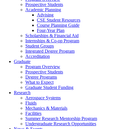
Prospective Students
Academic Planning
Advising
CSE Student Resources
Course Planning Guide
Four-Year Plan
Scholarships & Financial Aid
Internships & Co-op Program
Student Groups
Integrated Degree Program
Accreditation
Graduate
Program Overview
Prospective Students
Degree Programs
What to Expect
Graduate Student Funding
Research
Aerospace Systems
Fluids
Mechanics & Materials
Facilities
Summer Research Mentorship Program
Undergraduate Research Opportunities
News & Events