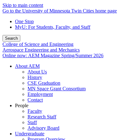
Skip to main content
Go to the University of Minnesota Twin Cities home page
One Stop
MyU
: For Students, Faculty, and Staff
Search
College of Science and Engineering
Aerospace Engineering and Mechanics
Online now: AEM Magazine Spring/Summer 2026
About AEM
About Us
History
CSE Graduation
MN Space Grant Consortium
Employment
Contact
People
Faculty
Research Staff
Staff
Advisory Board
Undergraduate
Program Overview