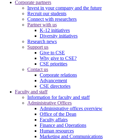
Corporate partners
Invest in your company and the future
Recruit our students
Connect with researchers
Partner with us
K-12 initiatives
Diversity initiatives
Research news
Support us
Give to CSE
Why give to CSE?
CSE priorities
Contact us
Corporate relations
Advancement
CSE directories
Faculty and staff
Information for faculty and staff
Administrative Offices
Administrative offices overview
Office of the Dean
Faculty affairs
Finance and Operations
Human resources
Marketing and Communications