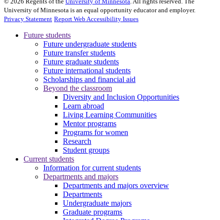
©
2026
Regents of the
University of Minnesota
. All rights reserved. The
University of Minnesota is an equal opportunity educator and employer.
Privacy Statement
Report Web Accessibility Issues
Future students
Future undergraduate students
Future transfer students
Future graduate students
Future international students
Scholarships and financial aid
Beyond the classroom
Diversity and Inclusion Opportunities
Learn abroad
Living Learning Communities
Mentor programs
Programs for women
Research
Student groups
Current students
Information for current students
Departments and majors
Departments and majors overview
Departments
Undergraduate majors
Graduate programs