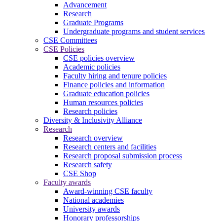
Advancement
Research
Graduate Programs
Undergraduate programs and student services
CSE Committees
CSE Policies
CSE policies overview
Academic policies
Faculty hiring and tenure policies
Finance policies and information
Graduate education policies
Human resources policies
Research policies
Diversity & Inclusivity Alliance
Research
Research overview
Research centers and facilities
Research proposal submission process
Research safety
CSE Shop
Faculty awards
Award-winning CSE faculty
National academies
University awards
Honorary professorships