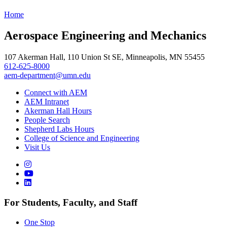
Home
Aerospace Engineering and Mechanics
107 Akerman Hall, 110 Union St SE, Minneapolis, MN 55455
612-625-8000
aem-department@umn.edu
Connect with AEM
AEM Intranet
Akerman Hall Hours
People Search
Shepherd Labs Hours
College of Science and Engineering
Visit Us
For Students, Faculty, and Staff
One Stop