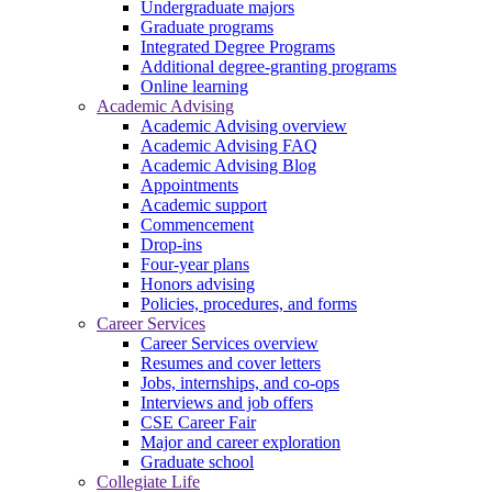
Undergraduate majors
Graduate programs
Integrated Degree Programs
Additional degree-granting programs
Online learning
Academic Advising
Academic Advising overview
Academic Advising FAQ
Academic Advising Blog
Appointments
Academic support
Commencement
Drop-ins
Four-year plans
Honors advising
Policies, procedures, and forms
Career Services
Career Services overview
Resumes and cover letters
Jobs, internships, and co-ops
Interviews and job offers
CSE Career Fair
Major and career exploration
Graduate school
Collegiate Life