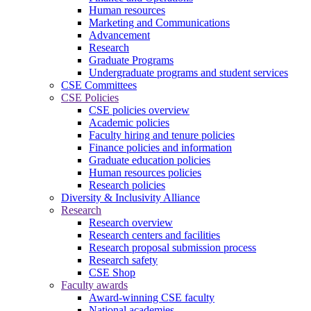
Human resources
Marketing and Communications
Advancement
Research
Graduate Programs
Undergraduate programs and student services
CSE Committees
CSE Policies
CSE policies overview
Academic policies
Faculty hiring and tenure policies
Finance policies and information
Graduate education policies
Human resources policies
Research policies
Diversity & Inclusivity Alliance
Research
Research overview
Research centers and facilities
Research proposal submission process
Research safety
CSE Shop
Faculty awards
Award-winning CSE faculty
National academies