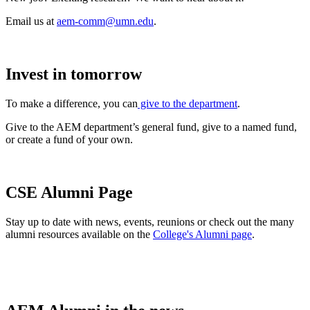
Email us at
aem-comm@umn.edu
.
Invest in tomorrow
To make a difference, you can
give to the department
.
Give to the AEM department’s general fund, give to a named fund,
or create a fund of your own.
CSE Alumni Page
Stay up to date with news, events, reunions or check out the many
alumni resources available on the
College's Alumni page
.