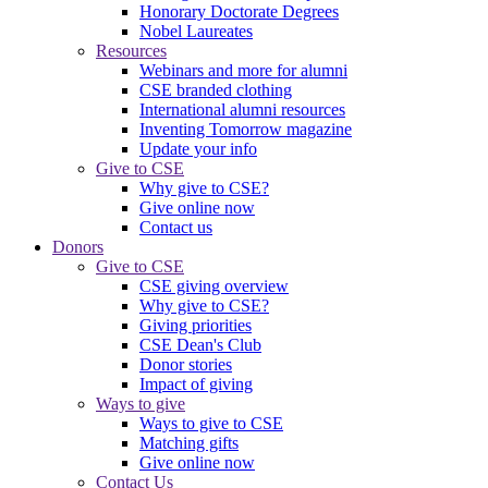
Honorary Doctorate Degrees
Nobel Laureates
Resources
Webinars and more for alumni
CSE branded clothing
International alumni resources
Inventing Tomorrow magazine
Update your info
Give to CSE
Why give to CSE?
Give online now
Contact us
Donors
Give to CSE
CSE giving overview
Why give to CSE?
Giving priorities
CSE Dean's Club
Donor stories
Impact of giving
Ways to give
Ways to give to CSE
Matching gifts
Give online now
Contact Us