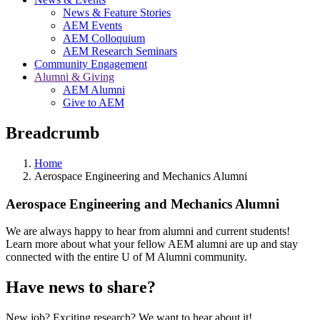
News & Feature Stories
AEM Events
AEM Colloquium
AEM Research Seminars
Community Engagement
Alumni & Giving
AEM Alumni
Give to AEM
Breadcrumb
Home
Aerospace Engineering and Mechanics Alumni
Aerospace Engineering and Mechanics Alumni
We are always happy to hear from alumni and current students!
Learn more about what your fellow AEM alumni are up and stay
connected with the entire U of M Alumni community.
Have news to share?
New job? Exciting research? We want to hear about it!