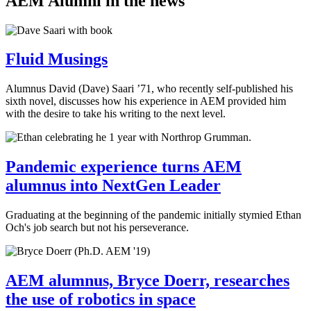
AEM Alumni in the news
Fluid Musings
Alumnus David (Dave) Saari ’71, who recently self-published his
sixth novel, discusses how his experience in AEM provided him
with the desire to take his writing to the next level.
Pandemic experience turns AEM
alumnus into NextGen Leader
Graduating at the beginning of the pandemic initially stymied Ethan
Och's job search but not his perseverance.
AEM alumnus, Bryce Doerr, researches
the use of robotics in space