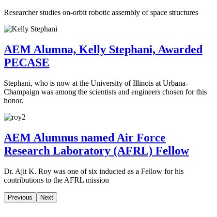
Researcher studies on-orbit robotic assembly of space structures
AEM Alumna, Kelly Stephani, Awarded
PECASE
Stephani, who is now at the University of Illinois at Urbana-
Champaign was among the scientists and engineers chosen for this
honor.
AEM Alumnus named Air Force
Research Laboratory (AFRL) Fellow
Dr. Ajit K. Roy was one of six inducted as a Fellow for his
contributions to the AFRL mission
Previous
Next