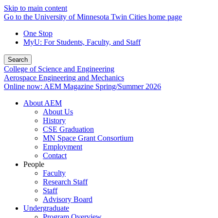
Skip to main content
Go to the University of Minnesota Twin Cities home page
One Stop
MyU
: For Students, Faculty, and Staff
Search
College of Science and Engineering
Aerospace Engineering and Mechanics
Online now: AEM Magazine Spring/Summer 2026
About AEM
About Us
History
CSE Graduation
MN Space Grant Consortium
Employment
Contact
People
Faculty
Research Staff
Staff
Advisory Board
Undergraduate
Program Overview