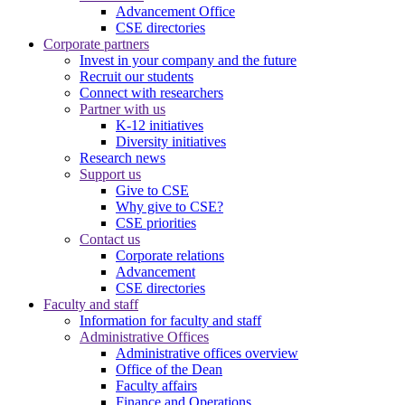
Advancement Office
CSE directories
Corporate partners
Invest in your company and the future
Recruit our students
Connect with researchers
Partner with us
K-12 initiatives
Diversity initiatives
Research news
Support us
Give to CSE
Why give to CSE?
CSE priorities
Contact us
Corporate relations
Advancement
CSE directories
Faculty and staff
Information for faculty and staff
Administrative Offices
Administrative offices overview
Office of the Dean
Faculty affairs
Finance and Operations