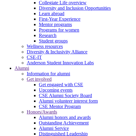
Collegiate Life overview
Diversity and Inclusion Opportunities
Learn abroad
First-Year Experience
Mentor programs
Programs for women
Research
Student groups
Wellness resources
Diversity & Inclusivity Alliance
CSE-IT
Anderson Student Innovation Labs
Alumni
Information for alumni
Get involved
Get engaged with CSE
Upcoming events
CSE Alumni Society Board
Alumni volunteer interest form
CSE Mentor Program
Honors/Awards
Alumni honors and awards
Outstanding Achievement
Alumni Service
Distinguished Leadership