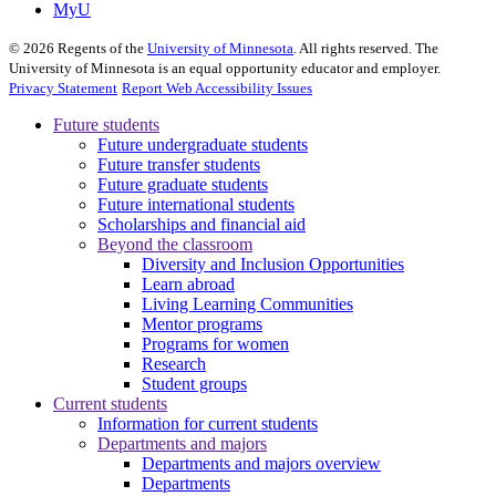
MyU
©
2026
Regents of the
University of Minnesota
. All rights reserved. The
University of Minnesota is an equal opportunity educator and employer.
Privacy Statement
Report Web Accessibility Issues
Future students
Future undergraduate students
Future transfer students
Future graduate students
Future international students
Scholarships and financial aid
Beyond the classroom
Diversity and Inclusion Opportunities
Learn abroad
Living Learning Communities
Mentor programs
Programs for women
Research
Student groups
Current students
Information for current students
Departments and majors
Departments and majors overview
Departments