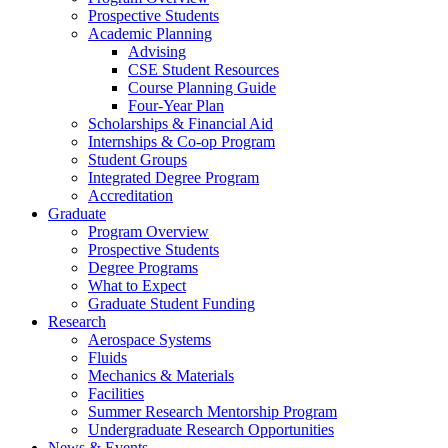
Prospective Students
Academic Planning
Advising
CSE Student Resources
Course Planning Guide
Four-Year Plan
Scholarships & Financial Aid
Internships & Co-op Program
Student Groups
Integrated Degree Program
Accreditation
Graduate
Program Overview
Prospective Students
Degree Programs
What to Expect
Graduate Student Funding
Research
Aerospace Systems
Fluids
Mechanics & Materials
Facilities
Summer Research Mentorship Program
Undergraduate Research Opportunities
News & Events