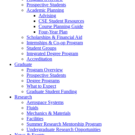
Prospective Students
Academic Planning
Advising
CSE Student Resources
Course Planning Guide
Four-Year Plan
Scholarships & Financial Aid
Internships & Co-op Program
Student Groups
Integrated Degree Program
Accreditation
Graduate
Program Overview
Prospective Students
Degree Programs
What to Expect
Graduate Student Funding
Research
Aerospace Systems
Fluids
Mechanics & Materials
Facilities
Summer Research Mentorship Program
Undergraduate Research Opportunities
News & Events