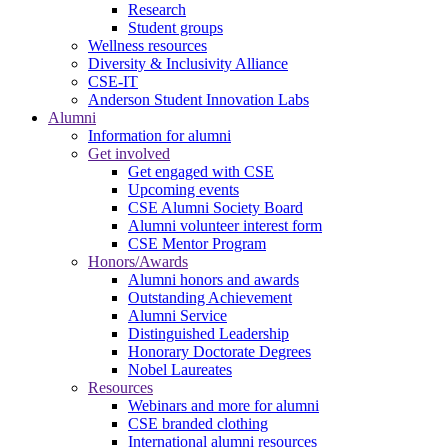
Research
Student groups
Wellness resources
Diversity & Inclusivity Alliance
CSE-IT
Anderson Student Innovation Labs
Alumni
Information for alumni
Get involved
Get engaged with CSE
Upcoming events
CSE Alumni Society Board
Alumni volunteer interest form
CSE Mentor Program
Honors/Awards
Alumni honors and awards
Outstanding Achievement
Alumni Service
Distinguished Leadership
Honorary Doctorate Degrees
Nobel Laureates
Resources
Webinars and more for alumni
CSE branded clothing
International alumni resources