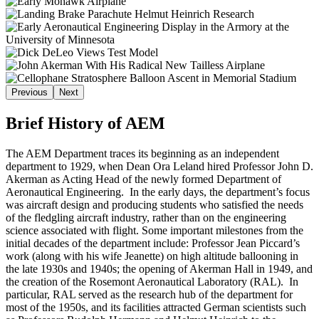
Previous
Next
Brief History of AEM
The AEM Department traces its beginning as an independent
department to 1929, when Dean Ora Leland hired Professor John D.
Akerman as Acting Head of the newly formed Department of
Aeronautical Engineering. In the early days, the department’s focus
was aircraft design and producing students who satisfied the needs
of the fledgling aircraft industry, rather than on the engineering
science associated with flight. Some important milestones from the
initial decades of the department include: Professor Jean Piccard’s
work (along with his wife Jeanette) on high altitude ballooning in
the late 1930s and 1940s; the opening of Akerman Hall in 1949, and
the creation of the Rosemont Aeronautical Laboratory (RAL). In
particular, RAL served as the research hub of the department for
most of the 1950s, and its facilities attracted German scientists such