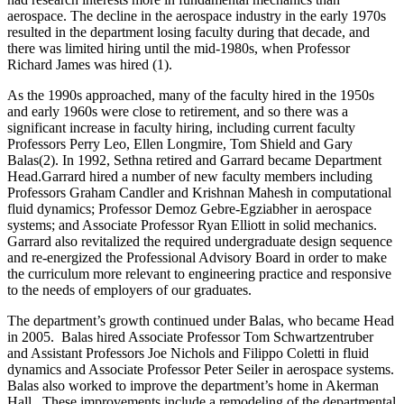
aerospace. The decline in the aerospace industry in the early 1970s
resulted in the department losing faculty during that decade, and
there was limited hiring until the mid-1980s, when Professor
Richard James was hired (1).
As the 1990s approached, many of the faculty hired in the 1950s
and early 1960s were close to retirement, and so there was a
significant increase in faculty hiring, including current faculty
Professors Perry Leo, Ellen Longmire, Tom Shield and Gary
Balas(2). In 1992, Sethna retired and Garrard became Department
Head.Garrard hired a number of new faculty members including
Professors Graham Candler and Krishnan Mahesh in computational
fluid dynamics; Professor Demoz Gebre-Egziabher in aerospace
systems; and Associate Professor Ryan Elliott in solid mechanics.
Garrard also revitalized the required undergraduate design sequence
and re-energized the Professional Advisory Board in order to make
the curriculum more relevant to engineering practice and responsive
to the needs of employers of our graduates.
The department’s growth continued under Balas, who became Head
in 2005. Balas hired Associate Professor Tom Schwartzentruber
and Assistant Professors Joe Nichols and Filippo Coletti in fluid
dynamics and Associate Professor Peter Seiler in aerospace systems.
Balas also worked to improve the department’s home in Akerman
Hall. These improvements include a remodeling of the departmental