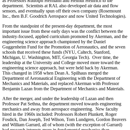
as Professors Rudolph Hermann and Helmut Heinrich to the
department. Scientists at RAL also developed air data and flow
sensors, and eventually spun off their own company (Rosemount
Inc., then B.F. Goodrich Aerospace and now United Technologies).
From the standpoint of the present-day department, the most
important issue from these early days was the conflict between the
industry-focused, applied curriculum promoted by Akerman, and the
engineering science approach championed by the Daniel
Guggenheim Fund for the Promotion of Aeronautics, and the seven
schools that received these funds (NYU, Caltech, Stanford,
Michigan, U. Washington, MIT, Georgia Tech). Over time, the
leadership at the University and College moved more toward the
engineering science approach, but were held back by Akerman.
This changed in 1958 when Dean A. Spilhaus merged the
Department of Aeronautical Engineering with the Department of
Mechanics and Materials, and replaced Akerman with Professor
Benjamin Lazan from the Department of Mechanics and Materials.
After the merger, and under the leadership of Lazan and then
Professor Pat Sethna, the department moved towards engineering
mechanics and away from aerospace engineering. New faculty
hired in the 1960s included: Professors Robert Plunkett, Roger
Fosdick, Dan Joseph, Ted Wilson, Tom Lundgren, Gordon Beavers
and William Garrard, all of whom (with the exception of Garrard)
had research interests more in fundamental mechanics than