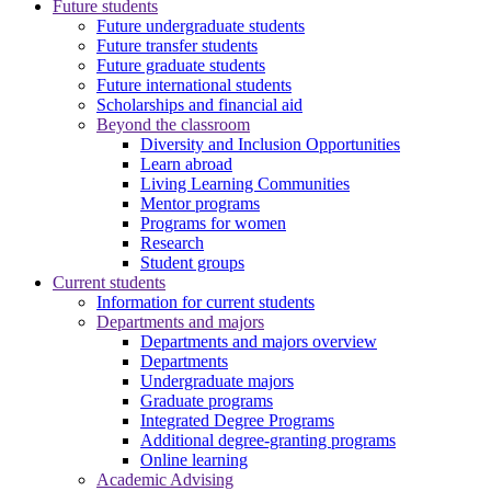
Future students
Future undergraduate students
Future transfer students
Future graduate students
Future international students
Scholarships and financial aid
Beyond the classroom
Diversity and Inclusion Opportunities
Learn abroad
Living Learning Communities
Mentor programs
Programs for women
Research
Student groups
Current students
Information for current students
Departments and majors
Departments and majors overview
Departments
Undergraduate majors
Graduate programs
Integrated Degree Programs
Additional degree-granting programs
Online learning
Academic Advising