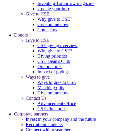
Inventing Tomorrow magazine
Update your info
Give to CSE
Why give to CSE?
Give online now
Contact us
Donors
Give to CSE
CSE giving overview
Why give to CSE?
Giving priorities
CSE Dean's Club
Donor stories
Impact of giving
Ways to give
Ways to give to CSE
Matching gifts
Give online now
Contact Us
Advancement Office
CSE directories
Corporate partners
Invest in your company and the future
Recruit our students
Connect with researchers