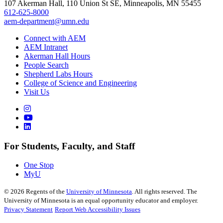
107 Akerman Hall, 110 Union St SE, Minneapolis, MN 55455
612-625-8000
aem-department@umn.edu
Connect with AEM
AEM Intranet
Akerman Hall Hours
People Search
Shepherd Labs Hours
College of Science and Engineering
Visit Us
For Students, Faculty, and Staff
One Stop
MyU
©
2026
Regents of the
University of Minnesota
. All rights reserved. The
University of Minnesota is an equal opportunity educator and employer.
Privacy Statement
Report Web Accessibility Issues