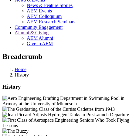
News & Feature Stories
AEM Events
AEM Colloquium
AEM Research Seminars
Community Engagement
Alumni & Giving
AEM Alumni
Give to AEM
Breadcrumb
Home
History
History