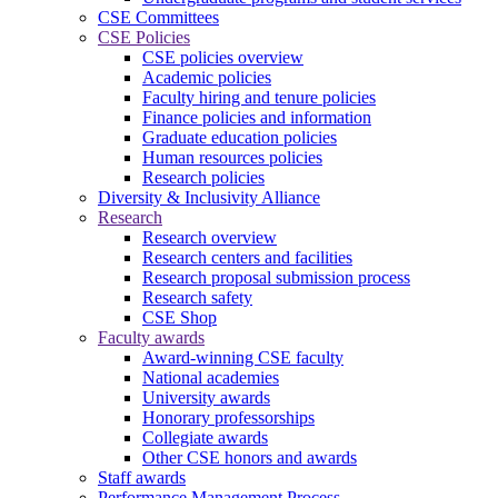
CSE Committees
CSE Policies
CSE policies overview
Academic policies
Faculty hiring and tenure policies
Finance policies and information
Graduate education policies
Human resources policies
Research policies
Diversity & Inclusivity Alliance
Research
Research overview
Research centers and facilities
Research proposal submission process
Research safety
CSE Shop
Faculty awards
Award-winning CSE faculty
National academies
University awards
Honorary professorships
Collegiate awards
Other CSE honors and awards
Staff awards
Performance Management Process