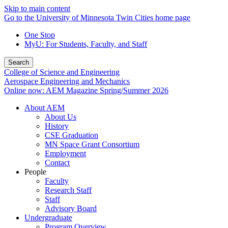
Skip to main content
Go to the University of Minnesota Twin Cities home page
One Stop
MyU
: For Students, Faculty, and Staff
Search
College of Science and Engineering
Aerospace Engineering and Mechanics
Online now: AEM Magazine Spring/Summer 2026
About AEM
About Us
History
CSE Graduation
MN Space Grant Consortium
Employment
Contact
People
Faculty
Research Staff
Staff
Advisory Board
Undergraduate
Program Overview