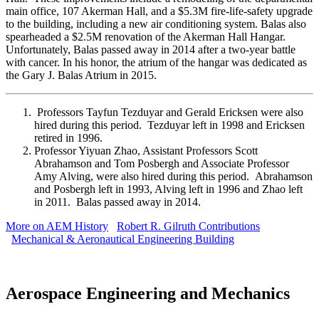
main office, 107 Akerman Hall, and a $5.3M fire-life-safety upgrade
to the building, including a new air conditioning system. Balas also
spearheaded a $2.5M renovation of the Akerman Hall Hangar.
Unfortunately, Balas passed away in 2014 after a two-year battle
with cancer. In his honor, the atrium of the hangar was dedicated as
the Gary J. Balas Atrium in 2015.
Professors Tayfun Tezduyar and Gerald Ericksen were also
hired during this period. Tezduyar left in 1998 and Ericksen
retired in 1996.
Professor Yiyuan Zhao, Assistant Professors Scott
Abrahamson and Tom Posbergh and Associate Professor
Amy Alving, were also hired during this period. Abrahamson
and Posbergh left in 1993, Alving left in 1996 and Zhao left
in 2011. Balas passed away in 2014.
More on AEM History
Robert R. Gilruth Contributions
Mechanical & Aeronautical Engineering Building
Aerospace Engineering and Mechanics