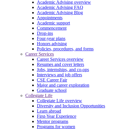
Academic Advising overview
Academic Advising FAQ
Academic Advising Blog
Appointments
Academic support
Commencement
Drop-ins
Four-year plans
Honors advising
Policies, procedures, and forms
Career Services
Career Services overview
Resumes and cover letters
Jobs, internships, and co-ops
Interviews and job offers
CSE Career Fair
Major and career exploration
Graduate school
Collegiate Life
Collegiate Life overview
Diversity and Inclusion Opportunities
Learn abroad
First-Year Experience
Mentor programs
Programs for women