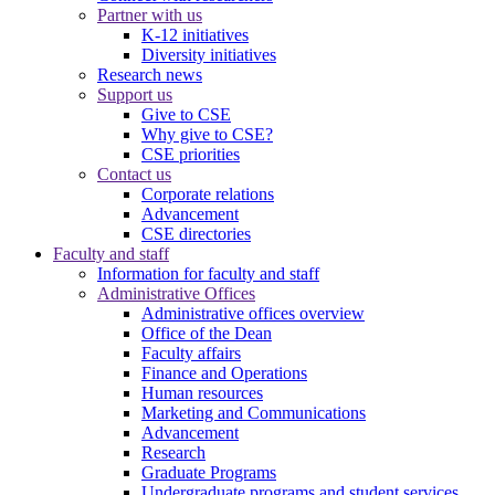
Partner with us
K-12 initiatives
Diversity initiatives
Research news
Support us
Give to CSE
Why give to CSE?
CSE priorities
Contact us
Corporate relations
Advancement
CSE directories
Faculty and staff
Information for faculty and staff
Administrative Offices
Administrative offices overview
Office of the Dean
Faculty affairs
Finance and Operations
Human resources
Marketing and Communications
Advancement
Research
Graduate Programs
Undergraduate programs and student services