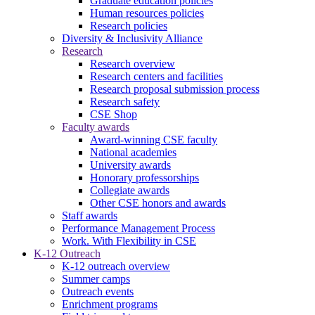
Graduate education policies
Human resources policies
Research policies
Diversity & Inclusivity Alliance
Research
Research overview
Research centers and facilities
Research proposal submission process
Research safety
CSE Shop
Faculty awards
Award-winning CSE faculty
National academies
University awards
Honorary professorships
Collegiate awards
Other CSE honors and awards
Staff awards
Performance Management Process
Work. With Flexibility in CSE
K-12 Outreach
K-12 outreach overview
Summer camps
Outreach events
Enrichment programs