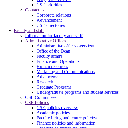
CSE priorities
Contact us
Corporate relations
Advancement
CSE directories
Faculty and staff
Information for faculty and staff
Administrative Offices
Administrative offices overview
Office of the Dean
Faculty affairs
Finance and Operations
Human resources
Marketing and Communications
Advancement
Research
Graduate Programs
Undergraduate programs and student services
CSE Committees
CSE Policies
CSE policies overview
Academic policies
Faculty hiring and tenure policies
Finance policies and information