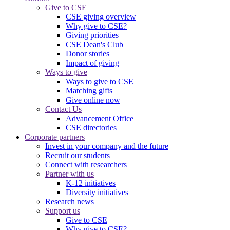
Give to CSE
CSE giving overview
Why give to CSE?
Giving priorities
CSE Dean's Club
Donor stories
Impact of giving
Ways to give
Ways to give to CSE
Matching gifts
Give online now
Contact Us
Advancement Office
CSE directories
Corporate partners
Invest in your company and the future
Recruit our students
Connect with researchers
Partner with us
K-12 initiatives
Diversity initiatives
Research news
Support us
Give to CSE
Why give to CSE?