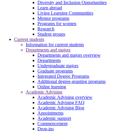
Diversity and Inclusion Opportunities
Learn abroad
Living Learning Communities
Mentor programs
Programs for women
Research
Student groups
Current students
Information for current students
Departments and majors
Departments and majors overview
Departments
Undergraduate majors
Graduate programs
Integrated Degree Programs
Additional degree-granting programs
Online learning
Academic Advising
Academic Advising overview
Academic Advising FAQ
Academic Advising Blog
Appointments
Academic support
Commencement
Drop-ins