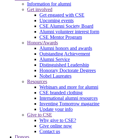
Information for alumni
Get involved
Get engaged with CSE
Upcoming events
CSE Alumni Society Board
Alumni volunteer interest form
CSE Mentor Program
Honors/Awards
Alumni honors and awards
Outstanding Achievement
Alumni Service
Distinguished Leadership
Honorary Doctorate Degrees
Nobel Laureates
Resources
Webinars and more for alumni
CSE branded clothing
International alumni resources
Inventing Tomorrow magazine
Update your info
Give to CSE
Why give to CSE?
Give online now
Contact us
Donors