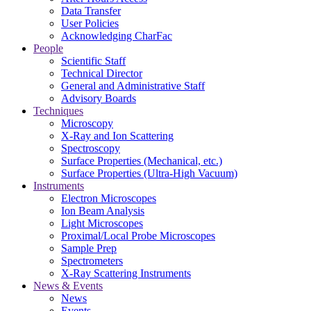
Data Transfer
User Policies
Acknowledging CharFac
People
Scientific Staff
Technical Director
General and Administrative Staff
Advisory Boards
Techniques
Microscopy
X-Ray and Ion Scattering
Spectroscopy
Surface Properties (Mechanical, etc.)
Surface Properties (Ultra-High Vacuum)
Instruments
Electron Microscopes
Ion Beam Analysis
Light Microscopes
Proximal/Local Probe Microscopes
Sample Prep
Spectrometers
X-Ray Scattering Instruments
News & Events
News
Events