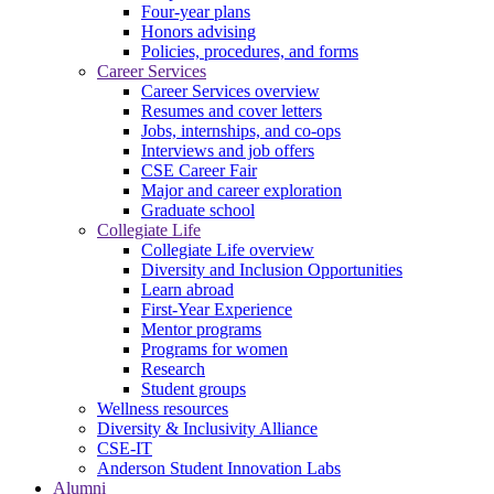
Four-year plans
Honors advising
Policies, procedures, and forms
Career Services
Career Services overview
Resumes and cover letters
Jobs, internships, and co-ops
Interviews and job offers
CSE Career Fair
Major and career exploration
Graduate school
Collegiate Life
Collegiate Life overview
Diversity and Inclusion Opportunities
Learn abroad
First-Year Experience
Mentor programs
Programs for women
Research
Student groups
Wellness resources
Diversity & Inclusivity Alliance
CSE-IT
Anderson Student Innovation Labs
Alumni