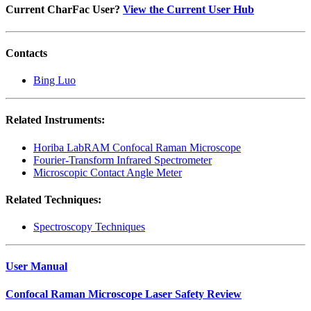
Current CharFac User?
View the Current User Hub
Contacts
Bing Luo
Related Instruments:
Horiba LabRAM Confocal Raman Microscope
Fourier-Transform Infrared Spectrometer
Microscopic Contact Angle Meter
Related Techniques:
Spectroscopy Techniques
User Manual
Confocal Raman Microscope Laser Safety Review