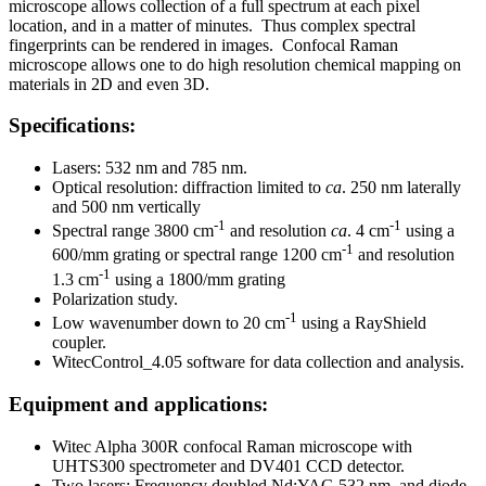
microscope allows collection of a full spectrum at each pixel
location, and in a matter of minutes. Thus complex spectral
fingerprints can be rendered in images. Confocal Raman
microscope allows one to do high resolution chemical mapping on
materials in 2D and even 3D.
Specifications:
Lasers: 532 nm and 785 nm.
Optical resolution: diffraction limited to
ca
. 250 nm laterally
and 500 nm vertically
-1
-1
Spectral range 3800 cm
and resolution
ca
. 4 cm
using a
-1
600/mm grating or spectral range 1200 cm
and resolution
-1
1.3 cm
using a 1800/mm grating
Polarization study.
-1
Low wavenumber down to 20 cm
using a RayShield
coupler.
WitecControl_4.05 software for data collection and analysis.
Equipment and applications:
Witec Alpha 300R confocal Raman microscope with
UHTS300 spectrometer and DV401 CCD detector.
Two lasers: Frequency doubled Nd:YAG 532 nm, and diode