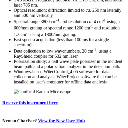
laser 785 nm.
Optical resolution: diffraction limited to
ca
. 250 nm laterally
and 500 nm vertically
-1
-1
Spectral range 3800 cm
and resolution
ca
. 4 cm
using a
-1
600/mm grating or spectral range 1200 cm
and resolution
-1
1.3 cm
using a 1800/mm grating.
Fast spectra acquisition (less than 100 ms for a single
spectrum).
-1
Data collection to low wavenumbers, 20 cm
, using a
RayShield coupler for 532 nm laser.
Polarization study: a half wave plate polarizer in the incident
beam path and a polarization analyzer in the detection path.
Windows-based WitecControl_4.05 software for data
collection and analysis; WitecProject software that can be
installed on user's computer for offline data analysis.
Reserve this instrument here
New to CharFac?
View the New User Hub