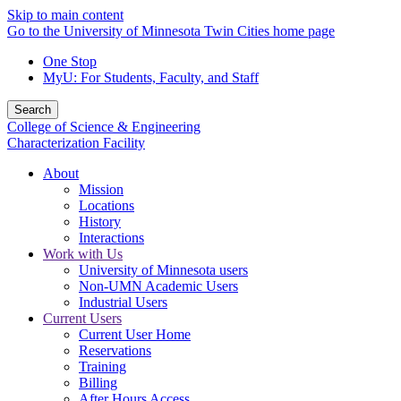
Skip to main content
Go to the University of Minnesota Twin Cities home page
One Stop
MyU
: For Students, Faculty, and Staff
Search
College of Science & Engineering
Characterization Facility
About
Mission
Locations
History
Interactions
Work with Us
University of Minnesota users
Non-UMN Academic Users
Industrial Users
Current Users
Current User Home
Reservations
Training
Billing
After Hours Access