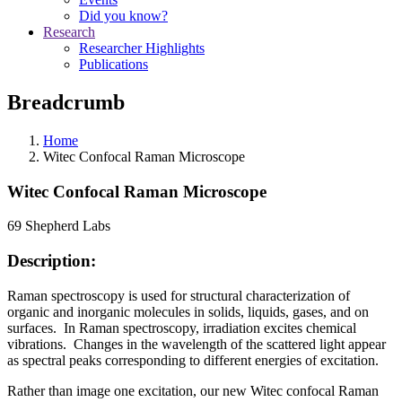
Did you know?
Research
Researcher Highlights
Publications
Breadcrumb
Home
Witec Confocal Raman Microscope
Witec Confocal Raman Microscope
69 Shepherd Labs
Description:
Raman spectroscopy is used for structural characterization of
organic and inorganic molecules in solids, liquids, gases, and on
surfaces. In Raman spectroscopy, irradiation excites chemical
vibrations. Changes in the wavelength of the scattered light appear
as spectral peaks corresponding to different energies of excitation.
Rather than image one excitation, our new Witec confocal Raman