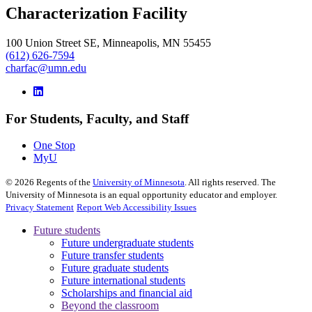
Characterization Facility
100 Union Street SE, Minneapolis, MN 55455
(612) 626-7594
charfac@umn.edu
For Students, Faculty, and Staff
One Stop
MyU
©
2026
Regents of the
University of Minnesota
. All rights reserved. The
University of Minnesota is an equal opportunity educator and employer.
Privacy Statement
Report Web Accessibility Issues
Future students
Future undergraduate students
Future transfer students
Future graduate students
Future international students
Scholarships and financial aid
Beyond the classroom