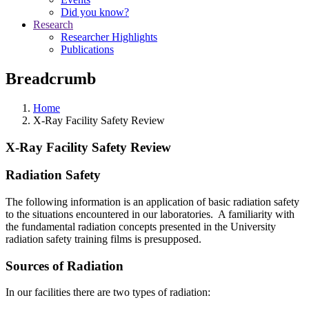
Did you know?
Research
Researcher Highlights
Publications
Breadcrumb
Home
X-Ray Facility Safety Review
X-Ray Facility Safety Review
Radiation Safety
The following information is an application of basic radiation safety
to the situations encountered in our laboratories. A familiarity with
the fundamental radiation concepts presented in the University
radiation safety training films is presupposed.
Sources of Radiation
In our facilities there are two types of radiation: