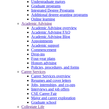
Undergraduate majors
Graduate programs
Integrated Degree Programs
Additional degree-granting programs
Online learning
Academic Advising
Academic Advising overview
Academic Advising FAQ
Academic Advising Blog
Appointments
Academic support
Commencement
Drop-ins
Four-year plans
Honors advising
Policies, procedures, and forms
Career Services
Career Services overview
Resumes and cover letters
Jobs, internships, and co-ops
Interviews and job offers
CSE Career Fair
Major and career exploration
Graduate school
Collegiate Life