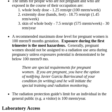
The limits for people who are not pregnant and who are
exposed in the course of their occupation are:
whole body dose - 1.25 rem/qtr (100 mrem/week)
extremity dose (hands, feet) - 18.75 rem/qtr (1.45
rem/week)
skin of whole body - 7.5 rem/qtr (575 mrem/week) - 30
rem/year
A recommended maximum dose level for pregnant women is
100 mrem/9 months gestation.
Exposure during the first
trimester is the most hazardous.
Generally, pregnant
women should not be assigned to a radiation use area during
pregnancy unless exposures potential is demonstrated to be
below 100 mrem/9 mo.
There are special requirements for pregnant
women. If you are pregnant, you have the option
of notifying Javier Garcia Barriocanal of your
condition (in writing) and he will initiate the
special training and radiation monitoring.
The radiation protection guide's limit for an individual in the
general public (e.g. a visitor) is 100 mrem/year.
Laboratory Access