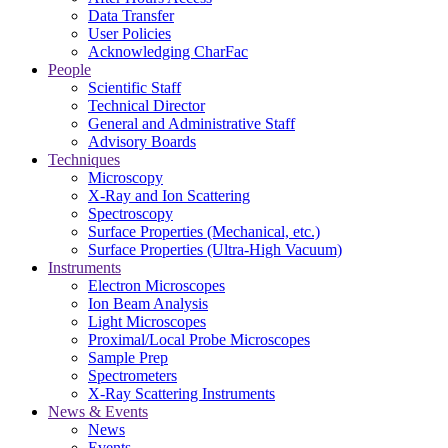
Data Transfer
User Policies
Acknowledging CharFac
People
Scientific Staff
Technical Director
General and Administrative Staff
Advisory Boards
Techniques
Microscopy
X-Ray and Ion Scattering
Spectroscopy
Surface Properties (Mechanical, etc.)
Surface Properties (Ultra-High Vacuum)
Instruments
Electron Microscopes
Ion Beam Analysis
Light Microscopes
Proximal/Local Probe Microscopes
Sample Prep
Spectrometers
X-Ray Scattering Instruments
News & Events
News
Events