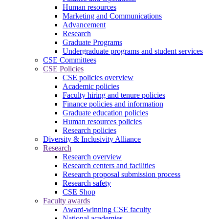
Human resources
Marketing and Communications
Advancement
Research
Graduate Programs
Undergraduate programs and student services
CSE Committees
CSE Policies
CSE policies overview
Academic policies
Faculty hiring and tenure policies
Finance policies and information
Graduate education policies
Human resources policies
Research policies
Diversity & Inclusivity Alliance
Research
Research overview
Research centers and facilities
Research proposal submission process
Research safety
CSE Shop
Faculty awards
Award-winning CSE faculty
National academies