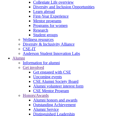
Collegiate Life overview
Diversity and Inclusion Opportunities
Learn abroad
First-Year Experience
Mentor programs
Programs for women
Research
Student groups
Wellness resources
Diversity & Inclusivity Alliance
CSE-IT
Anderson Student Innovation Labs
Alumni
Information for alumni
Get involved
Get engaged with CSE
Upcoming events
CSE Alumni Society Board
Alumni volunteer interest form
CSE Mentor Program
Honors/Awards
Alumni honors and awards
Outstanding Achievement
Alumni Service
Distinguished Leadership