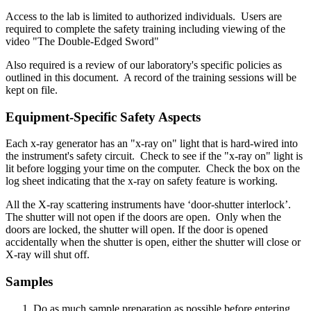
Access to the lab is limited to authorized individuals. Users are
required to complete the safety training including viewing of the
video "The Double-Edged Sword"
Also required is a review of our laboratory's specific policies as
outlined in this document. A record of the training sessions will be
kept on file.
Equipment-Specific Safety Aspects
Each x-ray generator has an "x-ray on" light that is hard-wired into
the instrument's safety circuit. Check to see if the "x-ray on" light is
lit before logging your time on the computer. Check the box on the
log sheet indicating that the x-ray on safety feature is working.
All the X-ray scattering instruments have ‘door-shutter interlock’.
The shutter will not open if the doors are open. Only when the
doors are locked, the shutter will open. If the door is opened
accidentally when the shutter is open, either the shutter will close or
X-ray will shut off.
Samples
Do as much sample preparation as possible before entering