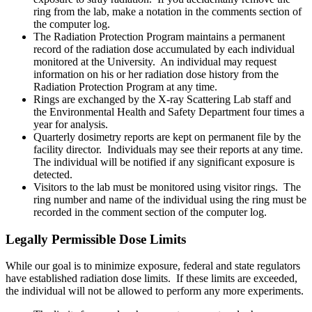
ring from the lab, make a notation in the comments section of
the computer log.
The Radiation Protection Program maintains a permanent
record of the radiation dose accumulated by each individual
monitored at the University. An individual may request
information on his or her radiation dose history from the
Radiation Protection Program at any time.
Rings are exchanged by the X-ray Scattering Lab staff and
the Environmental Health and Safety Department four times a
year for analysis.
Quarterly dosimetry reports are kept on permanent file by the
facility director. Individuals may see their reports at any time.
The individual will be notified if any significant exposure is
detected.
Visitors to the lab must be monitored using visitor rings. The
ring number and name of the individual using the ring must be
recorded in the comment section of the computer log.
Legally Permissible Dose Limits
While our goal is to minimize exposure, federal and state regulators
have established radiation dose limits. If these limits are exceeded,
the individual will not be allowed to perform any more experiments.