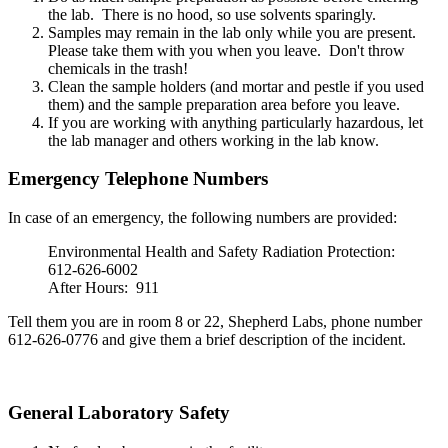
the lab. There is no hood, so use solvents sparingly.
Samples may remain in the lab only while you are present.
Please take them with you when you leave. Don't throw
chemicals in the trash!
Clean the sample holders (and mortar and pestle if you used
them) and the sample preparation area before you leave.
If you are working with anything particularly hazardous, let
the lab manager and others working in the lab know.
Emergency Telephone Numbers
In case of an emergency, the following numbers are provided:
Environmental Health and Safety Radiation Protection:
612-626-6002
After Hours: 911
Tell them you are in room 8 or 22, Shepherd Labs, phone number
612-626-0776 and give them a brief description of the incident.
General Laboratory Safety