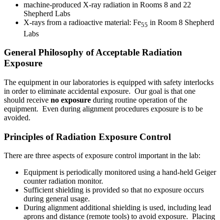
machine-produced X-ray radiation in Rooms 8 and 22
Shepherd Labs
X-rays from a radioactive material: Fe
in Room 8 Shepherd
55
Labs
General Philosophy of Acceptable Radiation
Exposure
The equipment in our laboratories is equipped with safety interlocks
in order to eliminate accidental exposure. Our goal is that one
should receive
no exposure
during routine operation of the
equipment. Even during alignment procedures exposure is to be
avoided.
Principles of Radiation Exposure Control
There are three aspects of exposure control important in the lab:
Equipment is periodically monitored using a hand-held Geiger
counter radiation monitor.
Sufficient shielding is provided so that no exposure occurs
during general usage.
During alignment additional shielding is used, including lead
aprons and distance (remote tools) to avoid exposure. Placing