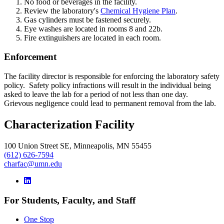
No food or beverages in the facility.
Review the laboratory's
Chemical Hygiene Plan
.
Gas cylinders must be fastened securely.
Eye washes are located in rooms 8 and 22b.
Fire extinguishers are located in each room.
Enforcement
The facility director is responsible for enforcing the laboratory safety
policy. Safety policy infractions will result in the individual being
asked to leave the lab for a period of not less than one day.
Grievous negligence could lead to permanent removal from the lab.
Characterization Facility
100 Union Street SE, Minneapolis, MN 55455
(612) 626-7594
charfac@umn.edu
For Students, Faculty, and Staff
One Stop