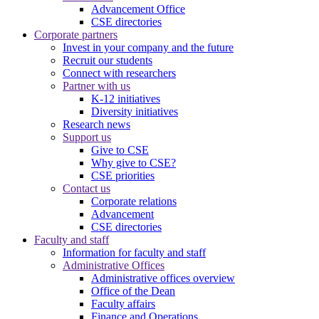
Advancement Office
CSE directories
Corporate partners
Invest in your company and the future
Recruit our students
Connect with researchers
Partner with us
K-12 initiatives
Diversity initiatives
Research news
Support us
Give to CSE
Why give to CSE?
CSE priorities
Contact us
Corporate relations
Advancement
CSE directories
Faculty and staff
Information for faculty and staff
Administrative Offices
Administrative offices overview
Office of the Dean
Faculty affairs
Finance and Operations