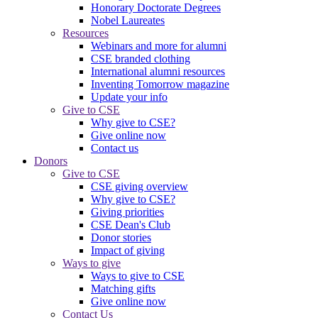
Honorary Doctorate Degrees
Nobel Laureates
Resources
Webinars and more for alumni
CSE branded clothing
International alumni resources
Inventing Tomorrow magazine
Update your info
Give to CSE
Why give to CSE?
Give online now
Contact us
Donors
Give to CSE
CSE giving overview
Why give to CSE?
Giving priorities
CSE Dean's Club
Donor stories
Impact of giving
Ways to give
Ways to give to CSE
Matching gifts
Give online now
Contact Us