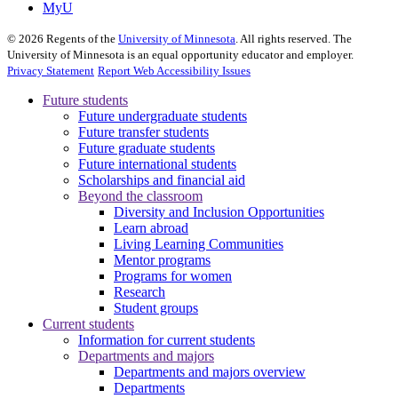
MyU
©
2026
Regents of the
University of Minnesota
. All rights reserved. The
University of Minnesota is an equal opportunity educator and employer.
Privacy Statement
Report Web Accessibility Issues
Future students
Future undergraduate students
Future transfer students
Future graduate students
Future international students
Scholarships and financial aid
Beyond the classroom
Diversity and Inclusion Opportunities
Learn abroad
Living Learning Communities
Mentor programs
Programs for women
Research
Student groups
Current students
Information for current students
Departments and majors
Departments and majors overview
Departments