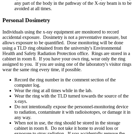
any part of the body in the pathway of the X-ray beam is to be
avoided at all times.
Personal Dosimetry
Individuals using the x-ray equipment are monitored to record
accidental exposure. Dosimetry is not a preventative measure, but
allows exposure to be quantified. Dose monitoring will be done
using a TLD ring obtained from the university's Environmental
Health and Safety Radiation Protection office. Rings are stored in a
cabinet in room 8. If you have your own ring, wear only the ring
assigned to you. If you are using one of the laboratory's visitor rings
wear the same ring every time, if possible.
Record the ring number in the comment section of the
computer log.
Wear the ring at all times while in the lab.
Wear the ring with the TLD turned towards the source of the
x-rays.
Do not intentionally expose the personnel-monitoring device
to radiation, contaminate it with radioisotopes, or damage it in
any way.
When not in use, the ring should be stored in the storage
cabinet in room 8. Do not take it home to avoid loss or
exposure to stray radiation. If you accidentally remove the