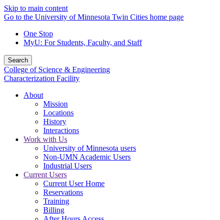
Skip to main content
Go to the University of Minnesota Twin Cities home page
One Stop
MyU
: For Students, Faculty, and Staff
Search
College of Science & Engineering
Characterization Facility
About
Mission
Locations
History
Interactions
Work with Us
University of Minnesota users
Non-UMN Academic Users
Industrial Users
Current Users
Current User Home
Reservations
Training
Billing
After Hours Access