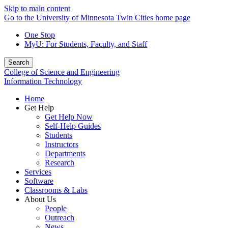
Skip to main content
Go to the University of Minnesota Twin Cities home page
One Stop
MyU
: For Students, Faculty, and Staff
Search
College of Science and Engineering
Information Technology
Home
Get Help
Get Help Now
Self-Help Guides
Students
Instructors
Departments
Research
Services
Software
Classrooms & Labs
About Us
People
Outreach
News