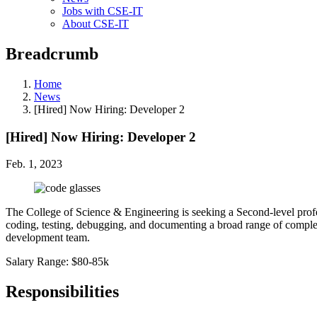
Jobs with CSE-IT
About CSE-IT
Breadcrumb
Home
News
[Hired] Now Hiring: Developer 2
[Hired] Now Hiring: Developer 2
Feb. 1, 2023
The College of Science & Engineering is seeking a Second-level prof
coding, testing, debugging, and documenting a broad range of complex
development team.
Salary Range: $80-85k
Responsibilities