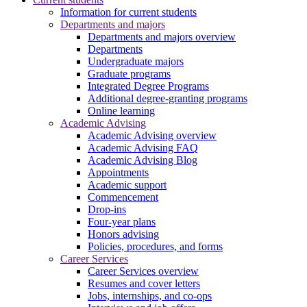
Information for current students
Departments and majors
Departments and majors overview
Departments
Undergraduate majors
Graduate programs
Integrated Degree Programs
Additional degree-granting programs
Online learning
Academic Advising
Academic Advising overview
Academic Advising FAQ
Academic Advising Blog
Appointments
Academic support
Commencement
Drop-ins
Four-year plans
Honors advising
Policies, procedures, and forms
Career Services
Career Services overview
Resumes and cover letters
Jobs, internships, and co-ops