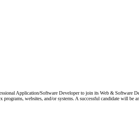
essional Application/Software Developer to join its Web & Software D
 programs, websites, and/or systems. A successful candidate will be an