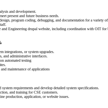
nalysis and development.
eet present and future business needs.
esign, program coding, debugging, and documentation for a variety of a
taff.
 and Engineering drupal website, including coordination with OIT for
%
m integrations, or system upgrades.
, and administrative interfaces.
 on automated testing
tes.
t and maintenance of applications
nd system requirements and develop detailed system specifications.
uction, and training for CSE customers.
ne production, application, or website issues.