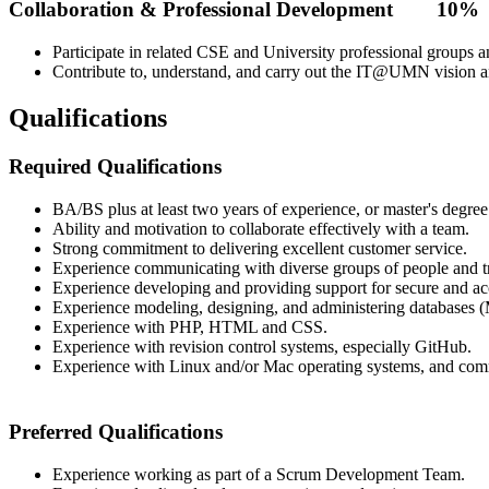
Collaboration & Professional Development 10%
Participate in related CSE and University professional groups a
Contribute to, understand, and carry out the IT@UMN vision an
Qualifications
Required Qualifications
BA/BS plus at least two years of experience, or master's degree
Ability and motivation to collaborate effectively with a team.
Strong commitment to delivering excellent customer service.
Experience communicating with diverse groups of people and tra
Experience developing and providing support for secure and acc
Experience modeling, designing, and administering databases 
Experience with PHP, HTML and CSS.
Experience with revision control systems, especially GitHub.
Experience with Linux and/or Mac operating systems, and com
Preferred Qualifications
Experience working as part of a Scrum Development Team.