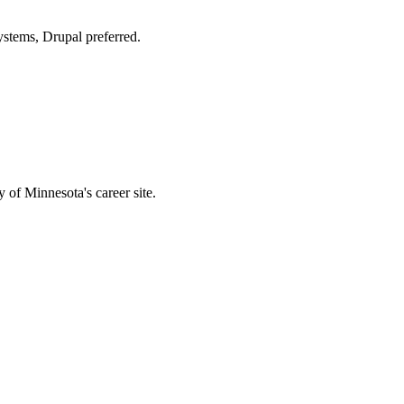
stems, Drupal preferred.
 of Minnesota's career site.