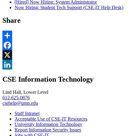
[Hired] Now Hiring: System Administrator
Now Hiring: Student Tech Support (CSE-IT Help Desk)
Share
Share
Facebook
, opens in new window
X
, opens in new window
LinkedIn
CSE Information Technology
, opens in new window
Lind Hall, Lower Level
612-625-0876
csehelp@umn.edu
Staff Intranet
Acceptable Use of CSE-IT Resources
University Information Technology
Report Information Security Issues
Jobs with CSE-IT