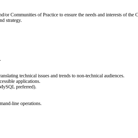
nd/or Communities of Practice to ensure the needs and interests of the C
d strategy.
.
nslating technical issues and trends to non-technical audiences.
essible applications.
(MySQL preferred).
mand-line operations.