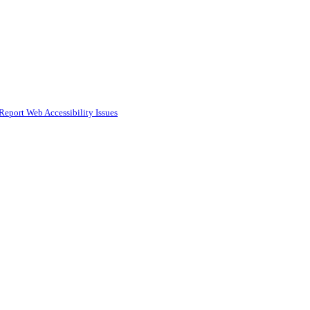
Report Web Accessibility Issues