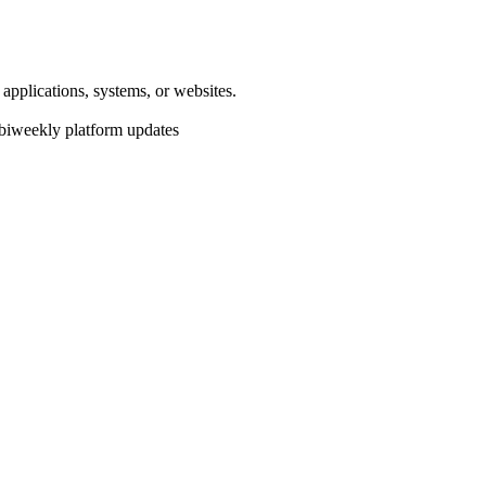
pplications, systems, or websites.
 biweekly platform updates