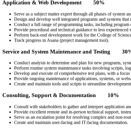
Application & Web Development 50%
Serve as a subject matter expert through all phases of system a
Design and develop well integrated programs and systems that m
Conduct a full range of programming tasks, including program d
Provide procedural and technical guidance to less experienced s
Perform back-end development work for the College of Science
Track progress in Asana (project management tool).
Service and System Maintenance and Testing 30
Conduct analysis to determine and plan for new programs, syste
Perform routine system maintenance tasks involving scripts, logs
Develop and execute of comprehensive test plans, with a focus
Provide ongoing maintenance of applications, systems, or websi
Create and maintain tools and scripts to streamline developmen
Consulting, Support & Documentation 10%
Consult with stakeholders to gather and interpret application a
Provide excellent remote and in-person technical support, instr
Serve as an escalation point for resolving complex and non-routi
Create and maintain user-facing and IT-facing documentation.