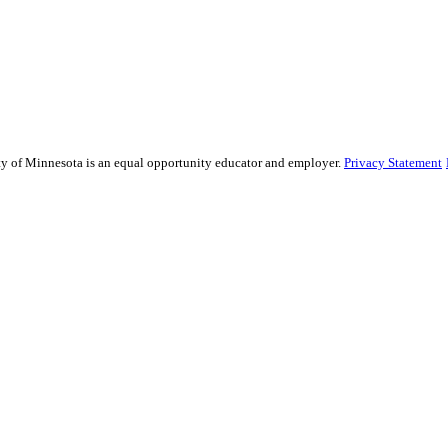
sity of Minnesota is an equal opportunity educator and employer.
Privacy Statement