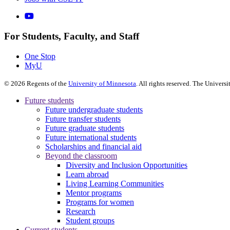
For Students, Faculty, and Staff
One Stop
MyU
©
2026
Regents of the
University of Minnesota
. All rights reserved. The Univer
Future students
Future undergraduate students
Future transfer students
Future graduate students
Future international students
Scholarships and financial aid
Beyond the classroom
Diversity and Inclusion Opportunities
Learn abroad
Living Learning Communities
Mentor programs
Programs for women
Research
Student groups
Current students