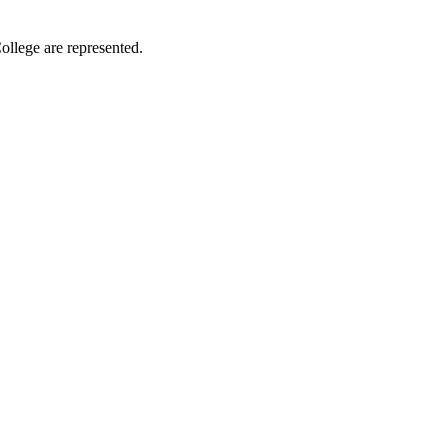
ollege are represented.