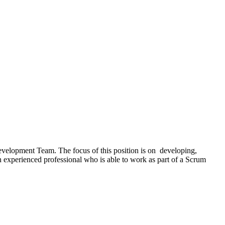
evelopment Team. The focus of this position is on developing,
 experienced professional who is able to work as part of a Scrum