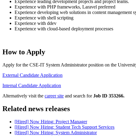
Experience leading development projects and project teams.
Experience with PHP frameworks, Laravel preferred
Experience developing web solutions in content management sy
Experience with shell scripting
Experience with ddev
Experience with cloud-based deployment processes
How to Apply
Apply for the CSE-IT System Administrator position on the University
External Candidate Application
Internal Candidate Application
Alternatively visit the
career site
and search for
Job ID 353266.
Related news releases
[Hired] Now Hiring: Project Manager
[Hired] Now Hiring: Student Tech Support Services
[Hired] Now Hiring: System Administrator