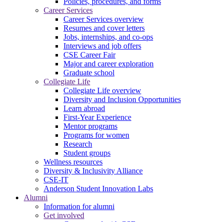
Policies, procedures, and forms
Career Services
Career Services overview
Resumes and cover letters
Jobs, internships, and co-ops
Interviews and job offers
CSE Career Fair
Major and career exploration
Graduate school
Collegiate Life
Collegiate Life overview
Diversity and Inclusion Opportunities
Learn abroad
First-Year Experience
Mentor programs
Programs for women
Research
Student groups
Wellness resources
Diversity & Inclusivity Alliance
CSE-IT
Anderson Student Innovation Labs
Alumni
Information for alumni
Get involved