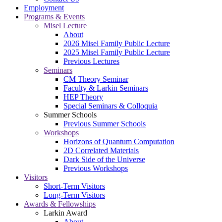
Employment
Programs & Events
Misel Lecture
About
2026 Misel Family Public Lecture
2025 Misel Family Public Lecture
Previous Lectures
Seminars
CM Theory Seminar
Faculty & Larkin Seminars
HEP Theory
Special Seminars & Colloquia
Summer Schools
Previous Summer Schools
Workshops
Horizons of Quantum Computation
2D Correlated Materials
Dark Side of the Universe
Previous Workshops
Visitors
Short-Term Visitors
Long-Term Visitors
Awards & Fellowships
Larkin Award
About