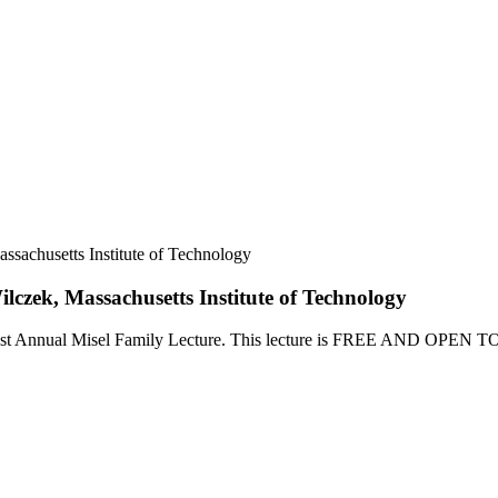
ssachusetts Institute of Technology
lczek, Massachusetts Institute of Technology
 the 1st Annual Misel Family Lecture. This lecture is FREE AND OPEN