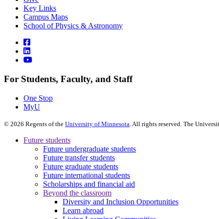
Key Links
Campus Maps
School of Physics & Astronomy
For Students, Faculty, and Staff
One Stop
MyU
©
2026
Regents of the
University of Minnesota
. All rights reserved. The Univer
Future students
Future undergraduate students
Future transfer students
Future graduate students
Future international students
Scholarships and financial aid
Beyond the classroom
Diversity and Inclusion Opportunities
Learn abroad