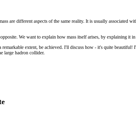
s are different aspects of the same reality. It is usually associated wi
opposite. We want to explain how mass itself arises, by explaining it i
remarkable extent, be achieved. I'll discuss how - it's quite beautiful!
e large hadron collider.
te