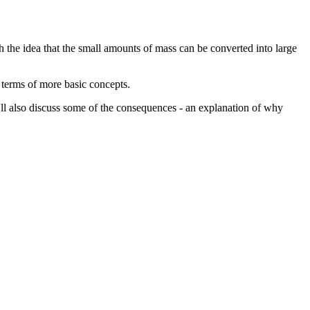
th the idea that the small amounts of mass can be converted into large
n terms of more basic concepts.
 I'll also discuss some of the consequences - an explanation of why