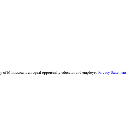
sity of Minnesota is an equal opportunity educator and employer.
Privacy Statement