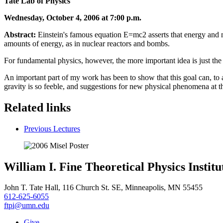
Tate Lab of Physics
Wednesday, October 4, 2006 at 7:00 p.m.
Abstract:
Einstein's famous equation E=mc2 asserts that energy and mas
amounts of energy, as in nuclear reactors and bombs.
For fundamental physics, however, the more important idea is just the 
An important part of my work has been to show that this goal can, to a 
gravity is so feeble, and suggestions for new physical phenomena at th
Related links
Previous Lectures
William I. Fine Theoretical Physics Institu
John T. Tate Hall, 116 Church St. SE, Minneapolis, MN 55455
612-625-6055
ftpi@umn.edu
Give