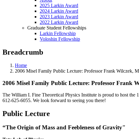
2025 Larkin Award
2024 Larkin Award
2023 Larkin Award
2022 Larkin Award
Graduate Student Fellowships
Larkin Fellowship
Voloshin Fellowship
Breadcrumb
Home
2006 Misel Family Public Lecture: Professor Frank Wilczek, Ma
2006 Misel Family Public Lecture: Professor Frank Wi
The William I. Fine Theoretical Physics Institute is proud to host
612-625-6055. We look forward to seeing you there!
Public Lecture
“The Origin of Mass and Feebleness of Gravity"