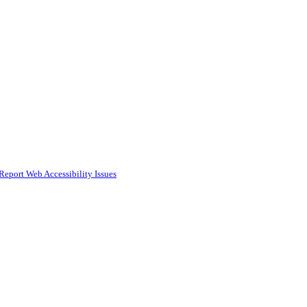
Report Web Accessibility Issues