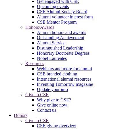
Get engaged with CSE
Upcoming events
CSE Alumni Society Board
Alumni volunteer interest form
CSE Mentor Program
Honors/Awards
Alumni honors and awards
Outstanding Achievement
Alumni Service
Distinguished Leadership
Honorary Doctorate Degrees
Nobel Laureates
Resources
Webinars and more for alumni
CSE branded clothing
International alumni resources
Inventing Tomorrow magazine
Update your info
Give to CSE
Why give to CSE?
Give online now
Contact us
Donors
Give to CSE
CSE giving overview