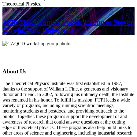
Theoretical Physics.
Oct
28
Wed
7:00pm
2026 Misel Family Public Lecture: Steven
Girvin, Yale University
About Us
The Theoretical Physics Institute was first established in 1987,
thanks to the support of William I. Fine, a generous and visionary
donor and friend. In 2002, following his untimely death, the Institute
was renamed in his honor. To fulfill its mission, FTPI leads a wide
variety of programs, including running scientific meetings,
mentoring students and postdocs, and providing outreach to the
public. Together, these programs support the development of and
awareness of research that could answer questions at the cutting
edge of theoretical physics. These programs also help build links to
other areas of science and engineering, including industrial research,