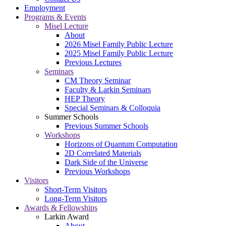
Employment
Programs & Events
Misel Lecture
About
2026 Misel Family Public Lecture
2025 Misel Family Public Lecture
Previous Lectures
Seminars
CM Theory Seminar
Faculty & Larkin Seminars
HEP Theory
Special Seminars & Colloquia
Summer Schools
Previous Summer Schools
Workshops
Horizons of Quantum Computation
2D Correlated Materials
Dark Side of the Universe
Previous Workshops
Visitors
Short-Term Visitors
Long-Term Visitors
Awards & Fellowships
Larkin Award
About