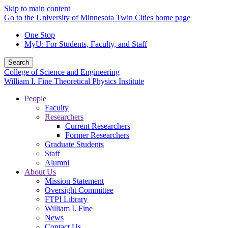
Skip to main content
Go to the University of Minnesota Twin Cities home page
One Stop
MyU
: For Students, Faculty, and Staff
Search
College of Science and Engineering
William I. Fine Theoretical Physics Institute
People
Faculty
Researchers
Current Researchers
Former Researchers
Graduate Students
Staff
Alumni
About Us
Mission Statement
Oversight Committee
FTPI Library
William I. Fine
News
Contact Us