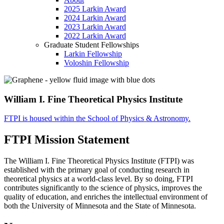
2025 Larkin Award
2024 Larkin Award
2023 Larkin Award
2022 Larkin Award
Graduate Student Fellowships
Larkin Fellowship
Voloshin Fellowship
William I. Fine Theoretical Physics Institute
FTPI is housed within the School of Physics & Astronomy.
FTPI Mission Statement
The William I. Fine Theoretical Physics Institute (FTPI) was
established with the primary goal of conducting research in
theoretical physics at a world-class level. By so doing, FTPI
contributes significantly to the science of physics, improves the
quality of education, and enriches the intellectual environment of
both the University of Minnesota and the State of Minnesota.