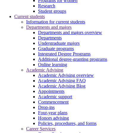
Programs for women
Research
Student groups
Current students
Information for current students
Departments and majors
Departments and majors overview
Departments
Undergraduate majors
Graduate programs
Integrated Degree Programs
Additional degree-granting programs
Online learning
Academic Advising
Academic Advising overview
Academic Advising FAQ
Academic Advising Blog
Appointments
Academic support
Commencement
Drop-ins
Four-year plans
Honors advising
Policies, procedures, and forms
Career Services