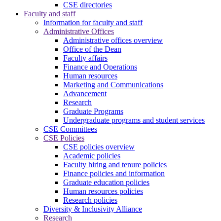
CSE directories
Faculty and staff
Information for faculty and staff
Administrative Offices
Administrative offices overview
Office of the Dean
Faculty affairs
Finance and Operations
Human resources
Marketing and Communications
Advancement
Research
Graduate Programs
Undergraduate programs and student services
CSE Committees
CSE Policies
CSE policies overview
Academic policies
Faculty hiring and tenure policies
Finance policies and information
Graduate education policies
Human resources policies
Research policies
Diversity & Inclusivity Alliance
Research