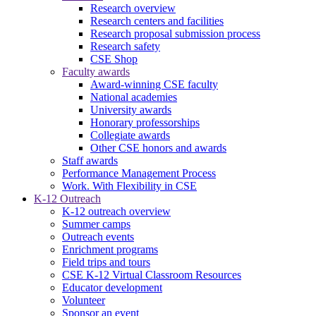
Research overview
Research centers and facilities
Research proposal submission process
Research safety
CSE Shop
Faculty awards
Award-winning CSE faculty
National academies
University awards
Honorary professorships
Collegiate awards
Other CSE honors and awards
Staff awards
Performance Management Process
Work. With Flexibility in CSE
K-12 Outreach
K-12 outreach overview
Summer camps
Outreach events
Enrichment programs
Field trips and tours
CSE K-12 Virtual Classroom Resources
Educator development
Volunteer
Sponsor an event