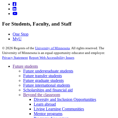
For Students, Faculty, and Staff
One Stop
MyU
©
2026
Regents of the
University of Minnesota
. All rights reserved. The
University of Minnesota is an equal opportunity educator and employer.
Privacy Statement
Report Web Accessibility Issues
Future students
Future undergraduate students
Future transfer students
Future graduate students
Future international students
Scholarships and financial aid
Beyond the classroom
Diversity and Inclusion Opportunities
Learn abroad
Living Learning Communities
Mentor programs