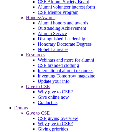
CSE Alumni Society Board
Alumni volunteer interest form
CSE Mentor Program
Honors/Awards
Alumni honors and awards
Outstanding Achievement
Alumni Service
Distinguished Leadership
Honorary Doctorate Degrees
Nobel Laureates
Resources
Webinars and more for alumni
CSE branded clothing
International alumni resources
Inventing Tomorrow magazine
Update your info
Give to CSE
Why give to CSE?
Give online now
Contact us
Donors
Give to CSE
CSE giving overview
Why give to CSE?
Giving priorities