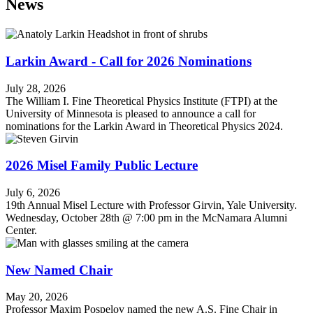
News
Larkin Award - Call for 2026 Nominations
July 28, 2026
The William I. Fine Theoretical Physics Institute (FTPI) at the
University of Minnesota is pleased to announce a call for
nominations for the Larkin Award in Theoretical Physics 2024.
2026 Misel Family Public Lecture
July 6, 2026
19th Annual Misel Lecture with Professor Girvin, Yale University.
Wednesday, October 28th @ 7:00 pm in the McNamara Alumni
Center.
New Named Chair
May 20, 2026
Professor Maxim Pospelov named the new A.S. Fine Chair in