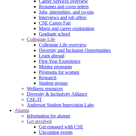
Career Services overview
Resumes and cover letters
Jobs, internships, and co-ops
Interviews and job offers
CSE Career Fair
Major and career exploration
Graduate school
Collegiate Life
Collegiate Life overview
Diversity and Inclusion Opportunities
Learn abroad
First-Year Experience
Mentor programs
Programs for women
Research
Student groups
Wellness resources
Diversity & Inclusivity Alliance
CSE-IT
Anderson Student Innovation Labs
Alumni
Information for alumni
Get involved
Get engaged with CSE
Upcoming events