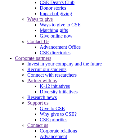
CSE Dean's Club
Donor stories
Impact of giving
Ways to give
Ways to give to CSE
Matching gifts
Give online now
Contact Us
Advancement Office
CSE directories
Corporate partners
Invest in your company and the future
Recruit our students
Connect with researchers
Partner with us
K-12 initiatives
Diversity initiatives
Research news
Support us
Give to CSE
Why give to CSE?
CSE priorities
Contact us
Corporate relations
Advancement