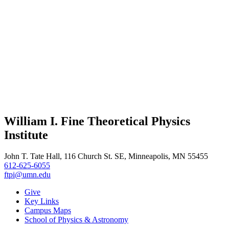
William I. Fine Theoretical Physics
Institute
John T. Tate Hall, 116 Church St. SE, Minneapolis, MN 55455
612-625-6055
ftpi@umn.edu
Give
Key Links
Campus Maps
School of Physics & Astronomy