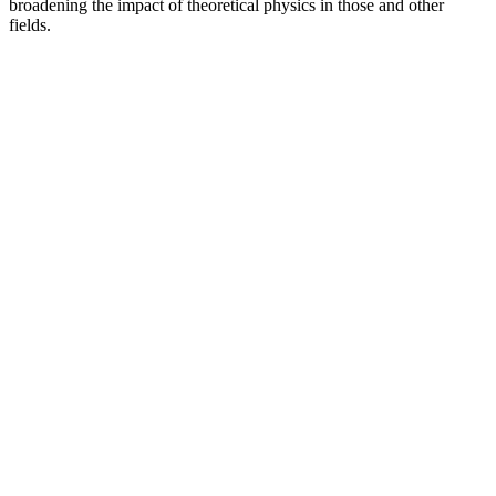
broadening the impact of theoretical physics in those and other
fields.