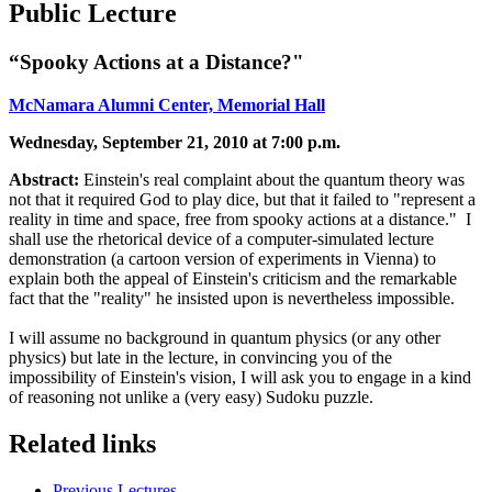
Public Lecture
“Spooky Actions at a Distance?"
McNamara Alumni Center, Memorial Hall
Wednesday, September 21, 2010 at 7:00 p.m.
Abstract:
Einstein's real complaint about the quantum theory was
not that it required God to play dice, but that it failed to "represent a
reality in time and space, free from spooky actions at a distance." I
shall use the rhetorical device of a computer-simulated lecture
demonstration (a cartoon version of experiments in Vienna) to
explain both the appeal of Einstein's criticism and the remarkable
fact that the "reality" he insisted upon is nevertheless impossible.
I will assume no background in quantum physics (or any other
physics) but late in the lecture, in convincing you of the
impossibility of Einstein's vision, I will ask you to engage in a kind
of reasoning not unlike a (very easy) Sudoku puzzle.
Related links
Previous Lectures