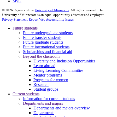
MyU
©
2026
Regents of the
University of Minnesota
. All rights reserved. The
University of Minnesota is an equal opportunity educator and employer.
Privacy Statement
Report Web Accessibility Issues
Future students
Future undergraduate students
Future transfer students
Future graduate students
Future international students
Scholarships and financial aid
Beyond the classroom
Diversity and Inclusion Opportunities
Learn abroad
Living Learning Communities
Mentor programs
Programs for women
Research
Student groups
Current students
Information for current students
Departments and majors
Departments and majors overview
Departments