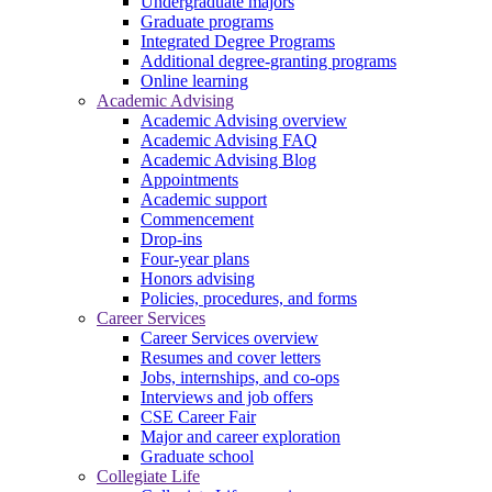
Undergraduate majors
Graduate programs
Integrated Degree Programs
Additional degree-granting programs
Online learning
Academic Advising
Academic Advising overview
Academic Advising FAQ
Academic Advising Blog
Appointments
Academic support
Commencement
Drop-ins
Four-year plans
Honors advising
Policies, procedures, and forms
Career Services
Career Services overview
Resumes and cover letters
Jobs, internships, and co-ops
Interviews and job offers
CSE Career Fair
Major and career exploration
Graduate school
Collegiate Life