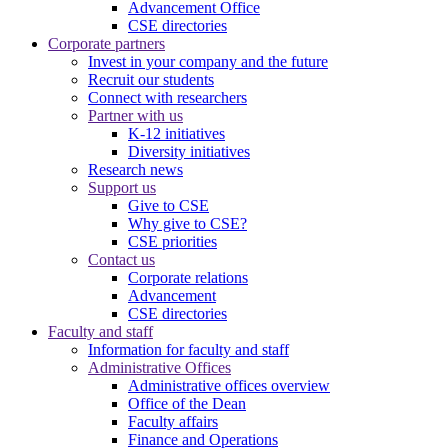
Advancement Office
CSE directories
Corporate partners
Invest in your company and the future
Recruit our students
Connect with researchers
Partner with us
K-12 initiatives
Diversity initiatives
Research news
Support us
Give to CSE
Why give to CSE?
CSE priorities
Contact us
Corporate relations
Advancement
CSE directories
Faculty and staff
Information for faculty and staff
Administrative Offices
Administrative offices overview
Office of the Dean
Faculty affairs
Finance and Operations