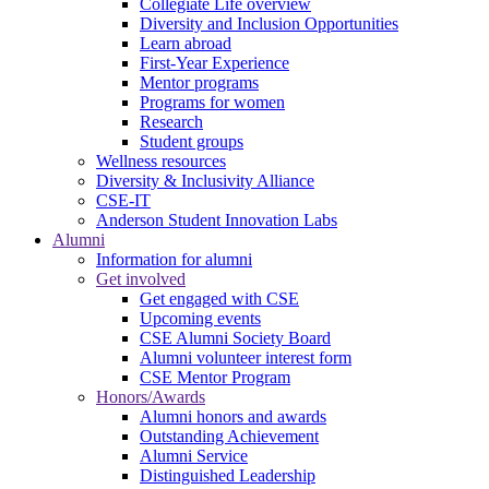
Collegiate Life overview
Diversity and Inclusion Opportunities
Learn abroad
First-Year Experience
Mentor programs
Programs for women
Research
Student groups
Wellness resources
Diversity & Inclusivity Alliance
CSE-IT
Anderson Student Innovation Labs
Alumni
Information for alumni
Get involved
Get engaged with CSE
Upcoming events
CSE Alumni Society Board
Alumni volunteer interest form
CSE Mentor Program
Honors/Awards
Alumni honors and awards
Outstanding Achievement
Alumni Service
Distinguished Leadership