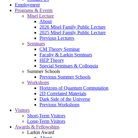
Employment
Programs & Events
Misel Lecture
About
2026 Misel Family Public Lecture
2025 Misel Family Public Lecture
Previous Lectures
Seminars
CM Theory Seminar
Faculty & Larkin Seminars
HEP Theory
Special Seminars & Colloquia
Summer Schools
Previous Summer Schools
Workshops
Horizons of Quantum Computation
2D Correlated Materials
Dark Side of the Universe
Previous Workshops
Visitors
Short-Term Visitors
Long-Term Visitors
Awards & Fellowships
Larkin Award
About