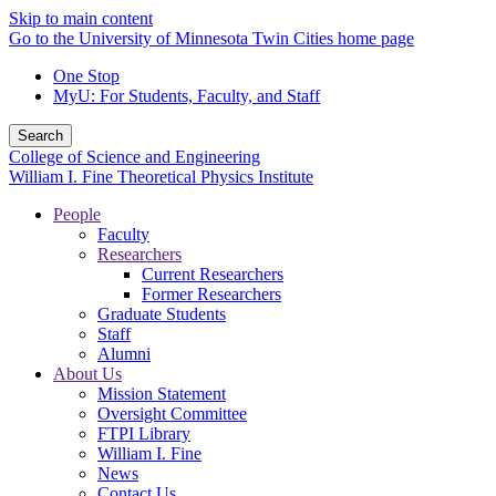
Skip to main content
Go to the University of Minnesota Twin Cities home page
One Stop
MyU
: For Students, Faculty, and Staff
Search
College of Science and Engineering
William I. Fine Theoretical Physics Institute
People
Faculty
Researchers
Current Researchers
Former Researchers
Graduate Students
Staff
Alumni
About Us
Mission Statement
Oversight Committee
FTPI Library
William I. Fine
News
Contact Us