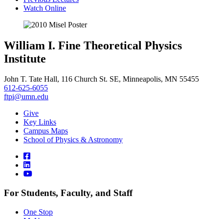
Watch Online
William I. Fine Theoretical Physics
Institute
John T. Tate Hall, 116 Church St. SE, Minneapolis, MN 55455
612-625-6055
ftpi@umn.edu
Give
Key Links
Campus Maps
School of Physics & Astronomy
For Students, Faculty, and Staff
One Stop