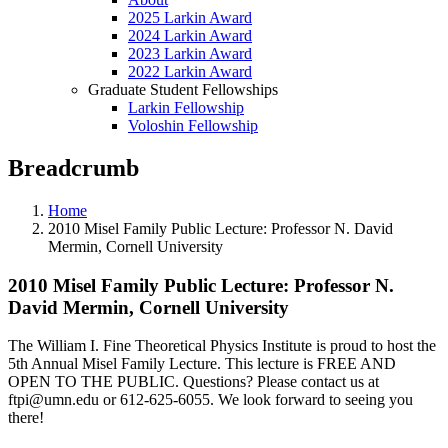
2025 Larkin Award
2024 Larkin Award
2023 Larkin Award
2022 Larkin Award
Graduate Student Fellowships
Larkin Fellowship
Voloshin Fellowship
Breadcrumb
Home
2010 Misel Family Public Lecture: Professor N. David
Mermin, Cornell University
2010 Misel Family Public Lecture: Professor N.
David Mermin, Cornell University
The William I. Fine Theoretical Physics Institute is proud to host the
5th Annual Misel Family Lecture. This lecture is FREE AND
OPEN TO THE PUBLIC. Questions? Please contact us at
ftpi@umn.edu
or 612-625-6055. We look forward to seeing you
there!