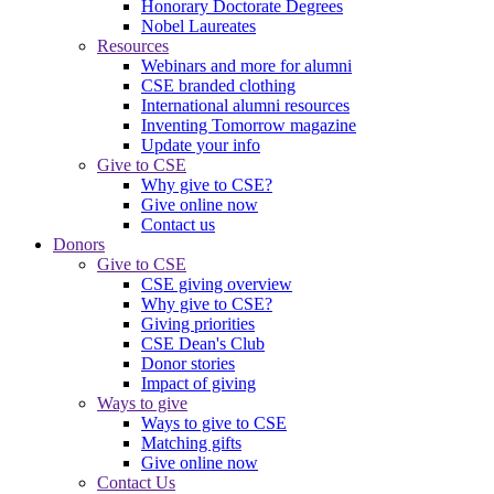
Honorary Doctorate Degrees
Nobel Laureates
Resources
Webinars and more for alumni
CSE branded clothing
International alumni resources
Inventing Tomorrow magazine
Update your info
Give to CSE
Why give to CSE?
Give online now
Contact us
Donors
Give to CSE
CSE giving overview
Why give to CSE?
Giving priorities
CSE Dean's Club
Donor stories
Impact of giving
Ways to give
Ways to give to CSE
Matching gifts
Give online now
Contact Us