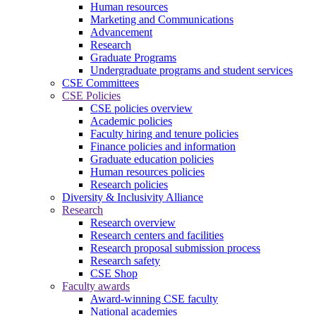
Human resources
Marketing and Communications
Advancement
Research
Graduate Programs
Undergraduate programs and student services
CSE Committees
CSE Policies
CSE policies overview
Academic policies
Faculty hiring and tenure policies
Finance policies and information
Graduate education policies
Human resources policies
Research policies
Diversity & Inclusivity Alliance
Research
Research overview
Research centers and facilities
Research proposal submission process
Research safety
CSE Shop
Faculty awards
Award-winning CSE faculty
National academies