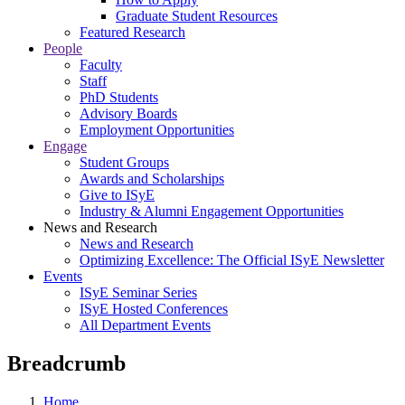
Graduate Student Resources
Featured Research
People
Faculty
Staff
PhD Students
Advisory Boards
Employment Opportunities
Engage
Student Groups
Awards and Scholarships
Give to ISyE
Industry & Alumni Engagement Opportunities
News and Research
News and Research
Optimizing Excellence: The Official ISyE Newsletter
Events
ISyE Seminar Series
ISyE Hosted Conferences
All Department Events
Breadcrumb
Home