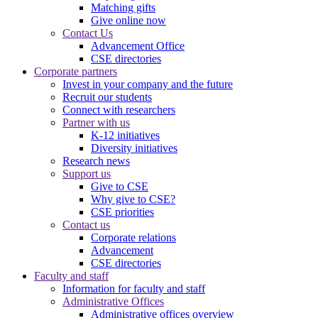
Matching gifts
Give online now
Contact Us
Advancement Office
CSE directories
Corporate partners
Invest in your company and the future
Recruit our students
Connect with researchers
Partner with us
K-12 initiatives
Diversity initiatives
Research news
Support us
Give to CSE
Why give to CSE?
CSE priorities
Contact us
Corporate relations
Advancement
CSE directories
Faculty and staff
Information for faculty and staff
Administrative Offices
Administrative offices overview