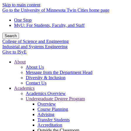
Skip to main content
Go to the University of Minnesota Twin Cities home page
One Stop
MyU
: For Students, Faculty, and Staff
Search
College of Science and Engineering
Industrial and Systems Engineering
Give to ISyE
About
About Us
Message from the Department Head
Diversity & Inclusion
Contact Us
Academics
Academics Overview
Undergraduate Degree Program
Overview
Course Planning
Advising
Transfer Students
Accreditation
Outside the Classroom