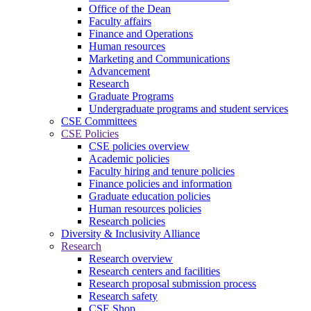
Office of the Dean
Faculty affairs
Finance and Operations
Human resources
Marketing and Communications
Advancement
Research
Graduate Programs
Undergraduate programs and student services
CSE Committees
CSE Policies
CSE policies overview
Academic policies
Faculty hiring and tenure policies
Finance policies and information
Graduate education policies
Human resources policies
Research policies
Diversity & Inclusivity Alliance
Research
Research overview
Research centers and facilities
Research proposal submission process
Research safety
CSE Shop