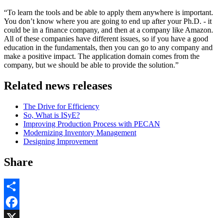
“To learn the tools and be able to apply them anywhere is important.
You don’t know where you are going to end up after your Ph.D. - it
could be in a finance company, and then at a company like Amazon.
All of these companies have different issues, so if you have a good
education in the fundamentals, then you can go to any company and
make a positive impact. The application domain comes from the
company, but we should be able to provide the solution.”
Related news releases
The Drive for Efficiency
So, What is ISyE?
Improving Production Process with PECAN
Modernizing Inventory Management
Designing Improvement
Share
Share
Facebook