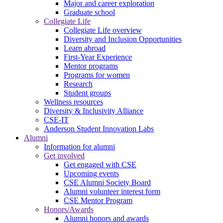
Major and career exploration
Graduate school
Collegiate Life
Collegiate Life overview
Diversity and Inclusion Opportunities
Learn abroad
First-Year Experience
Mentor programs
Programs for women
Research
Student groups
Wellness resources
Diversity & Inclusivity Alliance
CSE-IT
Anderson Student Innovation Labs
Alumni
Information for alumni
Get involved
Get engaged with CSE
Upcoming events
CSE Alumni Society Board
Alumni volunteer interest form
CSE Mentor Program
Honors/Awards
Alumni honors and awards