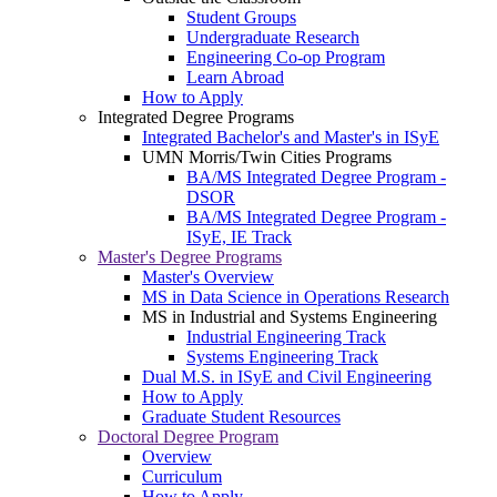
Student Groups
Undergraduate Research
Engineering Co-op Program
Learn Abroad
How to Apply
Integrated Degree Programs
Integrated Bachelor's and Master's in ISyE
UMN Morris/Twin Cities Programs
BA/MS Integrated Degree Program -
DSOR
BA/MS Integrated Degree Program -
ISyE, IE Track
Master's Degree Programs
Master's Overview
MS in Data Science in Operations Research
MS in Industrial and Systems Engineering
Industrial Engineering Track
Systems Engineering Track
Dual M.S. in ISyE and Civil Engineering
How to Apply
Graduate Student Resources
Doctoral Degree Program
Overview
Curriculum
How to Apply