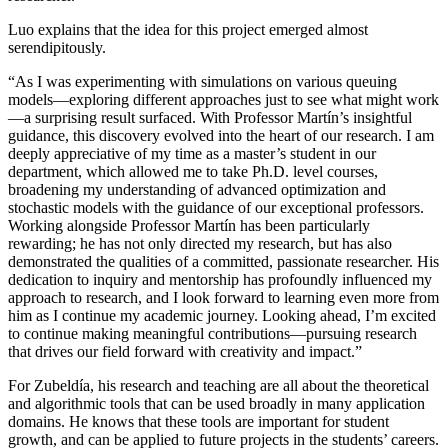
Luo explains that the idea for this project emerged almost
serendipitously.
“As I was experimenting with simulations on various queuing
models—exploring different approaches just to see what might work
—a surprising result surfaced. With Professor Martín’s insightful
guidance, this discovery evolved into the heart of our research. I am
deeply appreciative of my time as a master’s student in our
department, which allowed me to take Ph.D. level courses,
broadening my understanding of advanced optimization and
stochastic models with the guidance of our exceptional professors.
Working alongside Professor Martín has been particularly
rewarding; he has not only directed my research, but has also
demonstrated the qualities of a committed, passionate researcher. His
dedication to inquiry and mentorship has profoundly influenced my
approach to research, and I look forward to learning even more from
him as I continue my academic journey. Looking ahead, I’m excited
to continue making meaningful contributions—pursuing research
that drives our field forward with creativity and impact.”
For Zubeldía, his research and teaching are all about the theoretical
and algorithmic tools that can be used broadly in many application
domains. He knows that these tools are important for student
growth, and can be applied to future projects in the students’ careers.