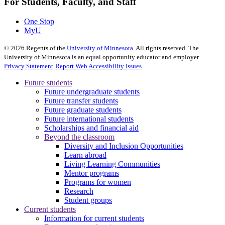
For Students, Faculty, and Staff
One Stop
MyU
©
2026
Regents of the
University of Minnesota
. All rights reserved. The
University of Minnesota is an equal opportunity educator and employer.
Privacy Statement
Report Web Accessibility Issues
Future students
Future undergraduate students
Future transfer students
Future graduate students
Future international students
Scholarships and financial aid
Beyond the classroom
Diversity and Inclusion Opportunities
Learn abroad
Living Learning Communities
Mentor programs
Programs for women
Research
Student groups
Current students
Information for current students