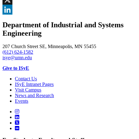
, opens in new window
X
, opens in new window
LinkedIn
Department of Industrial and Systems
, opens in new window
Engineering
207 Church Street SE, Minneapolis, MN 55455
(612) 624-1582
isye@umn.edu
Give to ISyE
Contact Us
ISyE Intranet Pages
Visit Campus
News and Research
Events