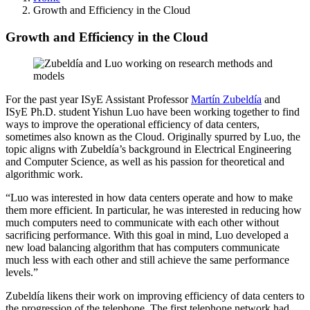
Growth and Efficiency in the Cloud
Growth and Efficiency in the Cloud
For the past year ISyE Assistant Professor
Martín Zubeldía
and
ISyE Ph.D. student Yishun Luo have been working together to find
ways to improve the operational efficiency of data centers,
sometimes also known as the Cloud. Originally spurred by Luo, the
topic aligns with Zubeldía’s background in Electrical Engineering
and Computer Science, as well as his passion for theoretical and
algorithmic work.
“Luo was interested in how data centers operate and how to make
them more efficient. In particular, he was interested in reducing how
much computers need to communicate with each other without
sacrificing performance. With this goal in mind, Luo developed a
new load balancing algorithm that has computers communicate
much less with each other and still achieve the same performance
levels.”
Zubeldía likens their work on improving efficiency of data centers to
the progression of the telephone. The first telephone network had