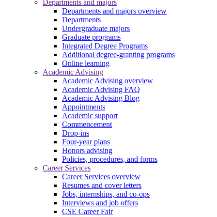
Departments and majors
Departments and majors overview
Departments
Undergraduate majors
Graduate programs
Integrated Degree Programs
Additional degree-granting programs
Online learning
Academic Advising
Academic Advising overview
Academic Advising FAQ
Academic Advising Blog
Appointments
Academic support
Commencement
Drop-ins
Four-year plans
Honors advising
Policies, procedures, and forms
Career Services
Career Services overview
Resumes and cover letters
Jobs, internships, and co-ops
Interviews and job offers
CSE Career Fair