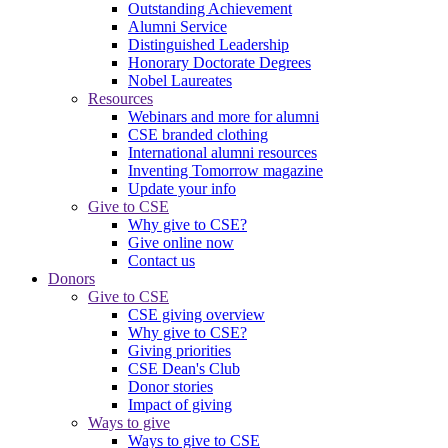
Outstanding Achievement
Alumni Service
Distinguished Leadership
Honorary Doctorate Degrees
Nobel Laureates
Resources
Webinars and more for alumni
CSE branded clothing
International alumni resources
Inventing Tomorrow magazine
Update your info
Give to CSE
Why give to CSE?
Give online now
Contact us
Donors
Give to CSE
CSE giving overview
Why give to CSE?
Giving priorities
CSE Dean's Club
Donor stories
Impact of giving
Ways to give
Ways to give to CSE