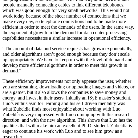
people manually connecting cables to link different telephones,
which was good enough for very small networks. This would not
work today because of the sheer number of connections that we
make every day, so telephone connections had to be made more
efficient in order to meet the demands of the users. In the same way,
the exponential growth in the demand for data center processing
capabilities necessitates a similar increase in operational efficiency.
“The amount of data and service requests has grown exponentially,
and older algorithms aren’t good enough because they don’t scale
up appropriately. We have to keep up with the level of demand and
develop more efficient algorithms in order to meet this growth in
demand.”
These efficiency improvements not only appease the user, whether
you are streaming, downloading or uploading images and videos, or
are a gamer, but it also allows the companies to save money and
energy, and invest in their users. Initially an ISyE master’s student,
Luo’s enthusiasm for learning and his self-driven mentality was
what Zubeldía finds most enjoyable about working with Luo.
Zubeldía is very impressed with Luo coming up with this research
direction, and with the new algorithm. This shows that Luo has the
qualities that will make him an excellent Ph.D. student. Zubeldía is
eager to continue his work with Luo and to see him grow as a
researcher.