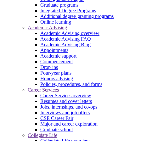
Graduate programs
Integrated Degree Programs
Additional degree-granting programs
Online learning
Academic Advising
Academic Advising overview
Academic Advising FAQ
Academic Advising Blog
Appointments
Academic support
Commencement
Drop-ins
Four-year plans
Honors advising
Policies, procedures, and forms
Career Services
Career Services overview
Resumes and cover letters
Jobs, internships, and co-ops
Interviews and job offers
CSE Career Fair
Major and career exploration
Graduate school
Collegiate Life
Collegiate Life overview