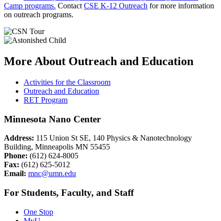
Camp programs.
Contact
CSE K-12 Outreach
for more information
on outreach programs.
More About Outreach and Education
Activities for the Classroom
Outreach and Education
RET Program
Minnesota Nano Center
Address:
115 Union St SE, 140 Physics & Nanotechnology
Building, Minneapolis MN 55455
Phone:
(612) 624-8005
Fax:
(612) 625-5012
Email:
mnc@umn.edu
For Students, Faculty, and Staff
One Stop
MyU