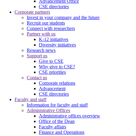
Advancement Office
CSE directories
Corporate partners
Invest in your company and the future
Recruit our students
Connect with researchers
Partner with us
K-12 initiatives
Diversity initiatives
Research news
Support us
Give to CSE
Why give to CSE?
CSE priorities
Contact us
Corporate relations
Advancement
CSE directories
Faculty and staff
Information for faculty and staff
Administrative Offices
Administrative offices overview
Office of the Dean
Faculty affairs
Finance and Operations