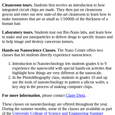
Cleanroom tours.
Students first receive an introduction to how
integrated circuit chips are made. They then put on cleanroom
gowns and enter our new state-of-the-art cleanroom to learn how to
make transistors that are as small as 1/1000th of the thickness of a
human hair.
Laboratory tours.
Students tour our Bio-Nano labs, and learn how
to make and use nanoparticles to deliver drugs to specific tissues and
to help image and destroy cancerous tumors.
Hands-on Nanoscience Classes.
The Nano Center offers two
classes that let students directly experience nanoscience.
Introduction to Nanotechnology lets students grades 6 to 9
experience the nanoworld with special hands-on activites that
highlight how things are very different at the nanoscale.
In the Photolithography class, students in grades 10 and up
use the tools of nanotechnology to pattern a silicon wafer, a
key step in the process of making computer chips.
For more information
, please contact
Claire Dietz
.
These classes on nanotechnology are offered throughout the year.
During the summer months, some of the classes are available as part
of the
University College of Science and Engineering Summer