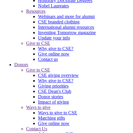
Honorary Doctorate Degrees
Nobel Laureates
Resources
Webinars and more for alumni
CSE branded clothing
International alumni resources
Inventing Tomorrow magazine
Update your info
Give to CSE
Why give to CSE?
Give online now
Contact us
Donors
Give to CSE
CSE giving overview
Why give to CSE?
Giving priorities
CSE Dean's Club
Donor stories
Impact of giving
Ways to give
Ways to give to CSE
Matching gifts
Give online now
Contact Us