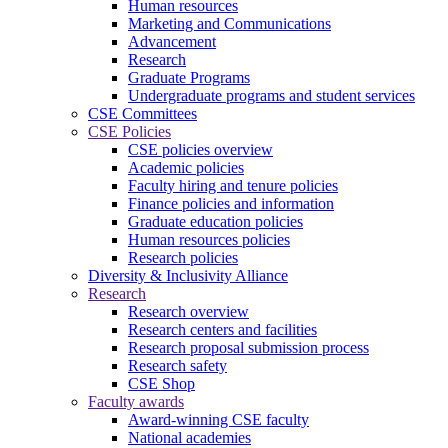
Human resources
Marketing and Communications
Advancement
Research
Graduate Programs
Undergraduate programs and student services
CSE Committees
CSE Policies
CSE policies overview
Academic policies
Faculty hiring and tenure policies
Finance policies and information
Graduate education policies
Human resources policies
Research policies
Diversity & Inclusivity Alliance
Research
Research overview
Research centers and facilities
Research proposal submission process
Research safety
CSE Shop
Faculty awards
Award-winning CSE faculty
National academies