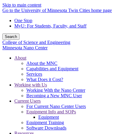
Skip to main content
Go to the University of Minnesota Twin Cities home page
One Stop
MyU
: For Students, Faculty, and Staff
Search
College of Science and Engineering
Minnesota Nano Center
About
About the MNC
Capabilities and Equipment
Services
What Does it Cost?
Working with Us
Working With the Nano Center
Becoming a New MNC User
Current Users
For Current Nano Center Users
Equipment Info and SOPs
Equipment
Equipment Training
Software Downloads
Resources