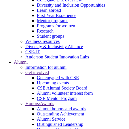
Diversity and Inclusion Opportunities
Learn abroad
First-Year Experience
Mentor programs
Programs for women
Research
Student groups
Wellness resources
Diversity & Inclusivity Alliance
CSE-IT
Anderson Student Innovation Labs
Alumni
Information for alumni
Get involved
Get engaged with CSE
Upcoming events
CSE Alumni Society Board
Alumni volunteer interest form
CSE Mentor Program
Honors/Awards
Alumni honors and awards
Outstanding Achievement
Alumni Service
Distinguished Leadership