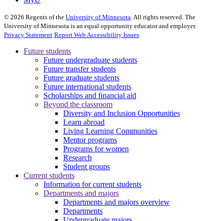
©
2026
Regents of the
University of Minnesota
. All rights reserved. The
University of Minnesota is an equal opportunity educator and employer.
Privacy Statement
Report Web Accessibility Issues
Future students
Future undergraduate students
Future transfer students
Future graduate students
Future international students
Scholarships and financial aid
Beyond the classroom
Diversity and Inclusion Opportunities
Learn abroad
Living Learning Communities
Mentor programs
Programs for women
Research
Student groups
Current students
Information for current students
Departments and majors
Departments and majors overview
Departments
Undergraduate majors