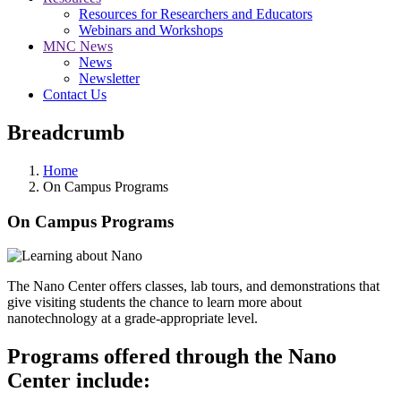
Resources for Researchers and Educators
Webinars and Workshops
MNC News
News
Newsletter
Contact Us
Breadcrumb
Home
On Campus Programs
On Campus Programs
The Nano Center offers classes, lab tours, and demonstrations that
give visiting students the chance to learn more about
nanotechnology at a grade-appropriate level.
Programs offered through the Nano
Center include: