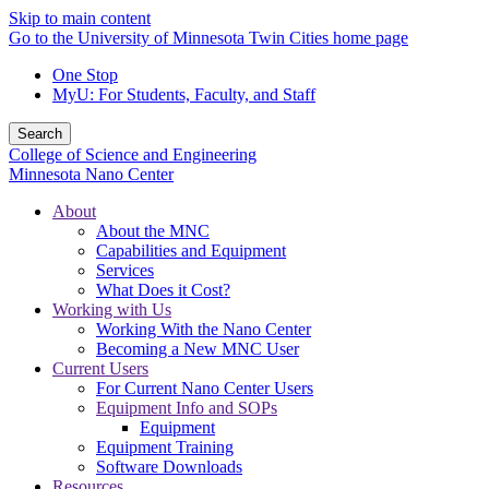
Skip to main content
Go to the University of Minnesota Twin Cities home page
One Stop
MyU
: For Students, Faculty, and Staff
Search
College of Science and Engineering
Minnesota Nano Center
About
About the MNC
Capabilities and Equipment
Services
What Does it Cost?
Working with Us
Working With the Nano Center
Becoming a New MNC User
Current Users
For Current Nano Center Users
Equipment Info and SOPs
Equipment
Equipment Training
Software Downloads
Resources