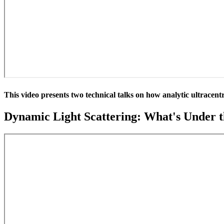
This video presents two technical talks on how analytic ultracent
Dynamic Light Scattering: What's Under 