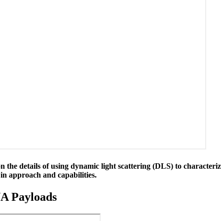
 the details of using dynamic light scattering (DLS) to characteriz
n approach and capabilities.
NA Payloads