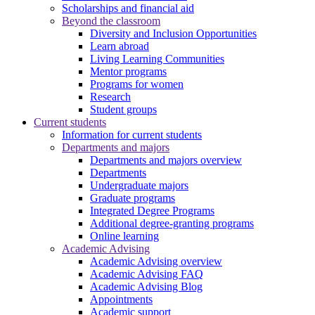
Scholarships and financial aid
Beyond the classroom
Diversity and Inclusion Opportunities
Learn abroad
Living Learning Communities
Mentor programs
Programs for women
Research
Student groups
Current students
Information for current students
Departments and majors
Departments and majors overview
Departments
Undergraduate majors
Graduate programs
Integrated Degree Programs
Additional degree-granting programs
Online learning
Academic Advising
Academic Advising overview
Academic Advising FAQ
Academic Advising Blog
Appointments
Academic support