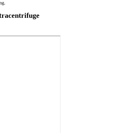
ng.
tracentrifuge