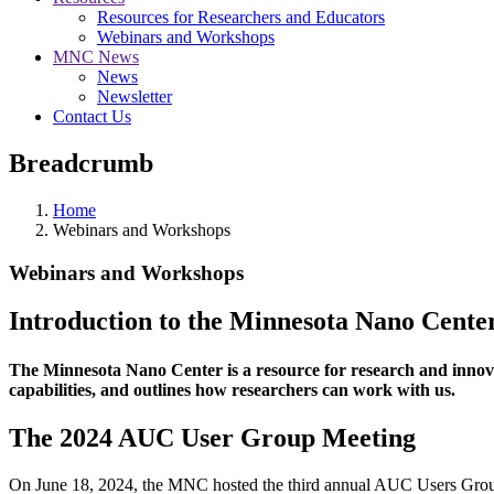
Resources for Researchers and Educators
Webinars and Workshops
MNC News
News
Newsletter
Contact Us
Breadcrumb
Home
Webinars and Workshops
Webinars and Workshops
Introduction to the Minnesota Nano Cente
The Minnesota Nano Center is a resource for research and innovat
capabilities, and outlines how researchers can work with us.
The 2024 AUC User Group Meeting
On June 18, 2024, the MNC hosted the third annual AUC Users Group 