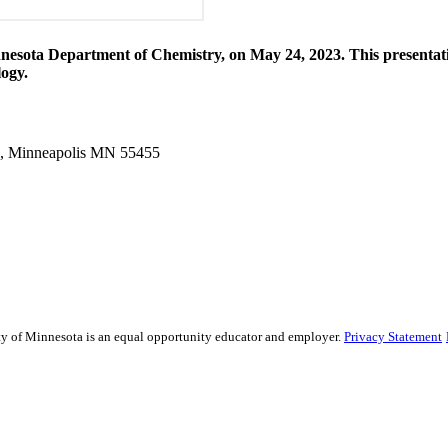
esota Department of Chemistry, on May 24, 2023. This presentation 
logy.
g, Minneapolis MN 55455
sity of Minnesota is an equal opportunity educator and employer.
Privacy Statement