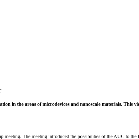
r
ion in the areas of microdevices and nanoscale materials. This vid
meeting. The meeting introduced the possibilities of the AUC to the 