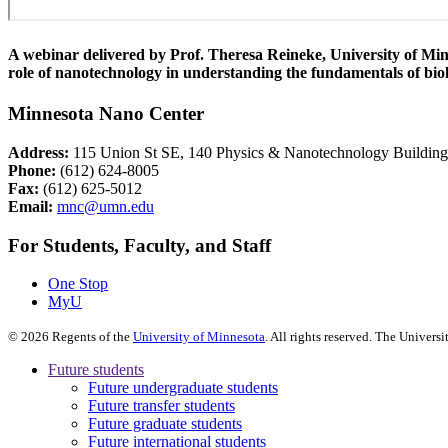
A webinar delivered by Prof. Theresa Reineke, University of Minn
role of nanotechnology in understanding the fundamentals of bio
Minnesota Nano Center
Address:
115 Union St SE, 140 Physics & Nanotechnology Buildin
Phone:
(612) 624-8005
Fax:
(612) 625-5012
Email:
mnc@umn.edu
For Students, Faculty, and Staff
One Stop
MyU
©
2026
Regents of the
University of Minnesota
. All rights reserved. The Univer
Future students
Future undergraduate students
Future transfer students
Future graduate students
Future international students