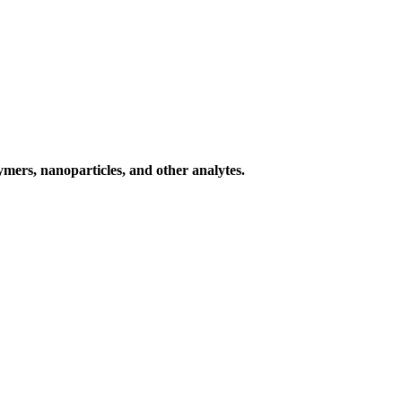
ymers, nanoparticles, and other analytes.