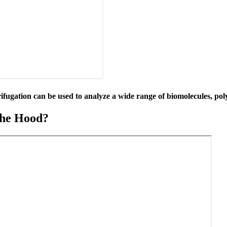
rifugation can be used to analyze a wide range of biomolecules, pol
the Hood?