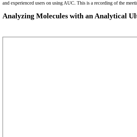
and experienced users on using AUC. This is a recording of the meeti
Analyzing Molecules with an Analytical Ul