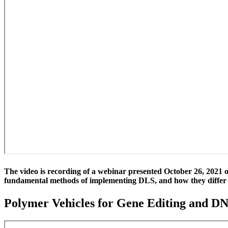
The video is recording of a webinar presented October 26, 2021 on
fundamental methods of implementing DLS, and how they differ i
Polymer Vehicles for Gene Editing and D