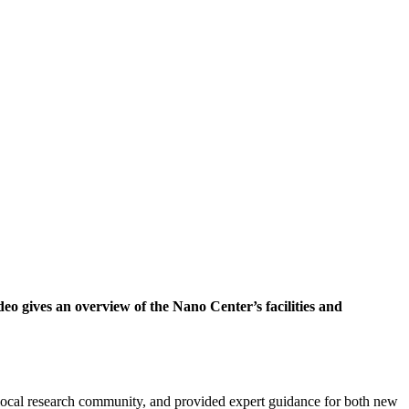
eo gives an overview of the Nano Center’s facilities and
local research community, and provided expert guidance for both new