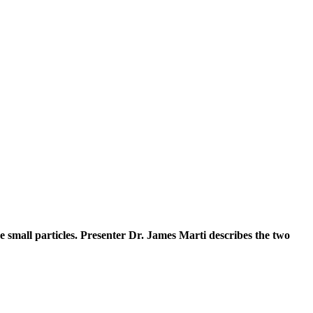
e small particles. Presenter Dr. James Marti describes the two