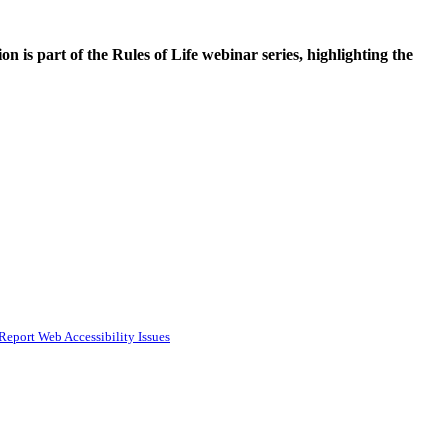
is part of the Rules of Life webinar series, highlighting the
Report Web Accessibility Issues