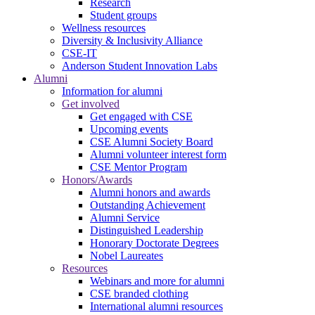
Research
Student groups
Wellness resources
Diversity & Inclusivity Alliance
CSE-IT
Anderson Student Innovation Labs
Alumni
Information for alumni
Get involved
Get engaged with CSE
Upcoming events
CSE Alumni Society Board
Alumni volunteer interest form
CSE Mentor Program
Honors/Awards
Alumni honors and awards
Outstanding Achievement
Alumni Service
Distinguished Leadership
Honorary Doctorate Degrees
Nobel Laureates
Resources
Webinars and more for alumni
CSE branded clothing
International alumni resources