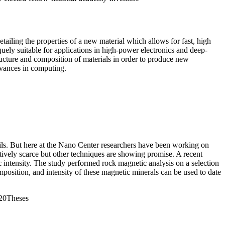
ling the properties of a new material which allows for fast, high
quely suitable for applications in
high-power electronics and deep-
ructure and composition of materials in order to produce new
advances in computing.
ils. But here at the Nano Center researchers have been working on
atively scarce but other techniques are showing promise. A recent
ic intensity. The study performed rock magnetic analysis on a selection
mposition, and intensity of these magnetic minerals can be used to date
20Theses