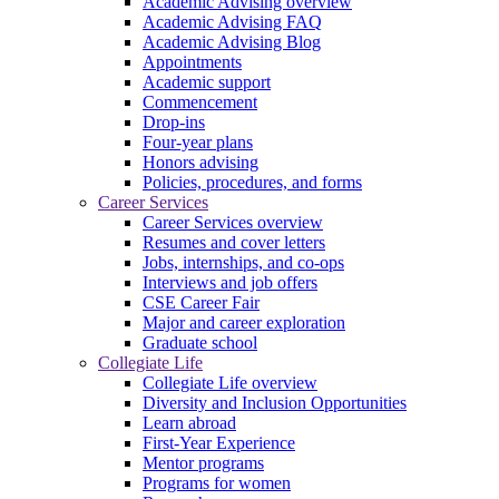
Academic Advising overview
Academic Advising FAQ
Academic Advising Blog
Appointments
Academic support
Commencement
Drop-ins
Four-year plans
Honors advising
Policies, procedures, and forms
Career Services
Career Services overview
Resumes and cover letters
Jobs, internships, and co-ops
Interviews and job offers
CSE Career Fair
Major and career exploration
Graduate school
Collegiate Life
Collegiate Life overview
Diversity and Inclusion Opportunities
Learn abroad
First-Year Experience
Mentor programs
Programs for women