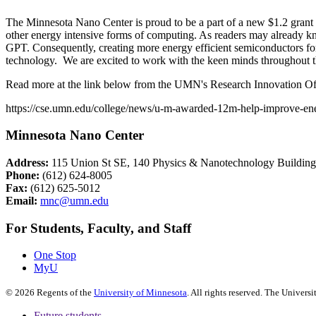
The Minnesota Nano Center is proud to be a part of a new $1.2 grant 
other energy intensive forms of computing. As readers may already kn
GPT. Consequently, creating more energy efficient semiconductors fo
technology. We are excited to work with the keen minds throughout 
Read more at the link below from the UMN's Research Innovation Of
https://cse.umn.edu/college/news/u-m-awarded-12m-help-improve-ene
Minnesota Nano Center
Address:
115 Union St SE, 140 Physics & Nanotechnology Buildin
Phone:
(612) 624-8005
Fax:
(612) 625-5012
Email:
mnc@umn.edu
For Students, Faculty, and Staff
One Stop
MyU
©
2026
Regents of the
University of Minnesota
. All rights reserved. The Univer
Future students