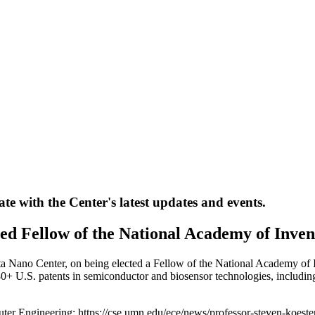
te with the Center's latest updates and events.
ted Fellow of the National Academy of Inven
ta Nano Center, on being elected a Fellow of the National Academy of I
+ U.S. patents in semiconductor and biosensor technologies, including 
uter Engineering: https://cse.umn.edu/ece/news/professor-steven-koeste