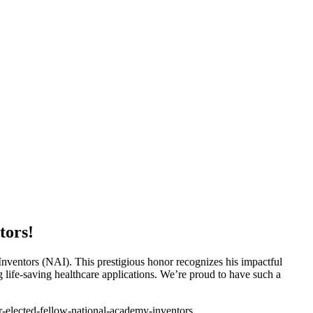
tors!
nventors (NAI). This prestigious honor recognizes his impactful
life-saving healthcare applications. We’re proud to have such a
r-elected-fellow-national-academy-inventors