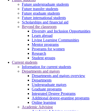
Future undergraduate students
Future transfer students
Future graduate students
Future international students
Scholarships and financial aid
Beyond the classroom
Diversity and Inclusion Opportunities
Learn abroad
Living Learning Communities
Mentor programs
Programs for women
Research
Student groups
Current students
Information for current students
Departments and majors
Departments and majors overview
Departments
Undergraduate majors
Graduate programs
Integrated Degree Programs
Additional degree-granting programs
Online learning
Academic Advising