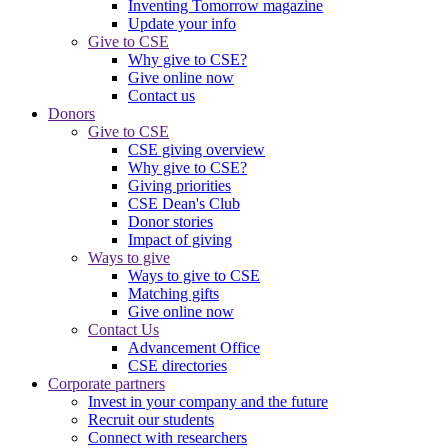
Inventing Tomorrow magazine
Update your info
Give to CSE
Why give to CSE?
Give online now
Contact us
Donors
Give to CSE
CSE giving overview
Why give to CSE?
Giving priorities
CSE Dean's Club
Donor stories
Impact of giving
Ways to give
Ways to give to CSE
Matching gifts
Give online now
Contact Us
Advancement Office
CSE directories
Corporate partners
Invest in your company and the future
Recruit our students
Connect with researchers