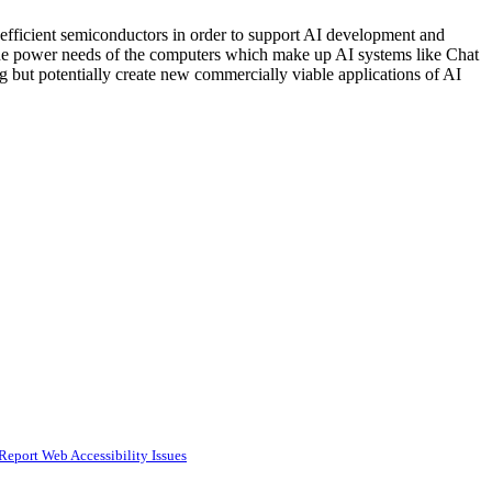
efficient semiconductors in order to support AI development and
 the power needs of the computers which make up AI systems like Chat
but potentially create new commercially viable applications of AI
Report Web Accessibility Issues