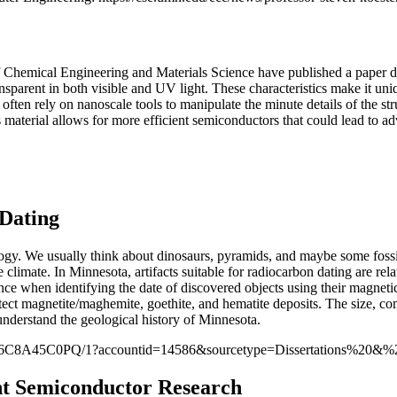
hemical Engineering and Materials Science have published a paper detai
ansparent in both visible and UV light. These characteristics make it uni
often rely on nanoscale tools to manipulate the minute details of the st
is material allows for more efficient semiconductors that could lead to 
Dating
logy. We usually think about dinosaurs, pyramids, and maybe some foss
climate. In Minnesota, artifacts suitable for radiocarbon dating are rel
erence when identifying the date of discovered objects using their magnet
detect magnetite/maghemite, goethite, and hematite deposits. The size, co
o understand the geological history of Minnesota.
E46C8A45C0PQ/1?accountid=14586&sourcetype=Dissertations%20&%
nt Semiconductor Research