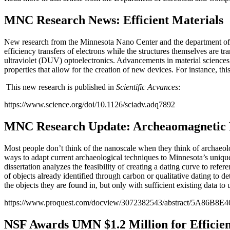
MNC Research News: Efficient Materials
New research from the Minnesota Nano Center and the department of C
efficiency transfers of electrons while the structures themselves are tr
ultraviolet (DUV) optoelectronics. Advancements in material sciences 
properties that allow for the creation of new devices. For instance, th
This new research is published in
Scientific Acvances
:
https://www.science.org/doi/10.1126/sciadv.adq7892
MNC Research Update: Archeaomagnetic 
Most people don’t think of the nanoscale when they think of archaeo
ways to adapt current archaeological techniques to Minnesota’s unique 
dissertation analyzes the feasibility of creating a dating curve to ref
of objects already identified through carbon or qualitative dating to 
the objects they are found in, but only with sufficient existing data t
https://www.proquest.com/docview/3072382543/abstract/5A86B8
NSF Awards UMN $1.2 Million for Efficie