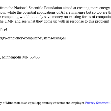
from the National Scientific Foundation aimed at creating more energy 
ow, while the potential applications of AI are immense but so too are
r computing would not only save money on existing forms of computing 
the UMN and see what they come up with in response to this problem!
fice!
rgy-efficiency-computer-systems-using-ai
g, Minneapolis MN 55455
sity of Minnesota is an equal opportunity educator and employer.
Privacy Statement