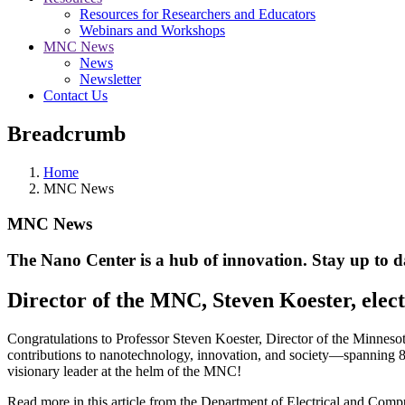
Resources for Researchers and Educators
Webinars and Workshops
MNC News
News
Newsletter
Contact Us
Breadcrumb
Home
MNC News
MNC News
The Nano Center is a hub of innovation. Stay up to da
Director of the MNC, Steven Koester, elec
Congratulations to Professor Steven Koester, Director of the Minneso
contributions to nanotechnology, innovation, and society—spanning 80
visionary leader at the helm of the MNC!
Read more in this article from the Department of Electrical and Comp