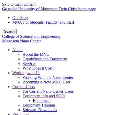
Skip to main content
Go to the University of Minnesota Twin Cities home page
One Stop
MyU
: For Students, Faculty, and Staff
Search
College of Science and Engineering
Minnesota Nano Center
About
About the MNC
Capabilities and Equipment
Services
What Does it Cost?
Working with Us
Working With the Nano Center
Becoming a New MNC User
Current Users
For Current Nano Center Users
Equipment Info and SOPs
Equipment
Equipment Training
Software Downloads
Resources