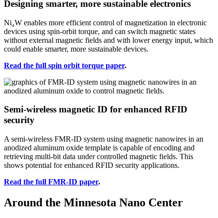
Designing smarter, more sustainable electronics
Ni₄W enables more efficient control of magnetization in electronic
devices using spin-orbit torque, and can switch magnetic states
without external magnetic fields and with lower energy input, which
could enable smarter, more sustainable devices.
Read the full spin orbit torque paper
.
Semi-wireless magnetic ID for enhanced RFID
security
A semi-wireless FMR-ID system using magnetic nanowires in an
anodized aluminum oxide template is capable of encoding and
retrieving multi-bit data under controlled magnetic fields. This
shows potential for enhanced RFID security applications.
Read the full FMR-ID paper
.
Around the Minnesota Nano Center