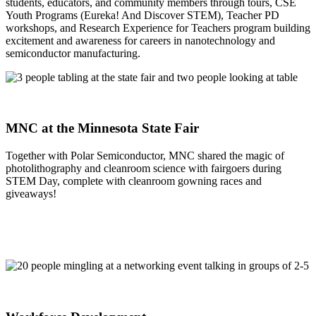
students, educators, and community members through tours, CSE
Youth Programs (Eureka! And Discover STEM), Teacher PD
workshops, and Research Experience for Teachers program building
excitement and awareness for careers in nanotechnology and
semiconductor manufacturing.
MNC at the Minnesota State Fair
Together with Polar Semiconductor, MNC shared the magic of
photolithography and cleanroom science with fairgoers during
STEM Day, complete with cleanroom gowning races and
giveaways!