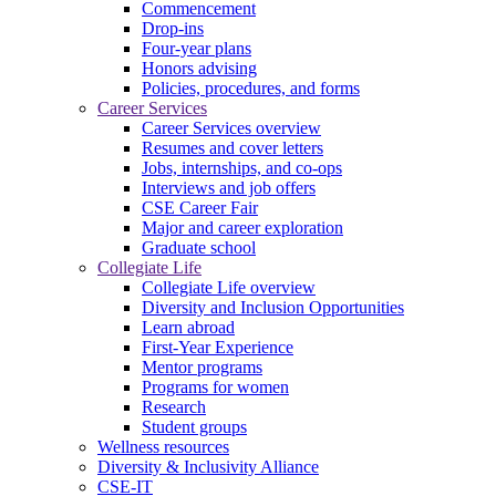
Commencement
Drop-ins
Four-year plans
Honors advising
Policies, procedures, and forms
Career Services
Career Services overview
Resumes and cover letters
Jobs, internships, and co-ops
Interviews and job offers
CSE Career Fair
Major and career exploration
Graduate school
Collegiate Life
Collegiate Life overview
Diversity and Inclusion Opportunities
Learn abroad
First-Year Experience
Mentor programs
Programs for women
Research
Student groups
Wellness resources
Diversity & Inclusivity Alliance
CSE-IT