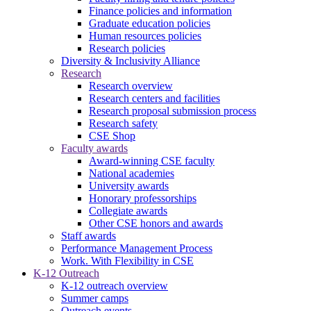
Finance policies and information
Graduate education policies
Human resources policies
Research policies
Diversity & Inclusivity Alliance
Research
Research overview
Research centers and facilities
Research proposal submission process
Research safety
CSE Shop
Faculty awards
Award-winning CSE faculty
National academies
University awards
Honorary professorships
Collegiate awards
Other CSE honors and awards
Staff awards
Performance Management Process
Work. With Flexibility in CSE
K-12 Outreach
K-12 outreach overview
Summer camps
Outreach events