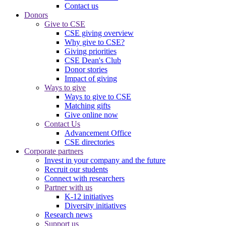
Contact us
Donors
Give to CSE
CSE giving overview
Why give to CSE?
Giving priorities
CSE Dean's Club
Donor stories
Impact of giving
Ways to give
Ways to give to CSE
Matching gifts
Give online now
Contact Us
Advancement Office
CSE directories
Corporate partners
Invest in your company and the future
Recruit our students
Connect with researchers
Partner with us
K-12 initiatives
Diversity initiatives
Research news
Support us