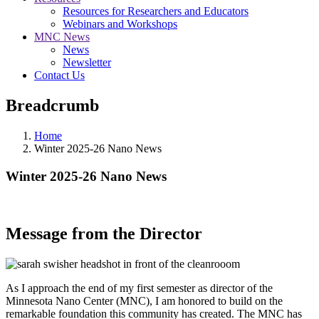
Resources for Researchers and Educators
Webinars and Workshops
MNC News
News
Newsletter
Contact Us
Breadcrumb
Home
Winter 2025-26 Nano News
Winter 2025-26 Nano News
Message from the Director
As I approach the end of my first semester as director of the
Minnesota Nano Center (MNC), I am honored to build on the
remarkable foundation this community has created. The MNC has