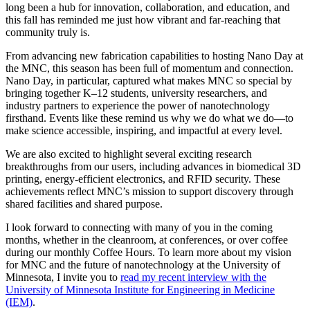
long been a hub for innovation, collaboration, and education, and
this fall has reminded me just how vibrant and far-reaching that
community truly is.
From advancing new fabrication capabilities to hosting Nano Day at
the MNC, this season has been full of momentum and connection.
Nano Day, in particular, captured what makes MNC so special by
bringing together K–12 students, university researchers, and
industry partners to experience the power of nanotechnology
firsthand. Events like these remind us why we do what we do—to
make science accessible, inspiring, and impactful at every level.
We are also excited to highlight several exciting research
breakthroughs from our users, including advances in biomedical 3D
printing, energy-efficient electronics, and RFID security. These
achievements reflect MNC’s mission to support discovery through
shared facilities and shared purpose.
I look forward to connecting with many of you in the coming
months, whether in the cleanroom, at conferences, or over coffee
during our monthly Coffee Hours. To learn more about my vision
for MNC and the future of nanotechnology at the University of
Minnesota, I invite you to
read my recent interview with the
University of Minnesota Institute for Engineering in Medicine
(IEM)
.