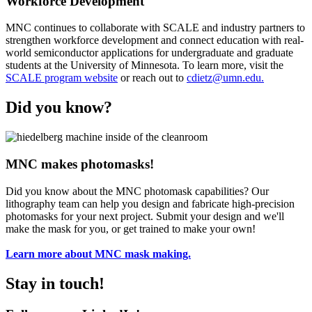
Workforce Development
MNC continues to collaborate with SCALE and industry partners to
strengthen workforce development and connect education with real-
world semiconductor applications for undergraduate and graduate
students at the University of Minnesota. To learn more, visit the
SCALE program website
or reach out to
cdietz@umn.edu
.
Did you know?
MNC makes photomasks!
Did you know about the MNC photomask capabilities? Our
lithography team can help you design and fabricate high-precision
photomasks for your next project. Submit your design and we'll
make the mask for you, or get trained to make your own!
Learn more about MNC mask making.
Stay in touch!