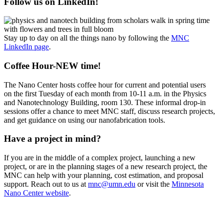
Follow us on LinkedIn!
Stay up to day on all the things nano by following the
MNC
LinkedIn page
.
Coffee Hour-NEW time!
The Nano Center hosts coffee hour for current and potential users
on the first Tuesday of each month from 10-11 a.m. in the Physics
and Nanotechnology Building, room 130. These informal drop-in
sessions offer a chance to meet MNC staff, discuss research projects,
and get guidance on using our nanofabrication tools.
Have a project in mind?
If you are in the middle of a complex project, launching a new
project, or are in the planning stages of a new research project, the
MNC can help with your planning, cost estimation, and proposal
support. Reach out to us at
mnc@umn.edu
or visit the
Minnesota
Nano Center website
.