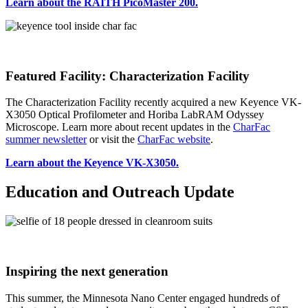
Learn about the RAITH PicoMaster 200.
Featured Facility: Characterization Facility
The Characterization Facility recently acquired a new Keyence VK-
X3050 Optical Profilometer and Horiba LabRAM Odyssey
Microscope. Learn more about recent updates in the
CharFac
summer newsletter
or visit the
CharFac website
.
Learn about the Keyence VK-X3050.
Education and Outreach Update
Inspiring the next generation
This summer, the Minnesota Nano Center engaged hundreds of