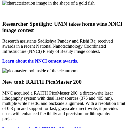
Researcher Spotlight: UMN takes home wins NNCI
image contest
Research assistants Sadikshya Pandey and Rishi Raj received
awards in a recent National Nanotechnology Coordinated
Infrastructure (NNCI) Plenty of Beauty image contest.
Learn about the NNCI contest awards.
New tool: RAITH PicoMaster 200
MNC acquired a RAITH PicoMaster 200, a direct-write laser
lithography system with dual laser sources (375 and 405 nm),
multiple write heads, and backside alignment. With a resolution limit
of 0.3 µm and support for fast, grayscale direct-write, it provides
users with enhanced flexibility and precision for lithography
projects.