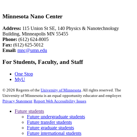
Minnesota Nano Center
Address:
115 Union St SE, 140 Physics & Nanotechnology
Building, Minneapolis MN 55455
Phone:
(612) 624-8005
Fax:
(612) 625-5012
Email:
mnc@umn.edu
For Students, Faculty, and Staff
One Stop
MyU
©
2026
Regents of the
University of Minnesota
. All rights reserved. The
University of Minnesota is an equal opportunity educator and employer.
Privacy Statement
Report Web Accessibility Issues
Future students
Future undergraduate students
Future transfer students
Future graduate students
Future international students