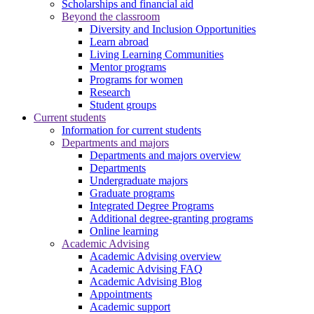
Scholarships and financial aid
Beyond the classroom
Diversity and Inclusion Opportunities
Learn abroad
Living Learning Communities
Mentor programs
Programs for women
Research
Student groups
Current students
Information for current students
Departments and majors
Departments and majors overview
Departments
Undergraduate majors
Graduate programs
Integrated Degree Programs
Additional degree-granting programs
Online learning
Academic Advising
Academic Advising overview
Academic Advising FAQ
Academic Advising Blog
Appointments
Academic support