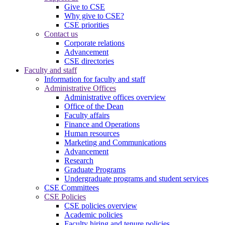
Give to CSE
Why give to CSE?
CSE priorities
Contact us
Corporate relations
Advancement
CSE directories
Faculty and staff
Information for faculty and staff
Administrative Offices
Administrative offices overview
Office of the Dean
Faculty affairs
Finance and Operations
Human resources
Marketing and Communications
Advancement
Research
Graduate Programs
Undergraduate programs and student services
CSE Committees
CSE Policies
CSE policies overview
Academic policies
Faculty hiring and tenure policies