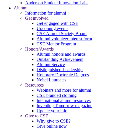
Anderson Student Innovation Labs
Alumni
Information for alumni
Get involved
Get engaged with CSE
Upcoming events
CSE Alumni Society Board
Alumni volunteer interest form
CSE Mentor Program
Honors/Awards
Alumni honors and awards
Outstanding Achievement
Alumni Service
Distinguished Leadership
Honorary Doctorate Degrees
Nobel Laureates
Resources
Webinars and more for alumni
CSE branded clothing
International alumni resources
Inventing Tomorrow magazine
Update your info
Give to CSE
Why give to CSE?
Give online now