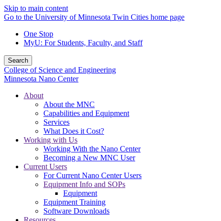
Skip to main content
Go to the University of Minnesota Twin Cities home page
One Stop
MyU
: For Students, Faculty, and Staff
Search
College of Science and Engineering
Minnesota Nano Center
About
About the MNC
Capabilities and Equipment
Services
What Does it Cost?
Working with Us
Working With the Nano Center
Becoming a New MNC User
Current Users
For Current Nano Center Users
Equipment Info and SOPs
Equipment
Equipment Training
Software Downloads
Resources