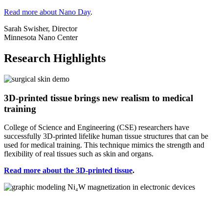
Read more about Nano Day
.
Sarah Swisher, Director
Minnesota Nano Center
Research Highlights
3D-printed tissue brings new realism to medical
training
College of Science and Engineering (CSE) researchers have
successfully 3D-printed lifelike human tissue structures that can be
used for medical training. This technique mimics the strength and
flexibility of real tissues such as skin and organs.
Read more about the 3D-printed tissue
.