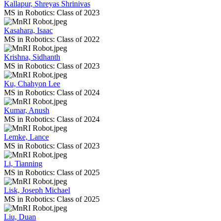
Kallapur, Shreyas Shrinivas
MS in Robotics: Class of 2023
Kasahara, Isaac
MS in Robotics: Class of 2022
Krishna, Sidhanth
MS in Robotics: Class of 2023
Ku, Chahyon Lee
MS in Robotics: Class of 2024
Kumar, Anush
MS in Robotics: Class of 2024
Lemke, Lance
MS in Robotics: Class of 2023
Li, Tianning
MS in Robotics: Class of 2025
Lisk, Joseph Michael
MS in Robotics: Class of 2025
Liu, Duan