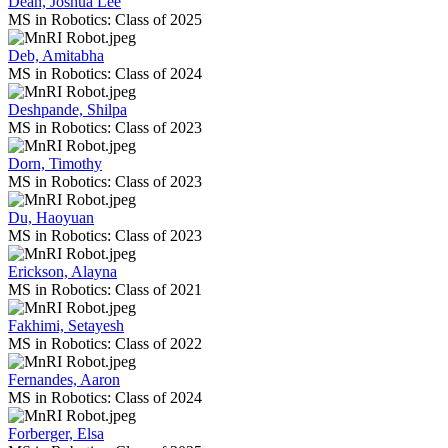
Dean, Joshua Lee
MS in Robotics: Class of 2025
Deb, Amitabha
MS in Robotics: Class of 2024
Deshpande, Shilpa
MS in Robotics: Class of 2023
Dorn, Timothy
MS in Robotics: Class of 2023
Du, Haoyuan
MS in Robotics: Class of 2023
Erickson, Alayna
MS in Robotics: Class of 2021
Fakhimi, Setayesh
MS in Robotics: Class of 2022
Fernandes, Aaron
MS in Robotics: Class of 2024
Forberger, Elsa