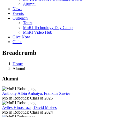
Alumni
News
Events
Outreach
Tours
MnRI Technology Day Camp
MnRI Video Hub
Give Now
Clubs
Breadcrumb
Home
Alumni
Alumni
Anthony Albin Anbaiya, Franklin Xavier
MS in Robotics: Class of 2025
Aviles Hinostroza, David Moises
MS in Robotics: Class of 2024