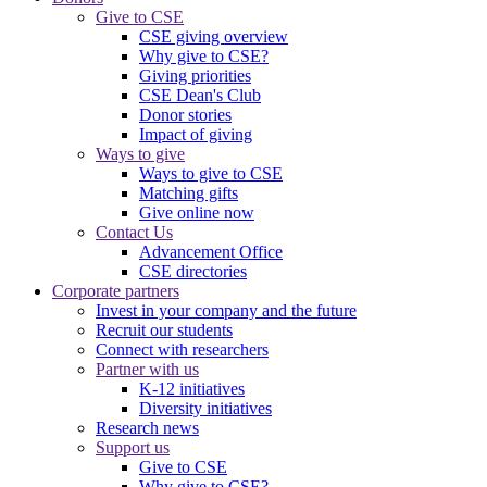
Give to CSE
CSE giving overview
Why give to CSE?
Giving priorities
CSE Dean's Club
Donor stories
Impact of giving
Ways to give
Ways to give to CSE
Matching gifts
Give online now
Contact Us
Advancement Office
CSE directories
Corporate partners
Invest in your company and the future
Recruit our students
Connect with researchers
Partner with us
K-12 initiatives
Diversity initiatives
Research news
Support us
Give to CSE
Why give to CSE?