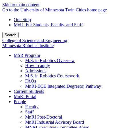
Skip to main content
Go to the University of Minnesota Twin Cities home page
One Stop
MyU
: For Students, Faculty, and Staff
Search
College of Science and Engineering
Minnesota Robotics Institute
MSR Program
M.S. in Robotics Overview
How to apply
Admissions
M.S. in Robotics Coursework
FAQs
MnRI-ECE Integrated Degree(s) Pathway
Current Students
MnRI Portal
People
Faculty
Staff
MnRI Post-Doctoral
MnRI Industrial Advisory Board
MNRI Executive Committee Board