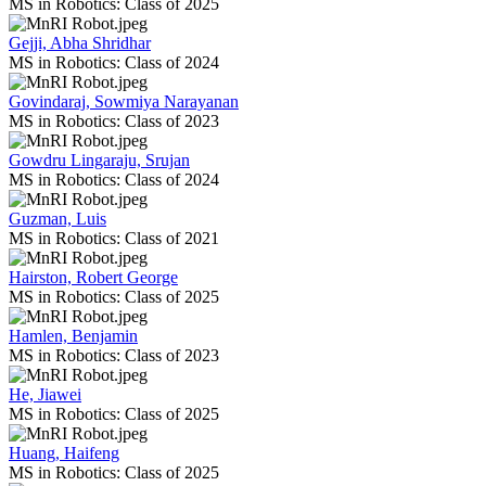
MS in Robotics: Class of 2025
Gejji, Abha Shridhar
MS in Robotics: Class of 2024
Govindaraj, Sowmiya Narayanan
MS in Robotics: Class of 2023
Gowdru Lingaraju, Srujan
MS in Robotics: Class of 2024
Guzman, Luis
MS in Robotics: Class of 2021
Hairston, Robert George
MS in Robotics: Class of 2025
Hamlen, Benjamin
MS in Robotics: Class of 2023
He, Jiawei
MS in Robotics: Class of 2025
Huang, Haifeng
MS in Robotics: Class of 2025