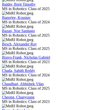
Balder, Brett Timothy
MS in Robotics: Class of 2025
Banerjee, Koustav
MS in Robotics: Class of 2024
Bazan, Noe Santiago
MS in Robotics: Class of 2025
Besch, Alexander Ray
MS in Robotics: Class of 2025
Bravo-Frank, Nicholas Gabriel
MS in Robotics: Class of 2023
Chada, Sahith Reddy
MS in Robotics: Class of 2024
Chaudhari, Abhishek Vilas
MS in Robotics: Class of 2025
Cheong, Chanyoung
MS in Robotics: Class of 2023