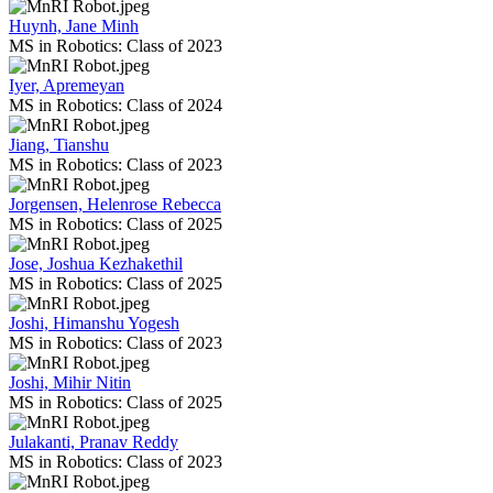
Huynh, Jane Minh
MS in Robotics: Class of 2023
Iyer, Apremeyan
MS in Robotics: Class of 2024
Jiang, Tianshu
MS in Robotics: Class of 2023
Jorgensen, Helenrose Rebecca
MS in Robotics: Class of 2025
Jose, Joshua Kezhakethil
MS in Robotics: Class of 2025
Joshi, Himanshu Yogesh
MS in Robotics: Class of 2023
Joshi, Mihir Nitin
MS in Robotics: Class of 2025
Julakanti, Pranav Reddy
MS in Robotics: Class of 2023