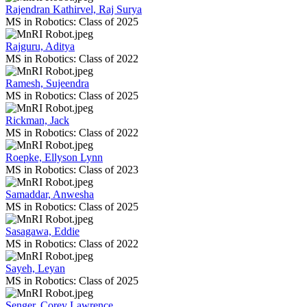
Rajendran Kathirvel, Raj Surya
MS in Robotics: Class of 2025
Rajguru, Aditya
MS in Robotics: Class of 2022
Ramesh, Sujeendra
MS in Robotics: Class of 2025
Rickman, Jack
MS in Robotics: Class of 2022
Roepke, Ellyson Lynn
MS in Robotics: Class of 2023
Samaddar, Anwesha
MS in Robotics: Class of 2025
Sasagawa, Eddie
MS in Robotics: Class of 2022
Sayeh, Leyan
MS in Robotics: Class of 2025
Senger, Corey Lawrence