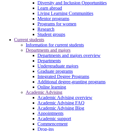
Diversity and Inclusion Opportunities
Learn abroad
Living Learning Communities
Mentor programs
Programs for women
Research
Student groups
Current students
Information for current students
Departments and majors
Departments and majors overview
Departments
Undergraduate majors
Graduate programs
Integrated Degree Programs
Additional degree-granting programs
Online learning
Academic Advising
Academic Advising overview
Academic Advising FAQ
Academic Advising Blog
Appointments
Academic support
Commencement
Drop-ins