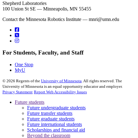
Shepherd Laboratories
100 Union St SE — Minneapolis, MN 55455
Contact the Minnesota Robotics Institute —
mnri@umn.edu
For Students, Faculty, and Staff
One Stop
MyU
©
2026
Regents of the
University of Minnesota
. All rights reserved. The
University of Minnesota is an equal opportunity educator and employer.
Privacy Statement
Report Web Accessibility Issues
Future students
Future undergraduate students
Future transfer students
Future graduate students
Future international students
Scholarships and financial aid
Beyond the classroom