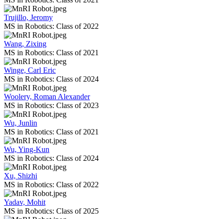
Trujillo, Jeromy
MS in Robotics: Class of 2022
Wang, Zixing
MS in Robotics: Class of 2021
Winge, Carl Eric
MS in Robotics: Class of 2024
Woolery, Roman Alexander
MS in Robotics: Class of 2023
Wu, Junlin
MS in Robotics: Class of 2021
Wu, Ying-Kun
MS in Robotics: Class of 2024
Xu, Shizhi
MS in Robotics: Class of 2022
Yadav, Mohit
MS in Robotics: Class of 2025