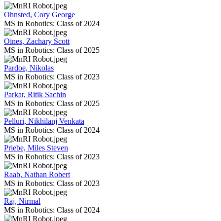
Ohnsted, Cory George
MS in Robotics: Class of 2024
Oines, Zachary Scott
MS in Robotics: Class of 2025
Pardoe, Nikolas
MS in Robotics: Class of 2023
Parkar, Ritik Sachin
MS in Robotics: Class of 2025
Pelluri, Nikhilanj Venkata
MS in Robotics: Class of 2024
Priebe, Miles Steven
MS in Robotics: Class of 2023
Raab, Nathan Robert
MS in Robotics: Class of 2023
Raj, Nirmal
MS in Robotics: Class of 2024