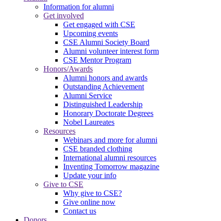
Information for alumni
Get involved
Get engaged with CSE
Upcoming events
CSE Alumni Society Board
Alumni volunteer interest form
CSE Mentor Program
Honors/Awards
Alumni honors and awards
Outstanding Achievement
Alumni Service
Distinguished Leadership
Honorary Doctorate Degrees
Nobel Laureates
Resources
Webinars and more for alumni
CSE branded clothing
International alumni resources
Inventing Tomorrow magazine
Update your info
Give to CSE
Why give to CSE?
Give online now
Contact us
Donors