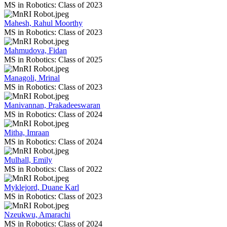
MS in Robotics: Class of 2023
Mahesh, Rahul Moorthy
MS in Robotics: Class of 2023
Mahmudova, Fidan
MS in Robotics: Class of 2025
Managoli, Mrinal
MS in Robotics: Class of 2023
Manivannan, Prakadeeswaran
MS in Robotics: Class of 2024
Mitha, Imraan
MS in Robotics: Class of 2024
Mulhall, Emily
MS in Robotics: Class of 2022
Myklejord, Duane Karl
MS in Robotics: Class of 2023
Nzeukwu, Amarachi
MS in Robotics: Class of 2024