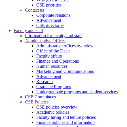
CSE priorities
Contact us
Corporate relations
Advancement
CSE directories
Faculty and staff
Information for faculty and staff
Administrative Offices
Administrative offices overview
Office of the Dean
Faculty affairs
Finance and Operations
Human resources
Marketing and Communications
Advancement
Research
Graduate Programs
Undergraduate programs and student services
CSE Committees
CSE Policies
CSE policies overview
Academic policies
Faculty hiring and tenure policies
Finance policies and information