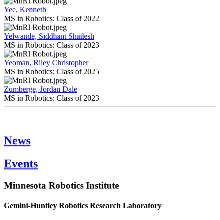
Yee, Kenneth
MS in Robotics: Class of 2022
Yelwande, Siddhant Shailesh
MS in Robotics: Class of 2023
Yeoman, Riley Christopher
MS in Robotics: Class of 2025
Zumberge, Jordan Dale
MS in Robotics: Class of 2023
News
Events
Minnesota Robotics Institute
Gemini-Huntley Robotics Research Laboratory