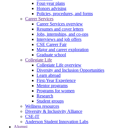
Four-year plans
Honors advising
Policies, procedures, and forms
Career Services
Career Services overview
Resumes and cover letters
Jobs, internships, and co-ops
Interviews and job offers
CSE Career Fair
Major and career exploration
Graduate school
Collegiate Life
Collegiate Life overview
Diversity and Inclusion Opportunities
Learn abroad
First-Year Experience
Mentor programs
Programs for women
Research
Student groups
Wellness resources
Diversity & Inclusivity Alliance
CSE-IT
Anderson Student Innovation Labs
Alumni