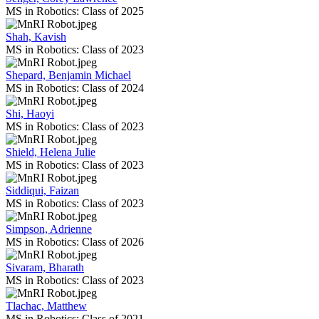
MS in Robotics: Class of 2025
Shah, Kavish
MS in Robotics: Class of 2023
Shepard, Benjamin Michael
MS in Robotics: Class of 2024
Shi, Haoyi
MS in Robotics: Class of 2023
Shield, Helena Julie
MS in Robotics: Class of 2023
Siddiqui, Faizan
MS in Robotics: Class of 2023
Simpson, Adrienne
MS in Robotics: Class of 2026
Sivaram, Bharath
MS in Robotics: Class of 2023
Tlachac, Matthew
MS in Robotics: Class of 2021