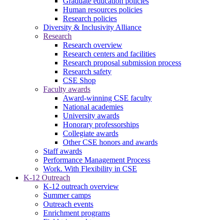
Graduate education policies
Human resources policies
Research policies
Diversity & Inclusivity Alliance
Research
Research overview
Research centers and facilities
Research proposal submission process
Research safety
CSE Shop
Faculty awards
Award-winning CSE faculty
National academies
University awards
Honorary professorships
Collegiate awards
Other CSE honors and awards
Staff awards
Performance Management Process
Work. With Flexibility in CSE
K-12 Outreach
K-12 outreach overview
Summer camps
Outreach events
Enrichment programs