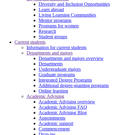
Diversity and Inclusion Opportunities
Learn abroad
Living Learning Communities
Mentor programs
Programs for women
Research
Student groups
Current students
Information for current students
Departments and majors
Departments and majors overview
Departments
Undergraduate majors
Graduate programs
Integrated Degree Programs
Additional degree-granting programs
Online learning
Academic Advising
Academic Advising overview
Academic Advising FAQ
Academic Advising Blog
Appointments
Academic support
Commencement
Drop-ins