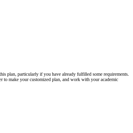
s plan, particularly if you have already fulfilled some requirements.
anner to make your customized plan, and work with your academic