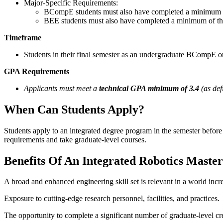
Major-Specific Requirements:
BCompE students must also have completed a minimum of
BEE students must also have completed a minimum of thr
Timeframe
Students in their final semester as an undergraduate BCompE or
GPA Requirements
Applicants must meet a
technical GPA minimum of 3.4
(as def
When Can Students Apply?
Students apply to an integrated degree program in the semester before
requirements and take graduate-level courses.
Benefits Of An Integrated Robotics Master
A broad and enhanced engineering skill set is relevant in a world inc
Exposure to cutting-edge research personnel, facilities, and practices.
The opportunity to complete a significant number of graduate-level cred