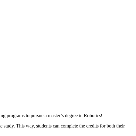
ing programs to pursue a master’s degree in Robotics!
e study. This way, students can complete the credits for both their