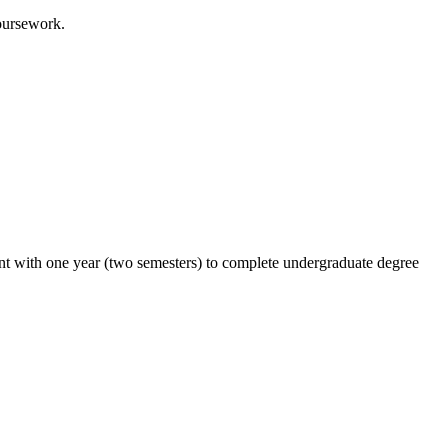
oursework.
ent with one year (two semesters) to complete undergraduate degree