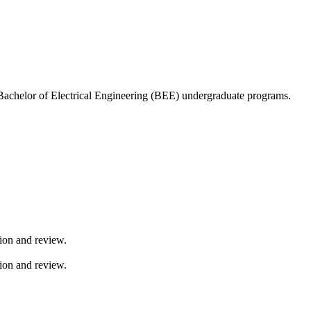
Bachelor of Electrical Engineering (BEE) undergraduate programs.
sion and review.
sion and review.