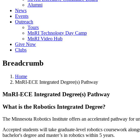
Alumni
News
Events
Outreach
Tours
MnRI Technology Day Camp
MnRI Video Hub
Give Now
Clubs
Breadcrumb
Home
MnRI-ECE Integrated Degree(s) Pathway
MnRI-ECE Integrated Degree(s) Pathway
What is the Robotics Integrated Degree?
The Minnesota Robotics Institute offers an accelerated pathway for u
Accepted students will take graduate-level robotics coursework alongsi
bachelor's degree and master’s in robotics within 5 years.