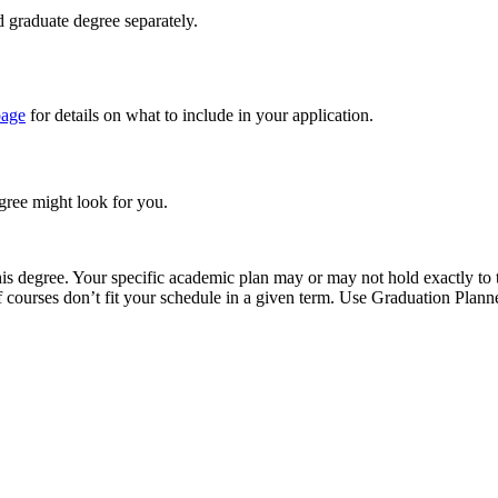
 graduate degree separately.
page
for details on what to include in your application.
egree might look for you.
 degree. Your specific academic plan may or may not hold exactly to thi
 if courses don’t fit your schedule in a given term. Use Graduation Pl