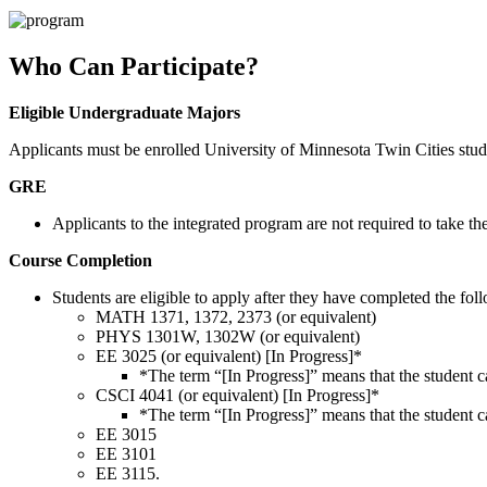
Who Can Participate?
Eligible Undergraduate Majors
Applicants must be enrolled University of Minnesota Twin Cities st
GRE
Applicants to the integrated program are not required to take t
Course Completion
Students are eligible to apply after they have completed the fol
MATH 1371, 1372, 2373 (or equivalent)
PHYS 1301W, 1302W (or equivalent)
EE 3025 (or equivalent) [In Progress]*
*The term “[In Progress]” means that the student ca
CSCI 4041 (or equivalent) [In Progress]*
*The term “[In Progress]” means that the student ca
EE 3015
EE 3101
EE 3115.