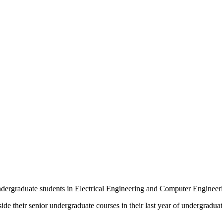
ndergraduate students in Electrical Engineering and Computer Engineer
de their senior undergraduate courses in their last year of undergraduat