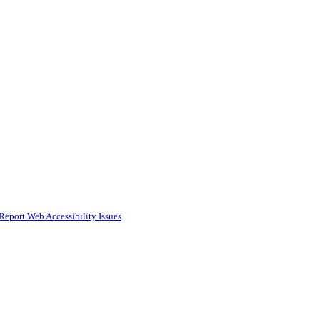
Report Web Accessibility Issues