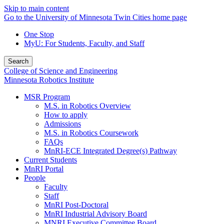
Skip to main content
Go to the University of Minnesota Twin Cities home page
One Stop
MyU
: For Students, Faculty, and Staff
Search
College of Science and Engineering
Minnesota Robotics Institute
MSR Program
M.S. in Robotics Overview
How to apply
Admissions
M.S. in Robotics Coursework
FAQs
MnRI-ECE Integrated Degree(s) Pathway
Current Students
MnRI Portal
People
Faculty
Staff
MnRI Post-Doctoral
MnRI Industrial Advisory Board
MNRI Executive Committee Board