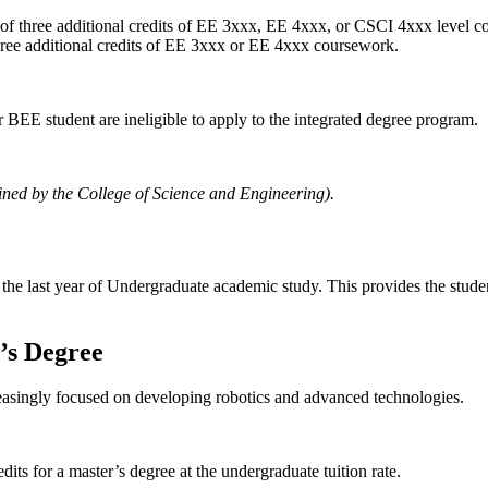
 three additional credits of EE 3xxx, EE 4xxx, or CSCI 4xxx level c
ee additional credits of EE 3xxx or EE 4xxx coursework.
 BEE student are ineligible to apply to the integrated degree program.
ined by the College of Science and Engineering).
 the last year of Undergraduate academic study. This provides the stud
’s Degree
reasingly focused on developing robotics and advanced technologies.
its for a master’s degree at the undergraduate tuition rate.