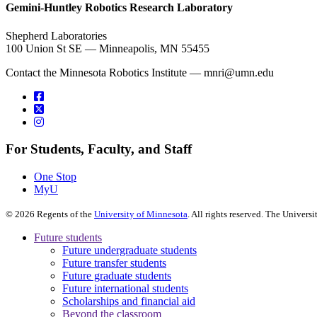
Gemini-Huntley Robotics Research Laboratory
Shepherd Laboratories
100 Union St SE — Minneapolis, MN 55455
Contact the Minnesota Robotics Institute —
mnri@umn.edu
For Students, Faculty, and Staff
One Stop
MyU
©
2026
Regents of the
University of Minnesota
. All rights reserved. The Univer
Future students
Future undergraduate students
Future transfer students
Future graduate students
Future international students
Scholarships and financial aid
Beyond the classroom