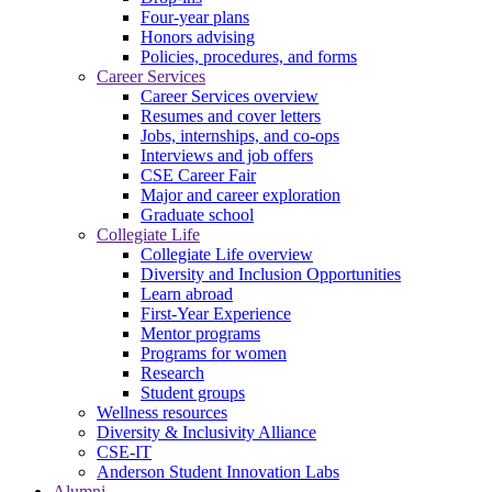
Four-year plans
Honors advising
Policies, procedures, and forms
Career Services
Career Services overview
Resumes and cover letters
Jobs, internships, and co-ops
Interviews and job offers
CSE Career Fair
Major and career exploration
Graduate school
Collegiate Life
Collegiate Life overview
Diversity and Inclusion Opportunities
Learn abroad
First-Year Experience
Mentor programs
Programs for women
Research
Student groups
Wellness resources
Diversity & Inclusivity Alliance
CSE-IT
Anderson Student Innovation Labs
Alumni