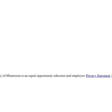
sity of Minnesota is an equal opportunity educator and employer.
Privacy Statement