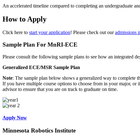
An accelerated timeline compared to completing an undergraduate and
How to Apply
Click here to
start your application
! Please check out our
admissions 
Sample Plan
For MnRI-ECE
Please consult the following sample plans to see how an integrated d
Generalized ECE/MSR Sample Plan
Note
: The sample plan below shows a generalized way to complete this
If you have multiple course options to choose from in your major, or
advisor to ensure that you are on track to graduate on time.
Apply Now
Minnesota Robotics Institute