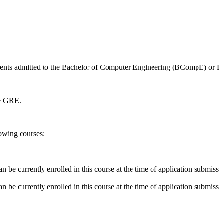
udents admitted to the Bachelor of Computer Engineering (BCompE) or 
he GRE.
lowing courses:
n be currently enrolled in this course at the time of application submis
n be currently enrolled in this course at the time of application submis