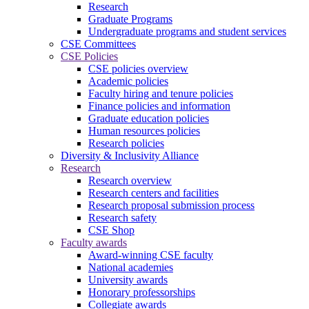
Research
Graduate Programs
Undergraduate programs and student services
CSE Committees
CSE Policies
CSE policies overview
Academic policies
Faculty hiring and tenure policies
Finance policies and information
Graduate education policies
Human resources policies
Research policies
Diversity & Inclusivity Alliance
Research
Research overview
Research centers and facilities
Research proposal submission process
Research safety
CSE Shop
Faculty awards
Award-winning CSE faculty
National academies
University awards
Honorary professorships
Collegiate awards