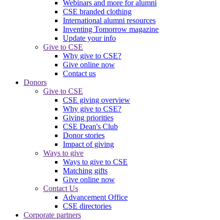
Webinars and more for alumni
CSE branded clothing
International alumni resources
Inventing Tomorrow magazine
Update your info
Give to CSE
Why give to CSE?
Give online now
Contact us
Donors
Give to CSE
CSE giving overview
Why give to CSE?
Giving priorities
CSE Dean's Club
Donor stories
Impact of giving
Ways to give
Ways to give to CSE
Matching gifts
Give online now
Contact Us
Advancement Office
CSE directories
Corporate partners