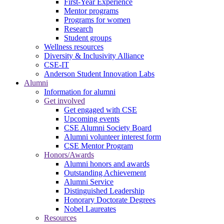
First-Year Experience
Mentor programs
Programs for women
Research
Student groups
Wellness resources
Diversity & Inclusivity Alliance
CSE-IT
Anderson Student Innovation Labs
Alumni
Information for alumni
Get involved
Get engaged with CSE
Upcoming events
CSE Alumni Society Board
Alumni volunteer interest form
CSE Mentor Program
Honors/Awards
Alumni honors and awards
Outstanding Achievement
Alumni Service
Distinguished Leadership
Honorary Doctorate Degrees
Nobel Laureates
Resources