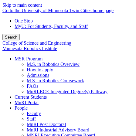
Skip to main content
Go to the University of Minnesota Twin Cities home page
One Stop
MyU
: For Students, Faculty, and Staff
Search
College of Science and Engineering
Minnesota Robotics Institute
MSR Program
M.S. in Robotics Overview
How to apply
Admissions
M.S. in Robotics Coursework
FAQs
MnRI-ECE Integrated Degree(s) Pathway
Current Students
MnRI Portal
People
Faculty
Staff
MnRI Post-Doctoral
MnRI Industrial Advisory Board
MNRI Executive Committee Board