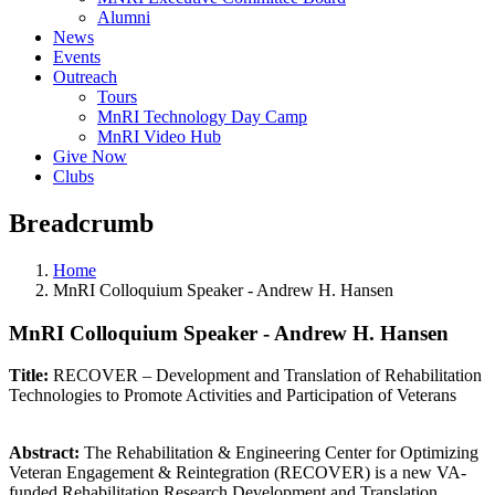
Alumni
News
Events
Outreach
Tours
MnRI Technology Day Camp
MnRI Video Hub
Give Now
Clubs
Breadcrumb
Home
MnRI Colloquium Speaker - Andrew H. Hansen
MnRI Colloquium Speaker - Andrew H. Hansen
Title:
RECOVER – Development and Translation of Rehabilitation
Technologies to Promote Activities and Participation of Veterans
Abstract:
The Rehabilitation & Engineering Center for Optimizing
Veteran Engagement & Reintegration (RECOVER) is a new VA-
funded Rehabilitation Research Development and Translation