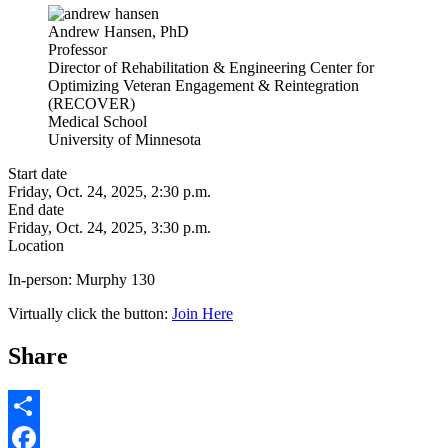
Andrew Hansen, PhD
Professor
Director of Rehabilitation & Engineering Center for
Optimizing Veteran Engagement & Reintegration
(RECOVER)
Medical School
University of Minnesota
Start date
Friday, Oct. 24, 2025, 2:30 p.m.
End date
Friday, Oct. 24, 2025, 3:30 p.m.
Location
In-person:
Murphy 130
Virtually click the button:
Join Here
Share
Share