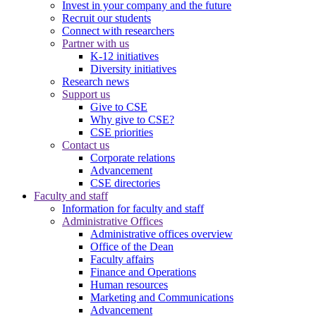
Invest in your company and the future
Recruit our students
Connect with researchers
Partner with us
K-12 initiatives
Diversity initiatives
Research news
Support us
Give to CSE
Why give to CSE?
CSE priorities
Contact us
Corporate relations
Advancement
CSE directories
Faculty and staff
Information for faculty and staff
Administrative Offices
Administrative offices overview
Office of the Dean
Faculty affairs
Finance and Operations
Human resources
Marketing and Communications
Advancement