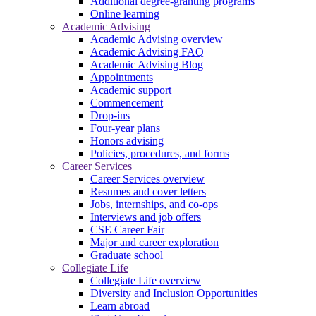
Additional degree-granting programs
Online learning
Academic Advising
Academic Advising overview
Academic Advising FAQ
Academic Advising Blog
Appointments
Academic support
Commencement
Drop-ins
Four-year plans
Honors advising
Policies, procedures, and forms
Career Services
Career Services overview
Resumes and cover letters
Jobs, internships, and co-ops
Interviews and job offers
CSE Career Fair
Major and career exploration
Graduate school
Collegiate Life
Collegiate Life overview
Diversity and Inclusion Opportunities
Learn abroad