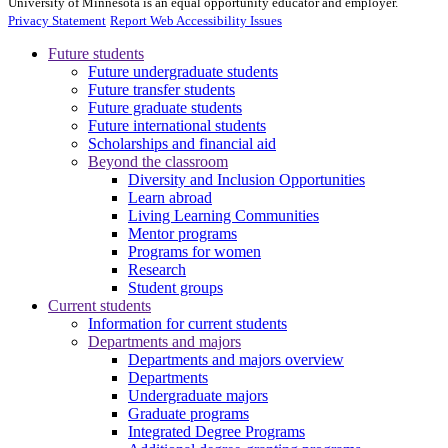
University of Minnesota is an equal opportunity educator and employer.
Privacy Statement
Report Web Accessibility Issues
Future students
Future undergraduate students
Future transfer students
Future graduate students
Future international students
Scholarships and financial aid
Beyond the classroom
Diversity and Inclusion Opportunities
Learn abroad
Living Learning Communities
Mentor programs
Programs for women
Research
Student groups
Current students
Information for current students
Departments and majors
Departments and majors overview
Departments
Undergraduate majors
Graduate programs
Integrated Degree Programs