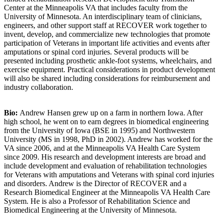
Center at the Minneapolis VA that includes faculty from the
University of Minnesota. An interdisciplinary team of clinicians,
engineers, and other support staff at RECOVER work together to
invent, develop, and commercialize new technologies that promote
participation of Veterans in important life activities and events after
amputations or spinal cord injuries. Several products will be
presented including prosthetic ankle-foot systems, wheelchairs, and
exercise equipment. Practical considerations in product development
will also be shared including considerations for reimbursement and
industry collaboration.
Bio:
Andrew Hansen grew up on a farm in northern Iowa. After
high school, he went on to earn degrees in biomedical engineering
from the University of Iowa (BSE in 1995) and Northwestern
University (MS in 1998, PhD in 2002). Andrew has worked for the
VA since 2006, and at the Minneapolis VA Health Care System
since 2009. His research and development interests are broad and
include development and evaluation of rehabilitation technologies
for Veterans with amputations and Veterans with spinal cord injuries
and disorders. Andrew is the Director of RECOVER and a
Research Biomedical Engineer at the Minneapolis VA Health Care
System. He is also a Professor of Rehabilitation Science and
Biomedical Engineering at the University of Minnesota.