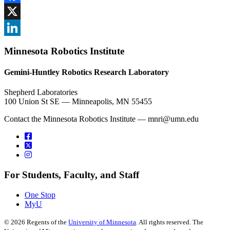
Facebook
, opens in new window
X
, opens in new window
LinkedIn
Minnesota Robotics Institute
, opens in new window
Gemini-Huntley Robotics Research Laboratory
Shepherd Laboratories
100 Union St SE — Minneapolis, MN 55455
Contact the Minnesota Robotics Institute —
mnri@umn.edu
For Students, Faculty, and Staff
One Stop
MyU
©
2026
Regents of the
University of Minnesota
. All rights reserved. The